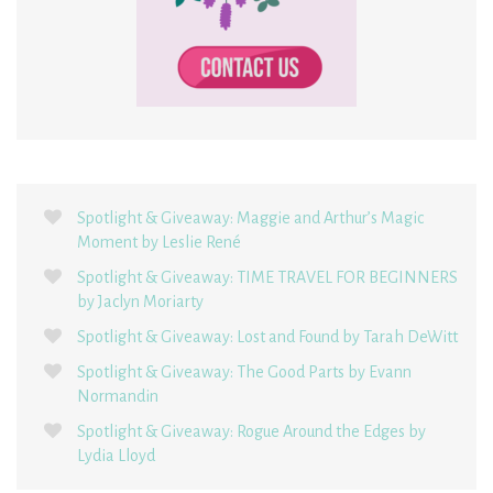
Spotlight & Giveaway: Maggie and Arthur’s Magic
Moment by Leslie René
Spotlight & Giveaway: TIME TRAVEL FOR BEGINNERS
by Jaclyn Moriarty
Spotlight & Giveaway: Lost and Found by Tarah DeWitt
Spotlight & Giveaway: The Good Parts by Evann
Normandin
Spotlight & Giveaway: Rogue Around the Edges by
Lydia Lloyd