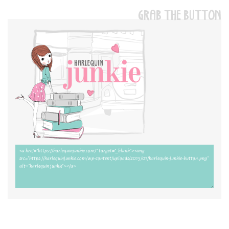
GRAB THE BUTTON