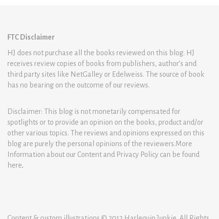
FTC Disclaimer
HJ does not purchase all the books reviewed on this blog. HJ
receives review copies of books from publishers, author’s and
third party sites like NetGalley or Edelweiss. The source of book
has no bearing on the outcome of our reviews.
Disclaimer: This blog is not monetarily compensated for
spotlights or to provide an opinion on the books, product and/or
other various topics. The reviews and opinions expressed on this
blog are purely the personal opinions of the reviewers.More
Information about our Content and Privacy Policy can be found
here
.
Content & custom illustrations © 2012 Harlequin Junkie. All Rights