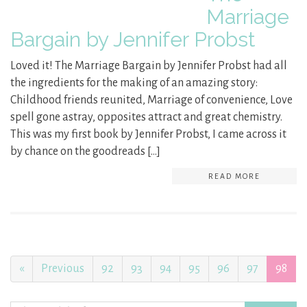
Marriage
Bargain by Jennifer Probst
Loved it! The Marriage Bargain by Jennifer Probst had all
the ingredients for the making of an amazing story:
Childhood friends reunited, Marriage of convenience, Love
spell gone astray, opposites attract and great chemistry.
This was my first book by Jennifer Probst, I came across it
by chance on the goodreads […]
READ MORE
«
Previous
92
93
94
95
96
97
98