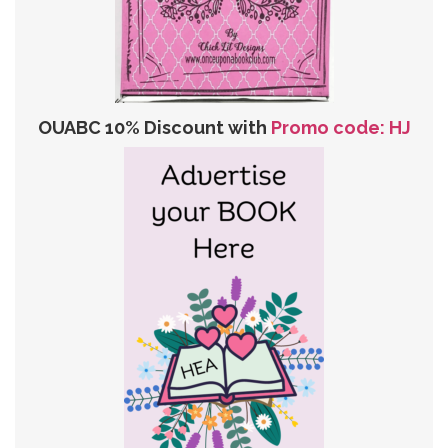
OUABC 10% Discount with
Promo code: HJ