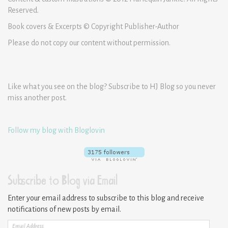
Reserved.
Book covers & Excerpts © Copyright Publisher-Author
Please do not copy our content without permission.
Like what you see on the blog? Subscribe to HJ Blog so you never
miss another post.
Follow my blog with Bloglovin
Subscribe to Blog via Email
Enter your email address to subscribe to this blog and receive
notifications of new posts by email.
Email