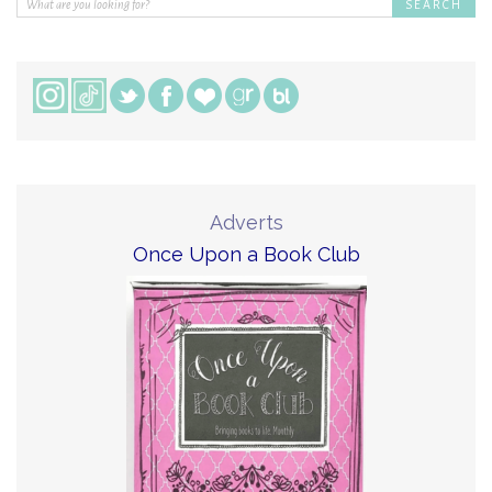
Adverts
Once Upon a Book Club