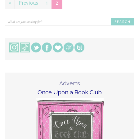
«
Previous
1
2
Adverts
Once Upon a Book Club