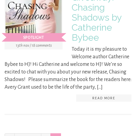
Chasing
Shadows by
Catherine
Bybee
SPOTLIGHT
13th nov / 18 comments
Today it is my pleasure to
Welcome author Catherine
Bybee to HJ! Hi Catherine and welcome to HJ! We’re so
excited to chat with you about your new release, Chasing
Shadows! Please summarize the book for the readers here:
Avery Grant used to be the life of the party, […]
READ MORE