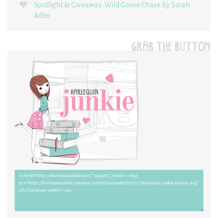
Spotlight & Giveaway: Wild Goose Chase by Sarah
Adler
GRAB THE BUTTON