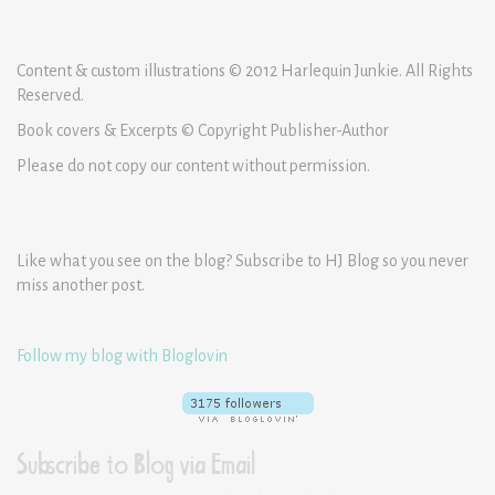
Content & custom illustrations © 2012 Harlequin Junkie. All Rights
Reserved.
Book covers & Excerpts © Copyright Publisher-Author
Please do not copy our content without permission.
Like what you see on the blog? Subscribe to HJ Blog so you never
miss another post.
Follow my blog with Bloglovin
Subscribe to Blog via Email