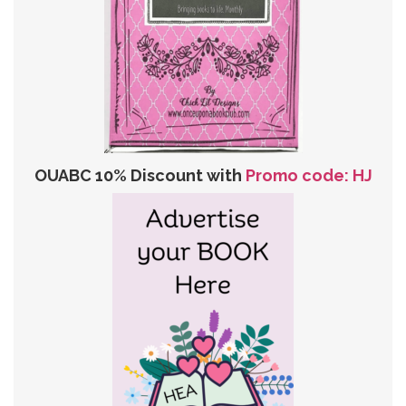
OUABC 10% Discount with
Promo code: HJ