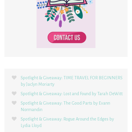
Spotlight & Giveaway: TIME TRAVEL FOR BEGINNERS
by Jaclyn Moriarty
Spotlight & Giveaway: Lost and Found by Tarah DeWitt
Spotlight & Giveaway: The Good Parts by Evann
Normandin
Spotlight & Giveaway: Rogue Around the Edges by
Lydia Lloyd