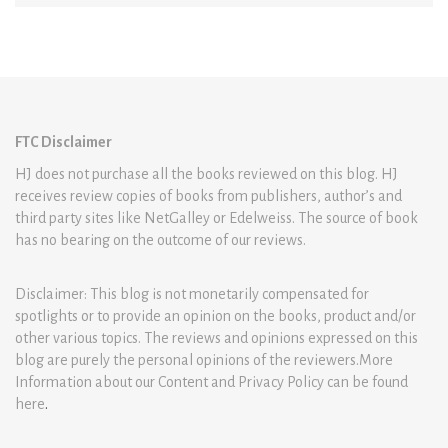
FTC Disclaimer
HJ does not purchase all the books reviewed on this blog. HJ
receives review copies of books from publishers, author’s and
third party sites like NetGalley or Edelweiss. The source of book
has no bearing on the outcome of our reviews.
Disclaimer: This blog is not monetarily compensated for
spotlights or to provide an opinion on the books, product and/or
other various topics. The reviews and opinions expressed on this
blog are purely the personal opinions of the reviewers.More
Information about our Content and Privacy Policy can be found
here
.