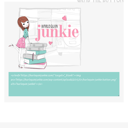
GRAB THE BUTTON