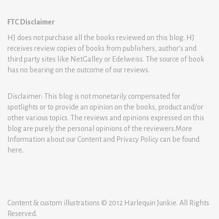
FTC Disclaimer
HJ does not purchase all the books reviewed on this blog. HJ
receives review copies of books from publishers, author’s and
third party sites like NetGalley or Edelweiss. The source of book
has no bearing on the outcome of our reviews.
Disclaimer: This blog is not monetarily compensated for
spotlights or to provide an opinion on the books, product and/or
other various topics. The reviews and opinions expressed on this
blog are purely the personal opinions of the reviewers.More
Information about our Content and Privacy Policy can be found
here
.
Content & custom illustrations © 2012 Harlequin Junkie. All Rights
Reserved.