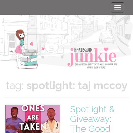
Toggle
naviga
tag:
spotlight: taj mccoy
Spotlight &
Giveaway:
The Good