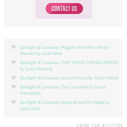
Spotlight & Giveaway: Maggie and Arthur’s Magic
Moment by Leslie René
Spotlight & Giveaway: TIME TRAVEL FOR BEGINNERS
by Jaclyn Moriarty
Spotlight & Giveaway: Lost and Found by Tarah DeWitt
Spotlight & Giveaway: The Good Parts by Evann
Normandin
Spotlight & Giveaway: Rogue Around the Edges by
Lydia Lloyd