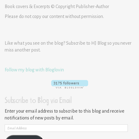
Book covers & Excerpts © Copyright Publisher-Author
Please do not copy our content without permission.
Like what you see on the blog? Subscribe to HJ Blog so you never
miss another post.
Follow my blog with Bloglovin
Subscribe to Blog via Email
Enter your email address to subscribe to this blog and receive
notifications of new posts by email.
Email
Address