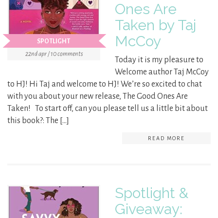
Ones Are
Taken by Taj
McCoy
SPOTLIGHT
22nd apr / 10 comments
Today it is my pleasure to
Welcome author Taj McCoy
to HJ! Hi Taj and welcome to HJ! We’re so excited to chat
with you about your new release, The Good Ones Are
Taken! To start off, can you please tell us a little bit about
this book?: The […]
READ MORE
Spotlight &
Giveaway: