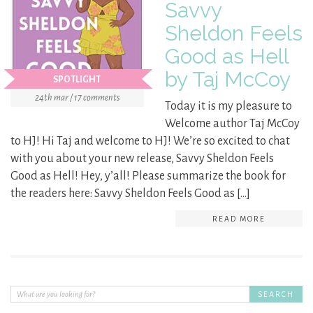
Savvy
Sheldon Feels
Good as Hell
by Taj McCoy
SPOTLIGHT
24th mar / 17 comments
Today it is my pleasure to
Welcome author Taj McCoy
to HJ! Hi Taj and welcome to HJ! We’re so excited to chat
with you about your new release, Savvy Sheldon Feels
Good as Hell! Hey, y’all! Please summarize the book for
the readers here: Savvy Sheldon Feels Good as […]
READ MORE