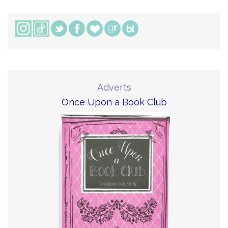
Adverts
Once Upon a Book Club