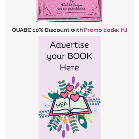
OUABC 10% Discount with
Promo code: HJ