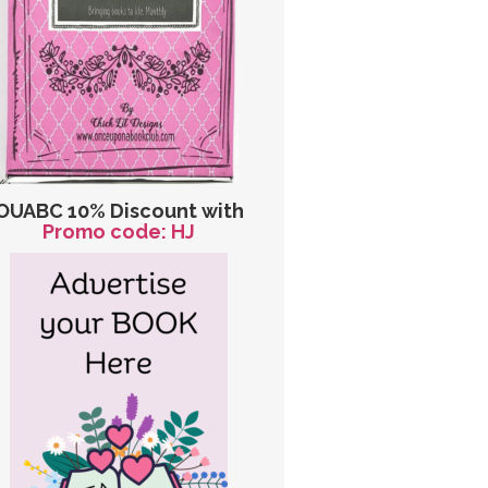
OUABC 10% Discount with
Promo code: HJ