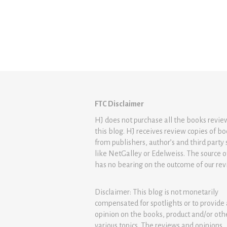
FTC Disclaimer
HJ does not purchase all the books revi
this blog. HJ receives review copies of b
from publishers, author’s and third party 
like NetGalley or Edelweiss. The source 
has no bearing on the outcome of our rev
Disclaimer: This blog is not monetarily
compensated for spotlights or to provide
opinion on the books, product and/or oth
various topics. The reviews and opinions