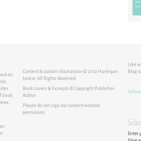
Like w
Content & custom illustrations © 2012 Harlequin
Blog s
ewed on
Junkie. All Rights Reserved.
ooks
sites
Book covers & Excerpts © Copyright Publisher-
Follow
of book
Author
iews.
Please do not copy our content without
permission.
Subsc
 an
er
Enter 
blog a