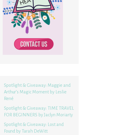
Spotlight & Giveaway: Maggie and
Arthur’s Magic Moment by Leslie
René
Spotlight & Giveaway: TIME TRAVEL
FOR BEGINNERS by Jaclyn Moriarty
Spotlight & Giveaway: Lost and
Found by Tarah DeWitt