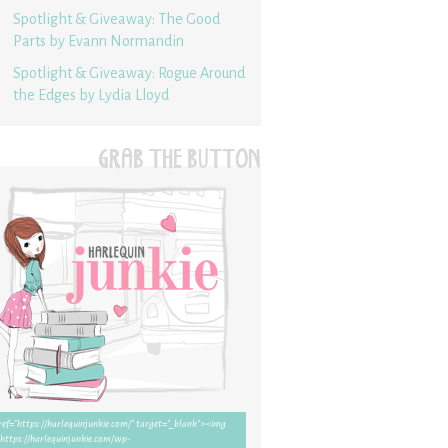
Spotlight & Giveaway: The Good
Parts by Evann Normandin
Spotlight & Giveaway: Rogue Around
the Edges by Lydia Lloyd
GRAB THE BUTTON