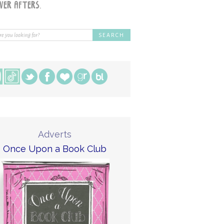
Adverts
Once Upon a Book Club