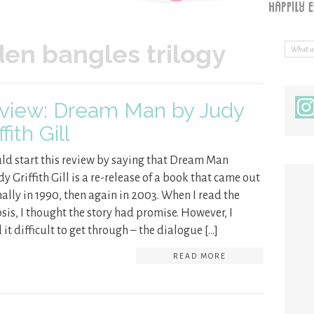
den bangles trilogy
view: Dream Man by Judy
ffith Gill
uld start this review by saying that Dream Man
dy Griffith Gill is a re-release of a book that came out
nally in 1990, then again in 2003. When I read the
sis, I thought the story had promise. However, I
 it difficult to get through – the dialogue […]
READ MORE