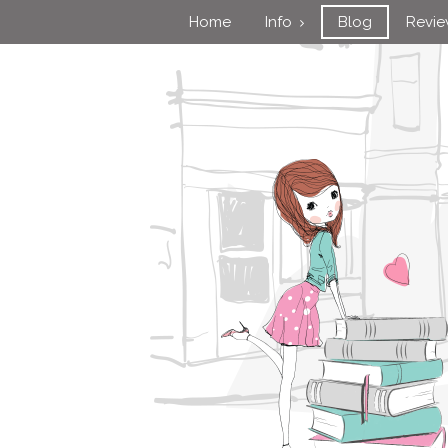
Home
Info
Blog
Revi