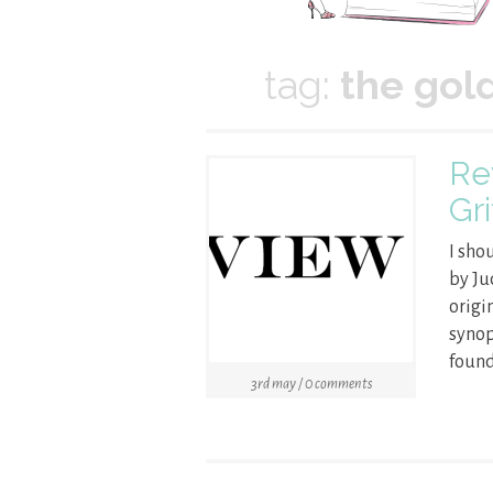
tag:
the gol
Re
Gri
I sho
by Ju
origi
synop
found
3rd may / 0 comments