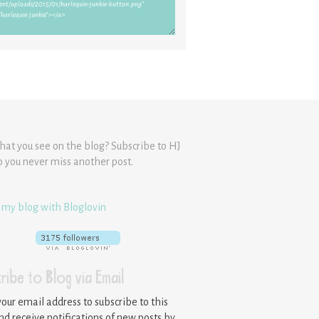
hat you see on the blog? Subscribe to HJ
o you never miss another post.
 my blog with Bloglovin
ribe to Blog via Email
your email address to subscribe to this
nd receive notifications of new posts by