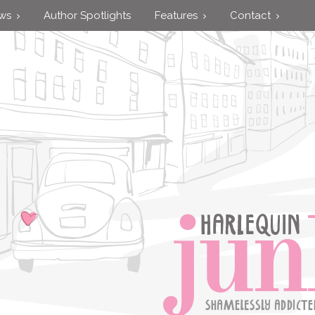
ews
Author Spotlights
Features
Contact