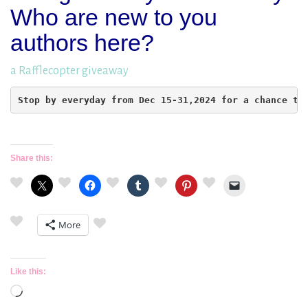
Who are new to you
authors here?
a Rafflecopter giveaway
Stop by everyday from Dec 15-31,2024 for a chance to
Share this:
More
Like this:
Loading…