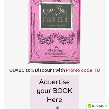
OUABC 10% Discount with
Promo code: HJ