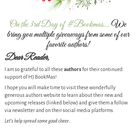
On the 3rd Day of #Bookmas…
We
bring you multiple giveaways from some of our
favorite authors!
Dear Reader,
I am so grateful to all these
authors
for their continued
support of HJ BookMas!
I hope you will make time to visit these wonderfully
generous authors website to learn about their new and
upcoming releases (linked below) and give them a follow
via newsletter and on their social media platforms.
Let’s help spread some good cheer…