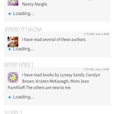
Nancy Naigle.
Loading...
JANINECATMOM
17TH DEC, 2024, 3:36AM
I have read several of these authors.
Loading...
DIANA HARDT
17TH DEC, 2024, 3:51AM
I have read books by Lynsay Sands, Carolyn
Brown, Kristen McKanagh, Mimi Jean
Pamfiloff. The others are new to me.
Loading...
SUSAN S.