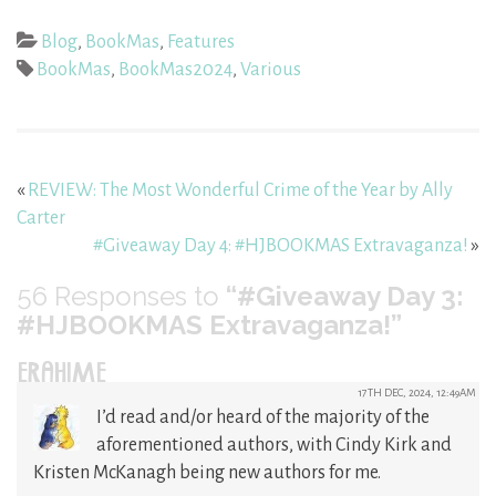
Blog
,
BookMas
,
Features
BookMas
,
BookMas2024
,
Various
«
REVIEW: The Most Wonderful Crime of the Year by Ally
Carter
#Giveaway Day 4: #HJBOOKMAS Extravaganza!
»
56
Responses to
“#Giveaway Day 3:
#HJBOOKMAS Extravaganza!”
ERAHIME
17TH DEC, 2024, 12:49AM
I’d read and/or heard of the majority of the
aforementioned authors, with Cindy Kirk and
Kristen McKanagh being new authors for me.