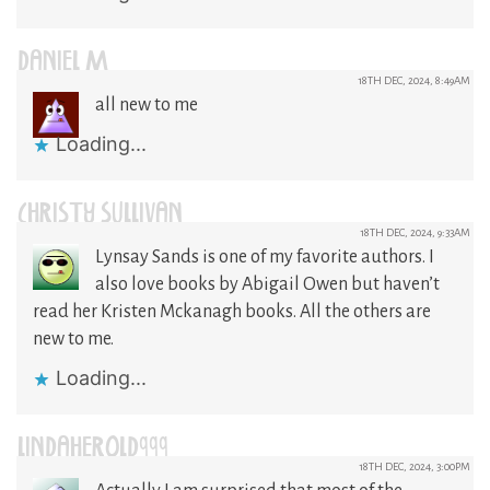
DANIEL M
18TH DEC, 2024, 8:49AM
all new to me
Loading...
CHRISTY SULLIVAN
18TH DEC, 2024, 9:33AM
Lynsay Sands is one of my favorite authors. I
also love books by Abigail Owen but haven’t
read her Kristen Mckanagh books. All the others are
new to me.
Loading...
LINDAHEROLD999
18TH DEC, 2024, 3:00PM