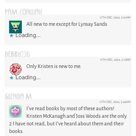
PAM CONWAY
17TH DEC, 2024, 5:01AM
All new to me except for Lynsay Sands
Loading...
DEBBY236
17TH DEC, 2024, 5:13AM
Only Kristen is new to me.
Loading...
GLENDA M
17TH DEC, 2024, 5:44AM
I’ve read books by most of these authors!
Kristen McKanagh and Joss Woods are the only
2 I have not read, but I’ve heard about them and their
books.