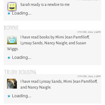
Sarah ready is a newbie to me
Loading...
BONNIE
17TH DEC, 2024, 5:09PM
I have read books by Mimi Jean Pamfiloff,
Lynsay Sands, Nancy Naigle, and Susan
Wiggs.
Loading...
TRUDY DOWLING
17TH DEC, 2024, 5:33PM
I have read Lynsay Sands, Mimi Jean Pamfiloff,
and Nancy Naigle.
Loading...