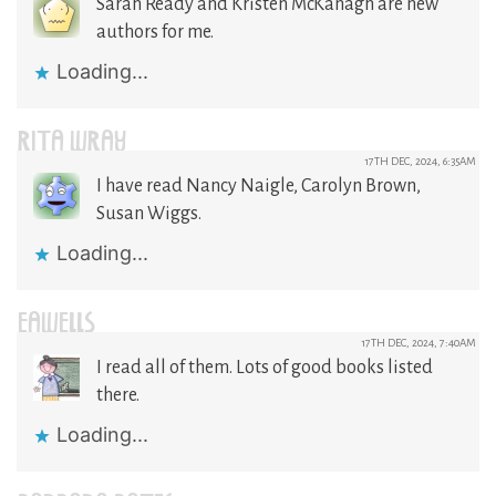
Sarah Ready and Kristen McKanagh are new
authors for me.
Loading...
RITA WRAY
17TH DEC, 2024, 6:35AM
I have read Nancy Naigle, Carolyn Brown,
Susan Wiggs.
Loading...
EAWELLS
17TH DEC, 2024, 7:40AM
I read all of them. Lots of good books listed
there.
Loading...