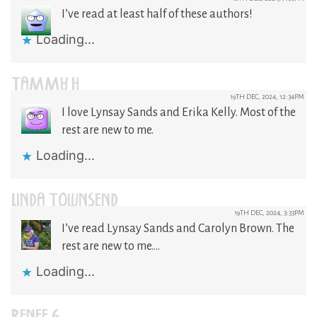
I’ve read at least half of these authors!
Loading...
TAMMY H
19TH DEC, 2024, 12:34PM
I love Lynsay Sands and Erika Kelly. Most of the
rest are new to me.
Loading...
LINDA TOWNSEND
19TH DEC, 2024, 3:33PM
I’ve read Lynsay Sands and Carolyn Brown. The
rest are new to me….
Loading...