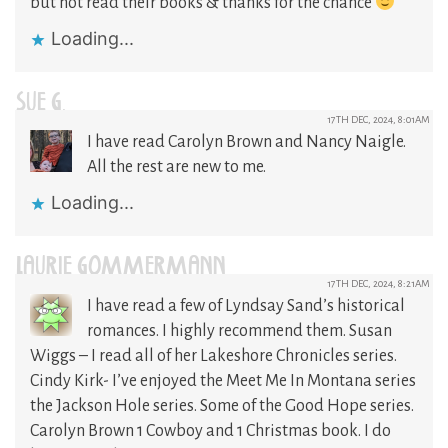
but not read their books & thanks for the chance
Loading...
SUE G.
17TH DEC, 2024, 8:01AM
I have read Carolyn Brown and Nancy Naigle.
All the rest are new to me.
Loading...
LAURIE GOMMERMANN
17TH DEC, 2024, 8:21AM
I have read a few of Lyndsay Sand’s historical
romances. I highly recommend them. Susan
Wiggs – I read all of her Lakeshore Chronicles series.
Cindy Kirk- I’ve enjoyed the Meet Me In Montana series
the Jackson Hole series. Some of the Good Hope series.
Carolyn Brown 1 Cowboy and 1 Christmas book. I do