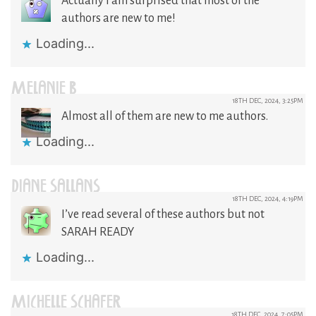
Actually I am surprised that most of the
authors are new to me!
Loading...
MELANIE B
18TH DEC, 2024, 3:25PM
Almost all of them are new to me authors.
Loading...
DIANE SALLANS
18TH DEC, 2024, 4:19PM
I’ve read several of these authors but not
SARAH READY
Loading...
MICHELLE SCHAFER
18TH DEC, 2024, 7:05PM