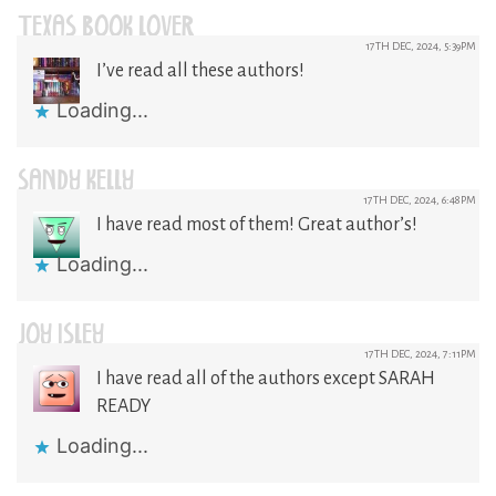
TEXAS BOOK LOVER
17TH DEC, 2024, 5:39PM
I’ve read all these authors!
Loading...
SANDY KELLY
17TH DEC, 2024, 6:48PM
I have read most of them! Great author’s!
Loading...
JOY ISLEY
17TH DEC, 2024, 7:11PM
I have read all of the authors except SARAH
READY
Loading...