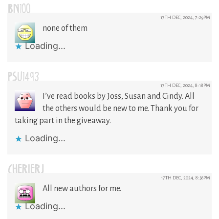
BN100
17TH DEC, 2024, 7:29PM
none of them
Loading...
PSU1493
17TH DEC, 2024, 8:18PM
I’ve read books by Joss, Susan and Cindy. All
the others would be new to me. Thank you for
taking part in the giveaway.
Loading...
CHERIERJ
17TH DEC, 2024, 8:56PM
All new authors for me.
Loading...