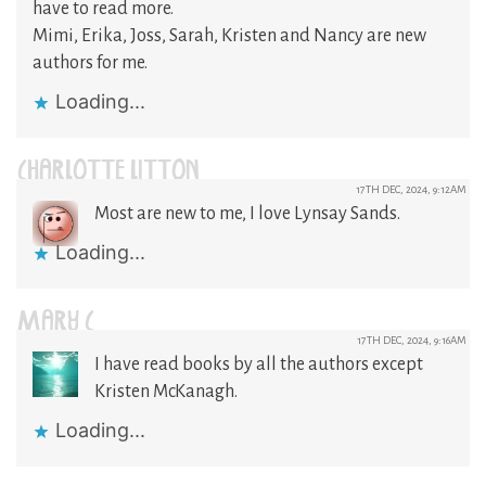
have to read more.
Mimi, Erika, Joss, Sarah, Kristen and Nancy are new
authors for me.
Loading...
CHARLOTTE LITTON
17TH DEC, 2024, 9:12AM
Most are new to me, I love Lynsay Sands.
Loading...
MARY C
17TH DEC, 2024, 9:16AM
I have read books by all the authors except
Kristen McKanagh.
Loading...