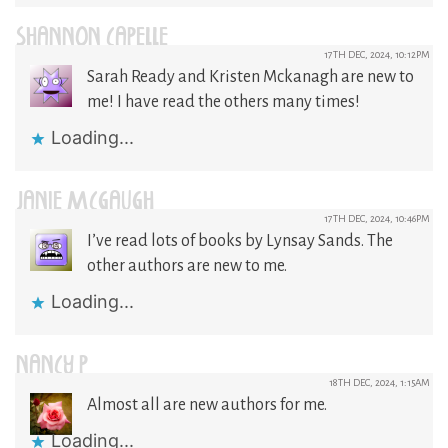
SHANNON CAPELLE
17TH DEC, 2024, 10:12PM
Sarah Ready and Kristen Mckanagh are new to
me! I have read the others many times!
Loading...
JANIE MCGAUGH
17TH DEC, 2024, 10:46PM
I’ve read lots of books by Lynsay Sands. The
other authors are new to me.
Loading...
NANCY P
18TH DEC, 2024, 1:15AM
Almost all are new authors for me.
Loading...