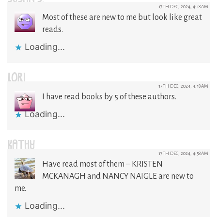
17TH DEC, 2024, 4:18AM
Most of these are new to me but look like great
reads.
Loading...
LORI
17TH DEC, 2024, 4:18AM
I have read books by 5 of these authors.
Loading...
KATHY
17TH DEC, 2024, 4:58AM
Have read most of them – KRISTEN
MCKANAGH and NANCY NAIGLE are new to
me.
Loading...