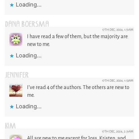
Loading...
DANA BOERSMA
17TH DEC, 2024, 1:51AM
I have read a few of them, but the majority are
new to me.
Loading...
JENNIFER
17TH DEC, 2024, 1:53AM
I’ve read 4 of the authors. The others are new to
me.
Loading...
KIM
17TH DEC, 2024, 2:31AM
All are new to me except for Joss, Kristen, and