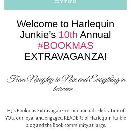
comments
Welcome to Harlequin
Junkie’s
10th
Annual
#BOOKMAS
EXTRAVAGANZA!
From Naughty to Nice and Everything in
between….
HJ’s Bookmas Extravaganza is our annual celebration of
YOU, our loyal and engaged READERS of Harlequin Junkie
blog and the Book community at large.