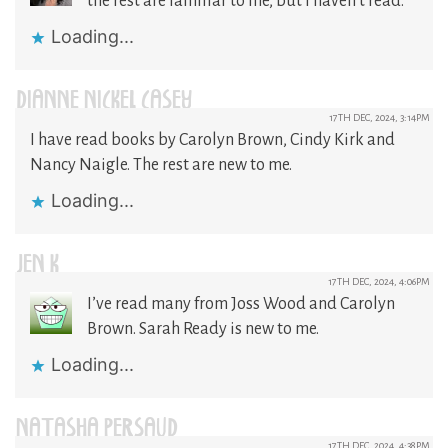
the rest are familiar to me, but I haven’t read.
Loading...
DIANNE NICKEL CASEY
17TH DEC, 2024, 3:14PM
I have read books by Carolyn Brown, Cindy Kirk and
Nancy Naigle. The rest are new to me.
Loading...
JEN K
17TH DEC, 2024, 4:06PM
I’ve read many from Joss Wood and Carolyn
Brown. Sarah Ready is new to me.
Loading...
NATASHA PERSAUD
17TH DEC, 2024, 4:38PM