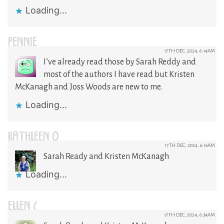
Loading...
PENNIE
17TH DEC, 2024, 6:14AM
I’ve already read those by Sarah Reddy and
most of the authors I have read but Kristen
McKanagh and Joss Woods are new to me.
Loading...
KATHLEEN O
17TH DEC, 2024, 6:16AM
Sarah Ready and Kristen McKanagh
Loading...
ELLEN C.
17TH DEC, 2024, 6:34AM