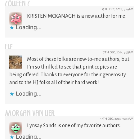
COLLEEN C.
17TH DEC, 2024, 9:49AM
KRISTEN MCKANAGH is a new author for me.
Loading...
ELF
17TH DEC, 2024, 9:53AM
Most of these folks are new-to-me authors, but
I’m so thrilled to see that print copies are
being offered. Thanks to everyone for their generosity
and to the HJ folks all of their hard work!
Loading...
MORGAN VAN LIER
17TH DEC, 2024, 10:41AM
Lynsay Sands is one of my favorite authors.
Loading...