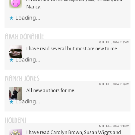
Nancy.
Loading...
AMY DONAHUE
17TH DEC, 2024, 2:56AM
I have read several but most are new to me.
Loading...
NANCY JONES
17TH DEC, 2024, 2:59AM
All new authors for me.
Loading...
HOLDENJ
17TH DEC, 2024, 3:30AM
I have read Carolyn Brown, Susan Wiggs and