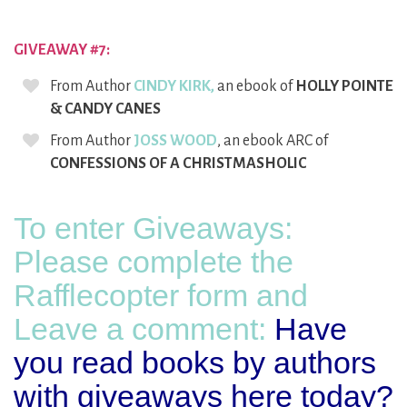
GIVEAWAY #7:
From Author
CINDY KIRK,
an ebook of
HOLLY POINTE
& CANDY CANES
From Author
JOSS WOOD
, an ebook ARC of
CONFESSIONS OF A CHRISTMASHOLIC
To enter Giveaways:
Please complete the
Rafflecopter form and
Leave a comment:
Have
you read books by authors
with giveaways here today?