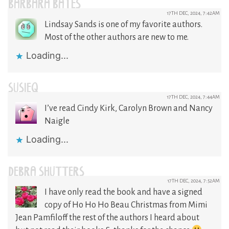
BARBARA BATES
17TH DEC, 2024, 7:42AM
Lindsay Sands is one of my favorite authors.
Most of the other authors are new to me.
Loading...
SUSIEQ
17TH DEC, 2024, 7:44AM
I’ve read Cindy Kirk, Carolyn Brown and Nancy
Naigle
Loading...
DEBRA SHUTTERS
17TH DEC, 2024, 7:52AM
I have only read the book and have a signed
copy of Ho Ho Ho Beau Christmas from Mimi
Jean Pamfiloff the rest of the authors I heard about