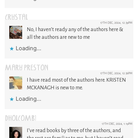
CRYSTAL
17TH DEC, 2024, 12:39PM
No, I haven’t ready any of the authors here &
all the authors are new to me
Loading...
MARY PRESTON
17TH DEC, 2024, 12:56PM
I have read most of the authors here. KRISTEN
MCKANAGH is new to me.
Loading...
DHOLCOMB1
17TH DEC, 2024, 1:19PM
I’ve read books by three of the authors, and