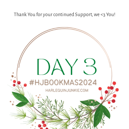
Thank You for your continued Support, we <3 You!