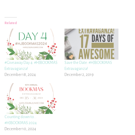
Related
#Giveaway Day 4: #HJBOOKMAS
Save the Date: #HJBOOKMAS
Extravaganza!
Extravaganza!
December 18, 2024
December 2, 2019
Counting down to…
#HJBOOKMAS 2024
December 10, 2024