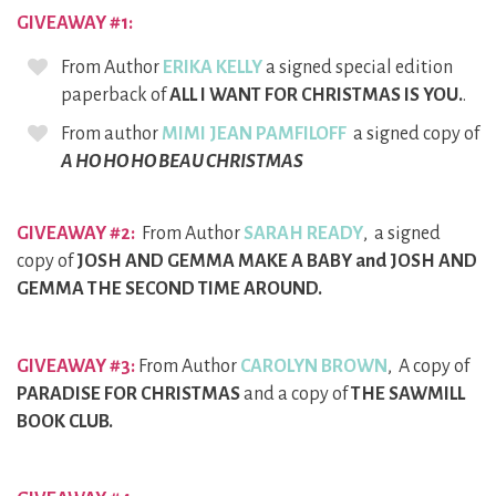
GIVEAWAY #1:
From Author
ERIKA KELLY
a signed special edition
paperback of
ALL I WANT FOR CHRISTMAS IS YOU.
.
From author
MIMI JEAN PAMFILOFF
a signed copy of
A HO HO HO BEAU CHRISTMAS
GIVEAWAY #2:
From Author
SARAH READY
, a signed
copy of
JOSH AND GEMMA MAKE A BABY and JOSH AND
GEMMA THE SECOND TIME AROUND.
GIVEAWAY #3:
From Author
CAROLYN BROWN
, A copy of
PARADISE FOR CHRISTMAS
and a copy of
THE SAWMILL
BOOK CLUB.