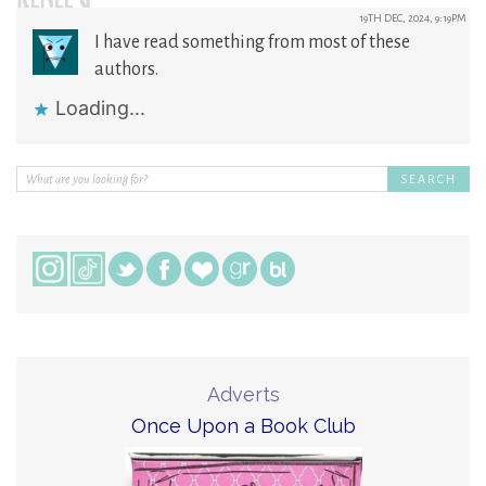
RENEE G
19TH DEC, 2024, 9:19PM
I have read something from most of these
authors.
Loading...
Adverts
Once Upon a Book Club