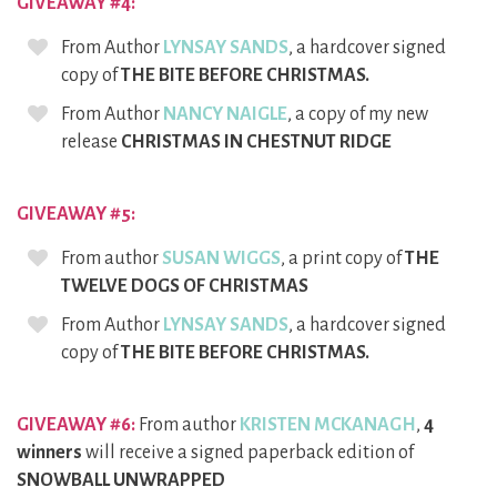
GIVEAWAY #4:
From Author
LYNSAY SANDS
, a hardcover signed
copy of
THE BITE BEFORE CHRISTMAS.
From Author
NANCY NAIGLE
, a copy of my new
release
CHRISTMAS IN CHESTNUT RIDGE
GIVEAWAY #5:
From author
SUSAN WIGGS
, a print copy of
THE
TWELVE DOGS OF CHRISTMAS
From Author
LYNSAY SANDS
, a hardcover signed
copy of
THE BITE BEFORE CHRISTMAS.
GIVEAWAY #6:
From author
KRISTEN MCKANAGH
,
4
winners
will receive a signed paperback edition of
SNOWBALL UNWRAPPED