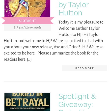
by Taylor
Hutton
SPOTLIGHT
Today it is my pleasure to
8th jan / 12 comments
Welcome author Taylor
Hutton to HJ! Hi Taylor
Hutton and welcome to HJ! We’re so excited to chat with
you about your new release, Axe and Grind! Hi! We’re so
excited to be here. Please summarize the book for the
readers here: […]
READ MORE
Spotlight &
Giveaway: