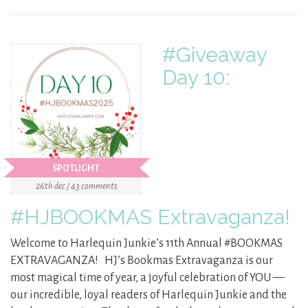
#Giveaway
Day 10:
SPOTLIGHT
26th dec / 43 comments
#HJBOOKMAS Extravaganza!
Welcome to Harlequin Junkie’s 11th Annual #BOOKMAS
EXTRAVAGANZA! HJ’s Bookmas Extravaganza is our
most magical time of year, a joyful celebration of YOU —
our incredible, loyal readers of Harlequin Junkie and the