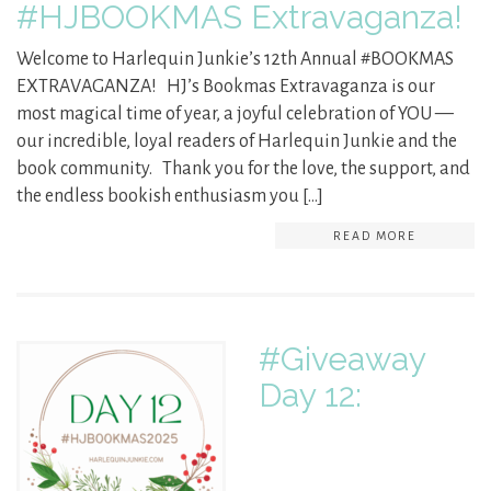
#HJBOOKMAS Extravaganza!
Welcome to Harlequin Junkie’s 12th Annual #BOOKMAS
EXTRAVAGANZA! HJ’s Bookmas Extravaganza is our
most magical time of year, a joyful celebration of YOU —
our incredible, loyal readers of Harlequin Junkie and the
book community. Thank you for the love, the support, and
the endless bookish enthusiasm you […]
READ MORE
#Giveaway
Day 12: