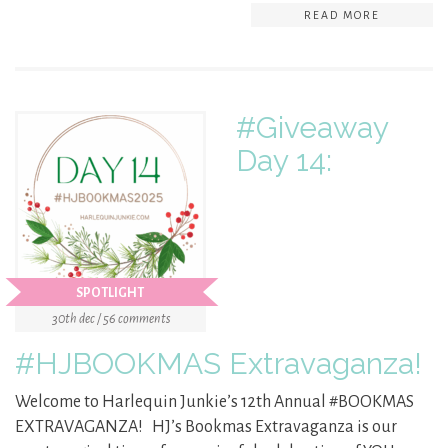
READ MORE
#Giveaway
Day 14:
SPOTLIGHT
30th dec / 56 comments
#HJBOOKMAS Extravaganza!
Welcome to Harlequin Junkie’s 12th Annual #BOOKMAS
EXTRAVAGANZA! HJ’s Bookmas Extravaganza is our