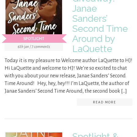
Janae
Sanders’
Second Time
Around by
SPOTLIGHT
LaQuette
6th jan / 7 comments
Today it is my pleasure to Welcome author LaQuette to HJ!
Hi LaQuette and welcome to HJ! We’re so excited to chat
with you about your new release, Janae Sanders’ Second
Time Around! Hey, hey, hey!!! I’m LaQuette, the author of
Janae Sanders’ Second Time Around, the second book […]
READ MORE
Spotlight &