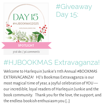
#Giveaway
Day 15:
SPOTLIGHT
31st dec / 36 comments
#HJBOOKMAS Extravaganza!
Welcome to Harlequin Junkie’s 11th Annual #BOOKMAS
EXTRAVAGANZA! HJ’s Bookmas Extravaganza is our
most magical time of year, a joyful celebration of YOU —
our incredible, loyal readers of Harlequin Junkie and the
book community. Thank you for the love, the support, and
the endless bookish enthusiasm you […]