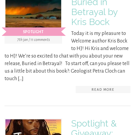
Buried in
Betrayal by
Kris Bock
SPOTLIGHT
Today it is my pleasure to
7th jan / 11 comments
Welcome author Kris Bock
to HJ! Hi Kris and welcome
to HJ! We’re so excited to chat with you about your new
release, Buried in Betrayal! To start off, can you please tell
us a little bit about this book?: Geologist Petra Cloch can
touch […]
READ MORE
Spotlight &
Giveaway: