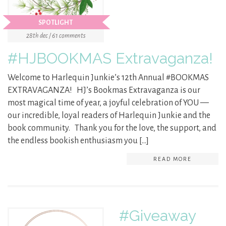
SPOTLIGHT
28th dec / 61 comments
#HJBOOKMAS Extravaganza!
Welcome to Harlequin Junkie’s 12th Annual #BOOKMAS
EXTRAVAGANZA! HJ’s Bookmas Extravaganza is our
most magical time of year, a joyful celebration of YOU —
our incredible, loyal readers of Harlequin Junkie and the
book community. Thank you for the love, the support, and
the endless bookish enthusiasm you […]
READ MORE
#Giveaway