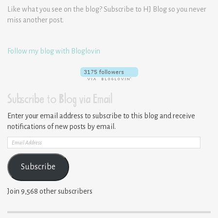
Like what you see on the blog? Subscribe to HJ Blog so you never
miss another post.
Follow my blog with Bloglovin
Subscribe to Blog via Email
Enter your email address to subscribe to this blog and receive
notifications of new posts by email.
Email
Address
Subscribe
Join 9,568 other subscribers