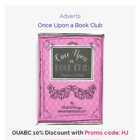
Adverts
Once Upon a Book Club
OUABC 10% Discount with
Promo code: HJ