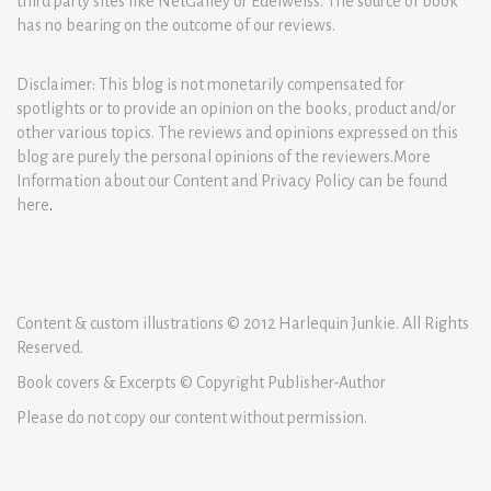
third party sites like NetGalley or Edelweiss. The source of book
has no bearing on the outcome of our reviews.
Disclaimer: This blog is not monetarily compensated for
spotlights or to provide an opinion on the books, product and/or
other various topics. The reviews and opinions expressed on this
blog are purely the personal opinions of the reviewers.More
Information about our Content and Privacy Policy can be found
here
.
Content & custom illustrations © 2012 Harlequin Junkie. All Rights
Reserved.
Book covers & Excerpts © Copyright Publisher-Author
Please do not copy our content without permission.