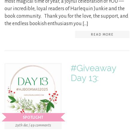
most magical time of year, a joyful celebration of YOU —
our incredible, loyal readers of Harlequin Junkie and the
book community. Thank you for the love, the support, and
the endless bookish enthusiasm you […]
READ MORE
#Giveaway
Day 13:
SPOTLIGHT
29th dec / 49 comments