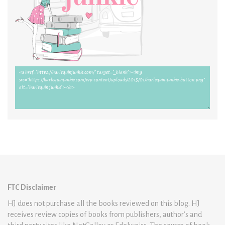
FTC Disclaimer
HJ does not purchase all the books reviewed on this blog. HJ
receives review copies of books from publishers, author’s and