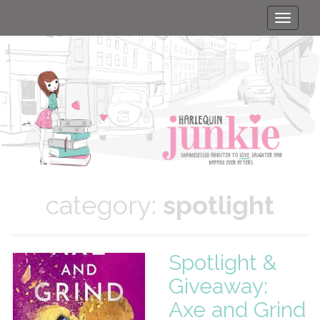
Toggle
naviga
category:
spotlight
Spotlight &
Giveaway:
Axe and Grind