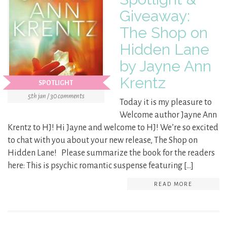
Giveaway:
The Shop on
Hidden Lane
by Jayne Ann
Krentz
SPOTLIGHT
5th jan / 30 comments
Today it is my pleasure to
Welcome author Jayne Ann
Krentz to HJ! Hi Jayne and welcome to HJ! We’re so excited
to chat with you about your new release, The Shop on
Hidden Lane! Please summarize the book for the readers
here: This is psychic romantic suspense featuring […]
READ MORE