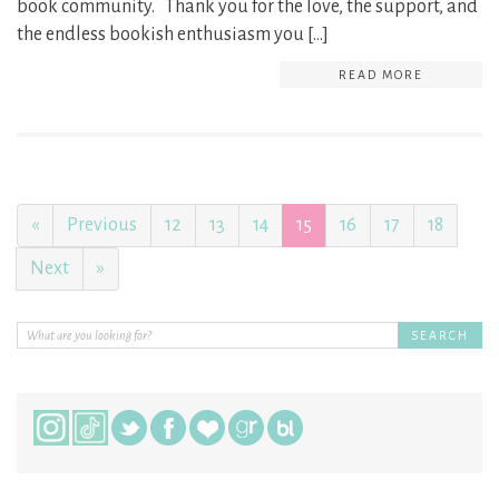
book community. Thank you for the love, the support, and
the endless bookish enthusiasm you […]
READ MORE
«
Previous
12
13
14
15
16
17
18
Next
»