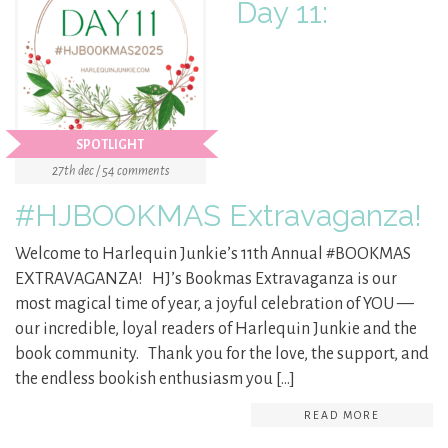
Day 11:
SPOTLIGHT
27th dec / 54 comments
#HJBOOKMAS Extravaganza!
Welcome to Harlequin Junkie’s 11th Annual #BOOKMAS
EXTRAVAGANZA! HJ’s Bookmas Extravaganza is our
most magical time of year, a joyful celebration of YOU —
our incredible, loyal readers of Harlequin Junkie and the
book community. Thank you for the love, the support, and
the endless bookish enthusiasm you […]
READ MORE