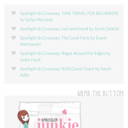
Spotlight & Giveaway: TIME TRAVEL FOR BEGINNERS
by Jaclyn Moriarty
Spotlight & Giveaway: Lost and Found by Tarah DeWitt
Spotlight & Giveaway: The Good Parts by Evann
Normandin
Spotlight & Giveaway: Rogue Around the Edges by
Lydia Lloyd
Spotlight & Giveaway: Wild Goose Chase by Sarah
Adler
GRAB THE BUTTON