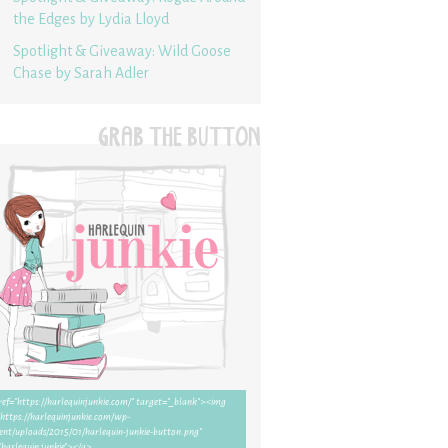
the Edges by Lydia Lloyd
Spotlight & Giveaway: Wild Goose
Chase by Sarah Adler
GRAB THE BUTTON