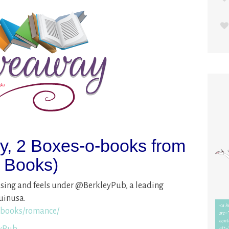
ay, 2 Boxes-o-books from
n Books)
issing and feels under @BerkleyPub, a leading
uinusa.
books/romance/
eyPub