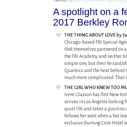
A spotlight on a
2017 Berkley Rom
THE THING ABOUT LOVE by Ju
Chicago-based FBI Special Age
find themselves partnered on an
the FBI Academy and neither h
simple one, but their he said/s
Quantico and the heat behind t
much more complicated. That’s 
THE GIRL WHO KNEW TOO MU
Irene Glasson has fled New Yor
arrives in Los Angeles looking f
quiet life and takes a positio
follows her west when a hot le
exclusive Burning Cove Hotel wh