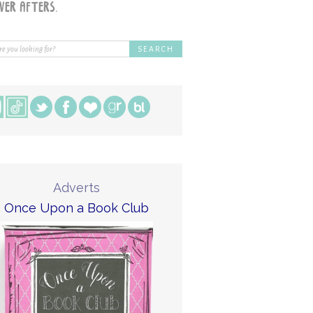
Adverts
Once Upon a Book Club