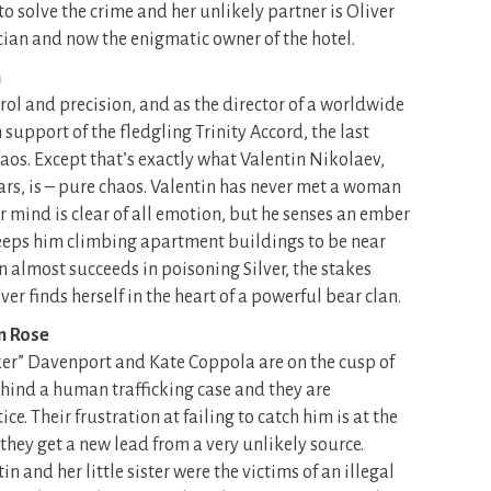
o solve the crime and her unlikely partner is Oliver
an and now the enigmatic owner of the hotel.
h
trol and precision, and as the director of a worldwide
upport of the fledgling Trinity Accord, the last
haos. Except that’s exactly what Valentin Nikolaev,
ars, is – pure chaos. Valentin has never met a woman
her mind is clear of all emotion, but he senses an ember
 keeps him climbing apartment buildings to be near
 almost succeeds in poisoning Silver, the stakes
r finds herself in the heart of a powerful bear clan.
n Rose
cker” Davenport and Kate Coppola are on the cusp of
ind a human trafficking case and they are
ce. Their frustration at failing to catch him is at the
hey get a new lead from a very unlikely source.
 and her little sister were the victims of an illegal