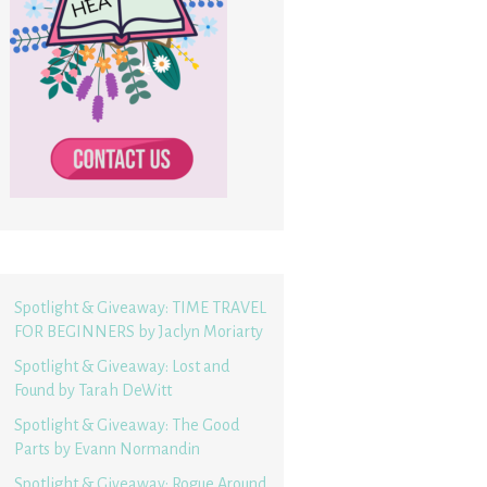
Spotlight & Giveaway: TIME TRAVEL
FOR BEGINNERS by Jaclyn Moriarty
Spotlight & Giveaway: Lost and
Found by Tarah DeWitt
Spotlight & Giveaway: The Good
Parts by Evann Normandin
Spotlight & Giveaway: Rogue Around