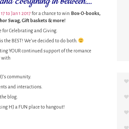
and Everything in between….
17 to Jan 1 2017
for a chance to win:
Box-O-books,
thor Swag, Gift baskets & more!
e for Celebrating and Giving.
s the BEST! We’ve decided to do both.
ating YOUR continued support of the romance
 with
 HJ’s community.
ts and interactions.
the blog.
ing HJ a FUN place to hangout!