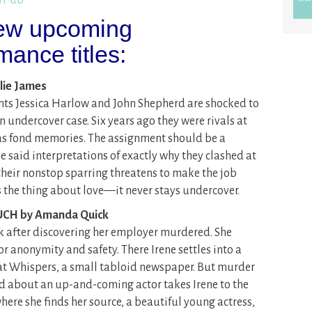
 few upcoming
ance titles:
lie James
nts Jessica Harlow and John Shepherd are shocked to
 undercover case. Six years ago they were rivals at
as fond memories. The assignment should be a
he said interpretations of exactly why they clashed at
heir nonstop sparring threatens to make the job
the thing about love—it never stays undercover.
CH by Amanda Quick
k after discovering her employer murdered. She
or anonymity and safety. There Irene settles into a
n at Whispers, a small tabloid newspaper. But murder
ad about an up-and-coming actor takes Irene to the
ere she finds her source, a beautiful young actress,