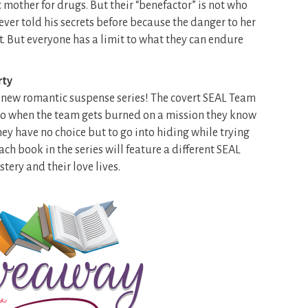
mother for drugs. But their “benefactor” is not who
ever told his secrets before because the danger to her
t. But everyone has a limit to what they can endure
rty
nd new romantic suspense series! The covert SEAL Team
. So when the team gets burned on a mission they know
y have no choice but to go into hiding while trying
ch book in the series will feature a different SEAL
tery and their love lives.