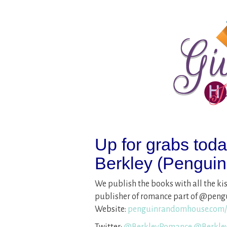
Up for grabs tod
Berkley (Pengui
We publish the books with all the k
publisher of romance part of @peng
Website:
penguinrandomhouse.com/
Twitter:
@
BerkleyRomance
@
Berkl