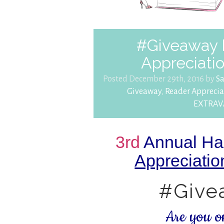
#Giveaway 
Appreciat
Posted December 29th, 2016 by
S
Giveaway
,
Reader Apprec
EXTRA
3rd
Annual Ha
Appreciat
#Give
Are you 