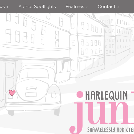
ews
Author Spotlights
Features
Contact