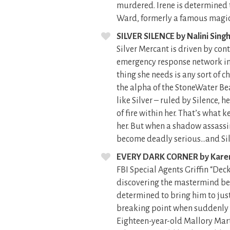
murdered. Irene is determined t
Ward, formerly a famous magici
SILVER SILENCE by Nalini Sing
Silver Mercant is driven by con
emergency response network in s
thing she needs is any sort of c
the alpha of the StoneWater Be
like Silver – ruled by Silence, 
of fire within her. That’s what
her. But when a shadow assassin
become deadly serious…and Silve
EVERY DARK CORNER by Kare
FBI Special Agents Griffin “De
discovering the mastermind beh
determined to bring him to justi
breaking point when suddenly t
Eighteen-year-old Mallory Martin