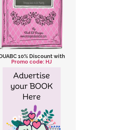
OUABC 10% Discount with
Promo code: HJ