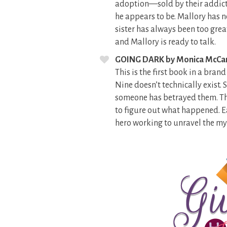
adoption—sold by their addict 
he appears to be. Mallory has n
sister has always been too grea
and Mallory is ready to talk.
GOING DARK by Monica McCa
This is the first book in a bra
Nine doesn’t technically exist
someone has betrayed them. The
to figure out what happened. Ea
hero working to unravel the mys