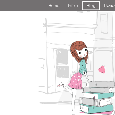
Home
Info
Blog
Revi