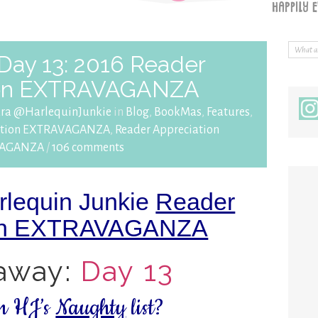
Day 13: 2016 Reader
ion EXTRAVAGANZA
ara @HarlequinJunkie
in
Blog
,
BookMas
,
Features
,
iation EXTRAVAGANZA
,
Reader Appreciation
VAGANZA
/
106 comments
rlequin Junkie
Reader
ion EXTRAVAGANZA
away:
Day 13
on HJ’s
Naughty
list?