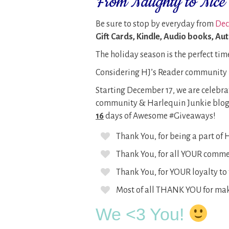
From Naughty to Nice 
Be sure to stop by everyday from
Dec 
Gift Cards, Kindle, Audio books, Au
The holiday season is the perfect tim
Considering HJ’s Reader community i
Starting December 17, we are celebr
community & Harlequin Junkie blog
16
days of Awesome #Giveaways!
Thank You, for being a part of
Thank You, for all YOUR commen
Thank You, for YOUR loyalty to 
Most of all THANK YOU for mak
We <3 You!