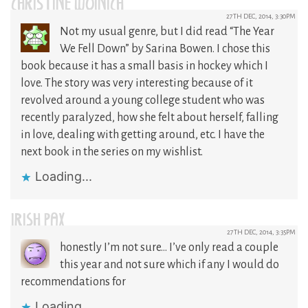
CHRISTINE WOINICH
27TH DEC, 2014, 3:30PM
Not my usual genre, but I did read “The Year
We Fell Down” by Sarina Bowen. I chose this
book because it has a small basis in hockey which I
love. The story was very interesting because of it
revolved around a young college student who was
recently paralyzed, how she felt about herself, falling
in love, dealing with getting around, etc. I have the
next book in the series on my wishlist.
Loading...
IRISH PAX
27TH DEC, 2014, 3:35PM
honestly I’m not sure… I’ve only read a couple
this year and not sure which if any I would do
recommendations for
Loading...