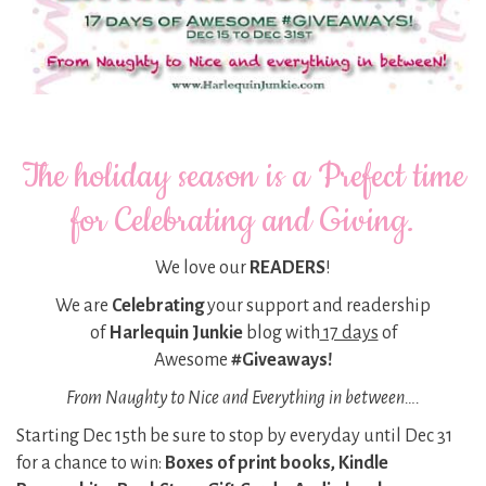
The holiday season is a Prefect time
for Celebrating and Giving.
We love our
READERS
!
We are
Celebrating
your support and readership
of
Harlequin Junkie
blog with
17 days
of
Awesome
#Giveaways!
From Naughty to Nice and Everything in between….
Starting Dec 15th be sure to stop by everyday until Dec 31
for a chance to win:
Boxes of print books, Kindle