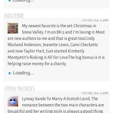
NDLUEBKE
27TH DEC, 2014, 12:30PM
My newest favorite is the set: Christmas in
Snow Valley. I’m on BK 5 and I’m loving it. Most
are new authors to me and that is great too.Cindy
Rkoland Anderson, Jeanette Lewis, Cami Checketts
and now Taylor Hart, Just started Kimberly
Montpetit’s Risking it All For Love.The big bonus is it is
helping raise money for a charity.
Loading...
CINDY NICHOLS
27TH DEC, 2014, 12:38PM
Lynsay Sands To Marry A Scotish Laird. The
romance between the two main characters are
beuatiful and her writing style is always a good thing.