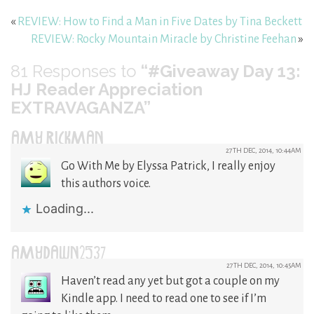
«
REVIEW: How to Find a Man in Five Dates by Tina Beckett
REVIEW: Rocky Mountain Miracle by Christine Feehan
»
81
Responses to
“#Giveaway Day 13:
HJ Reader Appreciation
EXTRAVAGANZA”
AMY RICKMAN
27TH DEC, 2014, 10:44AM
Go With Me by Elyssa Patrick, I really enjoy
this authors voice.
Loading...
AMYDAWN2537
27TH DEC, 2014, 10:45AM
Haven’t read any yet but got a couple on my
Kindle app. I need to read one to see if I’m