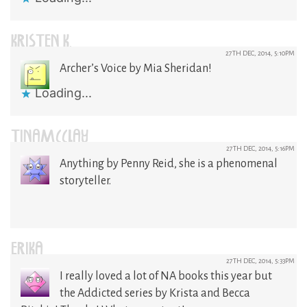
KRISTEN K.
27TH DEC, 2014, 5:10PM
Archer’s Voice by Mia Sheridan!
Loading...
TINAMCCLAY
27TH DEC, 2014, 5:16PM
Anything by Penny Reid, she is a phenomenal
storyteller.
ERIKA
27TH DEC, 2014, 5:33PM
I really loved a lot of NA books this year but
the Addicted series by Krista and Becca