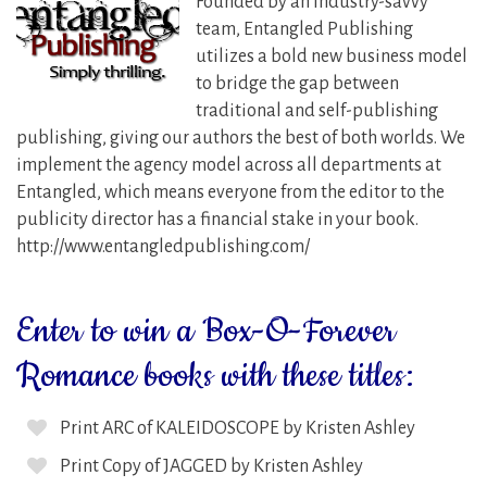
Founded by an industry-savvy
team, Entangled Publishing
utilizes a bold new business model
to bridge the gap between
traditional and self-publishing
publishing, giving our authors the best of both worlds. We
implement the agency model across all departments at
Entangled, which means everyone from the editor to the
publicity director has a financial stake in your book.
http://www.entangledpublishing.com/
Enter to win a Box-O-Forever
Romance books with these titles:
Print ARC of KALEIDOSCOPE by Kristen Ashley
Print Copy of JAGGED by Kristen Ashley