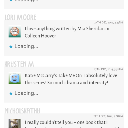
LORI MOORE
27TH DEC, 2014, 3:39PM
I love anything written by Mia Sheridan or
Colleen Hoover
Loading...
KRYSTEN M
27TH DEC, 2014, 3:52PM
Katie McGarry’s Take Me On. I absolutely love
this series! So much drama and intensity!
Loading...
NICHOLSKATHY
27TH DEC, 2014, 4:08PM
I really couldn’t tell you – one book that I