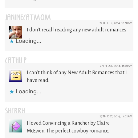
JANINECATMOM
27TH DEC, 2014, 10:58AM
I don’t recall reading any new adult romances
Loading...
CATHY P
27TH DEC, 2014, 11:01AM
I can’t think of any New Adult Romances that I
have read.
Loading...
SHERRY
27TH DEC, 2014, 11:02AM
I loved Convincing a Rancher by Claire
McEwen. The perfect cowboy romance.