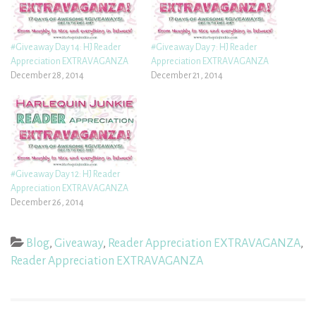
#Giveaway Day 14: HJ Reader
#Giveaway Day 7: HJ Reader
Appreciation EXTRAVAGANZA
Appreciation EXTRAVAGANZA
December 28, 2014
December 21, 2014
#Giveaway Day 12: HJ Reader
Appreciation EXTRAVAGANZA
December 26, 2014
Blog
,
Giveaway
,
Reader Appreciation EXTRAVAGANZA
,
Reader Appreciation EXTRAVAGANZA