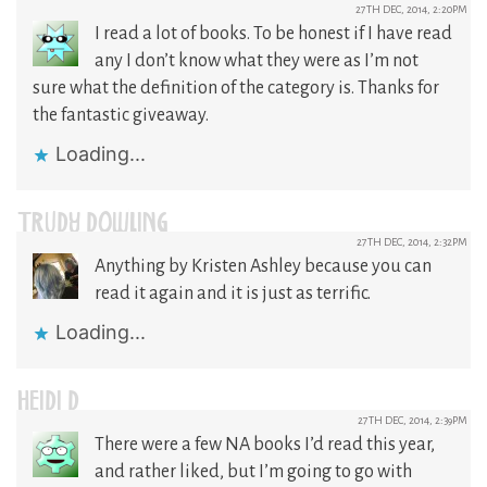
27TH DEC, 2014, 2:20PM
I read a lot of books. To be honest if I have read
any I don’t know what they were as I’m not
sure what the definition of the category is. Thanks for
the fantastic giveaway.
Loading...
TRUDY DOWLING
27TH DEC, 2014, 2:32PM
Anything by Kristen Ashley because you can
read it again and it is just as terrific.
Loading...
HEIDI D
27TH DEC, 2014, 2:39PM
There were a few NA books I’d read this year,
and rather liked, but I’m going to go with