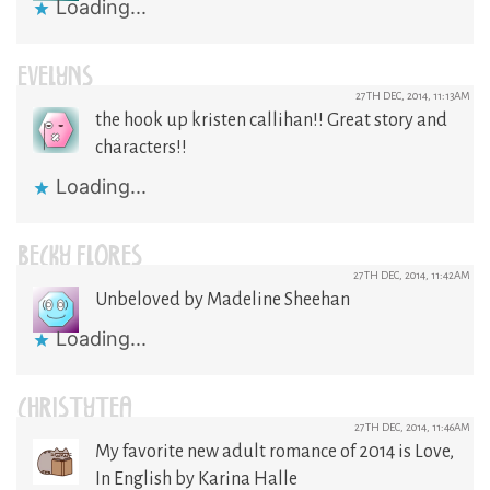
Loading...
EVELYNS
27TH DEC, 2014, 11:13AM
the hook up kristen callihan!! Great story and
characters!!
Loading...
BECKY FLORES
27TH DEC, 2014, 11:42AM
Unbeloved by Madeline Sheehan
Loading...
CHRISTYTEA
27TH DEC, 2014, 11:46AM
My favorite new adult romance of 2014 is Love,
In English by Karina Halle