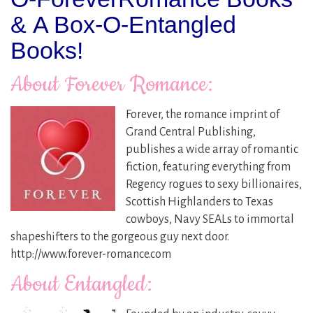
& A Box-O-Entangled
Books!
About Forever Romance:
Forever, the romance imprint of
Grand Central Publishing,
publishes a wide array of romantic
fiction, featuring everything from
Regency rogues to sexy billionaires,
Scottish Highlanders to Texas
cowboys, Navy SEALs to immortal
shapeshifters to the gorgeous guy next door.
http://www.forever-romance.com
About Entangled: