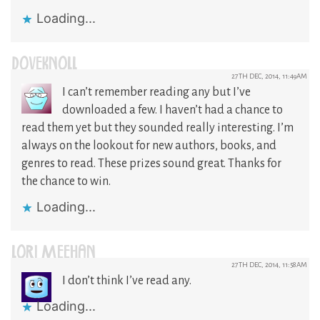
Loading...
DOVEKNOLL
27TH DEC, 2014, 11:49AM
I can’t remember reading any but I’ve
downloaded a few. I haven’t had a chance to
read them yet but they sounded really interesting. I’m
always on the lookout for new authors, books, and
genres to read. These prizes sound great. Thanks for
the chance to win.
Loading...
LORI MEEHAN
27TH DEC, 2014, 11:58AM
I don’t think I’ve read any.
Loading...