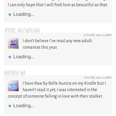
I can only hope that I will find love as beautiful as that.
Loading...
JANIE MCGAUGH
27TH DEC, 2014, 12:45PM
I don’t believe I’ve read any new adult
romances this year.
Loading...
MARY M.
27TH DEC, 2014, 12:50PM
I have Raw by Belle Aurora on my Kindle but I
haven’t read it yet, I was interested in the
concept of someone falling in love with their stalker.
Loading...