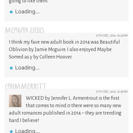
going to like them.
Loading...
MEAGAN WELLS
27TH DEC, 2014, 10:52AM
I think my fave new adult book in 2014 was Beautiful
Oblivion by Jamie Mcguire. I also enjoyed Maybe
Somed as y by Colleen Hoover.
Loading...
CAHMMERRITT
27TH DEC, 2014, 10:58AM
WICKED by Jennifer L. Armentrout is the first
that comes to mind 0 there were so many new
adult romances published in 2014 – they are trending
hard I believe!
Loading...