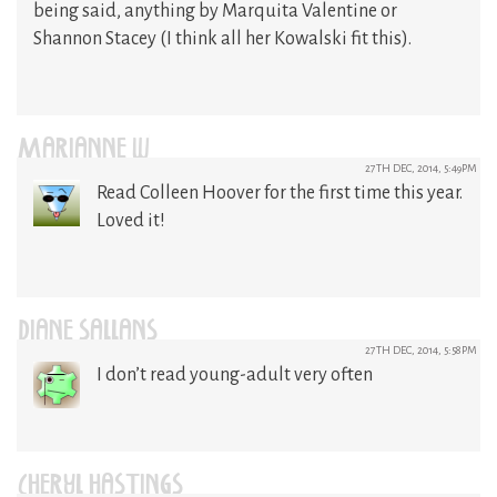
being said, anything by Marquita Valentine or
Shannon Stacey (I think all her Kowalski fit this).
MARIANNE W
27TH DEC, 2014, 5:49PM
Read Colleen Hoover for the first time this year.
Loved it!
DIANE SALLANS
27TH DEC, 2014, 5:58PM
I don’t read young-adult very often
CHERYL HASTINGS