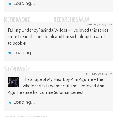
Loading...
READMORE (@REEDREADSMM)
27TH DEC, 2014, 3:11PM
Falling Under by Jasinda Wilder – I’ve loved this series
since I read the first book and I’m so looking forward
to book 4!
Loading...
STORMY27
27TH DEC, 2014, 3:24PM
The Shape of My Heart by Ann Aguirre – the
whole series is wonderful and I’ve loved Ann
Aguirre since her Corrine Soloman series!
Loading...