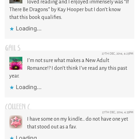
loved reading and I enjoyed immensely was “If
There Be Dragons” by Kay Hooper but I don’t know
that this book qualifies.
Loading...
GAIL S
27TH DEC, 2014, 4:25PM
I’m not sure what makes a New Adult
Romance!? I don’t think I’ve read any this past
year.
Loading...
COLLEEN C.
27TH DEC, 2014, 4:35PM
I have some on my kindle… do not have one yet
that stood out as a fav.
Loading...