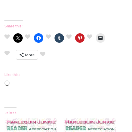
Share this:
More
Like this:
Loading…
Related