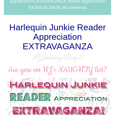
Appreciation EXTRAVAGANZA
,
Reader Appreciation
EXTRAVAGANZA
/
81 comments
Harlequin Junkie Reader
Appreciation
EXTRAVAGANZA
#Giveaway Day 13
Are you on HJ’s NAUGHTY list?