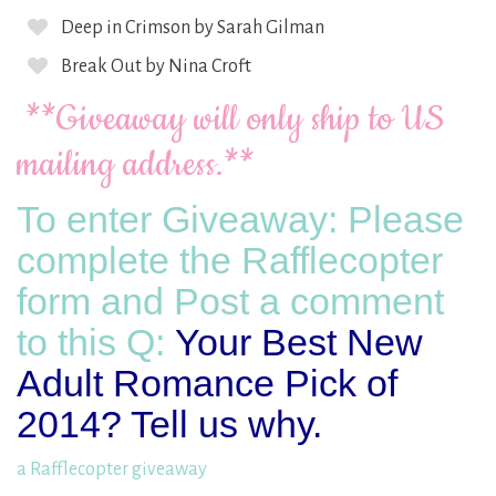
Deep in Crimson by Sarah Gilman
Break Out by Nina Croft
**Giveaway will only ship to US
mailing address.**
To enter Giveaway: Please
complete the Rafflecopter
form and Post a comment
to this Q:
Your Best New
Adult Romance Pick of
2014? Tell us why.
a Rafflecopter giveaway