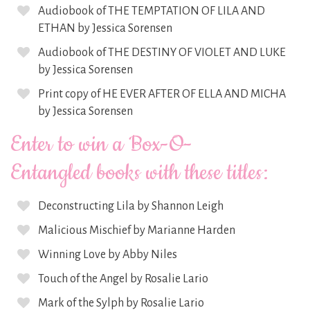
Audiobook of THE TEMPTATION OF LILA AND
ETHAN by Jessica Sorensen
Audiobook of THE DESTINY OF VIOLET AND LUKE
by Jessica Sorensen
Print copy of HE EVER AFTER OF ELLA AND MICHA
by Jessica Sorensen
Enter to win a Box-O-
Entangled books with these titles:
Deconstructing Lila by Shannon Leigh
Malicious Mischief by Marianne Harden
Winning Love by Abby Niles
Touch of the Angel by Rosalie Lario
Mark of the Sylph by Rosalie Lario