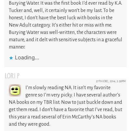
Burying Water. It was the first book I’d ever read by K.A.
Tucker and, well, it certainly won’t be my last. To be
honest, I don’t have the best luck with books in the
New Adult category. It’s either hit or miss with me.
Burying Water was well-written, the characters were
mature, and it delt with sensitive subjects in a graceful
manner.
Loading...
LORI P
27TH DEC, 2014, 2:50PM
I’m slowly reading NA. It isn’t my favorite
genre so I’m very picky. I have several author’s
NA books on my TBR list. Now to just buckle down and
get them read. I don’t have a favorite that I’ve read, but
this year a read several of Erin McCarthy’s NA books
and they were good.