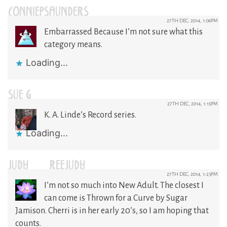
CONNIEPSAUNDERS
27TH DEC, 2014, 1:06PM
Embarrassed Because I’m not sure what this
category means.
Loading...
SUE G.
27TH DEC, 2014, 1:15PM
K. A. Linde’s Record series.
Loading...
JUDY-REEJUDY
27TH DEC, 2014, 1:23PM
I’m not so much into New Adult. The closest I
can come is Thrown for a Curve by Sugar
Jamison. Cherri is in her early 20’s, so I am hoping that
counts.