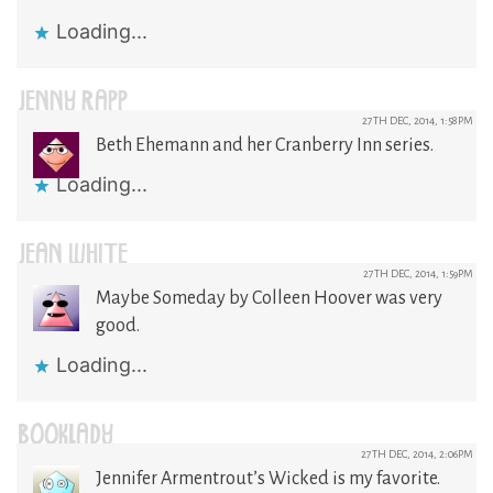
Loading...
JENNY RAPP
27TH DEC, 2014, 1:58PM
Beth Ehemann and her Cranberry Inn series.
Loading...
JEAN WHITE
27TH DEC, 2014, 1:59PM
Maybe Someday by Colleen Hoover was very
good.
Loading...
BOOKLADY
27TH DEC, 2014, 2:06PM
Jennifer Armentrout’s Wicked is my favorite.