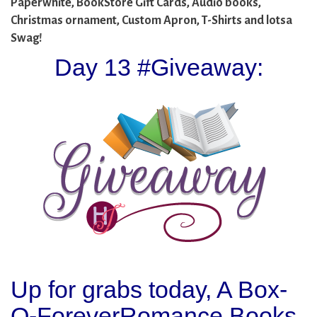
Paperwhite, BookStore Gift Cards, Audio books,
Christmas ornament, Custom Apron, T-Shirts and lotsa
Swag!
Day 13 #Giveaway:
Up for grabs today, A Box-
O-ForeverRomance Books