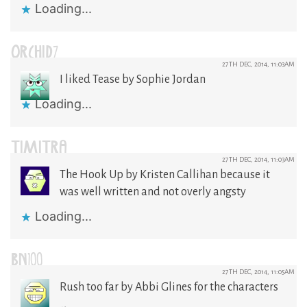
Loading...
ORCHID7
27TH DEC, 2014, 11:03AM
I liked Tease by Sophie Jordan
Loading...
TIMITRA
27TH DEC, 2014, 11:03AM
The Hook Up by Kristen Callihan because it
was well written and not overly angsty
Loading...
BN100
27TH DEC, 2014, 11:05AM
Rush too far by Abbi Glines for the characters