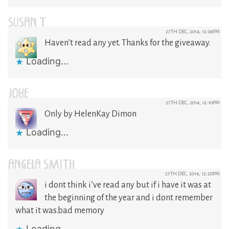
SUSAN T.
27TH DEC, 2014, 12:06PM
Haven’t read any yet. Thanks for the giveaway.
Loading...
JOYE
27TH DEC, 2014, 12:10PM
Only by HelenKay Dimon
Loading...
ANGELA SMITH
27TH DEC, 2014, 12:20PM
i dont think i’ve read any but if i have it was at
the beginning of the year and i dont remember
what it was.bad memory
Loading...