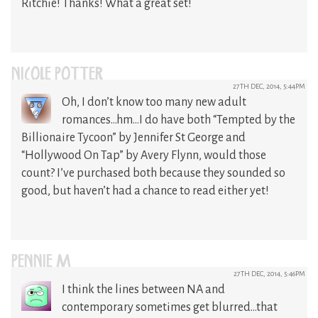
Ritchie! Thanks! What a great set!
NICOLE POTTER
27TH DEC, 2014, 5:44PM
Oh, I don’t know too many new adult
romances…hm…I do have both “Tempted by the
Billionaire Tycoon” by Jennifer St George and
“Hollywood On Tap” by Avery Flynn, would those
count? I’ve purchased both because they sounded so
good, but haven’t had a chance to read either yet!
PENNIE M
27TH DEC, 2014, 5:46PM
I think the lines between NA and
contemporary sometimes get blurred…that