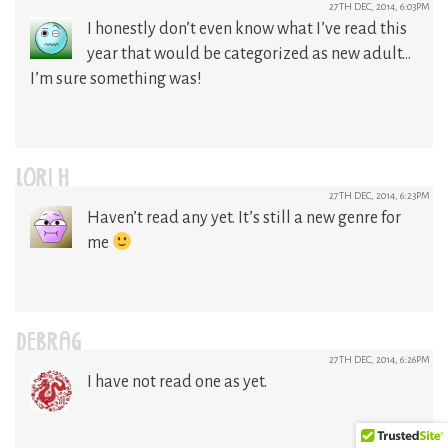
27TH DEC, 2014, 6:03PM
I honestly don’t even know what I’ve read this
year that would be categorized as new adult…
I’m sure something was!
LORI H
27TH DEC, 2014, 6:23PM
Haven’t read any yet. It’s still a new genre for
me
DEBRAG
27TH DEC, 2014, 6:26PM
I have not read one as yet.