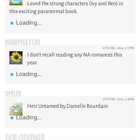
Loved the strong characters (Ivy and Ren) in
this exciting paranormal book.
Loading...
NIKKIPHILTON
27TH DEC, 2014, 2:17PM
I don’t recall reading any NA romances this
year.
Loading...
DAWN
27TH DEC, 2014, 2:18PM
Heir Untamed by Danielle Bourdain
Loading...
VICKI CLEVINGER