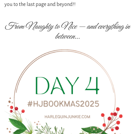
you to the last page and beyond!!
From Naughty to Nice — and everything in
between…