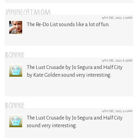
JANINECATMOM
19TH DEC, 2025, 3:10AM
The Re-Do List sounds like a lot of fun.
BONNIE
19TH DEC, 2025, 8:55AM
The Lust Crusade by Jo Segura and Half City
by Kate Golden sound very interesting.
BONNIE
19TH DEC, 2025, 9:12AM
The Lust Crusade by Jo Segura and Half City
sound very interesting.