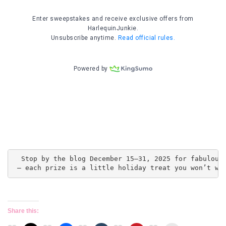
  Stop by the blog December 15–31, 2025 for fabulous 
 — each prize is a little holiday treat you won’t wa
Share this: