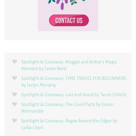
Spotlight & Giveaway: Maggie and Arthur’s Magic
Moment by Leslie René
Spotlight & Giveaway: TIME TRAVEL FOR BEGINNERS
by Jaclyn Moriarty
Spotlight & Giveaway: Lost and Found by Tarah DeWitt
Spotlight & Giveaway: The Good Parts by Evann
Normandin
Spotlight & Giveaway: Rogue Around the Edges by
Lydia Lloyd