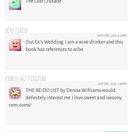
The Lust Crusade
JOY ISLEY
20TH DEC, 2025, 6:29PM
Out Ex’s Wedding. I am a wine drinker and this
book has references to wibe
CHRIS GUTOWSKI
21ST DEC, 2025, 1:48PM
THE RE-DO LIST by Denise Williams would
definitely interest me. I love sweet and swoony
rom-coms!