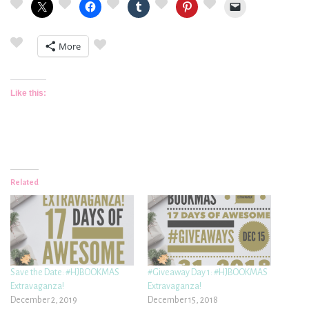
More
Like this:
Related
Save the Date: #HJBOOKMAS
#Giveaway Day 1: #HJBOOKMAS
Extravaganza!
Extravaganza!
December 2, 2019
December 15, 2018