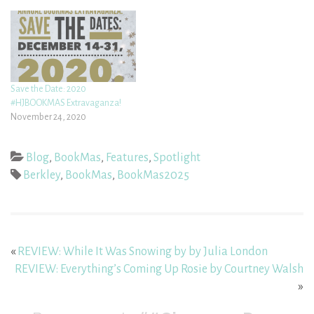
Save the Date: 2020
#HJBOOKMAS Extravaganza!
November 24, 2020
Blog
,
BookMas
,
Features
,
Spotlight
Berkley
,
BookMas
,
BookMas2025
«
REVIEW: While It Was Snowing by by Julia London
REVIEW: Everything’s Coming Up Rosie by Courtney Walsh
»