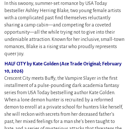
In this swoony, summer-set romance by USA Today
bestseller Ashley Herring Blake, two young female artists
with a complicated past find themselves reluctantly
sharing a camp cabin—and competing for a coveted
opportunity—all the while trying not to give into their
undeniable attraction. Known for her inclusive, small-town
romances, Blake is a rising star who proudly represents
queer joy.
HALF CITY by Kate Golden (Ace Trade Original; February
10, 2026)
Crescent City meets Buffy, the Vampire Slayer in the first
installment of a pulse-pounding dark academia fantasy
series from USA Today bestselling author Kate Golden.
When a lone demon hunter is recruited by a reformed
demon to enroll at a private school for hunters like herself,
she will reckon with secrets from her deceased father’s
past, her mixed feelings for a man she’s been taught to
hate, and a series of mysterious attacks that threatens the