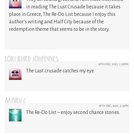
in reading The Lust Crusade because it takes
place in Greece, The Re-Do List because I enjoy this
author’s writing and Half City because of the
redemption theme that seems to be in the story.
LORI BYRD JOHANNES
18TH DEC, 2025, 2:28PM
The Last crusade catches my eye.
MARY C
18TH DEC, 2025, 3:14PM
The Re-Do List – enjoy second chance stories.