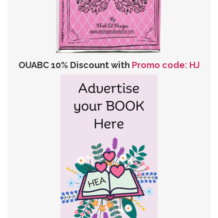
OUABC 10% Discount with
Promo code: HJ