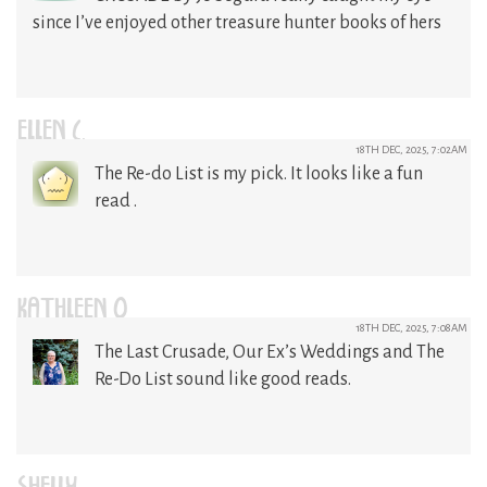
since I’ve enjoyed other treasure hunter books of hers
ELLEN C.
18TH DEC, 2025, 7:02AM
The Re-do List is my pick. It looks like a fun
read .
KATHLEEN O
18TH DEC, 2025, 7:08AM
The Last Crusade, Our Ex’s Weddings and The
Re-Do List sound like good reads.