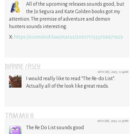
All of the upcoming releases sounds good, but
the Jo Segura and Kate Golden books got my
attention. The premise of adventure and demon
hunters sounds interesting.
X:
https://x.com/ecdilaw/status/2001717553706471929
DIANNE CASEY
18TH DEC, 2025, 11:59AM
I would really like to read “The Re-do List”.
Actually all of the look like great reads.
TAMMY H
18TH DEC, 2025, 12:32PM
The Re Do List sounds good