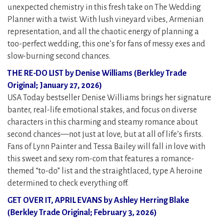
unexpected chemistry in this fresh take on The Wedding
Planner with a twist. With lush vineyard vibes, Armenian
representation, and all the chaotic energy of planning a
too-perfect wedding, this one’s for fans of messy exes and
slow-burning second chances.
THE RE-DO LIST by Denise Williams (Berkley Trade
Original; January 27, 2026)
USA Today bestseller Denise Williams brings her signature
banter, real-life emotional stakes, and focus on diverse
characters in this charming and steamy romance about
second chances—not just at love, but at all of life’s firsts.
Fans of Lynn Painter and Tessa Bailey will fall in love with
this sweet and sexy rom-com that features a romance-
themed “to-do” list and the straightlaced, type A heroine
determined to check everything off.
GET OVER IT, APRIL EVANS by Ashley Herring Blake
(Berkley Trade Original; February 3, 2026)