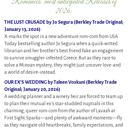
Romances’ most anticipated Releases of
2026:
THE LUST CRUSADE by Jo Segura (Berkley Trade Original;
January 13, 2026)
X-marks the spot in a new adventure rom-com from USA
Today bestselling author Jo Segura when a quick-witted
librarian and her brother’s best friend fake an engagement
to survive smuggler-infested Greece. But as they race to
solve a Minoan mystery, they might just uncover love-and
a world of desire-instead.
OUR EX’S WEDDING by Taleen Voskuni (Berkley Trade
Original; January 20, 2026)
A wedding planner and a winery heir are forced to team up
to plan their mutual ex’s star-studded nuptials in this
charming, queer rom-com from the author of Lavash at
First Sight. Sparks—and plenty of awkward moments—fly
as they navigate old heartbreaks, family expectations, and