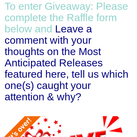
To enter Giveaway: Please
complete the Raffle form
below and
Leave a
comment with your
thoughts on the Most
Anticipated Releases
featured here, tell us which
one(s) caught your
attention & why?