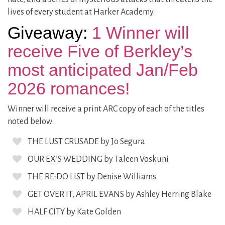
lives of every student at Harker Academy.
Giveaway:
1 Winner will
receive Five of Berkley’s
most anticipated Jan/Feb
2026 romances!
Winner will receive a print ARC copy of each of the titles
noted below:
THE LUST CRUSADE by Jo Segura
OUR EX’S WEDDING by Taleen Voskuni
THE RE-DO LIST by Denise Williams
GET OVER IT, APRIL EVANS by Ashley Herring Blake
HALF CITY by Kate Golden