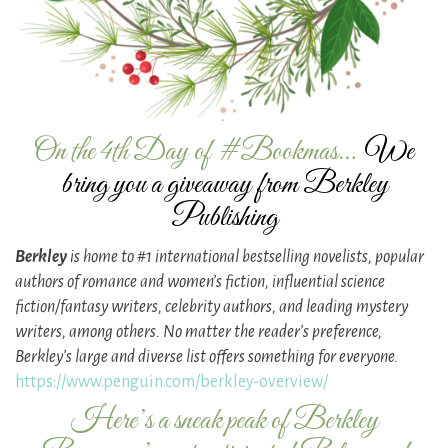
On the 4th Day of #Bookmas…
We
bring you a giveaway from Berkley
Publishing
Berkley
is home to #1 international bestselling novelists, popular
authors of romance and women’s fiction, influential science
fiction/fantasy writers, celebrity authors, and leading mystery
writers, among others. No matter the reader’s preference,
Berkley’s large and diverse list offers something for everyone.
https://www.penguin.com/berkley-overview/
Here’s a sneak peak of Berkley