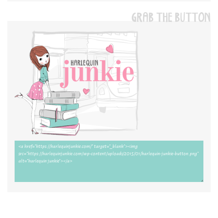
GRAB THE BUTTON