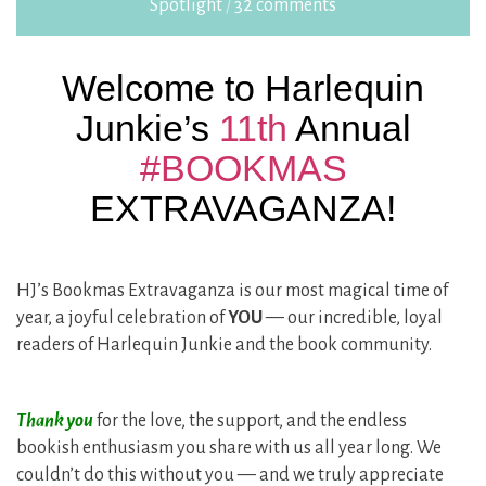
Spotlight
/
32 comments
Welcome to Harlequin
Junkie’s
11th
Annual
#BOOKMAS
EXTRAVAGANZA!
HJ’s Bookmas Extravaganza is our most magical time of
year, a joyful celebration of
YOU
— our incredible, loyal
readers of Harlequin Junkie and the book community.
Thank you
for the love, the support, and the endless
bookish enthusiasm you share with us all year long. We
couldn’t do this without you — and we truly appreciate