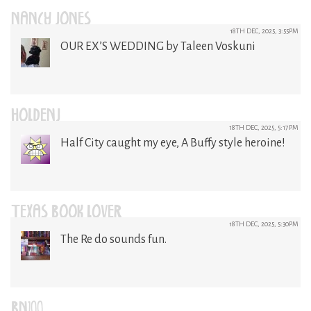
NANCY JONES
18TH DEC, 2025, 3:55PM
OUR EX’S WEDDING by Taleen Voskuni
HOLDENJ
18TH DEC, 2025, 5:17PM
Half City caught my eye, A Buffy style heroine!
TEXAS BOOK LOVER
18TH DEC, 2025, 5:30PM
The Re do sounds fun.
BN100