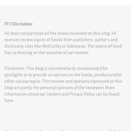
FTC Disclaimer
HJ does not purchase all the books reviewed on this blog. HJ
receives review copies of books from publishers, author’s and
third party sites like NetGalley or Edelweiss. The source of book
has no bearing on the outcome of our reviews.
Disclaimer: This blog is not monetarily compensated for
spotlights or to provide an opinion on the books, product and/or
other various topics. The reviews and opinions expressed on this
blog are purely the personal opinions of the reviewers.More
Information about our Content and Privacy Policy can be found
here
.