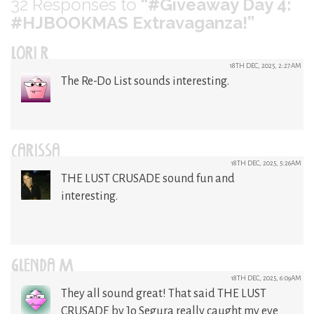
32
Responses to
“#Giveaway Day 4:
#HJBOOKMAS Extravaganza!”
LORI R
18TH DEC, 2025, 2:27AM
The Re-Do List sounds interesting.
CARISSA
18TH DEC, 2025, 5:26AM
THE LUST CRUSADE sound fun and
interesting.
GLENDA M
18TH DEC, 2025, 6:09AM
They all sound great! That said THE LUST
CRUSADE by Jo Segura really caught my eye