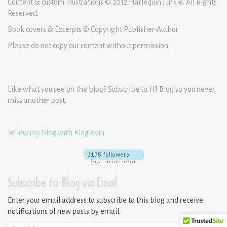
Content & custom illustrations © 2012 Harlequin Junkie. All Rights
Reserved.
Book covers & Excerpts © Copyright Publisher-Author
Please do not copy our content without permission.
Like what you see on the blog? Subscribe to HJ Blog so you never
miss another post.
Follow my blog with Bloglovin
Subscribe to Blog via Email
Enter your email address to subscribe to this blog and receive
notifications of new posts by email.