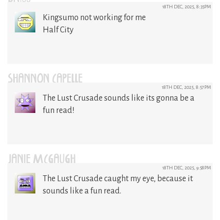
18TH DEC, 2025, 8:35PM
Kingsumo not working for me
Half City
SHANNON CAPELLE
18TH DEC, 2025, 8:57PM
The Lust Crusade sounds like its gonna be a
fun read!
JANIE MCGAUGH
18TH DEC, 2025, 9:58PM
The Lust Crusade caught my eye, because it
sounds like a fun read.