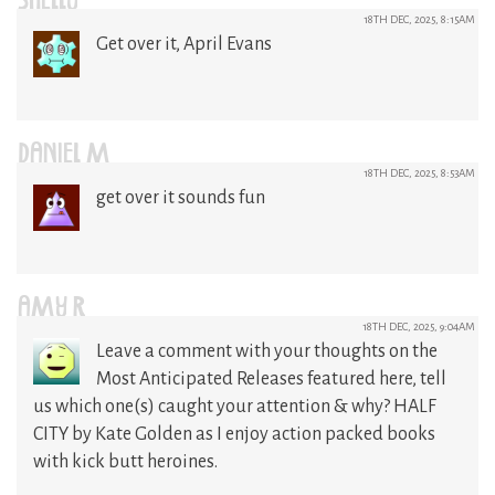
SHELLY
18TH DEC, 2025, 8:15AM
Get over it, April Evans
DANIEL M
18TH DEC, 2025, 8:53AM
get over it sounds fun
AMY R
18TH DEC, 2025, 9:04AM
Leave a comment with your thoughts on the
Most Anticipated Releases featured here, tell
us which one(s) caught your attention & why? HALF
CITY by Kate Golden as I enjoy action packed books
with kick butt heroines.