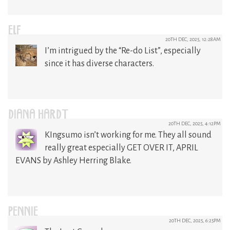
ELF
20TH DEC, 2025, 12:28AM
I’m intrigued by the “Re-do List”, especially
since it has diverse characters.
DIANA HARDT
20TH DEC, 2025, 4:12PM
KIngsumo isn’t working for me. They all sound
really great especially GET OVER IT, APRIL
EVANS by Ashley Herring Blake.
PENNIE
20TH DEC, 2025, 6:25PM