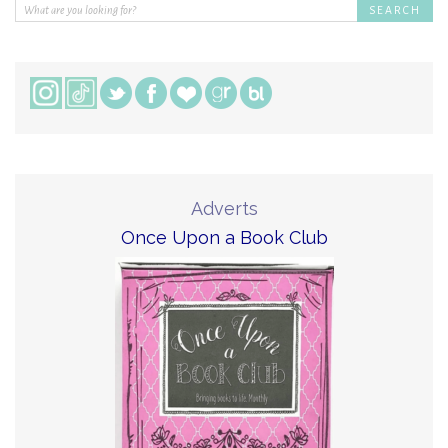
Adverts
Once Upon a Book Club