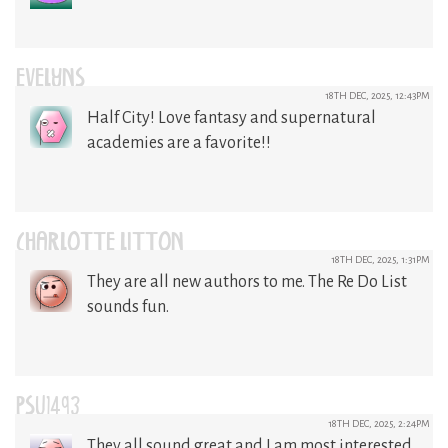
EVELYNS
18TH DEC, 2025, 12:43PM
Half City! Love fantasy and supernatural
academies are a favorite!!
CHARLOTTE LITTON
18TH DEC, 2025, 1:31PM
They are all new authors to me. The Re Do List
sounds fun.
PSU1493
18TH DEC, 2025, 2:24PM
They all sound great and I am most interested