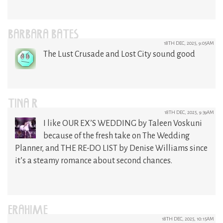
BARBARA BATES
18TH DEC, 2025, 9:05AM
The Lust Crusade and Lost City sound good
TINA R
18TH DEC, 2025, 9:39AM
I like OUR EX’S WEDDING by Taleen Voskuni
because of the fresh take on The Wedding
Planner, and THE RE-DO LIST by Denise Williams since
it’s a steamy romance about second chances.
ERAHIME
18TH DEC, 2025, 10:15AM