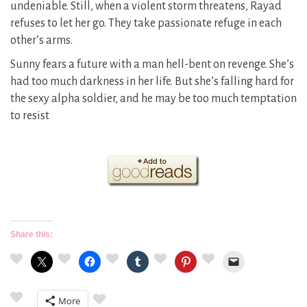
undeniable. Still, when a violent storm threatens, Rayad
refuses to let her go. They take passionate refuge in each
other’s arms.
Sunny fears a future with a man hell-bent on revenge. She’s
had too much darkness in her life. But she’s falling hard for
the sexy alpha soldier, and he may be too much temptation
to resist
Share this:
More