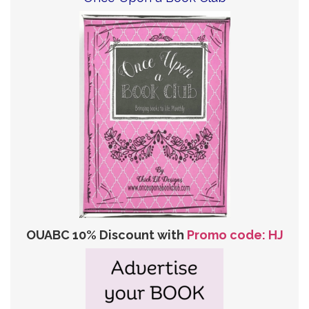
OUABC 10% Discount with
Promo code: HJ