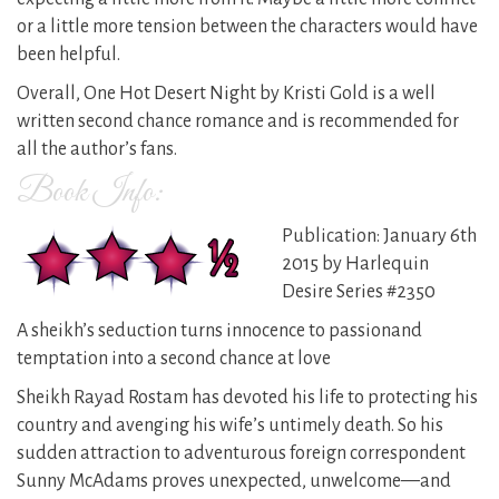
or a little more tension between the characters would have
been helpful.
Overall, One Hot Desert Night by Kristi Gold is a well
written second chance romance and is recommended for
all the author’s fans.
Book Info:
Publication: January 6th
2015 by Harlequin
Desire Series #2350
A sheikh’s seduction turns innocence to passionand
temptation into a second chance at love
Sheikh Rayad Rostam has devoted his life to protecting his
country and avenging his wife’s untimely death. So his
sudden attraction to adventurous foreign correspondent
Sunny McAdams proves unexpected, unwelcome—and