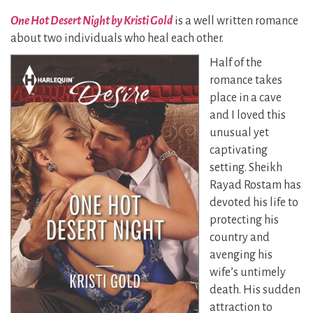
One Hot Desert Night by Kristi Gold
is a well written romance
about two individuals who heal each other.
Half of the
romance takes
place in a cave
and I loved this
unusual yet
captivating
setting. Sheikh
Rayad Rostam has
devoted his life to
protecting his
country and
avenging his
wife’s untimely
death.
His sudden
attraction to