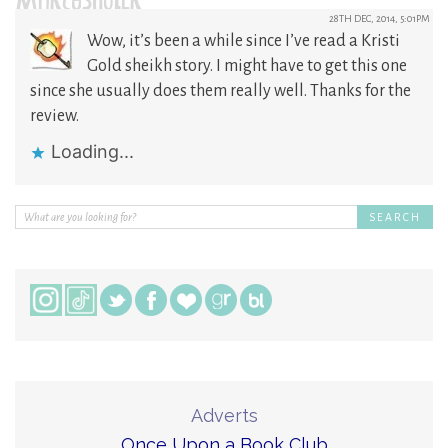
MARCYSHULER
28TH DEC, 2014, 5:01PM
Wow, it’s been a while since I’ve read a Kristi
Gold sheikh story. I might have to get this one
since she usually does them really well. Thanks for the
review.
Loading...
Adverts
Once Upon a Book Club