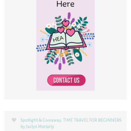
Spotlight & Giveaway: TIME TRAVEL FOR BEGINNERS
by Jaclyn Moriarty