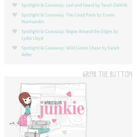
Spotlight & Giveaway: Lost and Found by Tarah DeWitt
Spotlight & Giveaway: The Good Parts by Evann
Normandin
Spotlight & Giveaway: Rogue Around the Edges by
Lydia Lloyd
Spotlight & Giveaway: Wild Goose Chase by Sarah
Adler
GRAB THE BUTTON