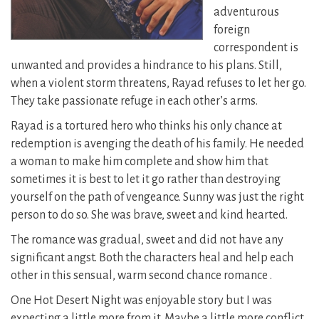
adventurous
foreign
correspondent is
unwanted and provides a hindrance to his plans. Still,
when a violent storm threatens, Rayad refuses to let her go.
They take passionate refuge in each other’s arms.
Rayad is a tortured hero who thinks his only chance at
redemption is avenging the death of his family. He needed
a woman to make him complete and show him that
sometimes it is best to let it go rather than destroying
yourself on the path of vengeance. Sunny was just the right
person to do so. She was brave, sweet and kind hearted.
The romance was gradual, sweet and did not have any
significant angst. Both the characters heal and help each
other in this sensual, warm second chance romance .
One Hot Desert Night was enjoyable story but I was
expecting a little more from it. Maybe a little more conflict