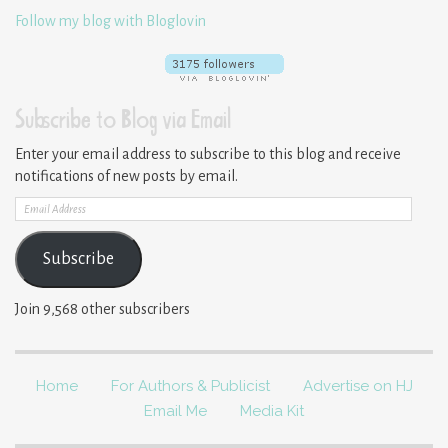
Follow my blog with Bloglovin
Subscribe to Blog via Email
Enter your email address to subscribe to this blog and receive
notifications of new posts by email.
Email
Address
Subscribe
Join 9,568 other subscribers
Home
For Authors & Publicist
Advertise on HJ
Email Me
Media Kit