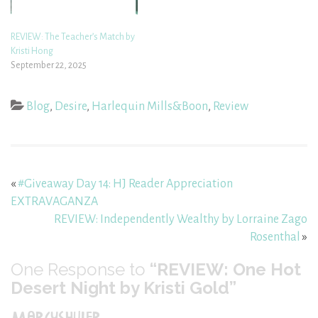
REVIEW: The Teacher’s Match by
Kristi Hong
September 22, 2025
Blog
,
Desire
,
Harlequin Mills&Boon
,
Review
«
#Giveaway Day 14: HJ Reader Appreciation
EXTRAVAGANZA
REVIEW: Independently Wealthy by Lorraine Zago
Rosenthal
»
One
Response to
“REVIEW: One Hot
Desert Night by Kristi Gold”