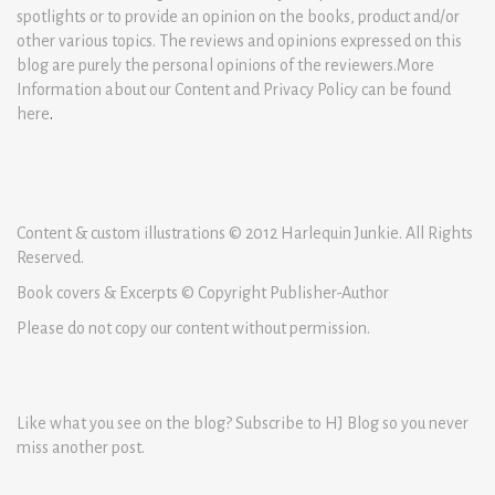
spotlights or to provide an opinion on the books, product and/or
other various topics. The reviews and opinions expressed on this
blog are purely the personal opinions of the reviewers.More
Information about our Content and Privacy Policy can be found
here
.
Content & custom illustrations © 2012 Harlequin Junkie. All Rights
Reserved.
Book covers & Excerpts © Copyright Publisher-Author
Please do not copy our content without permission.
Like what you see on the blog? Subscribe to HJ Blog so you never
miss another post.