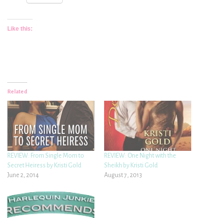
Like this:
Related
REVIEW: From Single Mom to
REVIEW: One Night with the
Secret Heiress by Kristi Gold
Sheikh by Kristi Gold
June 2, 2014
August 7, 2013