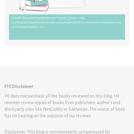
FTC Disclaimer
HJ does not purchase all the books reviewed on this blog. HJ
receives review copies of books from publishers, author’s and
third party sites like NetGalley or Edelweiss. The source of book
has no bearing on the outcome of our reviews.
Disclaimer: This blog is not monetarily compensated for