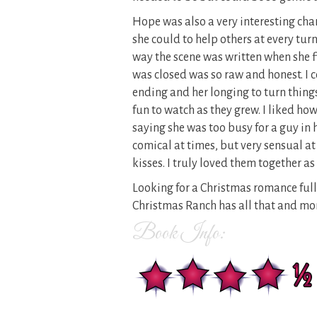
Hope was also a very interesting cha
she could to help others at every tur
way the scene was written when she 
was closed was so raw and honest. I c
ending and her longing to turn things
fun to watch as they grew. I liked ho
saying she was too busy for a guy in 
comical at times, but very sensual a
kisses. I truly loved them together as 
Looking for a Christmas romance full o
Christmas Ranch has all that and mor
Book Info: