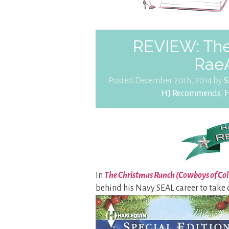
REVIEW: The
Rae
Posted December 20th, 2014 by
S
HJ Recommends
,
H
In
The Christmas Ranch (Cowboys of Co
behind his Navy SEAL career to take c