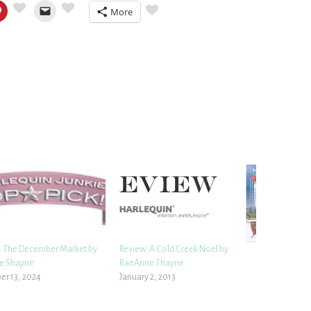
More
 The December Market by
Review: A Cold Creek Noel by
e Shayne
RaeAnne Thayne
r 13, 2024
January 2, 2013