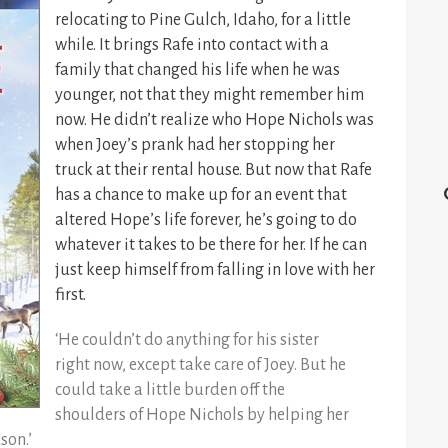
relocating to Pine Gulch, Idaho, for a little
while. It brings Rafe into contact with a
family that changed his life when he was
younger, not that they might remember him
now. He didn’t realize who Hope Nichols was
when Joey’s prank had her stopping her
truck at their rental house. But now that Rafe
has a chance to make up for an event that
altered Hope’s life forever, he’s going to do
whatever it takes to be there for her. If he can
just keep himself from falling in love with her
first.
‘He couldn’t do anything for his sister
right now, except take care of Joey. But he
could take a little burden off the
shoulders of Hope Nichols by helping her
son.’