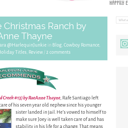
 Christmas Ranch by
Anne Thayne
ara @HarlequinJunkie
in
Blog
,
Cowboy Romance
,
oliday Titles
,
Review
/
2 comments
ld Creek #13) by RaeAnne Thayne
, Rafe Santiago left
are of his
seven year old nephew since his younger
sister landed in jail. He’s vowed to himself to
make sure Joey is well taken care of and has
stability in his life for a change. That means