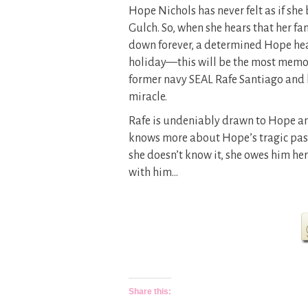
Hope Nichols has never felt as if sh
Gulch. So, when she hears that her fa
down forever, a determined Hope head
holiday—this will be the most memor
former navy SEAL Rafe Santiago and h
miracle.
Rafe is undeniably drawn to Hope an
knows more about Hope’s tragic past
she doesn’t know it, she owes him her l
with him…
Share this: