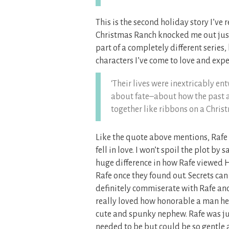
This is the second holiday story I’v
Christmas Ranch knocked me out jus
part of a completely different series,
characters I’ve come to love and expe
‘Their lives were inextricably e
about fate–about how the past a
together like ribbons on a Christ
Like the quote above mentions, Rafe 
fell in love. I won’t spoil the plot by
huge difference in how Rafe viewed 
Rafe once they found out. Secrets can 
definitely commiserate with Rafe and
really loved how honorable a man he w
cute and spunky nephew. Rafe was ju
needed to be but could be so gentle 