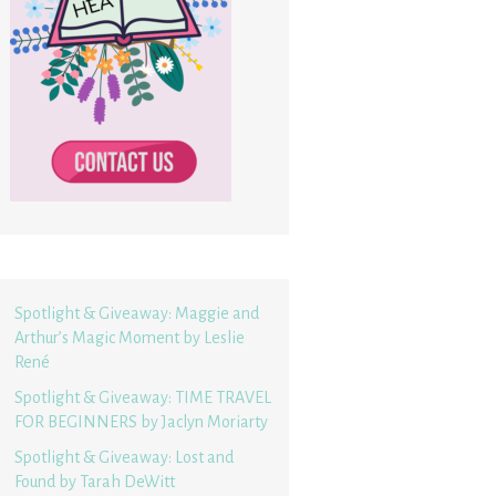
Spotlight & Giveaway: Maggie and
Arthur’s Magic Moment by Leslie
René
Spotlight & Giveaway: TIME TRAVEL
FOR BEGINNERS by Jaclyn Moriarty
Spotlight & Giveaway: Lost and
Found by Tarah DeWitt