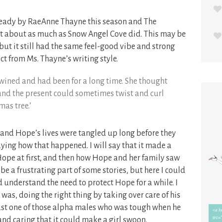
e ready by RaeAnne Thayne this season and The
t about as much as Snow Angel Cove did. This may be
 but it still had the same feel-good vibe and strong
ct from Ms. Thayne’s writing style.
ntwined and had been for a long time. She thought
nd the present could sometimes twist and curl
mas tree.’
and Hope’s lives were tangled up long before they
 saying how that happened. I will say that it made a
Hope at first, and then how Hope and her family saw
be a frustrating part of some stories, but here I could
 understand the need to protect Hope for a while. I
as, doing the right thing by taking over care of his
st one of those alpha males who was tough when he
and caring that it could make a girl swoon.