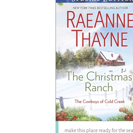
make this place ready for the sea