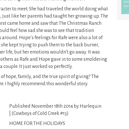
racter to meet. She had traveled the world doing what
n, just like her parents had taught her growing up. The
first came home and saw that The Christmas Ranch
ould feel how sad she was to see that tradition
 around. Hope’s feelings for Rafe were also a lot of
w she kept trying to push them to the back burner,
her life, but her emotions wouldn’t go away. It was
t others as Rafe and Hope gave in to some smoldering
a couple. It just worked so perfectly.
f hope, family, and the true spirit of giving? The
e. I highly recommend this wonderful story.
Published November 18th 2014 by Harlequin
| (Cowboys of Cold Creek #13)
HOME FOR THE HOLIDAYS