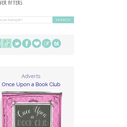
Adverts
Once Upon a Book Club