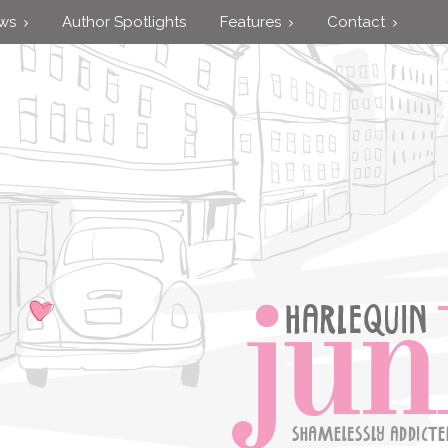
ews
Author Spotlights
Features
Contact