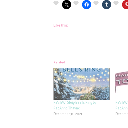
Like this:
Related
REVIEW: Sleigh Bells Ring by
REVIEW:
RaeAnne Thayne
RaeAnn
December 31, 2021
Decembe