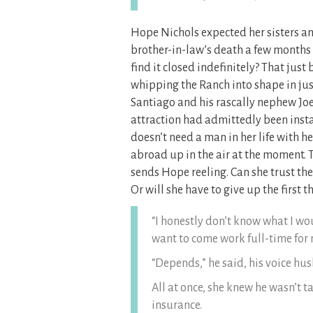
Hope Nichols expected her sisters and
brother-in-law’s death a few months
find it closed indefinitely? That just
whipping the Ranch into shape in just
Santiago and his rascally nephew Jo
attraction had admittedly been inst
doesn’t need a man in her life with h
abroad up in the air at the moment. 
sends Hope reeling. Can she trust the
Or will she have to give up the first thi
“I honestly don’t know what I wo
want to come work full-time for
“Depends,” he said, his voice hus
All at once, she knew he wasn’t t
insurance.