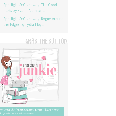
Spotlight & Giveaway: The Good
Parts by Evann Normandin
Spotlight & Giveaway: Rogue Around
the Edges by Lydia Lloyd
GRAB THE BUTTON