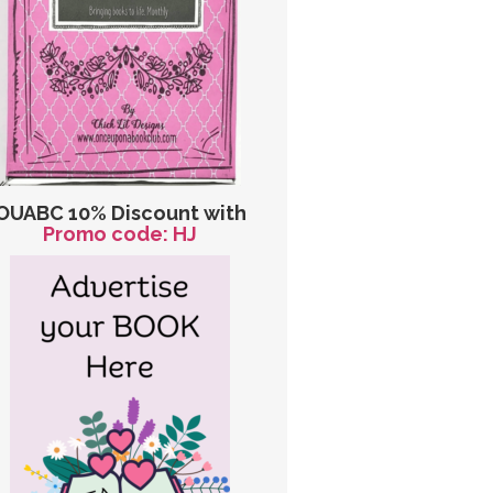
OUABC 10% Discount with
Promo code: HJ