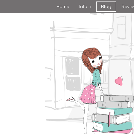
Home
Info
Blog
Revi