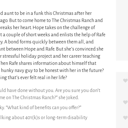
 aunt to be in a funk this Christmas after her
 ago. But to come home to The Christmas Ranch and
 breaks her heart. Hope takes on the challenge of
 a couple of short weeks and enlists the help of Rafe
ey. A bond forms quickly between them all, and
ant between Hope and Rafe. But she’s convinced she
er stressful holiday project and her career teaching
Then Rafe shares information about himself that
 hunky navy guy to be honest with her in the future?
ng that’s ever felt real in her life?
uld have done without you. Are you sure you don’t
 me on The Christmas Ranch?” she joked.
ky. “What kind of benefits can you offer?”
alking about 401(k)s or long-term disability