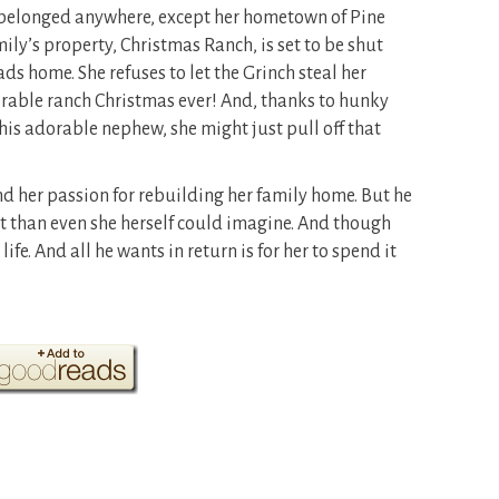
e belonged anywhere, except her hometown of Pine
mily’s property, Christmas Ranch, is set to be shut
s home. She refuses to let the Grinch steal her
able ranch Christmas ever! And, thanks to hunky
is adorable nephew, she might just pull off that
d her passion for rebuilding her family home. But he
 than even she herself could imagine. And though
ife. And all he wants in return is for her to spend it