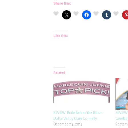
Share this:
Like this:
Related
REVIEW: Bride Behind the Billion-
REVIEW:
Dollar Veil by Clare Connelly
Greek b
December 13, 2019
Septemb