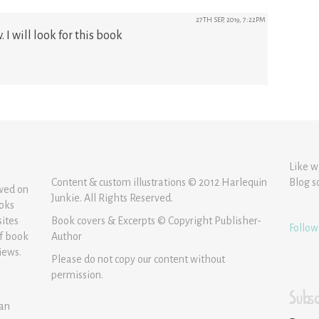
27TH SEP, 2019, 7:22PM
 I will look for this book
Like w
Content & custom illustrations © 2012 Harlequin
Blog s
ewed on
Junkie. All Rights Reserved.
ooks
sites
Book covers & Excerpts © Copyright Publisher-
Follow
of book
Author
iews.
Please do not copy our content without
permission.
Subsc
 an