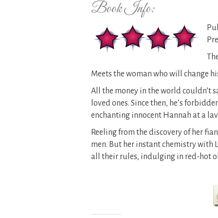
Book Info:
Pub
Pre
The
Meets the woman who will change his 
All the money in the world couldn’t 
loved ones. Since then, he’s forbidden
enchanting innocent Hannah at a lav
Reeling from the discovery of her fia
men. But her instant chemistry with 
all their rules, indulging in red-ho