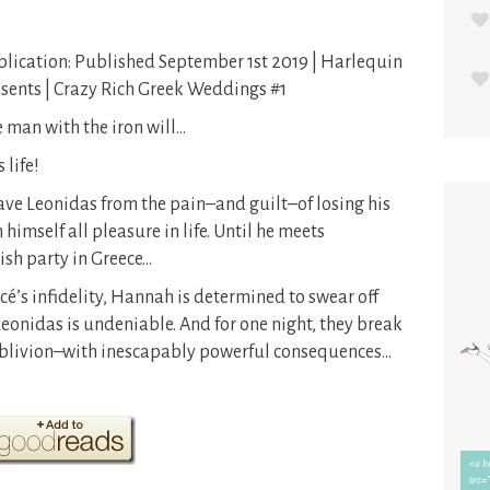
lication: Published September 1st 2019 | Harlequin
sents | Crazy Rich Greek Weddings #1
 man with the iron will…
life!
save Leonidas from the pain–and guilt–of losing his
 himself all pleasure in life. Until he meets
ish party in Greece…
ncé’s infidelity, Hannah is determined to swear off
Leonidas is undeniable. And for one night, they break
t oblivion–with inescapably powerful consequences…