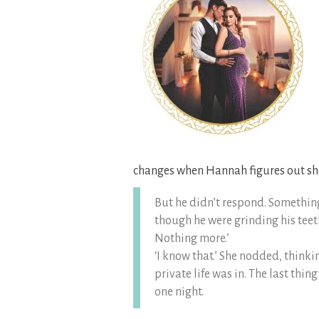
changes when Hannah figures out she
But he didn’t respond. Something
though he were grinding his teeth
Nothing more.’
‘I know that.’ She nodded, thinki
private life was in. The last th
one night.