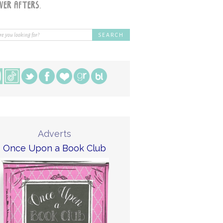
Adverts
Once Upon a Book Club