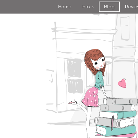
Home
Info
Blog
Revi