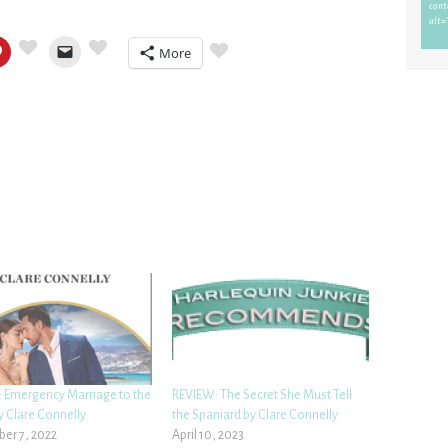
More
 Emergency Marriage to the
REVIEW: The Secret She Must Tell
y Clare Connelly
the Spaniard by Clare Connelly
er 7, 2022
April 10, 2023