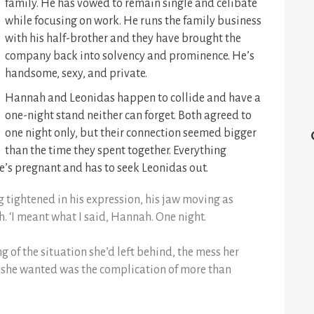
family. He has vowed to remain single and celibate
while focusing on work. He runs the family business
with his half-brother and they have brought the
company back into solvency and prominence. He’s
handsome, sexy, and private.
Hannah and Leonidas happen to collide and have a
one-night stand neither can forget. Both agreed to
one night only, but their connection seemed bigger
than the time they spent together. Everything
’s pregnant and has to seek Leonidas out.
 tightened in his expression, his jaw moving as
. ‘I meant what I said, Hannah. One night.
ng of the situation she’d left behind, the mess her
ing she wanted was the complication of more than