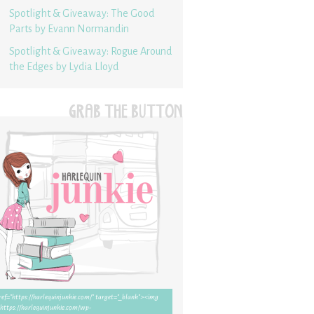
Spotlight & Giveaway: The Good
Parts by Evann Normandin
Spotlight & Giveaway: Rogue Around
the Edges by Lydia Lloyd
GRAB THE BUTTON