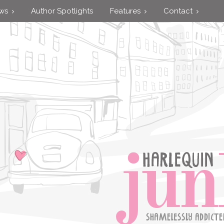
ews
Author Spotlights
Features
Contact