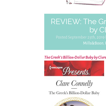
REVIEW: The Gre
by C
Posted September 25th, 2019
Mills&Boon
,
The Greek’s Billion-Dollar Baby by Clar