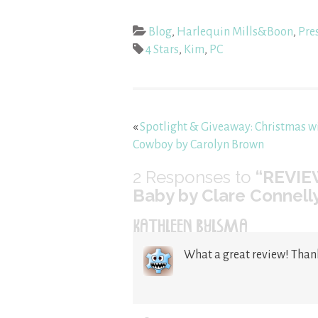
Blog
,
Harlequin Mills&Boon
,
Pre
4 Stars
,
Kim
,
PC
«
Spotlight & Giveaway: Christmas w
Cowboy by Carolyn Brown
2
Responses to
“REVIEW
Baby by Clare Connell
KATHLEEN BYLSMA
What a great review! Than