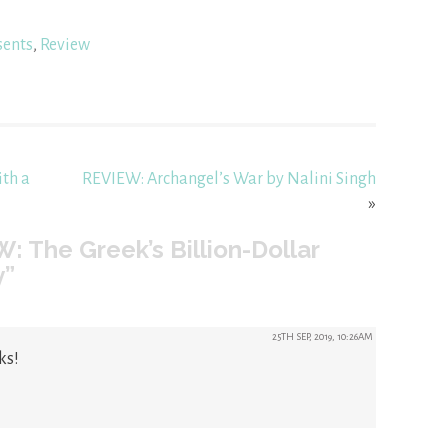
sents
,
Review
ith a
REVIEW: Archangel’s War by Nalini Singh
»
: The Greek’s Billion-Dollar
y”
25TH SEP, 2019, 10:26AM
ks!