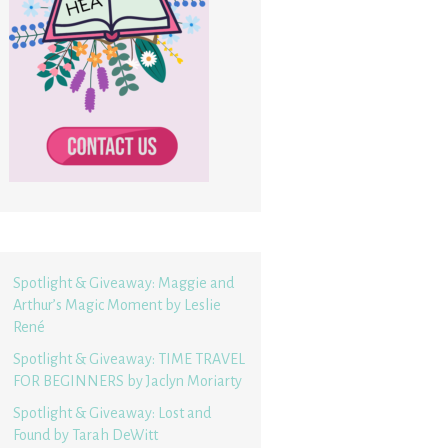
Spotlight & Giveaway: Maggie and
Arthur’s Magic Moment by Leslie
René
Spotlight & Giveaway: TIME TRAVEL
FOR BEGINNERS by Jaclyn Moriarty
Spotlight & Giveaway: Lost and
Found by Tarah DeWitt