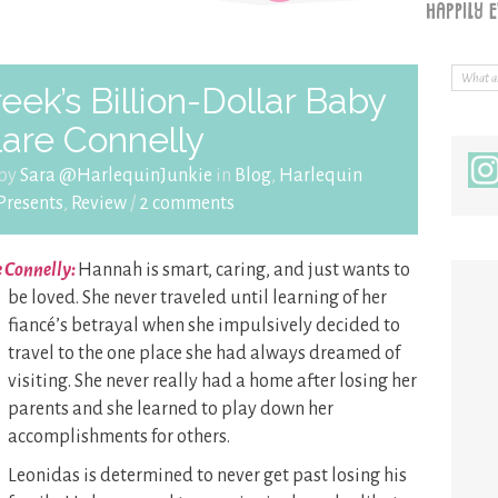
ek’s Billion-Dollar Baby
lare Connelly
 by
Sara @HarlequinJunkie
in
Blog
,
Harlequin
Presents
,
Review
/
2 comments
e Connelly:
Hannah is smart, caring, and just wants to
be
loved. She never traveled until learning of her
fiancé’s betrayal when she impulsively decided to
travel to the one place she had always dreamed of
visiting. She never really had a home after losing her
parents and she learned to play down her
accomplishments for others.
Leonidas is determined to never get past losing his