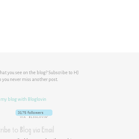
hat you see on the blog? Subscribe to HJ
o you never miss another post.
 my blog with Bloglovin
ribe to Blog via Email