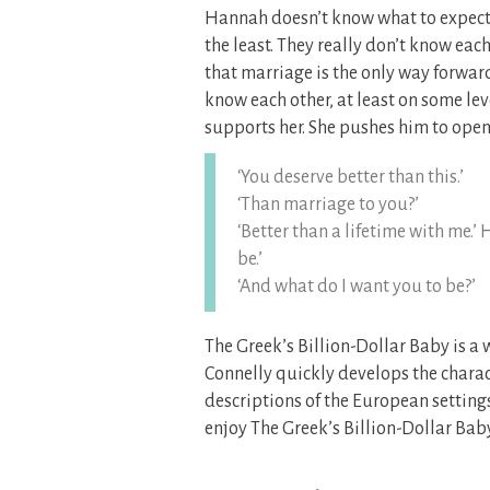
Hannah doesn’t know what to expect, 
the least. They really don’t know eac
that marriage is the only way forward
know each other, at least on some lev
supports her. She pushes him to open 
‘You deserve better than this.’
‘Than marriage to you?’
‘Better than a lifetime with me.’
be.’
‘And what do I want you to be?’
The Greek’s Billion-Dollar Baby is a 
Connelly quickly develops the charac
descriptions of the European setting
enjoy The Greek’s Billion-Dollar Baby