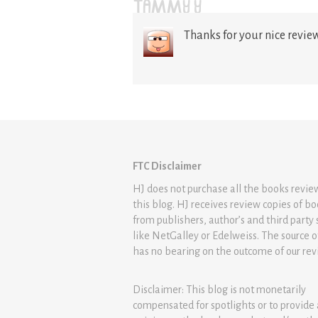
TAMMY Y
Thanks for your nice review.
FTC Disclaimer
HJ does not purchase all the books revi
this blog. HJ receives review copies of b
from publishers, author’s and third party 
like NetGalley or Edelweiss. The source 
has no bearing on the outcome of our rev
Disclaimer: This blog is not monetarily
compensated for spotlights or to provide