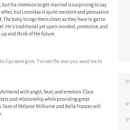
but his intention to get married is surprising to say
h other, but Leonidas is quite insistent and persuasive
. The baby brings them closer as they have to get to
el. He’s traditional yet open-minded, protective, and
up and think of the future.
 His lips were grim. ‘I’m not the man you want me to
whirlwind with angst, heat, and emotion. Clare
ters and relationship while providing great
s. Fans of Melanie Milburne and Bella Frances will
.