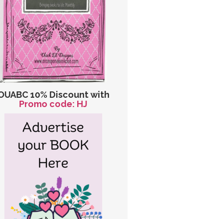
OUABC 10% Discount with
Promo code: HJ