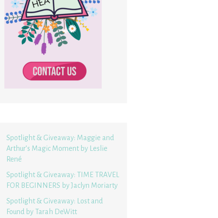
Spotlight & Giveaway: Maggie and
Arthur’s Magic Moment by Leslie
René
Spotlight & Giveaway: TIME TRAVEL
FOR BEGINNERS by Jaclyn Moriarty
Spotlight & Giveaway: Lost and
Found by Tarah DeWitt