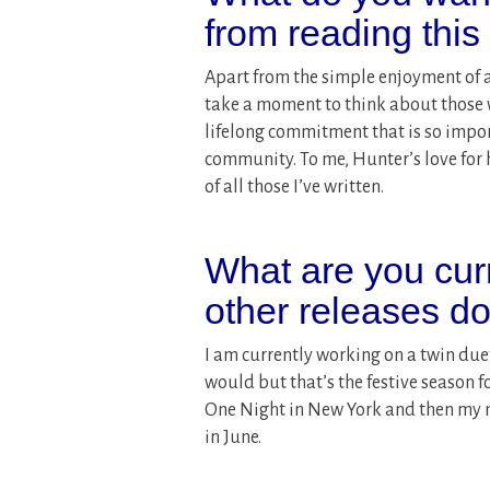
from reading thi
Apart from the simple enjoyment of a
take a moment to think about those wh
lifelong commitment that is so impo
community. To me, Hunter’s love for
of all those I’ve written.
What are you cur
other releases d
I am currently working on a twin duet.
would but that’s the festive season f
One Night in New York and then my 
in June.