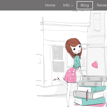
Home
Info
Blog
Revi