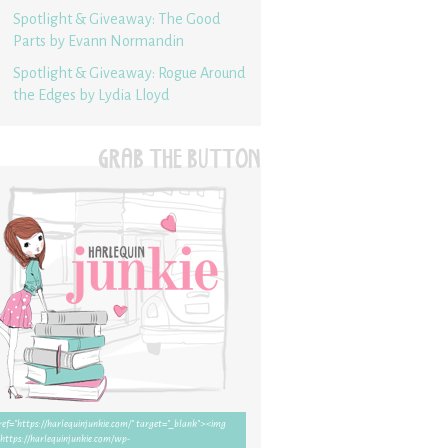
Spotlight & Giveaway: The Good
Parts by Evann Normandin
Spotlight & Giveaway: Rogue Around
the Edges by Lydia Lloyd
GRAB THE BUTTON