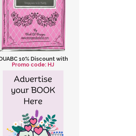
OUABC 10% Discount with
Promo code: HJ