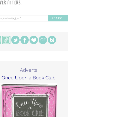
Adverts
Once Upon a Book Club