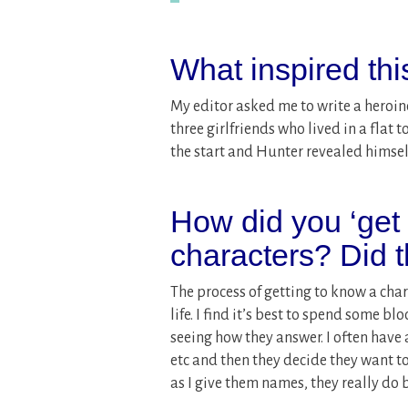
What inspired th
My editor asked me to write a heroine
three girlfriends who lived in a flat 
the start and Hunter revealed himsel
How did you ‘get
characters? Did 
The process of getting to know a chara
life. I find it’s best to spend some 
seeing how they answer. I often have a
etc and then they decide they want to 
as I give them names, they really do 