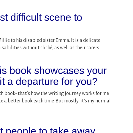
 difficult scene to
lie to his disabled sister Emma. It is a delicate
abilities without cliché, as well as their carers.
his book showcases your
 it a departure for you?
h book- that’s how the writing journey works for me.
e a better book each time. But mostly, it’s my normal
 people to take away