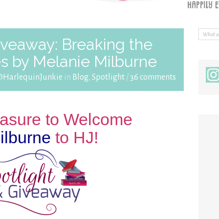
iveaway: Breaking the
es by Melanie Milburne
@HarlequinJunkie
in
Blog
,
Spotlight
/
36 comments
leasure to Welcome
ilburne
to HJ!