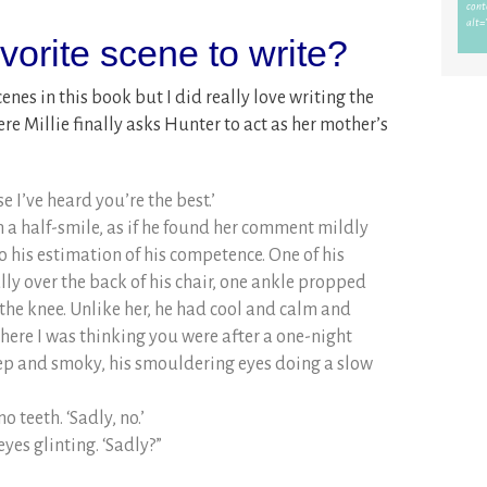
orite scene to write?
cenes in this book but I did really love writing the
re Millie finally asks Hunter to act as her mother’s
e I’ve heard you’re the best.’
 a half-smile, as if he found her comment mildly
 his estimation of his competence. One of his
y over the back of his chair, one ankle propped
 the knee. Unlike her, he had cool and calm and
 here I was thinking you were after a one-night
eep and smoky, his smouldering eyes doing a slow
o teeth. ‘Sadly, no.’
yes glinting. ‘Sadly?”