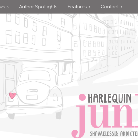
ews
Author Spotlights
Features
Contact