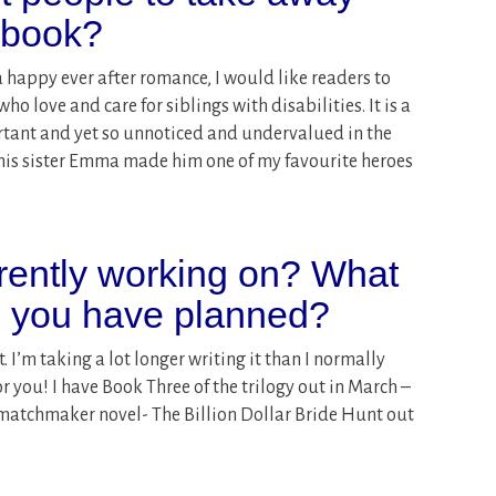
s book?
 happy ever after romance, I would like readers to
o love and care for siblings with disabilities. It is a
rtant and yet so unnoticed and undervalued in the
 his sister Emma made him one of my favourite heroes
rently working on? What
o you have planned?
 I’m taking a lot longer writing it than I normally
or you! I have Book Three of the trilogy out in March –
matchmaker novel- The Billion Dollar Bride Hunt out