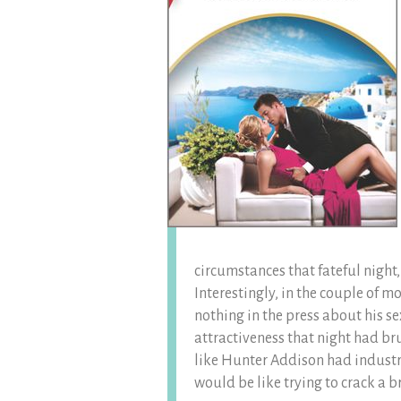
circumstances that fateful night
Interestingly, in the couple of m
nothing in the press about his s
attractiveness that night had br
like Hunter Addison had industria
would be like trying to crack a b