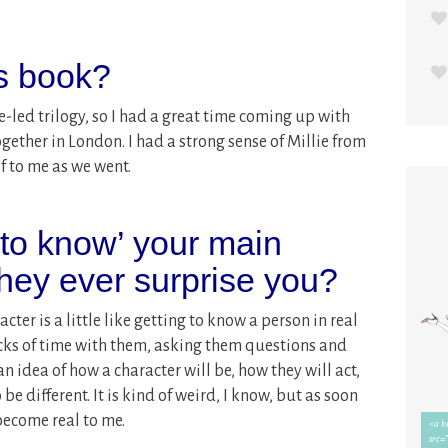
is book?
-led trilogy, so I had a great time coming up with
together in London. I had a strong sense of Millie from
f to me as we went.
 to know’ your main
they ever surprise you?
cter is a little like getting to know a person in real
blocks of time with them, asking them questions and
n idea of how a character will be, how they will act,
be different. It is kind of weird, I know, but as soon
become real to me.