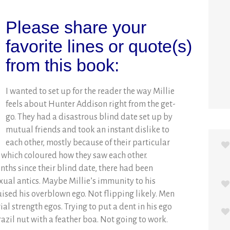
Please share your
favorite lines or quote(s)
from this book:
I wanted to set up for the reader the way Millie
feels about Hunter Addison right from the get-
go. They had a disastrous blind date set up by
mutual friends and took an instant dislike to
each other, mostly because of their particular
, which coloured how they saw each other.
onths since their blind date, there had been
exual antics. Maybe Millie’s immunity to his
uised his overblown ego. Not flipping likely. Men
l strength egos. Trying to put a dent in his ego
razil nut with a feather boa. Not going to work.