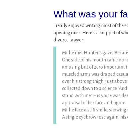
What was your fav
I really enjoyed writing most of the s
opening ones. Here’s a snippet of whe
divorce lawyer.
Millie met Hunter’s gaze. ‘Becaus
One side of his mouth came up in
amusing but of zero important to
muscled arms was draped casuall
over his strong thigh, just above
collected down to a science. ‘And
stand with me.’ His voice was d
appraisal of her face and figure.
Millie face a stiff smile, showing n
A single eyebrow rose again, his e