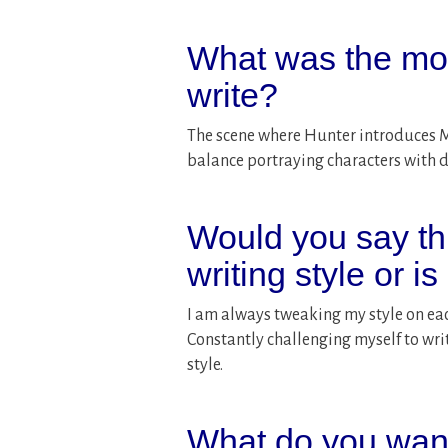
What was the most
write?
The scene where Hunter introduces Mil
balance portraying characters with dis
Would you say t
writing style or is
I am always tweaking my style on eac
Constantly challenging myself to writ
style.
What do you want