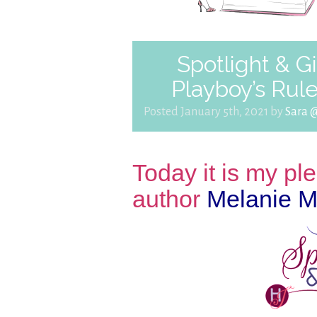
Spotlight & G
Playboy’s Rul
Posted January 5th, 2021 by
Sara 
Today it is my p
author
Melanie M