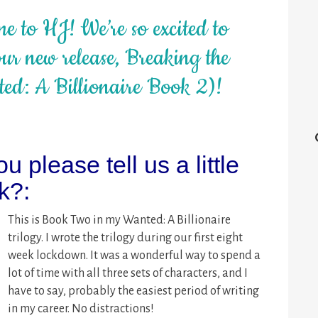
e to HJ! We’re so excited to
ur new release, Breaking the
ed: A Billionaire Book 2)!
ou please tell us a little
k?:
This is Book Two in my Wanted: A Billionaire
trilogy. I wrote the trilogy during our first eight
week lockdown. It was a wonderful way to spend a
lot of time with all three sets of characters, and I
have to say, probably the easiest period of writing
in my career. No distractions!