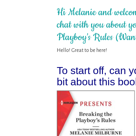
Hi Melanie and welcom
chat with you about yo
Playboy’s Rules (Want
Hello! Great to be here!
To start off, can y
bit about this boo