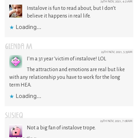
29TH NOV, 2021, 4:21AM
Instalove is fun to read about, but I don’t
believe it happens in real life.
Loading...
GLENDA M
29TH NOV, 2021, 5:35AM
I’m a 31 year ‘victim of instalove! LOL
The attraction and emotions are real but like
with any relationship you have to work for the long
term HEA.
Loading...
SUSIEQ
29TH NOV, 2021, 7:08AM
Not a big fan of instalove trope.