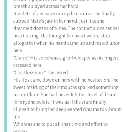
breath splayed across her hand.
Rivulets of pleasure ran up her arm as she finally
cupped Nate’s jaw in her hand, just like she
dreamed dozens of times. The contact alone set her
heart racing. She thought her heart would stop
altogether when his hand came up and rested upon
hers.
“Claire.” His voice was a gruff whisper as his fingers
caressed hers.
“Can I kiss you?” she asked.
His lips came down on hers with no hesitation. The
sweet melding of their mouths sparked something
inside Claire. She had never felt this level of desire
for anyone before. It was as if the stars finally
aligned to bring her deep-seated dreams to vibrant
life.
Who was she to put all that time and effort to
waste?