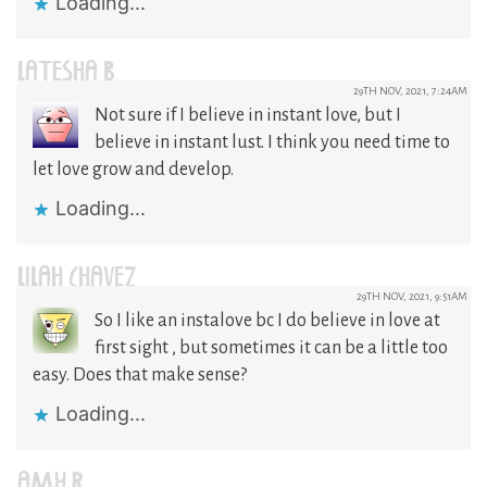
Loading...
LATESHA B.
29TH NOV, 2021, 7:24AM
Not sure if I believe in instant love, but I
believe in instant lust. I think you need time to
let love grow and develop.
Loading...
LILAH CHAVEZ
29TH NOV, 2021, 9:51AM
So I like an instalove bc I do believe in love at
first sight , but sometimes it can be a little too
easy. Does that make sense?
Loading...
AMY R