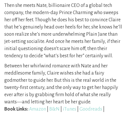
Then she meets Nate, billionaire CEO of a global tech
company, the modern-day Prince Charming who sweeps
her off her feet. Though he does his best to convince Claire
that he’s genuinely head over heels for her, she knows he’ll
soon realize she’s more underwhelming Plain Jane than
jet-setting socialite. And once he meets her family, if their
initial questioning doesn’t scare him off, then their
tendency to decide “what’s best for her” certainly will.
Between her whirlwind romance with Nate and her
meddlesome family, Claire wishes she had a fairy
godmother to guide her. But this is the real world in the
twenty-first century, and the only way to get her happily
ever after is by grabbing firm hold of what she really
wants―and letting her heart be her guide.
Book Links:
Amazon
|
B&N
|
iTunes
|
Goodreads
|