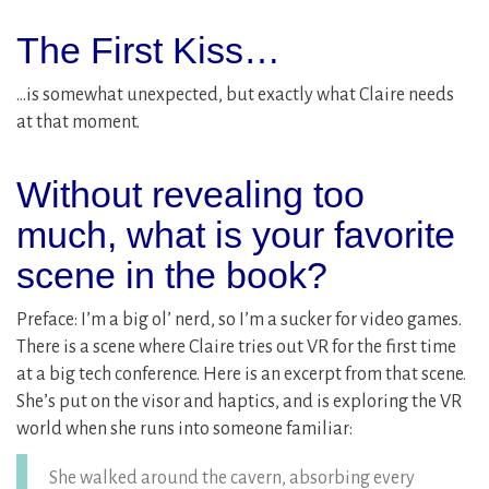
The First Kiss…
…is somewhat unexpected, but exactly what Claire needs
at that moment.
Without revealing too
much, what is your favorite
scene in the book?
Preface: I’m a big ol’ nerd, so I’m a sucker for video games.
There is a scene where Claire tries out VR for the first time
at a big tech conference. Here is an excerpt from that scene.
She’s put on the visor and haptics, and is exploring the VR
world when she runs into someone familiar:
She walked around the cavern, absorbing every