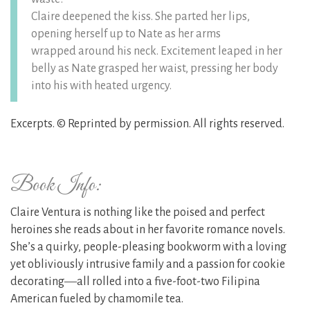
Claire deepened the kiss. She parted her lips,
opening herself up to Nate as her arms
wrapped around his neck. Excitement leaped in her
belly as Nate grasped her waist, pressing her body
into his with heated urgency.
Excerpts. © Reprinted by permission. All rights reserved.
Book Info:
Claire Ventura is nothing like the poised and perfect
heroines she reads about in her favorite romance novels.
She’s a quirky, people-pleasing bookworm with a loving
yet obliviously intrusive family and a passion for cookie
decorating―all rolled into a five-foot-two Filipina
American fueled by chamomile tea.