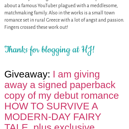
about a famous YouTuber plagued with a meddlesome,
matchmaking family. Also in the works is a small town
romance set in rural Greece with a lot of angst and passion.
Fingers crossed these work out!
Thanks for blogging at HJ!
Giveaway:
I am giving
away a signed paperback
copy of my debut romance
HOW TO SURVIVE A
MODERN-DAY FAIRY
TALE, plus exclusive