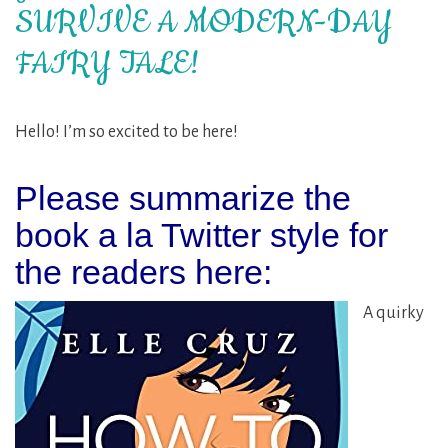
SURVIVE A MODERN-DAY
FAIRY TALE!
Hello! I’m so excited to be here!
Please summarize the
book a la Twitter style for
the readers here:
A quirky