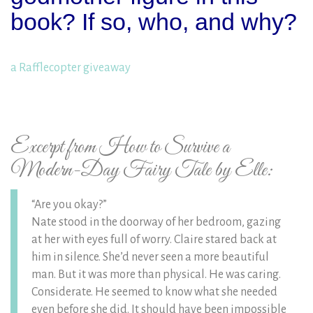
book? If so, who, and why?
a Rafflecopter giveaway
Excerpt from How to Survive a
Modern-Day Fairy Tale by Elle:
“Are you okay?”
Nate stood in the doorway of her bedroom, gazing
at her with eyes full of worry. Claire stared back at
him in silence. She’d never seen a more beautiful
man. But it was more than physical. He was caring.
Considerate. He seemed to know what she needed
even before she did. It should have been impossible