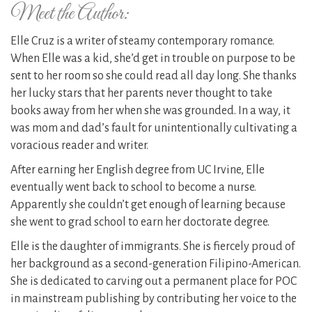
Meet the Author:
Elle Cruz is a writer of steamy contemporary romance.
When Elle was a kid, she’d get in trouble on purpose to be
sent to her room so she could read all day long. She thanks
her lucky stars that her parents never thought to take
books away from her when she was grounded. In a way, it
was mom and dad’s fault for unintentionally cultivating a
voracious reader and writer.
​After earning her English degree from UC Irvine, Elle
eventually went back to school to become a nurse.
Apparently she couldn’t get enough of learning because
she went to grad school to earn her doctorate degree.
​Elle is the daughter of immigrants. She is fiercely proud of
her background as a second-generation Filipino-American.
She is dedicated to carving out a permanent place for POC
in mainstream publishing by contributing her voice to the