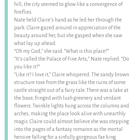
hill, the city seemed to glow like a convergence of
fireflies.
Nate held Claire’s hand as he led her through the
park. Claire gazed around in appreciation of the
beauty around her, but she gasped when she saw
what lay up ahead.
“Oh my God,” she said. “What is this place?”
“It’s called the Palace of Fine Arts,” Nate replied. “Do
you like it?”
“Like it? I love it,” Claire whispered. The sandy brown
structure rose from the grass like the ruins of some
castle straight out of a fairy tale. There was a lake at
the base, fringed with lush greenery and verdant
flowers. Twinkle lights hung across the columns and
arches, making the place look alive with unearthly
magic. Claire could almost believe she was stepping
into the pages of a fantasy romance as the mortal
heroine falling for a sinfully gorgeous fae king.