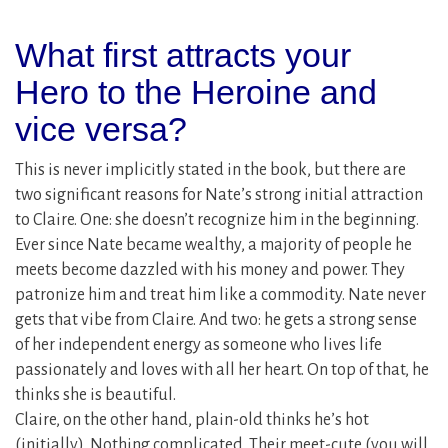
What first attracts your
Hero to the Heroine and
vice versa?
This is never implicitly stated in the book, but there are
two significant reasons for Nate’s strong initial attraction
to Claire. One: she doesn’t recognize him in the beginning.
Ever since Nate became wealthy, a majority of people he
meets become dazzled with his money and power. They
patronize him and treat him like a commodity. Nate never
gets that vibe from Claire. And two: he gets a strong sense
of her independent energy as someone who lives life
passionately and loves with all her heart. On top of that, he
thinks she is beautiful.
Claire, on the other hand, plain-old thinks he’s hot
(initially). Nothing complicated. Their meet-cute (you will