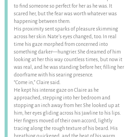
to find someone so perfect for her as he was. It
scared her, but the fear was worth whatever was
happening between them.
His proximity sent sparks of pleasure skimming
across her skin. Nate’s eyes changed, too. In real
time his gaze morphed from concerned into
something darker—hungrier. She dreamed of him
looking at her this way countless times, but now it
was real, and he was standing before her, filling her
doorframe with his searing presence.
“Come in,” Claire said.
He kept his intense gaze on Claire as he
approached, stepping into her bedroom and
stopping an inch away from her. She looked up at
him, her eyes gliding across his jawline to his lips.
Her fingers moved of their own accord, lightly
tracing along the rough texture of his beard. His
breathing quickened, and the heat of his warm