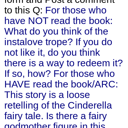
to this Q:
For those who
have NOT read the book:
What do you think of the
instalove trope? If you do
not like it, do you think
there is a way to redeem it?
If so, how? For those who
HAVE read the book/ARC:
This story is a loose
retelling of the Cinderella
fairy tale. Is there a fairy
godmother figure in this