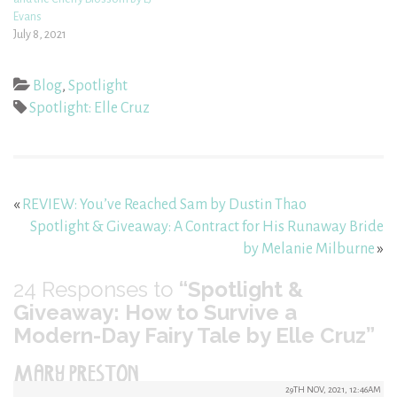
Evans
July 8, 2021
Blog
,
Spotlight
Spotlight: Elle Cruz
«
REVIEW: You’ve Reached Sam by Dustin Thao
Spotlight & Giveaway: A Contract for His Runaway Bride
by Melanie Milburne
»
24
Responses to
“Spotlight &
Giveaway: How to Survive a
Modern-Day Fairy Tale by Elle Cruz”
MARY PRESTON
29TH NOV, 2021, 12:46AM