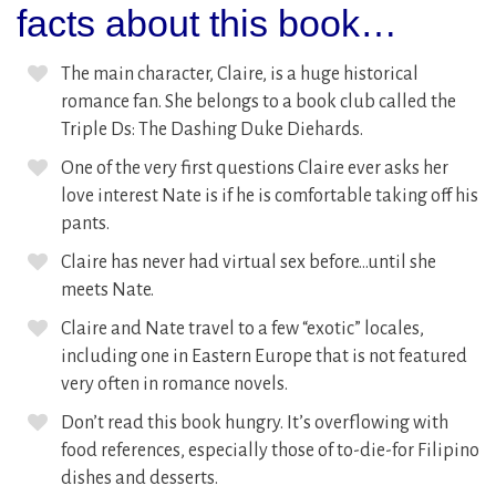
facts about this book…
The main character, Claire, is a huge historical
romance fan. She belongs to a book club called the
Triple Ds: The Dashing Duke Diehards.
One of the very first questions Claire ever asks her
love interest Nate is if he is comfortable taking off his
pants.
Claire has never had virtual sex before…until she
meets Nate.
Claire and Nate travel to a few “exotic” locales,
including one in Eastern Europe that is not featured
very often in romance novels.
Don’t read this book hungry. It’s overflowing with
food references, especially those of to-die-for Filipino
dishes and desserts.