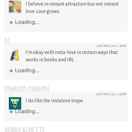
I believe in instant attraction but not instant
love. Love grows.
Loading...
EC
29TH NOV, 2021, 1:36AM
I’m okay with insta-love in certain ways that
works in books and IRL.
Loading...
PAMELA CONWAY
29TH NOV, 2021, 3:05AM
I do like the instalove trope.
Loading...
DEBRA GUYETTE