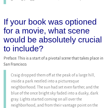
If your book was optioned
for a movie, what scene
would be absolutely crucial
to include?
Preface: This is a start of a pivotal scene that takes place in
San Francisco.
Craig dropped them off at the peak of a large hill,
inside a park nestled into a picturesque
neighborhood. The sun had set even farther, and the
blue of the once bright sky faded into a dusky, dark
gray. Lights started coming on all over the
neighborhood, and from their vantage point on the