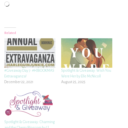
Loading…
Related
#Giveaway Day 7: #HJBOOKMAS
Spotlight & Giveaway: Wish You
Extravaganza!
Were Her by Elle McNicoll
December 22, 2021
August 25, 2025
Spotlight & Giveaway: Charming
and the Cherry Blossom by LJ