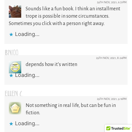
29TH NOV, 2021, 6:51PM
Sounds like a fun book. I think an installment
trope is possible in some circumstances.
Sometimes you click with a person right away.
Loading...
BN100
29TH NOV, 2021, 8:24PM
depends how it’s written
Loading...
ELLEN C.
29TH NOV, 2021, 9:16PM
Not something in real life, but can be fun in
fiction.
Loading...