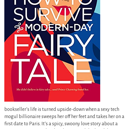
bookseller’s life is turned upside-down when a sexy tech
mogul billionaire sweeps her off her feet and takes her on a
first date to Paris. It’s a spicy, swoony love story about a