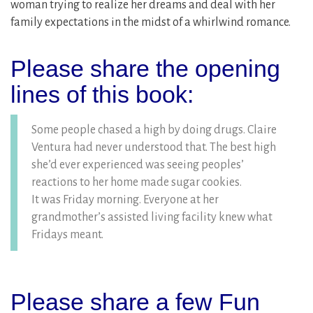
woman trying to realize her dreams and deal with her
family expectations in the midst of a whirlwind romance.
Please share the opening
lines of this book:
Some people chased a high by doing drugs. Claire
Ventura had never understood that. The best high
she’d ever experienced was seeing peoples’
reactions to her home made sugar cookies.
It was Friday morning. Everyone at her
grandmother’s assisted living facility knew what
Fridays meant.
Please share a few Fun