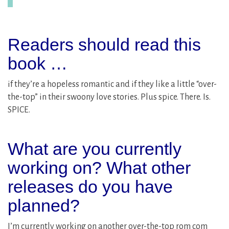
Readers should read this
book …
if they’re a hopeless romantic and if they like a little “over-
the-top” in their swoony love stories. Plus spice. There. Is.
SPICE.
What are you currently
working on? What other
releases do you have
planned?
I’m currently working on another over-the-top rom com