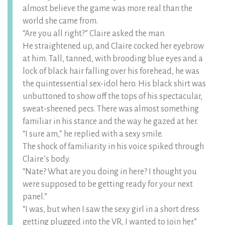
almost believe the game was more real than the
world she came from.
“Are you all right?” Claire asked the man.
He straightened up, and Claire cocked her eyebrow
at him. Tall, tanned, with brooding blue eyes and a
lock of black hair falling over his forehead, he was
the quintessential sex-idol hero. His black shirt was
unbuttoned to show off the tops of his spectacular,
sweat-sheened pecs. There was almost something
familiar in his stance and the way he gazed at her.
“I sure am,” he replied with a sexy smile.
The shock of familiarity in his voice spiked through
Claire’s body.
“Nate? What are you doing in here? I thought you
were supposed to be getting ready for your next
panel.”
“I was, but when I saw the sexy girl in a short dress
getting plugged into the VR, I wanted to join her.”