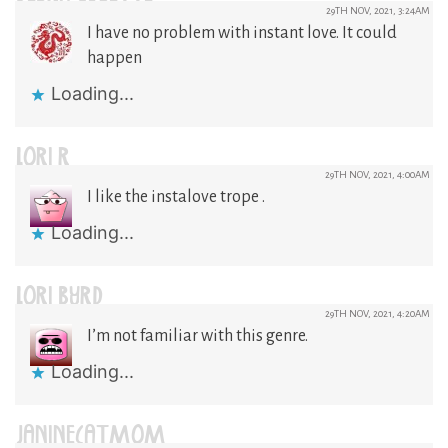
29TH NOV, 2021, 3:24AM
I have no problem with instant love. It could
happen
Loading...
LORI R
29TH NOV, 2021, 4:00AM
I like the instalove trope .
Loading...
LORI BYRD
29TH NOV, 2021, 4:20AM
I’m not familiar with this genre.
Loading...
JANINECATMOM