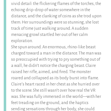
vivid detail: the flickering flames of the torches, the
echoing drip-drop of water somewhere in the
distance, and the clanking of coins as she trod upon
them. Her surroundings were so stunning, she lost
track of time just walking around. A sudden
menacing growl startled her out of her calm
exploration.
She spun around. An enormous, rhino-like beast
charged toward a man in the distance. The man was
so preoccupied with trying to pry something out of
a wall, he didn’t notice the charging beast. Claire
raised her rifle, aimed, and fired. The monster
roared and collapsed as its body burst into flame.
Claire’s heart raced in her chest as she hurried over
to the scene. She still wasn’t over how real the VR
was. She was fully immersed in the world—with her
feet treading on the ground, and the haptics
sending sensations through her body, she could