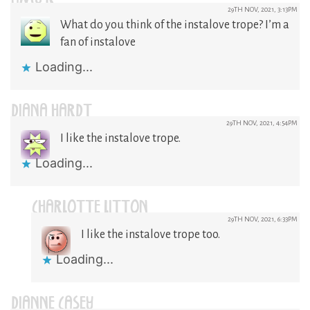
29TH NOV, 2021, 3:13PM
What do you think of the instalove trope? I’m a
fan of instalove
Loading...
DIANA HARDT
29TH NOV, 2021, 4:54PM
I like the instalove trope.
Loading...
CHARLOTTE LITTON
29TH NOV, 2021, 6:33PM
I like the instalove trope too.
Loading...
DIANNE CASEY