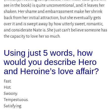
see in the book) is quite unconventional, and it leaves her
shaken. Her shame and embarrassment make her shrink
back from her initial attraction, but she eventually gets
over it and is swept away by how utterly sweet, romantic,
and considerate Nate is. She just can’t believe someone has
the capacity to love her so much.
Using just 5 words, how
would you describe Hero
and Heroine’s love affair?
Fast.
Hot.
Swoony.
Tempestuous.
Satisfying.