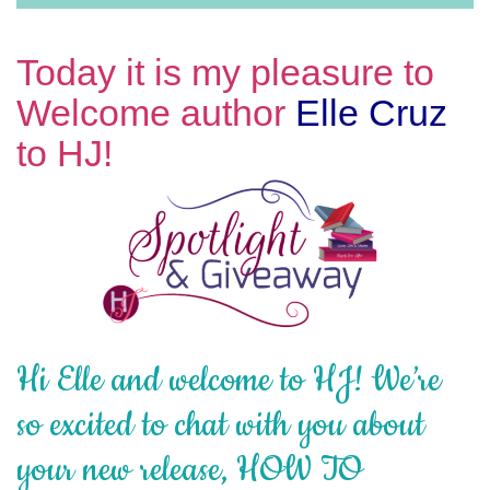
Today it is my pleasure to
Welcome author
Elle Cruz
to HJ!
Hi Elle and welcome to HJ! We’re
so excited to chat with you about
your new release, HOW TO