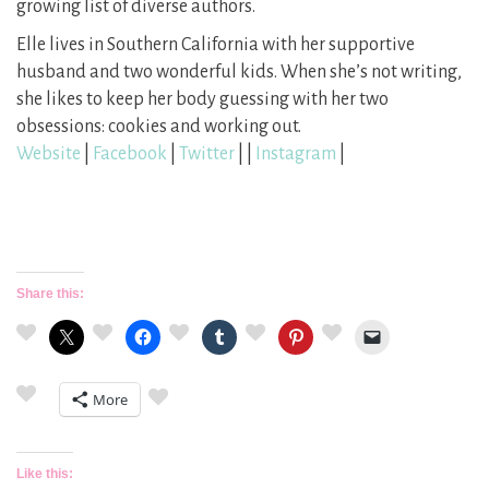
growing list of diverse authors.
​Elle lives in Southern California with her supportive
husband and two wonderful kids. When she’s not writing,
she likes to keep her body guessing with her two
obsessions: cookies and working out.
Website
|
Facebook
|
Twitter
| |
Instagram
|
Share this:
More
Like this: