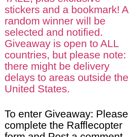
stickers and a bookmark! A
random winner will be
selected and notified.
Giveaway is open to ALL
countries, but please note:
there might be delivery
delays to areas outside the
United States.
To enter Giveaway: Please
complete the Rafflecopter
form and Post a comment