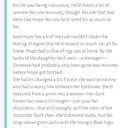
But he was being ridiculous. He’d dated a lot of
women. No one seriously, though. No one that had
been like Hope. No one he’d cared for as much as
her.
And Hope has a kid? He just couldn’t shake the
feeling of regret that he’d missed so much. For all he
knew, Hope had a slew of rug rats at home. By the
looks of the daughter he’d seen—a teenager!—
Donovan had probably only been gone two minutes
before Hope got hitched.
She hadn’t changed a bit. Except she was too skinny
and had a worry line between her eyebrows. She’d
matured from a pixie into a woman. Her dark
brown hair was a bit longer—just past her
shoulders—but still straight, still the color of hot
chocolate. Back then, she’d dressed nicely, but her
long-sleeve green polo with the Hungry Bear logo