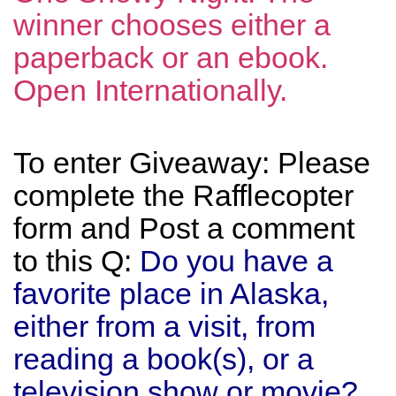
winner chooses either a
paperback or an ebook.
Open Internationally.
To enter Giveaway: Please
complete the Rafflecopter
form and Post a comment
to this Q:
Do you have a
favorite place in Alaska,
either from a visit, from
reading a book(s), or a
television show or movie?