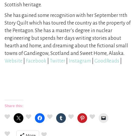
Scottish heritage.
She has gained some recognition with her September 11th
Story Quilt which has toured the country as the property of
the Pentagon. She has a master’s degree in nuclear
engineering but spends her days writing stories about
hearth and home, and dreaming about the fictional small
towns of Gandiegow, Scotland and Sweet Home, Alaska.
Website
|
Facebook
|
Twitter
|
Instagram
|
GoodReads
|
Share this:
More