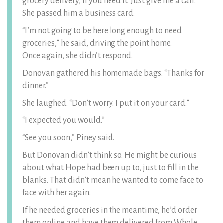
grocery delivery, if you need it. Just give me a call.”
She passed him a business card.
“I’m not going to be here long enough to need
groceries,” he said, driving the point home.
Once again, she didn’t respond.
Donovan gathered his homemade bags. “Thanks for
dinner.”
She laughed. “Don’t worry. I put it on your card.”
“I expected you would.”
“See you soon,” Piney said.
But Donovan didn’t think so. He might be curious
about what Hope had been up to, just to fill in the
blanks. That didn’t mean he wanted to come face to
face with her again.
If he needed groceries in the meantime, he’d order
them online and have them delivered from Whole