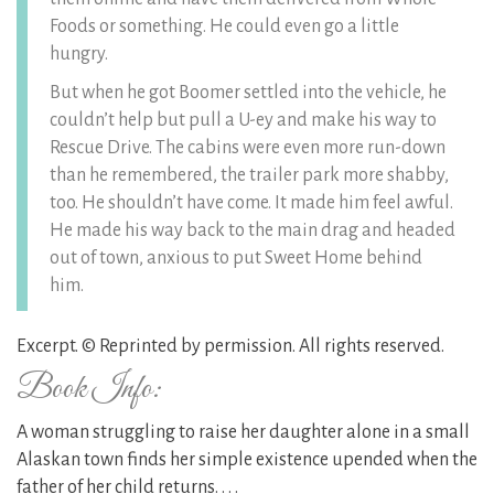
Foods or something. He could even go a little
hungry.
But when he got Boomer settled into the vehicle, he
couldn’t help but pull a U-ey and make his way to
Rescue Drive. The cabins were even more run-down
than he remembered, the trailer park more shabby,
too. He shouldn’t have come. It made him feel awful.
He made his way back to the main drag and headed
out of town, anxious to put Sweet Home behind
him.
Excerpt. © Reprinted by permission. All rights reserved.
Book Info:
A woman struggling to raise her daughter alone in a small
Alaskan town finds her simple existence upended when the
father of her child returns. . . .