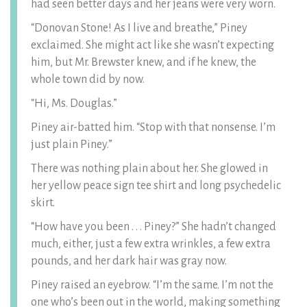
had seen better days and her jeans were very worn.
“Donovan Stone! As I live and breathe,” Piney
exclaimed. She might act like she wasn’t expecting
him, but Mr. Brewster knew, and if he knew, the
whole town did by now.
“Hi, Ms. Douglas.”
Piney air-batted him. “Stop with that nonsense. I’m
just plain Piney.”
There was nothing plain about her. She glowed in
her yellow peace sign tee shirt and long psychedelic
skirt.
“How have you been . . . Piney?” She hadn’t changed
much, either, just a few extra wrinkles, a few extra
pounds, and her dark hair was gray now.
Piney raised an eyebrow. “I’m the same. I’m not the
one who’s been out in the world, making something