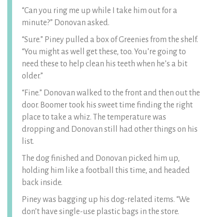
“Can you ring me up while I take him out for a
minute?” Donovan asked.
“Sure.” Piney pulled a box of Greenies from the shelf.
“You might as well get these, too. You’re going to
need these to help clean his teeth when he’s a bit
older.”
“Fine.” Donovan walked to the front and then out the
door. Boomer took his sweet time finding the right
place to take a whiz. The temperature was
dropping and Donovan still had other things on his
list.
The dog finished and Donovan picked him up,
holding him like a football this time, and headed
back inside.
Piney was bagging up his dog-related items. “We
don’t have single-use plastic bags in the store.