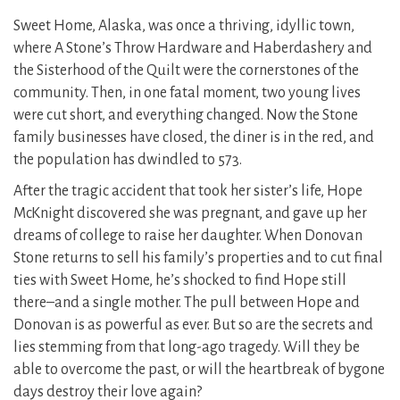
Sweet Home, Alaska, was once a thriving, idyllic town,
where A Stone’s Throw Hardware and Haberdashery and
the Sisterhood of the Quilt were the cornerstones of the
community. Then, in one fatal moment, two young lives
were cut short, and everything changed. Now the Stone
family businesses have closed, the diner is in the red, and
the population has dwindled to 573.
After the tragic accident that took her sister’s life, Hope
McKnight discovered she was pregnant, and gave up her
dreams of college to raise her daughter. When Donovan
Stone returns to sell his family’s properties and to cut final
ties with Sweet Home, he’s shocked to find Hope still
there–and a single mother. The pull between Hope and
Donovan is as powerful as ever. But so are the secrets and
lies stemming from that long-ago tragedy. Will they be
able to overcome the past, or will the heartbreak of bygone
days destroy their love again?