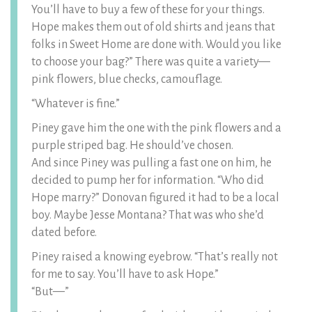
You’ll have to buy a few of these for your things.
Hope makes them out of old shirts and jeans that
folks in Sweet Home are done with. Would you like
to choose your bag?” There was quite a variety—
pink flowers, blue checks, camouflage.
“Whatever is fine.”
Piney gave him the one with the pink flowers and a
purple striped bag. He should’ve chosen.
And since Piney was pulling a fast one on him, he
decided to pump her for information. “Who did
Hope marry?” Donovan figured it had to be a local
boy. Maybe Jesse Montana? That was who she’d
dated before.
Piney raised a knowing eyebrow. “That’s really not
for me to say. You’ll have to ask Hope.”
“But—”