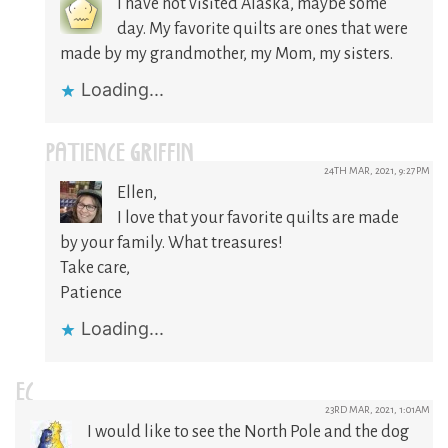
I have not visited Alaska, maybe some
day. My favorite quilts are ones that were
made by my grandmother, my Mom, my sisters.
Loading...
PATIENCE GRIFFIN
24TH MAR, 2021, 9:27PM
Ellen,
I love that your favorite quilts are made
by your family. What treasures!
Take care,
Patience
Loading...
EC
23RD MAR, 2021, 1:01AM
I would like to see the North Pole and the dog