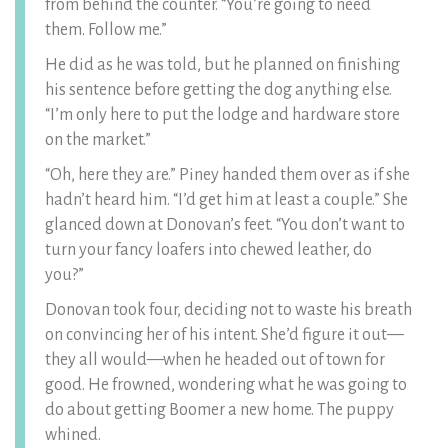
from behind the counter. “You’re going to need
them. Follow me.”
He did as he was told, but he planned on finishing
his sentence before getting the dog anything else.
“I’m only here to put the lodge and hardware store
on the market.”
“Oh, here they are.” Piney handed them over as if she
hadn’t heard him. “I’d get him at least a couple.” She
glanced down at Donovan’s feet. “You don’t want to
turn your fancy loafers into chewed leather, do
you?”
Donovan took four, deciding not to waste his breath
on convincing her of his intent. She’d figure it out—
they all would—when he headed out of town for
good. He frowned, wondering what he was going to
do about getting Boomer a new home. The puppy
whined.