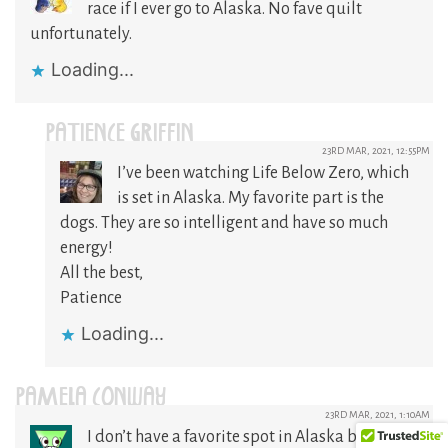
race if I ever go to Alaska. No fave quilt
unfortunately.
Loading...
PATIENCE GRIFFIN
23RD MAR, 2021, 12:55PM
I’ve been watching Life Below Zero, which
is set in Alaska. My favorite part is the
dogs. They are so intelligent and have so much
energy!
All the best,
Patience
Loading...
PAMELA CONWAY
23RD MAR, 2021, 1:10AM
I don’t have a favorite spot in Alaska but it