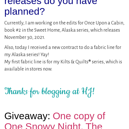
releases do you have
planned?
Currently, I am working on the edits for Once Upon a Cabin,
book #2 in the Sweet Home, Alaska series, which releases
November 30, 2021.
Also, today I received a new contract to do a fabric line for
my Alaska series! Yay!
My first fabric line is for my Kilts & Quilts® series, which is
available in stores now.
Thanks for blogging at HJ!
Giveaway:
One copy of
One Snowy Night. The