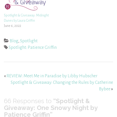
Spotlight & Giveaway: Midnight
Dunes by Laura Griffin
June 6, 2022
Blog
,
Spotlight
Spotlight: Patience Griffin
«
REVIEW: Meet Me in Paradise by Libby Hubscher
Spotlight & Giveaway: Changing the Rules by Catherine
Bybee
»
66
Responses to
“Spotlight &
Giveaway: One Snowy Night by
Patience Griffin”