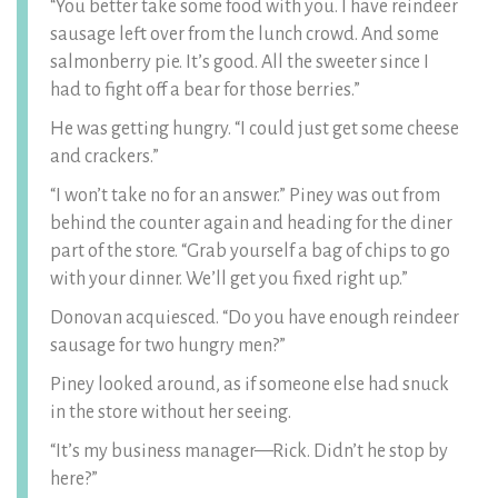
“You better take some food with you. I have reindeer
sausage left over from the lunch crowd. And some
salmonberry pie. It’s good. All the sweeter since I
had to fight off a bear for those berries.”
He was getting hungry. “I could just get some cheese
and crackers.”
“I won’t take no for an answer.” Piney was out from
behind the counter again and heading for the diner
part of the store. “Grab yourself a bag of chips to go
with your dinner. We’ll get you fixed right up.”
Donovan acquiesced. “Do you have enough reindeer
sausage for two hungry men?”
Piney looked around, as if someone else had snuck
in the store without her seeing.
“It’s my business manager—Rick. Didn’t he stop by
here?”