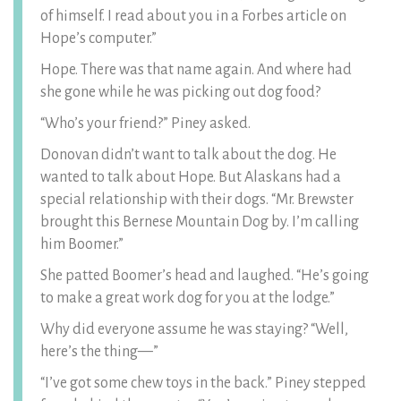
of himself. I read about you in a Forbes article on
Hope’s computer.”
Hope. There was that name again. And where had
she gone while he was picking out dog food?
“Who’s your friend?” Piney asked.
Donovan didn’t want to talk about the dog. He
wanted to talk about Hope. But Alaskans had a
special relationship with their dogs. “Mr. Brewster
brought this Bernese Mountain Dog by. I’m calling
him Boomer.”
She patted Boomer’s head and laughed. “He’s going
to make a great work dog for you at the lodge.”
Why did everyone assume he was staying? “Well,
here’s the thing—”
“I’ve got some chew toys in the back.” Piney stepped