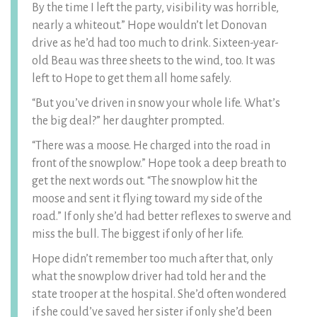
By the time I left the party, visibility was horrible,
nearly a whiteout.” Hope wouldn’t let Donovan
drive as he’d had too much to drink. Sixteen-year-
old Beau was three sheets to the wind, too. It was
left to Hope to get them all home safely.
“But you’ve driven in snow your whole life. What’s
the big deal?” her daughter prompted.
“There was a moose. He charged into the road in
front of the snowplow.” Hope took a deep breath to
get the next words out. “The snowplow hit the
moose and sent it flying toward my side of the
road.” If only she’d had better reflexes to swerve and
miss the bull. The biggest if only of her life.
Hope didn’t remember too much after that, only
what the snowplow driver had told her and the
state trooper at the hospital. She’d often wondered
if she could’ve saved her sister if only she’d been