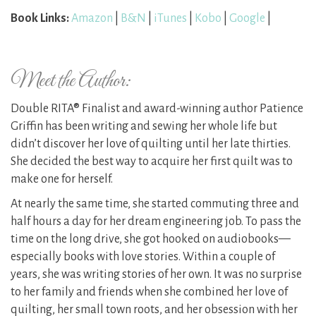
Book Links:
Amazon
|
B&N
|
iTunes
|
Kobo
|
Google
|
Meet the Author:
Double RITA® Finalist and award-winning author Patience
Griffin has been writing and sewing her whole life but
didn’t discover her love of quilting until her late thirties.
She decided the best way to acquire her first quilt was to
make one for herself.
At nearly the same time, she started commuting three and
half hours a day for her dream engineering job. To pass the
time on the long drive, she got hooked on audiobooks—
especially books with love stories. Within a couple of
years, she was writing stories of her own. It was no surprise
to her family and friends when she combined her love of
quilting, her small town roots, and her obsession with her