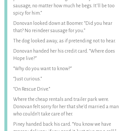
sausage, no matter how much he begs. It’ll be too
spicy for him.”
Donovan looked down at Boomer. “Did you hear
that? No reindeer sausage for you.”
The dog looked away, as if pretending not to hear.
Donovan handed her his credit card. “Where does
Hope live?”
“Why do you want to know?”
“Just curious.”
“On Rescue Drive.”
Where the cheap rentals and trailer park were.
Donovan felt sorry for her that she’d married a man
who couldn’t take care of her.
Piney handed back his card. “You know we have