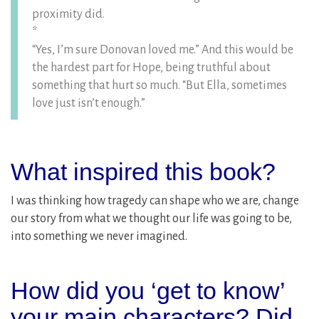
proximity did.
*
“Yes, I’m sure Donovan loved me.” And this would be
the hardest part for Hope, being truthful about
something that hurt so much. “But Ella, sometimes
love just isn’t enough.”
What inspired this book?
I was thinking how tragedy can shape who we are, change
our story from what we thought our life was going to be,
into something we never imagined.
How did you ‘get to know’
your main characters? Did