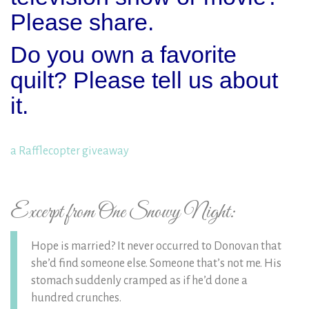
Please share.
Do you own a favorite
quilt? Please tell us about
it.
a Rafflecopter giveaway
Excerpt from One Snowy Night:
Hope is married? It never occurred to Donovan that
she’d find someone else. Someone that’s not me. His
stomach suddenly cramped as if he’d done a
hundred crunches.