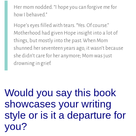
Her mom nodded. “I hope you can forgive me for
how I behaved.”
Hope’s eyes filled with tears. “Yes. Of course.”
Motherhood had given Hope insight into a lot of
things, but mostly into the past. When Mom
shunned her seventeen years ago, it wasn’t because
she didn’t care for her anymore; Mom was just
drowning in grief.
Would you say this book
showcases your writing
style or is it a departure for
you?