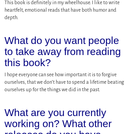
This book is definitely in my wheelhouse. I like to write
heartfelt, emotional reads that have both humor and
depth.
What do you want people
to take away from reading
this book?
I hope everyone can see how important it is to forgive
ourselves, that we don’t have to spend a lifetime beating
ourselves up for the things we did in the past.
What are you currently
working on? What other