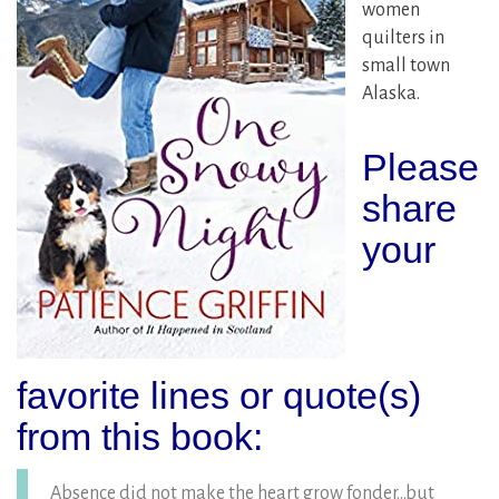
women
quilters in
small town
Alaska.
Please
share
your
favorite lines or quote(s)
from this book:
Absence did not make the heart grow fonder…but