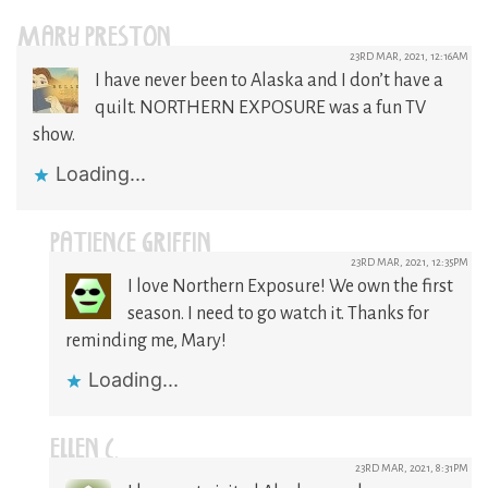
MARY PRESTON
23RD MAR, 2021, 12:16AM
I have never been to Alaska and I don’t have a
quilt. NORTHERN EXPOSURE was a fun TV
show.
Loading...
PATIENCE GRIFFIN
23RD MAR, 2021, 12:35PM
I love Northern Exposure! We own the first
season. I need to go watch it. Thanks for
reminding me, Mary!
Loading...
ELLEN C.
23RD MAR, 2021, 8:31PM