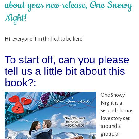
about your new release, One Snowy
Night!
Hi, everyone! I’m thrilled to be here!
To start off, can you please
tell us a little bit about this
book?:
One Snowy
Night is a
second chance
love story set
around a
group of