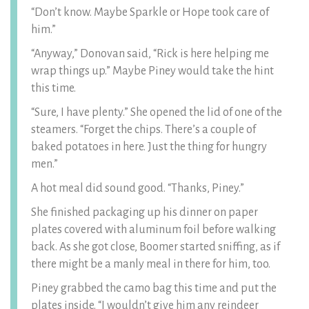
“Don’t know. Maybe Sparkle or Hope took care of
him.”
“Anyway,” Donovan said, “Rick is here helping me
wrap things up.” Maybe Piney would take the hint
this time.
“Sure, I have plenty.” She opened the lid of one of the
steamers. “Forget the chips. There’s a couple of
baked potatoes in here. Just the thing for hungry
men.”
A hot meal did sound good. “Thanks, Piney.”
She finished packaging up his dinner on paper
plates covered with aluminum foil before walking
back. As she got close, Boomer started sniffing, as if
there might be a manly meal in there for him, too.
Piney grabbed the camo bag this time and put the
plates inside. “I wouldn’t give him any reindeer