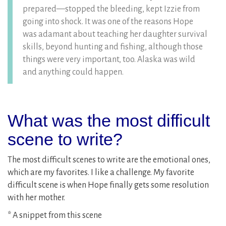
prepared—stopped the bleeding, kept Izzie from
going into shock. It was one of the reasons Hope
was adamant about teaching her daughter survival
skills, beyond hunting and fishing, although those
things were very important, too. Alaska was wild
and anything could happen.
What was the most difficult
scene to write?
The most difficult scenes to write are the emotional ones,
which are my favorites. I like a challenge. My favorite
difficult scene is when Hope finally gets some resolution
with her mother.
* A snippet from this scene