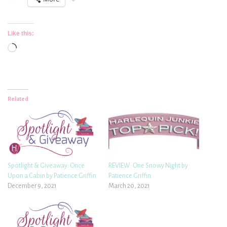
Like this:
Loading…
Related
Spotlight & Giveaway: Once
REVIEW: One Snowy Night by
Upon a Cabin by Patience Griffin
Patience Griffin
December 9, 2021
March 20, 2021