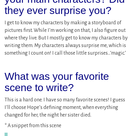
they ever surprise you?
I get to know my characters by making a storyboard of
pictures first. While I’m working on that, I also figure out
where they live. But I mostly get to know my characters by
writing them. My characters always surprise me, which is
something I count on! I call those little surprises…‘magic.’
What was your favorite
scene to write?
This is a hard one. I have so many favorite scenes! I guess
I’ll choose Hope’s defining moment, when everything
changed for her, the night her sister died.
* A snippet from this scene