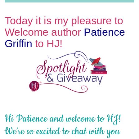
Today it is my pleasure to
Welcome author
Patience
Griffin
to HJ!
Hi Patience and welcome to HJ!
We’re so excited to chat with you