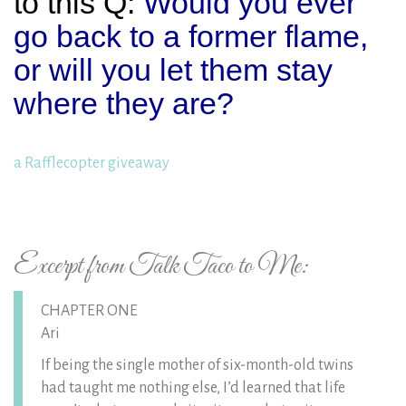
to this Q:
Would you ever
go back to a former flame,
or will you let them stay
where they are?
a Rafflecopter giveaway
Excerpt from Talk Taco to Me:
CHAPTER ONE
Ari
If being the single mother of six-month-old twins
had taught me nothing else, I’d learned that life