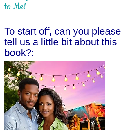
to Me!
To start off, can you please
tell us a little bit about this
book?: