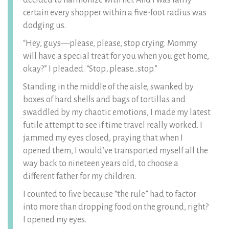
decided to harmonize with her. And I was fairly
certain every shopper within a five-foot radius was
dodging us.
“Hey, guys—please, please, stop crying. Mommy
will have a special treat for you when you get home,
okay?” I pleaded. “Stop…please…stop.”
Standing in the middle of the aisle, swanked by
boxes of hard shells and bags of tortillas and
swaddled by my chaotic emotions, I made my latest
futile attempt to see if time travel really worked. I
jammed my eyes closed, praying that when I
opened them, I would’ve transported myself all the
way back to nineteen years old, to choose a
different father for my children.
I counted to five because “the rule” had to factor
into more than dropping food on the ground, right?
I opened my eyes.