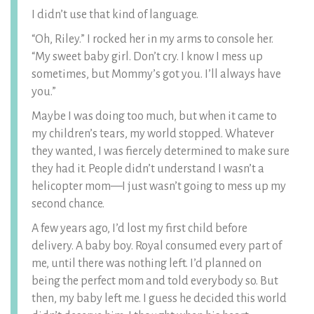
I didn’t use that kind of language.
“Oh, Riley.” I rocked her in my arms to console her.
“My sweet baby girl. Don’t cry. I know I mess up
sometimes, but Mommy’s got you. I’ll always have
you.”
Maybe I was doing too much, but when it came to
my children’s tears, my world stopped. Whatever
they wanted, I was fiercely determined to make sure
they had it. People didn’t understand I wasn’t a
helicopter mom—I just wasn’t going to mess up my
second chance.
A few years ago, I’d lost my first child before
delivery. A baby boy. Royal consumed every part of
me, until there was nothing left. I’d planned on
being the perfect mom and told everybody so. But
then, my baby left me. I guess he decided this world