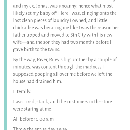
and my ex, Jonas, was uncanny; hence what most
likely set my baby off. Here I was, clinging onto the
last clean pieces of laundry I owned, and little
chickadee was berating me like I was the reason her
father upped and moved to Sin City with his new
wife—and the son they had two months before I
gave birth to the twins.
By the way, River, Riley’s big brother by a couple of
minutes, was content through the madness. I
supposed pooping all over me before we left the
house had drained him.
Literally.
I was tired, stank, and the customers in the store
were staring at me.
All before 10:00 a.m.
Throw the entire day away.