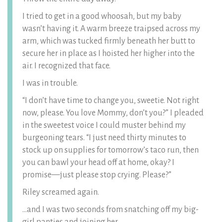
I tried to get in a good whoosah, but my baby
wasn’t having it. A warm breeze traipsed across my
arm, which was tucked firmly beneath her butt to
secure her in place as I hoisted her higher into the
air. I recognized that face.
I was in trouble.
“I don’t have time to change you, sweetie. Not right
now, please. You love Mommy, don’t you?” I pleaded
in the sweetest voice I could muster behind my
burgeoning tears. “I just need thirty minutes to
stock up on supplies for tomorrow’s taco run, then
you can bawl your head off at home, okay? I
promise—just please stop crying. Please?”
Riley screamed again.
…and I was two seconds from snatching off my big-