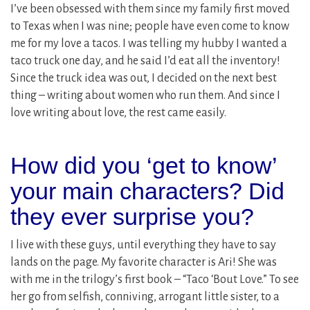
I’ve been obsessed with them since my family first moved
to Texas when I was nine; people have even come to know
me for my love a tacos. I was telling my hubby I wanted a
taco truck one day, and he said I’d eat all the inventory!
Since the truck idea was out, I decided on the next best
thing – writing about women who run them. And since I
love writing about love, the rest came easily.
How did you ‘get to know’
your main characters? Did
they ever surprise you?
I live with these guys, until everything they have to say
lands on the page. My favorite character is Ari! She was
with me in the trilogy’s first book – “Taco ‘Bout Love.” To see
her go from selfish, conniving, arrogant little sister, to a