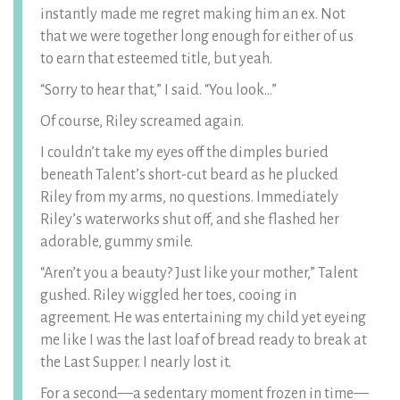
instantly made me regret making him an ex. Not
that we were together long enough for either of us
to earn that esteemed title, but yeah.
“Sorry to hear that,” I said. “You look…”
Of course, Riley screamed again.
I couldn’t take my eyes off the dimples buried
beneath Talent’s short-cut beard as he plucked
Riley from my arms, no questions. Immediately
Riley’s waterworks shut off, and she flashed her
adorable, gummy smile.
“Aren’t you a beauty? Just like your mother,” Talent
gushed. Riley wiggled her toes, cooing in
agreement. He was entertaining my child yet eyeing
me like I was the last loaf of bread ready to break at
the Last Supper. I nearly lost it.
For a second—a sedentary moment frozen in time—