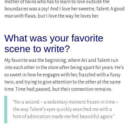
mother of twins who has to learn to love outside the
boundaries was a joy! And I love her sweetie, Talent. A good
man with flaws, but I love the way he loves her.
What was your favorite
scene to write?
My favorite was the beginning, where Ari and Talent run
into each other in the store after being apart for years. He’s
so sweet in how he engages with her, frazzled with a fussy
twin, and trying to give attention to the other at the same
time. Time had passed, but their connection remains.
“For a second – a sedentary moment frozen in time –
the way Talent’s eyes quickly searched me with a
hint of admiration made me feel beautiful again.”