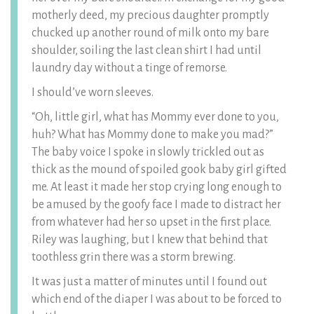
motherly deed, my precious daughter promptly
chucked up another round of milk onto my bare
shoulder, soiling the last clean shirt I had until
laundry day without a tinge of remorse.
I should’ve worn sleeves.
“Oh, little girl, what has Mommy ever done to you,
huh? What has Mommy done to make you mad?”
The baby voice I spoke in slowly trickled out as
thick as the mound of spoiled gook baby girl gifted
me. At least it made her stop crying long enough to
be amused by the goofy face I made to distract her
from whatever had her so upset in the first place.
Riley was laughing, but I knew that behind that
toothless grin there was a storm brewing.
It was just a matter of minutes until I found out
which end of the diaper I was about to be forced to