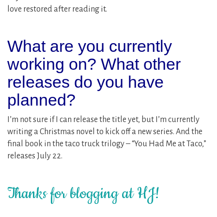
love restored after reading it.
What are you currently
working on? What other
releases do you have
planned?
I’m not sure if I can release the title yet, but I’m currently
writing a Christmas novel to kick off a new series. And the
final book in the taco truck trilogy – “You Had Me at Taco,”
releases July 22.
Thanks for blogging at HJ!