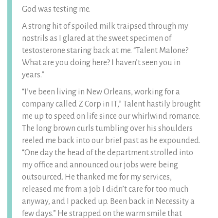
God was testing me.
A strong hit of spoiled milk traipsed through my
nostrils as I glared at the sweet specimen of
testosterone staring back at me. “Talent Malone?
What are you doing here? I haven’t seen you in
years.”
“I’ve been living in New Orleans, working for a
company called Z Corp in IT,” Talent hastily brought
me up to speed on life since our whirlwind romance.
The long brown curls tumbling over his shoulders
reeled me back into our brief past as he expounded.
“One day the head of the department strolled into
my office and announced our jobs were being
outsourced. He thanked me for my services,
released me from a job I didn’t care for too much
anyway, and I packed up. Been back in Necessity a
few days.” He strapped on the warm smile that