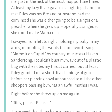
me, just in the nick of the most inopportune times.
At least my lazy River gave me a fighting chance to
rest. Riley was my fire and brimstone, had me
convinced she was either going to be a singer or a
preacher when she grew up. Hopefully a singer, so
she could make Mama rich.
I swayed from left to right, holding my baby in my
arms, mumbling the words to our favorite song,
“Blame It on Cupid” by country-music star Haven
Sandersong. I couldn’t bust my way out of a plastic
bag with the notes my throat carried, but at least
Riley granted me a short-lived smidge of grace
before her piercing howl announced to all the other
shoppers passing by what an awful mother I was.
Right before she threw up on me again.
“Riley, please. Please…”
There went that thing happening in my chest again.