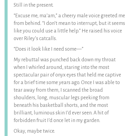
Still in the present.
“Excuse me, ma’am,” a cheery male voice greeted me
from behind. “I don’t mean to interrupt, but it seems
like you could use a little help.” He raised his voice
over Riley’s catcalls.
“Does it look like I need some—”
My rebuttal was punched back down my throat
when I whirled around, staring into the most
spectacular pair of onyx eyes that held me captive
for a brief time some years ago. Once I was able to
tear away from them, I scanned the broad
shoulders, long, muscular legs peeking from
beneath his basketball shorts, and the most
brilliant, luminous skin I’d ever seen. A hit of
forbidden fruit I’d once let in my garden.
Okay, maybe twice.