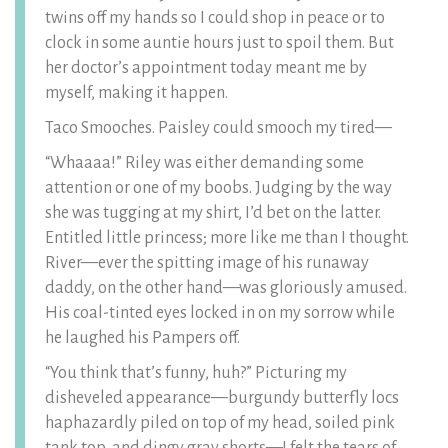
twins off my hands so I could shop in peace or to
clock in some auntie hours just to spoil them. But
her doctor’s appointment today meant me by
myself, making it happen.
Taco Smooches. Paisley could smooch my tired—
“Whaaaa!” Riley was either demanding some
attention or one of my boobs. Judging by the way
she was tugging at my shirt, I’d bet on the latter.
Entitled little princess; more like me than I thought.
River—ever the spitting image of his runaway
daddy, on the other hand—was gloriously amused.
His coal-tinted eyes locked in on my sorrow while
he laughed his Pampers off.
“You think that’s funny, huh?” Picturing my
disheveled appearance—burgundy butterfly locs
haphazardly piled on top of my head, soiled pink