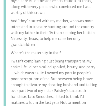
myself on? All of the side effects could kick rocks,
along with every person who convinced me I was
worthy of this crown.
And “they” started with my mother, who was more
interested in treasure hunting around the country
with my father in their RV than keeping her butt in
Necessity, Texas, to help me raise her only
grandchildren.
Where’s the maternity in that?
I wasn’t complaining, just being transparent. My
entire life I’d been called spoiled, bratty, and petty
—which wasn’t a lie. I owned my part in people’s
poor perceptions of me. But between being brave
enough to divorce my cheating husband and taking
over part two of my sister Paisley’s taco truck
franchise, Taco Smooches, I liked to think I’d
matured a lot in the last year. Not to mention