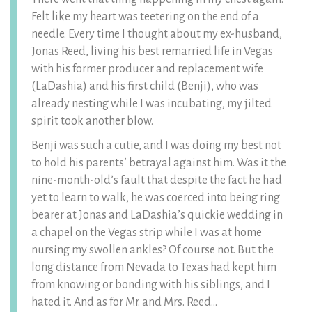
Felt like my heart was teetering on the end of a
needle. Every time I thought about my ex-husband,
Jonas Reed, living his best remarried life in Vegas
with his former producer and replacement wife
(LaDashia) and his first child (Benji), who was
already nesting while I was incubating, my jilted
spirit took another blow.
Benji was such a cutie, and I was doing my best not
to hold his parents’ betrayal against him. Was it the
nine-month-old’s fault that despite the fact he had
yet to learn to walk, he was coerced into being ring
bearer at Jonas and LaDashia’s quickie wedding in
a chapel on the Vegas strip while I was at home
nursing my swollen ankles? Of course not. But the
long distance from Nevada to Texas had kept him
from knowing or bonding with his siblings, and I
hated it. And as for Mr. and Mrs. Reed…