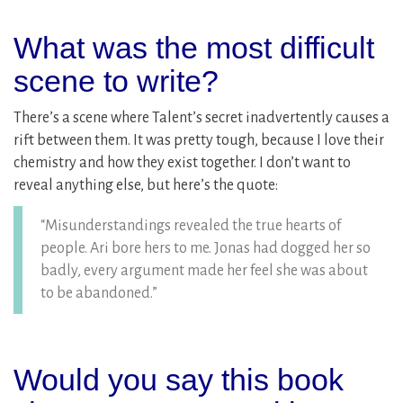
What was the most difficult
scene to write?
There’s a scene where Talent’s secret inadvertently causes a
rift between them. It was pretty tough, because I love their
chemistry and how they exist together. I don’t want to
reveal anything else, but here’s the quote:
“Misunderstandings revealed the true hearts of
people. Ari bore hers to me. Jonas had dogged her so
badly, every argument made her feel she was about
to be abandoned.”
Would you say this book