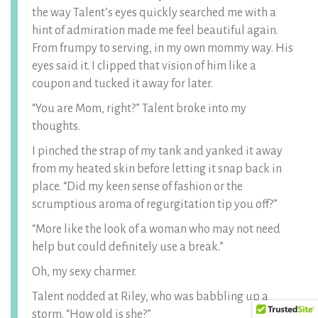
the way Talent’s eyes quickly searched me with a
hint of admiration made me feel beautiful again.
From frumpy to serving, in my own mommy way. His
eyes said it. I clipped that vision of him like a
coupon and tucked it away for later.
“You are Mom, right?” Talent broke into my
thoughts.
I pinched the strap of my tank and yanked it away
from my heated skin before letting it snap back in
place. “Did my keen sense of fashion or the
scrumptious aroma of regurgitation tip you off?”
“More like the look of a woman who may not need
help but could definitely use a break.”
Oh, my sexy charmer.
Talent nodded at Riley, who was babbling up a
storm. “How old is she?”