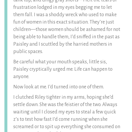
tank top, and dingy gray shorts—I felt the tears of
frustration lodged in my eyes begging me to let
them fall. I was a shoddy wreck who used to make
fun of women in this exact situation. They’re just
children—those women should be ashamed for not
being able to handle them, I’d sniffed in the past as
Paisley and I scuttled by the harried mothers in
public spaces.
Be careful what your mouth speaks, little sis,
Paisley cryptically urged me. Life can happen to
anyone.
Now look at me. I’d turned into one of them.
I clutched Riley tighter in my arms, hoping she’d
settle down. She was the feistier of the two. Always
waiting until I closed my eyes to steal a few quick
z’s to test how fast I’d come running when she
screamed or to spit up everything she consumed on