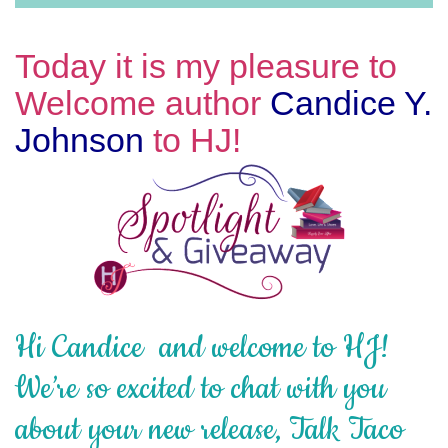
Today it is my pleasure to
Welcome author
Candice Y.
Johnson
to HJ!
Hi Candice and welcome to HJ!
We’re so excited to chat with you
about your new release, Talk Taco