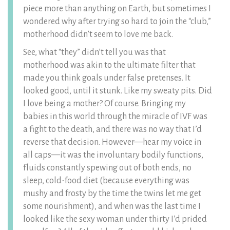
piece more than anything on Earth, but sometimes I
wondered why after trying so hard to join the “club,”
motherhood didn’t seem to love me back.
See, what “they” didn’t tell you was that
motherhood was akin to the ultimate filter that
made you think goals under false pretenses. It
looked good, until it stunk. Like my sweaty pits. Did
I love being a mother? Of course. Bringing my
babies in this world through the miracle of IVF was
a fight to the death, and there was no way that I’d
reverse that decision. However—hear my voice in
all caps—it was the involuntary bodily functions,
fluids constantly spewing out of both ends, no
sleep, cold-food diet (because everything was
mushy and frosty by the time the twins let me get
some nourishment), and when was the last time I
looked like the sexy woman under thirty I’d prided