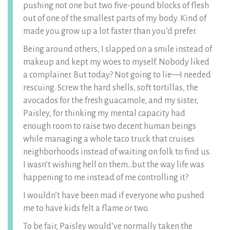
pushing not one but two five-pound blocks of flesh
out of one of the smallest parts of my body. Kind of
made you grow up a lot faster than you’d prefer.
Being around others, I slapped on a smile instead of
makeup and kept my woes to myself. Nobody liked
a complainer. But today? Not going to lie—I needed
rescuing. Screw the hard shells, soft tortillas, the
avocados for the fresh guacamole, and my sister,
Paisley, for thinking my mental capacity had
enough room to raise two decent human beings
while managing a whole taco truck that cruises
neighborhoods instead of waiting on folk to find us.
I wasn’t wishing hell on them…but the way life was
happening to me instead of me controlling it?
I wouldn’t have been mad if everyone who pushed
me to have kids felt a flame or two.
To be fair, Paisley would’ve normally taken the