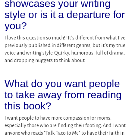
showcases your writing
style or is it a departure for
you?
I love this question so much!! It’s different from what I’ve
previously published in different genres, but it’s my true
voice and writing style. Quirky, humorous, full of drama,
and dropping nuggets to think about.
What do you want people
to take away from reading
this book?
I want people to have more compassion for moms,
especially those who are finding their footing. And I want
anyone who reads “Talk Taco to Me” to have their faith in