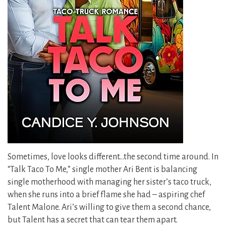
Sometimes, love looks different…the second time around. In
“Talk Taco To Me,” single mother Ari Bent is balancing
single motherhood with managing her sister’s taco truck,
when she runs into a brief flame she had – aspiring chef
Talent Malone. Ari’s willing to give them a second chance,
but Talent has a secret that can tear them apart.