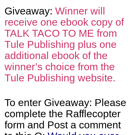
Giveaway:
Winner will
receive one ebook copy of
TALK TACO TO ME from
Tule Publishing plus one
additional ebook of the
winner’s choice from the
Tule Publishing website.
To enter Giveaway: Please
complete the Rafflecopter
form and Post a comment