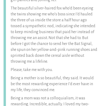
girl panties and joining her.
The beautiful silver-haired fox who’d been eyeing
the twins showing me who’s boss since I’d hauled
the three of us inside the store a half hour ago
tossed a sympathetic nod, indicating she intended
to keep minding business that paid her instead of
throwing me an assist. Not that she had to. But
before I got the chance to send her the Bat Signal,
she spun on her yellow-and-pink running shoes and
sprinted back down the cereal aisle without
throwing me a lifeline.
Please, take me with you.
Being a mother is so beautiful, they said. It would
be the most rewarding experience I’d ever have in
my life, they convinced me.
Being a mom was not a colloquialism, it was
rewarding. Incredible, actually. I loved my two-