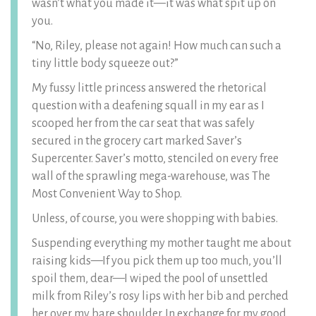
wasn’t what you made it—it was what spit up on
you.
“No, Riley, please not again! How much can such a
tiny little body squeeze out?”
My fussy little princess answered the rhetorical
question with a deafening squall in my ear as I
scooped her from the car seat that was safely
secured in the grocery cart marked Saver’s
Supercenter. Saver’s motto, stenciled on every free
wall of the sprawling mega-warehouse, was The
Most Convenient Way to Shop.
Unless, of course, you were shopping with babies.
Suspending everything my mother taught me about
raising kids—If you pick them up too much, you’ll
spoil them, dear—I wiped the pool of unsettled
milk from Riley’s rosy lips with her bib and perched
her over my bare shoulder. In exchange for my good