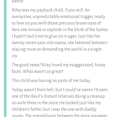
battle.
Riley was my payback child, if you will. An
overactive, unpredictable emotional trigger, ready
to love on you with those precious brown eyes of
hers one minute or explode in the blink of the lashes
I hadn’t had time to glue on in ages. Just like her
twenty-seven-year-old mama, she teetered between
staying mum or demanding the world in a single
cry.
The good news? Riley loved my exaggerated, funny
faces. What wasn’t so great?
This child was having no parts of me today.
Today wasn’t from hell, but I could’ve sworn I’d seen
one of the devil’s distant relatives doing a cleanup
on aisle three in the store. He looked just like my
children’s father, but I was the one with daddy
issues. The resemblance between the store manager