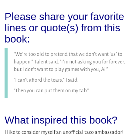
Please share your favorite
lines or quote(s) from this
book:
“We’re too old to pretend that we don’t want ‘us’ to
happen,” Talent said. “I’m not asking you for forever,
but I don’t want to play games with you, Ai.”
“I can’t afford the tears,” I said.
“Then you can put them on my tab.”
What inspired this book?
I like to consider myself an unofficial taco ambassador!