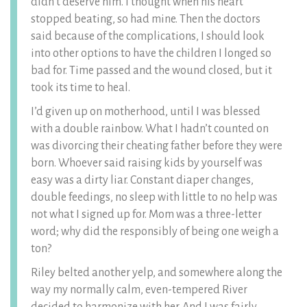
didn’t deserve him. I thought when his heart
stopped beating, so had mine. Then the doctors
said because of the complications, I should look
into other options to have the children I longed so
bad for. Time passed and the wound closed, but it
took its time to heal.
I’d given up on motherhood, until I was blessed
with a double rainbow. What I hadn’t counted on
was divorcing their cheating father before they were
born. Whoever said raising kids by yourself was
easy was a dirty liar. Constant diaper changes,
double feedings, no sleep with little to no help was
not what I signed up for. Mom was a three-letter
word; why did the responsibly of being one weigh a
ton?
Riley belted another yelp, and somewhere along the
way my normally calm, even-tempered River