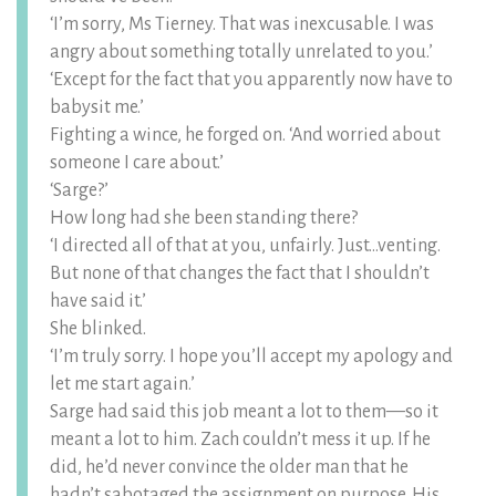
‘I’m sorry, Ms Tierney. That was inexcusable. I was
angry about something totally unrelated to you.’
‘Except for the fact that you apparently now have to
babysit me.’
Fighting a wince, he forged on. ‘And worried about
someone I care about.’
‘Sarge?’
How long had she been standing there?
‘I directed all of that at you, unfairly. Just…venting.
But none of that changes the fact that I shouldn’t
have said it.’
She blinked.
‘I’m truly sorry. I hope you’ll accept my apology and
let me start again.’
Sarge had said this job meant a lot to them—so it
meant a lot to him. Zach couldn’t mess it up. If he
did, he’d never convince the older man that he
hadn’t sabotaged the assignment on purpose. His