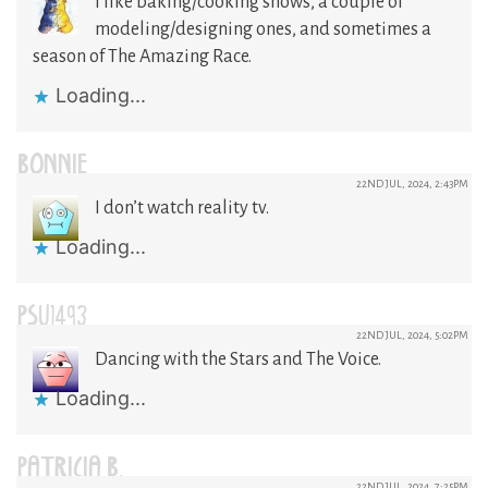
I like baking/cooking shows, a couple of
modeling/designing ones, and sometimes a
season of The Amazing Race.
Loading...
BONNIE
22ND JUL, 2024, 2:43PM
I don’t watch reality tv.
Loading...
PSU1493
22ND JUL, 2024, 5:02PM
Dancing with the Stars and The Voice.
Loading...
PATRICIA B.
22ND JUL, 2024, 7:25PM