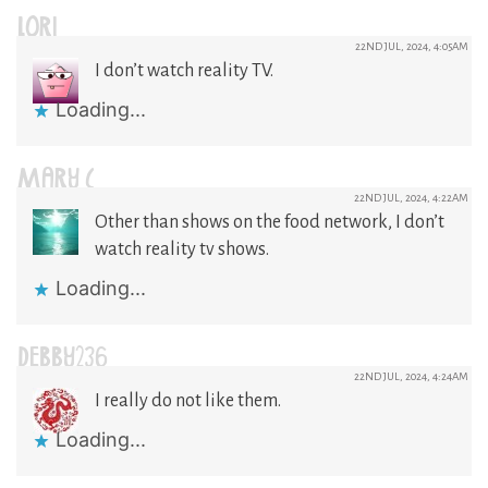
LORI
22ND JUL, 2024, 4:05AM
I don’t watch reality TV.
Loading...
MARY C
22ND JUL, 2024, 4:22AM
Other than shows on the food network, I don’t
watch reality tv shows.
Loading...
DEBBY236
22ND JUL, 2024, 4:24AM
I really do not like them.
Loading...