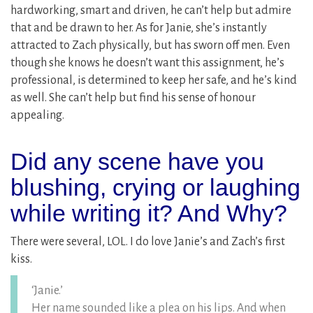
hardworking, smart and driven, he can’t help but admire
that and be drawn to her. As for Janie, she’s instantly
attracted to Zach physically, but has sworn off men. Even
though she knows he doesn’t want this assignment, he’s
professional, is determined to keep her safe, and he’s kind
as well. She can’t help but find his sense of honour
appealing.
Did any scene have you
blushing, crying or laughing
while writing it? And Why?
There were several, LOL. I do love Janie’s and Zach’s first
kiss.
‘Janie.’
Her name sounded like a plea on his lips. And when