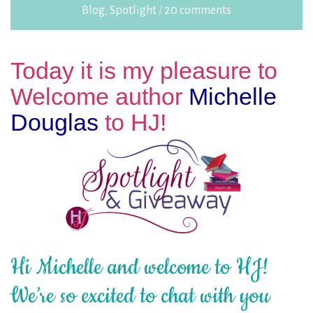
Blog
,
Spotlight
/
20 comments
Today it is my pleasure to
Welcome author
Michelle
Douglas
to HJ!
Hi Michelle and welcome to HJ!
We’re so excited to chat with you