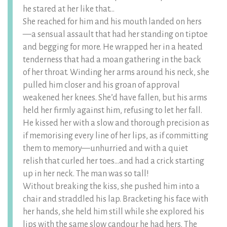
he stared at her like that…
She reached for him and his mouth landed on hers
—a sensual assault that had her standing on tiptoe
and begging for more. He wrapped her in a heated
tenderness that had a moan gathering in the back
of her throat. Winding her arms around his neck, she
pulled him closer and his groan of approval
weakened her knees. She’d have fallen, but his arms
held her firmly against him, refusing to let her fall.
He kissed her with a slow and thorough precision as
if memorising every line of her lips, as if committing
them to memory—unhurried and with a quiet
relish that curled her toes…and had a crick starting
up in her neck. The man was so tall!
Without breaking the kiss, she pushed him into a
chair and straddled his lap. Bracketing his face with
her hands, she held him still while she explored his
lips with the same slow candour he had hers. The