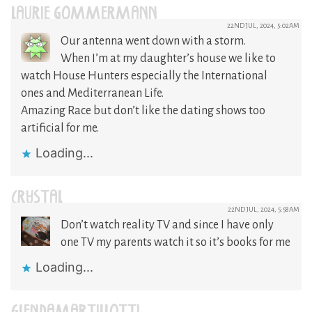
LAURIE GOMMERMANN
22ND JUL, 2024, 5:02AM
Our antenna went down with a storm.
When I’m at my daughter’s house we like to
watch House Hunters especially the International
ones and Mediterranean Life.
Amazing Race but don’t like the dating shows too
artificial for me.
Loading...
CRYSTAL
22ND JUL, 2024, 5:58AM
Don’t watch reality TV and since I have only
one TV my parents watch it so it’s books for me
Loading...