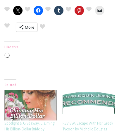
More
Like this:
Loading…
Related
Spotlight & Giveaway: Claiming
REVIEW: Escape With Her Greek
His Billion-Dollar Bride by
Tycoon by Michelle Douglas