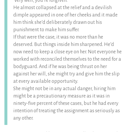
‘Very well, you’re forgiven.’
He almost collapsed at the relief and a devilish
dimple appeared in one of her cheeks and it made
him think she’d deliberately drawn out his
punishment to make him suffer.
If that were the case, it was no more than he
deserved. But things inside him sharpened. He’d
now need to keep a close eye on her. Not everyone he
worked with reconciled themselves to the need for a
bodyguard. And if he was being thrust on her
against her will, she might try and give him the slip
at every available opportunity.
She might not be in any actual danger, hiring him
might be a precautionary measure as it was in
ninety-five percent of these cases, but he had every
intention of treating the assignment as seriously as
any other.