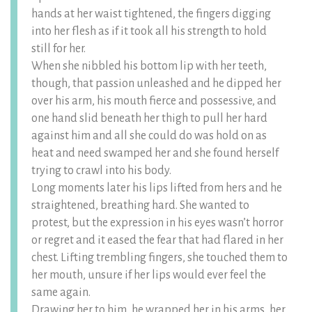
hands at her waist tightened, the fingers digging
into her flesh as if it took all his strength to hold
still for her.
When she nibbled his bottom lip with her teeth,
though, that passion unleashed and he dipped her
over his arm, his mouth fierce and possessive, and
one hand slid beneath her thigh to pull her hard
against him and all she could do was hold on as
heat and need swamped her and she found herself
trying to crawl into his body.
Long moments later his lips lifted from hers and he
straightened, breathing hard. She wanted to
protest, but the expression in his eyes wasn’t horror
or regret and it eased the fear that had flared in her
chest. Lifting trembling fingers, she touched them to
her mouth, unsure if her lips would ever feel the
same again.
Drawing her to him, he wrapped her in his arms, her