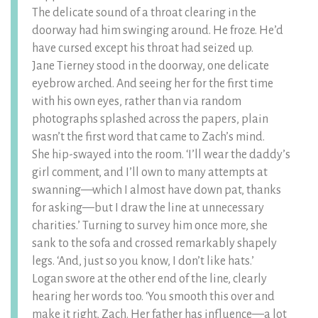
The delicate sound of a throat clearing in the
doorway had him swinging around. He froze. He’d
have cursed except his throat had seized up.
Jane Tierney stood in the doorway, one delicate
eyebrow arched. And seeing her for the first time
with his own eyes, rather than via random
photographs splashed across the papers, plain
wasn’t the first word that came to Zach’s mind.
She hip-swayed into the room. ‘I’ll wear the daddy’s
girl comment, and I’ll own to many attempts at
swanning—which I almost have down pat, thanks
for asking—but I draw the line at unnecessary
charities.’ Turning to survey him once more, she
sank to the sofa and crossed remarkably shapely
legs. ‘And, just so you know, I don’t like hats.’
Logan swore at the other end of the line, clearly
hearing her words too. ‘You smooth this over and
make it right, Zach. Her father has influence—a lot