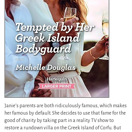
Janie’s parents are both ridiculously famous, which makes
her famous by default. She decides to use that fame for the
good of charity by taking part in a reality TV show to
restore a rundown villa on the Greek Island of Corfu. But