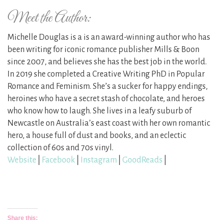
Meet the Author:
Michelle Douglas is a is an award-winning author who has
been writing for iconic romance publisher Mills & Boon
since 2007, and believes she has the best job in the world.
In 2019 she completed a Creative Writing PhD in Popular
Romance and Feminism. She’s a sucker for happy endings,
heroines who have a secret stash of chocolate, and heroes
who know how to laugh. She lives in a leafy suburb of
Newcastle on Australia’s east coast with her own romantic
hero, a house full of dust and books, and an eclectic
collection of 60s and 70s vinyl.
Website
|
Facebook
|
Instagram
|
GoodReads
|
Share this: