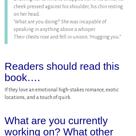
cheek pressed against his shoulder, his chin resting
on her head.
‘What are you doing?’ She was incapable of
speaking in anything above a whisper.
Their chests rose and fell in unison. ‘Hugging you.”
Readers should read this
book….
If they love an emotional high-stakes romance, exotic
locations, and a touch of quirk.
What are you currently
working on? What other