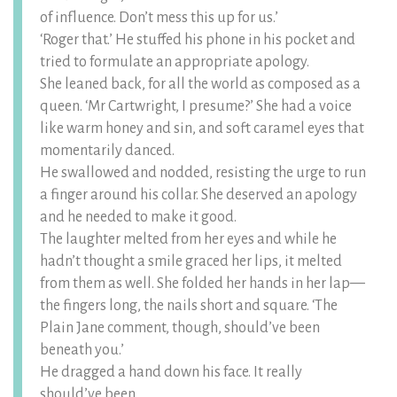
of influence. Don’t mess this up for us.’
‘Roger that.’ He stuffed his phone in his pocket and
tried to formulate an appropriate apology.
She leaned back, for all the world as composed as a
queen. ‘Mr Cartwright, I presume?’ She had a voice
like warm honey and sin, and soft caramel eyes that
momentarily danced.
He swallowed and nodded, resisting the urge to run
a finger around his collar. She deserved an apology
and he needed to make it good.
The laughter melted from her eyes and while he
hadn’t thought a smile graced her lips, it melted
from them as well. She folded her hands in her lap—
the fingers long, the nails short and square. ‘The
Plain Jane comment, though, should’ve been
beneath you.’
He dragged a hand down his face. It really
should’ve been.