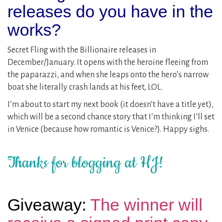
releases do you have in the
works?
Secret Fling with the Billionaire releases in
December/January. It opens with the heroine fleeing from
the paparazzi, and when she leaps onto the hero’s narrow
boat she literally crash lands at his feet, LOL.
I’m about to start my next book (it doesn’t have a title yet),
which will be a second chance story that I’m thinking I’ll set
in Venice (because how romantic is Venice?). Happy sighs.
Thanks for blogging at HJ!
Giveaway:
The winner will