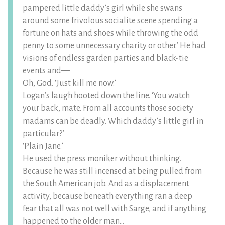
pampered little daddy’s girl while she swans
around some frivolous socialite scene spending a
fortune on hats and shoes while throwing the odd
penny to some unnecessary charity or other.’ He had
visions of endless garden parties and black-tie
events and—
Oh, God. ‘Just kill me now.’
Logan’s laugh hooted down the line. ‘You watch
your back, mate. From all accounts those society
madams can be deadly. Which daddy’s little girl in
particular?’
‘Plain Jane.’
He used the press moniker without thinking.
Because he was still incensed at being pulled from
the South American job. And as a displacement
activity, because beneath everything ran a deep
fear that all was not well with Sarge, and if anything
happened to the older man…