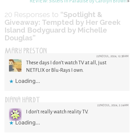
REVIEW: Sisters In Paradise by Carolyn Brown
»
20
Responses to
“Spotlight &
Giveaway: Tempted by Her Greek
Island Bodyguard by Michelle
Douglas”
MARY PRESTON
22ND JUL, 2024, 12:58AM
These days I don’t watch TV at all, just
NETFLIX or Blu-Rays I own.
Loading...
DIANA HARDT
22ND JUL, 2024, 2:24AM
I don’t really watch reality TV.
Loading...