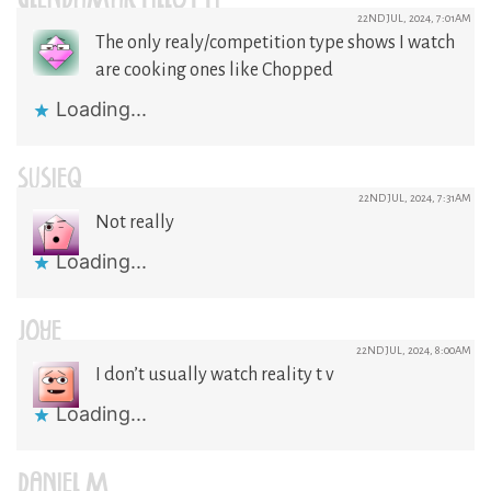
GLENDAMARTILLOTTI
22ND JUL, 2024, 7:01AM
The only realy/competition type shows I watch
are cooking ones like Chopped
Loading...
SUSIEQ
22ND JUL, 2024, 7:31AM
Not really
Loading...
JOYE
22ND JUL, 2024, 8:00AM
I don’t usually watch reality t v
Loading...
DANIEL M