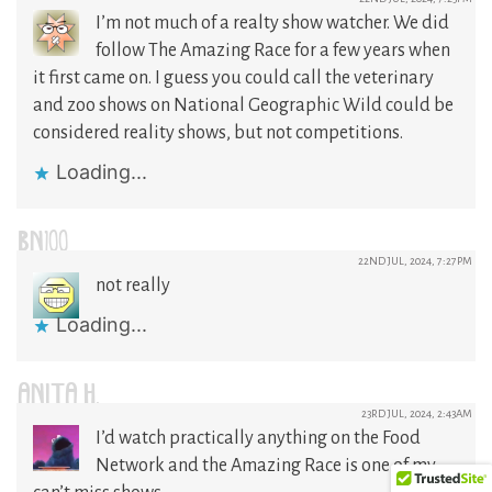
I’m not much of a realty show watcher. We did
follow The Amazing Race for a few years when
it first came on. I guess you could call the veterinary
and zoo shows on National Geographic Wild could be
considered reality shows, but not competitions.
Loading...
BN100
22ND JUL, 2024, 7:27PM
not really
Loading...
ANITA H.
23RD JUL, 2024, 2:43AM
I’d watch practically anything on the Food
Network and the Amazing Race is one of my