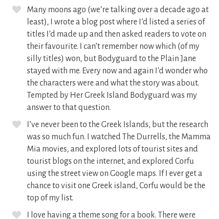
Many moons ago (we’re talking over a decade ago at
least), I wrote a blog post where I’d listed a series of
titles I’d made up and then asked readers to vote on
their favourite. I can’t remember now which (of my
silly titles) won, but Bodyguard to the Plain Jane
stayed with me. Every now and again I’d wonder who
the characters were and what the story was about.
Tempted by Her Greek Island Bodyguard was my
answer to that question.
I’ve never been to the Greek Islands, but the research
was so much fun. I watched The Durrells, the Mamma
Mia movies, and explored lots of tourist sites and
tourist blogs on the internet, and explored Corfu
using the street view on Google maps. If I ever get a
chance to visit one Greek island, Corfu would be the
top of my list.
I love having a theme song for a book. There were