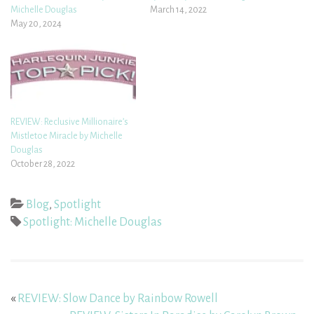
Michelle Douglas
March 14, 2022
May 20, 2024
REVIEW: Reclusive Millionaire’s
Mistletoe Miracle by Michelle
Douglas
October 28, 2022
Blog
,
Spotlight
Spotlight: Michelle Douglas
«
REVIEW: Slow Dance by Rainbow Rowell