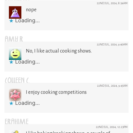
22ND JUL, 2024, 8:54AM
nope
Loading...
AMY R
22ND JUL, 2024, 9:40AM
No, I like actual cooking shows.
Loading...
COLLEEN C.
22ND JUL, 2024, 9:45AM
I enjoy cooking competitions
Loading...
ERAHIME
22ND JUL, 2024, 12:23PM