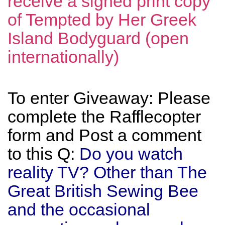
receive a signed print copy
of Tempted by Her Greek
Island Bodyguard (open
internationally)
To enter Giveaway: Please
complete the Rafflecopter
form and Post a comment
to this Q:
Do you watch
reality TV? Other than The
Great British Sewing Bee
and the occasional