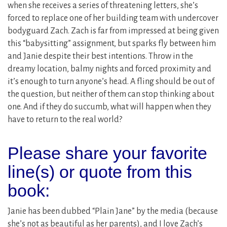
when she receives a series of threatening letters, she’s
forced to replace one of her building team with undercover
bodyguard Zach. Zach is far from impressed at being given
this “babysitting” assignment, but sparks fly between him
and Janie despite their best intentions. Throw in the
dreamy location, balmy nights and forced proximity and
it’s enough to turn anyone’s head. A fling should be out of
the question, but neither of them can stop thinking about
one. And if they do succumb, what will happen when they
have to return to the real world?
Please share your favorite
line(s) or quote from this
book:
Janie has been dubbed “Plain Jane” by the media (because
she’s not as beautiful as her parents), and I love Zach’s