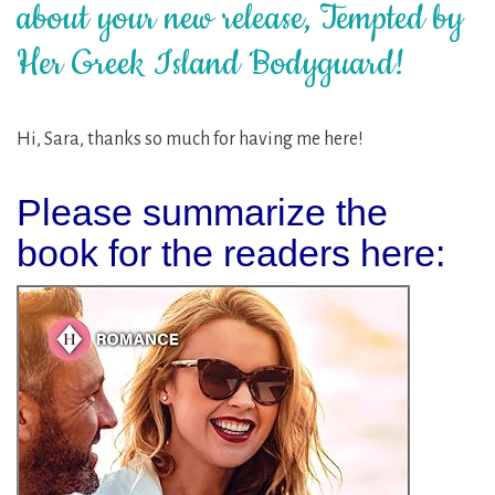
about your new release, Tempted by
Her Greek Island Bodyguard!
Hi, Sara, thanks so much for having me here!
Please summarize the
book for the readers here: