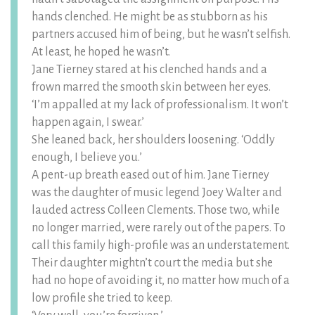
hands clenched. He might be as stubborn as his
partners accused him of being, but he wasn’t selfish.
At least, he hoped he wasn’t.
Jane Tierney stared at his clenched hands and a
frown marred the smooth skin between her eyes.
‘I’m appalled at my lack of professionalism. It won’t
happen again, I swear.’
She leaned back, her shoulders loosening. ‘Oddly
enough, I believe you.’
A pent-up breath eased out of him. Jane Tierney
was the daughter of music legend Joey Walter and
lauded actress Colleen Clements. Those two, while
no longer married, were rarely out of the papers. To
call this family high-profile was an understatement.
Their daughter mightn’t court the media but she
had no hope of avoiding it, no matter how much of a
low profile she tried to keep.