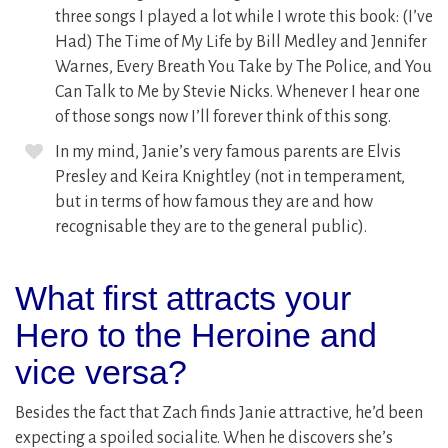
three songs I played a lot while I wrote this book: (I’ve
Had) The Time of My Life by Bill Medley and Jennifer
Warnes, Every Breath You Take by The Police, and You
Can Talk to Me by Stevie Nicks. Whenever I hear one
of those songs now I’ll forever think of this song.
In my mind, Janie’s very famous parents are Elvis
Presley and Keira Knightley (not in temperament,
but in terms of how famous they are and how
recognisable they are to the general public).
What first attracts your
Hero to the Heroine and
vice versa?
Besides the fact that Zach finds Janie attractive, he’d been
expecting a spoiled socialite. When he discovers she’s