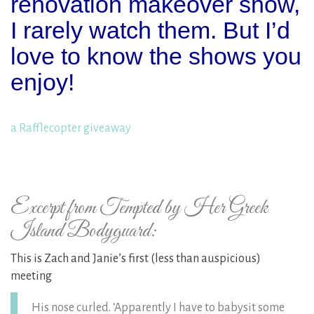
renovation makeover show,
I rarely watch them. But I’d
love to know the shows you
enjoy!
a Rafflecopter giveaway
Excerpt from Tempted by Her Greek
Island Bodyguard:
This is Zach and Janie’s first (less than auspicious)
meeting
His nose curled. ‘Apparently I have to babysit some