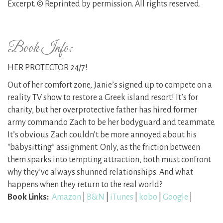
Excerpt. © Reprinted by permission. All rights reserved.
Book Info:
HER PROTECTOR 24/7!
Out of her comfort zone, Janie’s signed up to compete on a
reality TV show to restore a Greek island resort! It’s for
charity, but her overprotective father has hired former
army commando Zach to be her bodyguard and teammate.
It’s obvious Zach couldn’t be more annoyed about his
“babysitting” assignment. Only, as the friction between
them sparks into tempting attraction, both must confront
why they’ve always shunned relationships. And what
happens when they return to the real world?
Book Links:
Amazon
|
B&N
|
iTunes
|
kobo
|
Google
|