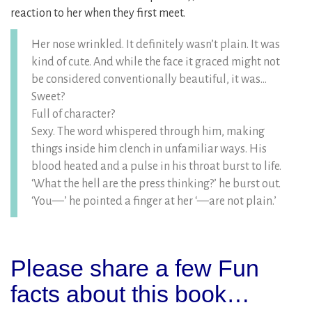
reaction to her when they first meet.
Her nose wrinkled. It definitely wasn’t plain. It was
kind of cute. And while the face it graced might not
be considered conventionally beautiful, it was…
Sweet?
Full of character?
Sexy. The word whispered through him, making
things inside him clench in unfamiliar ways. His
blood heated and a pulse in his throat burst to life.
‘What the hell are the press thinking?’ he burst out.
‘You—’ he pointed a finger at her ‘—are not plain.’
Please share a few Fun
facts about this book…