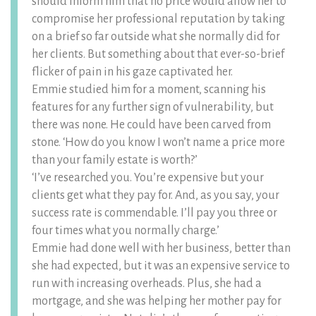
should inform him that no price would allow her to
compromise her professional reputation by taking
on a brief so far outside what she normally did for
her clients. But something about that ever-so-brief
flicker of pain in his gaze captivated her.
Emmie studied him for a moment, scanning his
features for any further sign of vulnerability, but
there was none. He could have been carved from
stone. ‘How do you know I won’t name a price more
than your family estate is worth?’
‘I’ve researched you. You’re expensive but your
clients get what they pay for. And, as you say, your
success rate is commendable. I’ll pay you three or
four times what you normally charge.’
Emmie had done well with her business, better than
she had expected, but it was an expensive service to
run with increasing overheads. Plus, she had a
mortgage, and she was helping her mother pay for