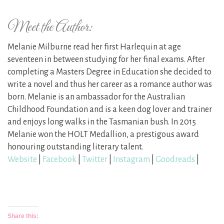
Meet the Author:
Melanie Milburne read her first Harlequin at age
seventeen in between studying for her final exams. After
completing a Masters Degree in Education she decided to
write a novel and thus her career as a romance author was
born. Melanie is an ambassador for the Australian
Childhood Foundation and is a keen dog lover and trainer
and enjoys long walks in the Tasmanian bush. In 2015
Melanie won the HOLT Medallion, a prestigous award
honouring outstanding literary talent.
Website
|
Facebook
|
Twitter
|
Instagram
|
Goodreads
|
Share this: