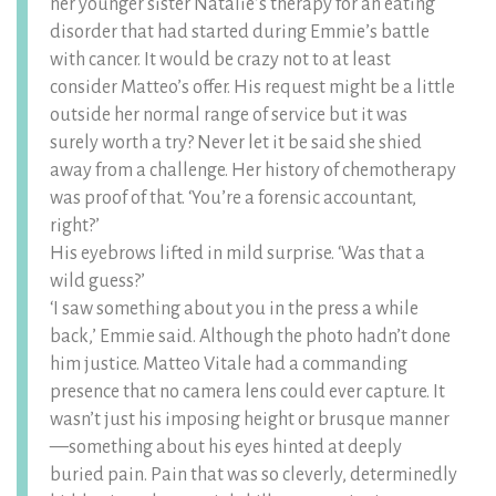
her younger sister Natalie’s therapy for an eating
disorder that had started during Emmie’s battle
with cancer. It would be crazy not to at least
consider Matteo’s offer. His request might be a little
outside her normal range of service but it was
surely worth a try? Never let it be said she shied
away from a challenge. Her history of chemotherapy
was proof of that. ‘You’re a forensic accountant,
right?’
His eyebrows lifted in mild surprise. ‘Was that a
wild guess?’
‘I saw something about you in the press a while
back,’ Emmie said. Although the photo hadn’t done
him justice. Matteo Vitale had a commanding
presence that no camera lens could ever capture. It
wasn’t just his imposing height or brusque manner
—something about his eyes hinted at deeply
buried pain. Pain that was so cleverly, determinedly