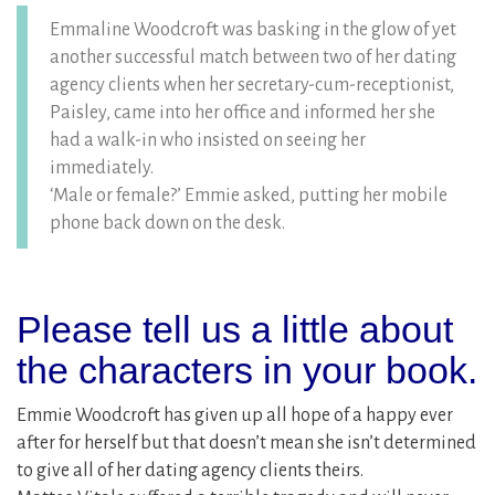
Emmaline Woodcroft was basking in the glow of yet
another successful match between two of her dating
agency clients when her secretary-cum-receptionist,
Paisley, came into her office and informed her she
had a walk-in who insisted on seeing her
immediately.
‘Male or female?’ Emmie asked, putting her mobile
phone back down on the desk.
Please tell us a little about
the characters in your book.
Emmie Woodcroft has given up all hope of a happy ever
after for herself but that doesn’t mean she isn’t determined
to give all of her dating agency clients theirs.