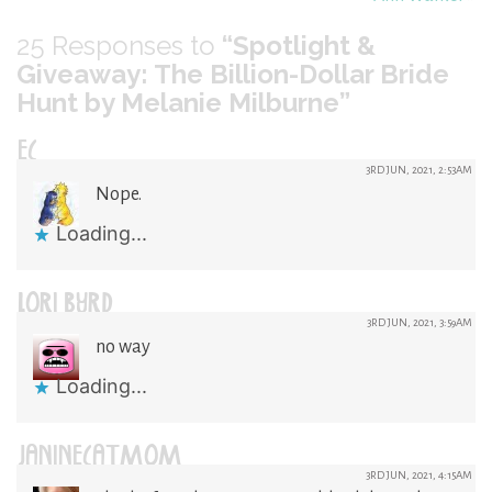
25
Responses to
“Spotlight &
Giveaway: The Billion-Dollar Bride
Hunt by Melanie Milburne”
EC
3RD JUN, 2021, 2:53AM
Nope.
Loading...
LORI BYRD
3RD JUN, 2021, 3:59AM
no way
Loading...
JANINECATMOM
3RD JUN, 2021, 4:15AM