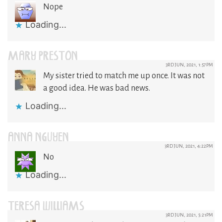
Nope
Loading...
MARY PRESTON
3RD JUN, 2021, 1:57PM
My sister tried to match me up once. It was not
a good idea. He was bad news.
Loading...
ANNA NGUYEN
3RD JUN, 2021, 4:22PM
No
Loading...
TERESA WILLIAMS
3RD JUN, 2021, 5:21PM