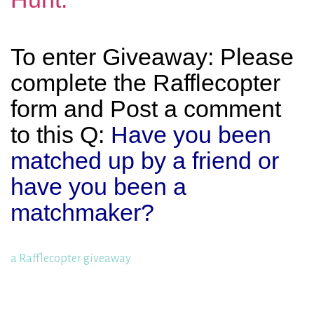
To enter Giveaway: Please
complete the Rafflecopter
form and Post a comment
to this Q:
Have you been
matched up by a friend or
have you been a
matchmaker?
a Rafflecopter giveaway