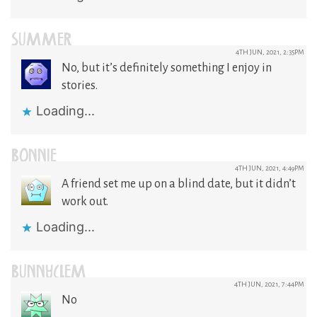
SUMMER
4TH JUN, 2021, 2:35PM
No, but it’s definitely something I enjoy in
stories.
Loading...
BONNIE
4TH JUN, 2021, 4:49PM
A friend set me up on a blind date, but it didn’t
work out.
Loading...
BUNNYCLEM
4TH JUN, 2021, 7:44PM
No