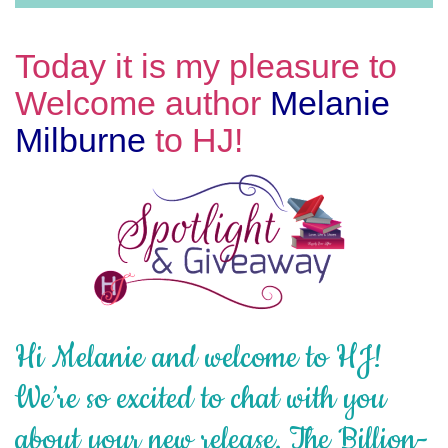
Today it is my pleasure to
Welcome author
Melanie
Milburne
to HJ!
Hi Melanie and welcome to HJ!
We’re so excited to chat with you
about your new release, The Billion-