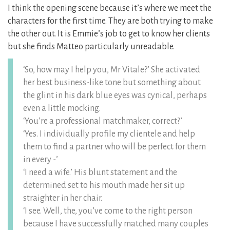
I think the opening scene because it’s where we meet the
characters for the first time. They are both trying to make
the other out. It is Emmie’s job to get to know her clients
but she finds Matteo particularly unreadable.
‘So, how may I help you, Mr Vitale?’ She activated
her best business-like tone but something about
the glint in his dark blue eyes was cynical, perhaps
even a little mocking.
‘You’re a professional matchmaker, correct?’
‘Yes. I individually profile my clientele and help
them to find a partner who will be perfect for them
in every -’
‘I need a wife.’ His blunt statement and the
determined set to his mouth made her sit up
straighter in her chair.
‘I see. Well, the, you’ve come to the right person
because I have successfully matched many couples