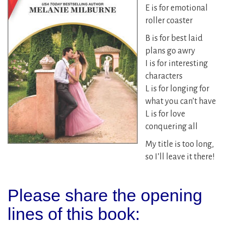
E is for emotional
roller coaster
B is for best laid
plans go awry
I is for interesting
characters
L is for longing for
what you can’t have
L is for love
conquering all
My title is too long,
so I’ll leave it there!
Please share the opening
lines of this book: