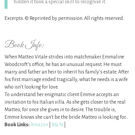
hidden it took a special skill to recognise it.
Excerpts. © Reprinted by permission. All rights reserved.
Book Info:
When Matteo Vitale strides into matchmaker Emmaline
Woodcroft’s office, he has an unusual request. He must
marry and father an heir to inherit his family’s estate. After
his first marriage ended tragically, what he needs is a wife
who isn’t looking for love.
To understand her enigmatic client Emmie accepts an
invitation to his Italian villa. As she gets closer to the real
Matteo, for once she gives in to desire. The trouble is,
Emmie knows she can’t be the bride Matteo is looking for…
Book Links:
Amazon
|
B& N
|