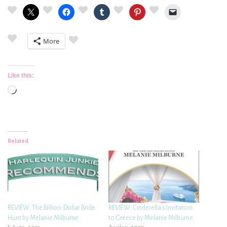
More
Like this:
Loading…
Related
REVIEW: The Billion-Dollar Bride
REVIEW: Cinderella’s Invitation
Hunt by Melanie Milburne
to Greece by Melanie Milburne