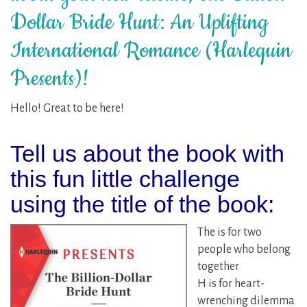
Dollar Bride Hunt: An Uplifting
International Romance (Harlequin
Presents)!
Hello! Great to be here!
Tell us about the book with
this fun little challenge
using the title of the book:
The is for two
people who belong
together
H is for heart-
wrenching dilemma