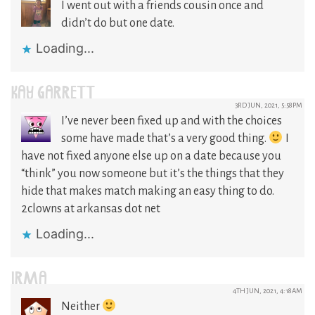
I went out with a friends cousin once and
didn’t do but one date.
Loading...
KAY GARRETT
3RD JUN, 2021, 5:58PM
I’ve never been fixed up and with the choices
some have made that’s a very good thing.
I
have not fixed anyone else up on a date because you
“think” you now someone but it’s the things that they
hide that makes match making an easy thing to do.
2clowns at arkansas dot net
Loading...
IRMA
4TH JUN, 2021, 4:18AM
Neither