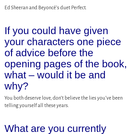
Ed Sheeran and Beyoncé’s duet Perfect.
If you could have given
your characters one piece
of advice before the
opening pages of the book,
what – would it be and
why?
You both deserve love, don’t believe the lies you’ve been
telling yourself all these years.
What are you currently