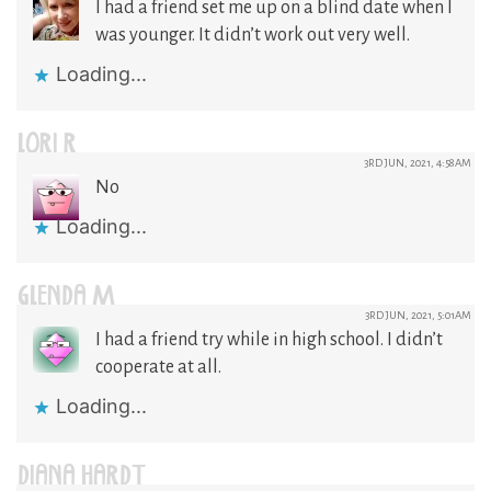
I had a friend set me up on a blind date when I
was younger. It didn’t work out very well.
Loading...
LORI R
3RD JUN, 2021, 4:58AM
No
Loading...
GLENDA M
3RD JUN, 2021, 5:01AM
I had a friend try while in high school. I didn’t
cooperate at all.
Loading...
DIANA HARDT