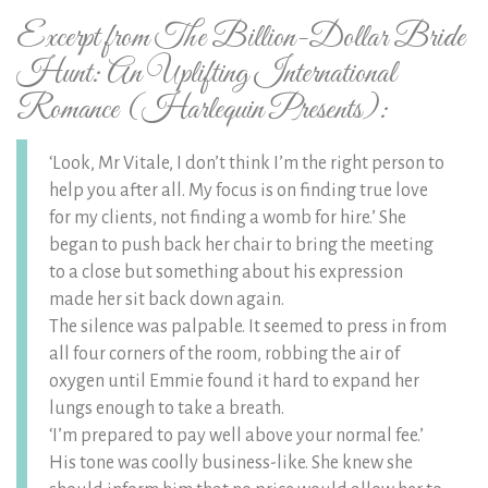
Excerpt from The Billion-Dollar Bride
Hunt: An Uplifting International
Romance (Harlequin Presents):
‘Look, Mr Vitale, I don’t think I’m the right person to
help you after all. My focus is on finding true love
for my clients, not finding a womb for hire.’ She
began to push back her chair to bring the meeting
to a close but something about his expression
made her sit back down again.
The silence was palpable. It seemed to press in from
all four corners of the room, robbing the air of
oxygen until Emmie found it hard to expand her
lungs enough to take a breath.
‘I’m prepared to pay well above your normal fee.’
His tone was coolly business-like. She knew she