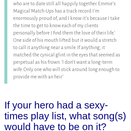
who are to date still all happily together. Emmie’s
Magical Match-Ups has a track record I’m
enormously proud of, and I know it’s because I take
the time to get to know each of my clients
personally before I find them the love of their life.’
One side of his mouth lifted but it would a stretch
to call it anything near a smile. If anything, it
matched the cynical glint in the eyes that seemed as
perpetual as his frown. ‘I don’t want a long-term
wife. Only one who will stick around long enough to
provide me with an heir.’
If your hero had a sexy-
times play list, what song(s)
would have to be on it?