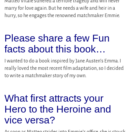
Matteo Vitale suffered a terrible tragedy and will never
marry for love again. But he needs a wife and heir in a
hurry, so he engages the renowned matchmaker Emmie.
Please share a few Fun
facts about this book…
I wanted to do a book inspired by Jane Austen’s Emma. I
really loved the most recent film adaptation, so I decided
to write a matchmaker story of my own.
What first attracts your
Hero to the Heroine and
vice versa?