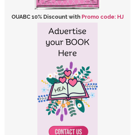
OUABC 10% Discount with
Promo code: HJ