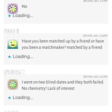
3RD JUN, 2021, 5:17AM
No
Loading...
AMY R
3RD JUN, 2021, 5:20AM
Have you been matched up by a friend or have
you been a matchmaker? matched by a friend
Loading...
LAURIEG72
3RD JUN, 2021, 6:37AM
I went on two blind dates and they both failed.
No chemistry! Lack of interest
Loading...