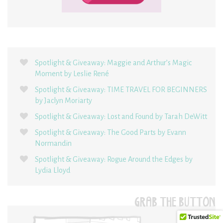
Spotlight & Giveaway: Maggie and Arthur’s Magic
Moment by Leslie René
Spotlight & Giveaway: TIME TRAVEL FOR BEGINNERS
by Jaclyn Moriarty
Spotlight & Giveaway: Lost and Found by Tarah DeWitt
Spotlight & Giveaway: The Good Parts by Evann
Normandin
Spotlight & Giveaway: Rogue Around the Edges by
Lydia Lloyd
GRAB THE BUTTON