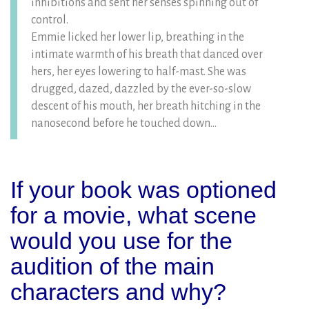
inhibitions and sent her senses spinning out of
control.
Emmie licked her lower lip, breathing in the
intimate warmth of his breath that danced over
hers, her eyes lowering to half-mast. She was
drugged, dazed, dazzled by the ever-so-slow
descent of his mouth, her breath hitching in the
nanosecond before he touched down…
If your book was optioned
for a movie, what scene
would you use for the
audition of the main
characters and why?