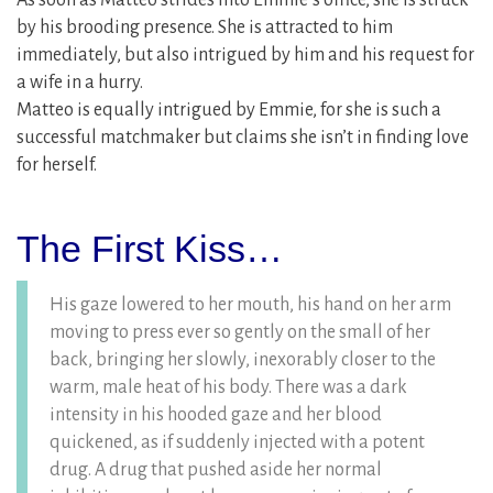
As soon as Matteo strides into Emmie’s office, she is struck
by his brooding presence. She is attracted to him
immediately, but also intrigued by him and his request for
a wife in a hurry.
Matteo is equally intrigued by Emmie, for she is such a
successful matchmaker but claims she isn’t in finding love
for herself.
The First Kiss…
His gaze lowered to her mouth, his hand on her arm
moving to press ever so gently on the small of her
back, bringing her slowly, inexorably closer to the
warm, male heat of his body. There was a dark
intensity in his hooded gaze and her blood
quickened, as if suddenly injected with a potent
drug. A drug that pushed aside her normal