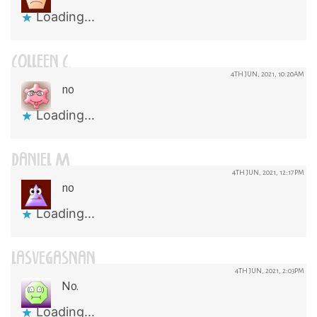
Loading...
COLLEEN C.
4TH JUN, 2021, 10:20AM
no
Loading...
DANIEL M
4TH JUN, 2021, 12:17PM
no
Loading...
LASVEGASNAN
4TH JUN, 2021, 2:03PM
No.
Loading...