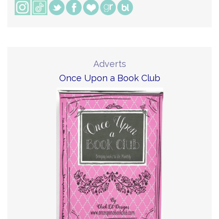
Adverts
Once Upon a Book Club