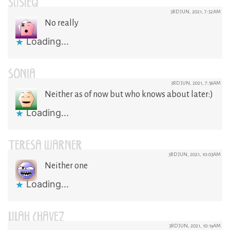
SUSIEQ
3RD JUN, 2021, 7:52AM
No really
Loading...
SONIA
3RD JUN, 2021, 7:56AM
Neither as of now but who knows about later:)
Loading...
TERESA WARNER
3RD JUN, 2021, 10:03AM
Neither one
Loading...
LILAH CHAVEZ
3RD JUN, 2021, 10:19AM