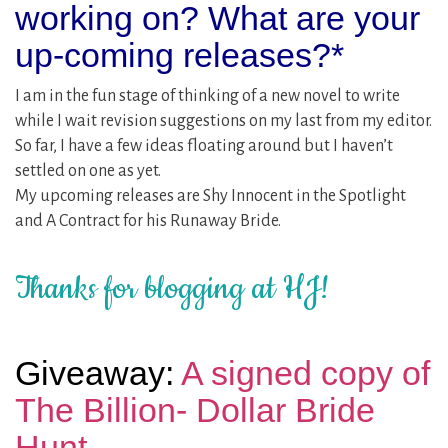
working on? What are your
up-coming releases?*
I am in the fun stage of thinking of a new novel to write
while I wait revision suggestions on my last from my editor.
So far, I have a few ideas floating around but I haven’t
settled on one as yet.
My upcoming releases are Shy Innocent in the Spotlight
and A Contract for his Runaway Bride.
Thanks for blogging at HJ!
Giveaway:
A signed copy of
The Billion- Dollar Bride
Hunt.