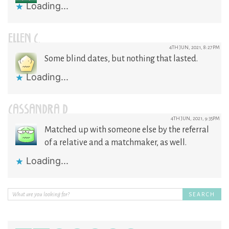
Loading...
ELLEN C.
4TH JUN, 2021, 8:27PM
Some blind dates, but nothing that lasted.
Loading...
CASSANDRA D
4TH JUN, 2021, 9:35PM
Matched up with someone else by the referral
of a relative and a matchmaker, as well.
Loading...