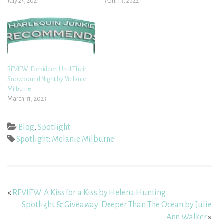
July 27, 2021
April 13, 2022
REVIEW: Forbidden Until Their
Snowbound Night by Melanie
Milburne
March 31, 2023
Blog
,
Spotlight
Spotlight: Melanie Milburne
«
REVIEW: A Kiss for a Kiss by Helena Hunting
Spotlight & Giveaway: Deeper Than The Ocean by Julie
Ann Walker
»