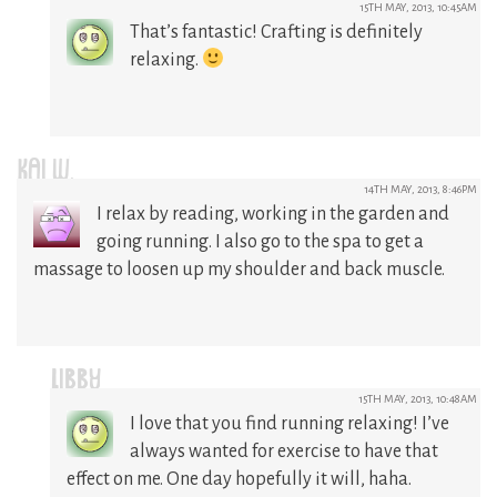
15TH MAY, 2013, 10:45AM
That’s fantastic! Crafting is definitely
relaxing.
KAI W.
14TH MAY, 2013, 8:46PM
I relax by reading, working in the garden and
going running. I also go to the spa to get a
massage to loosen up my shoulder and back muscle.
LIBBY
15TH MAY, 2013, 10:48AM
I love that you find running relaxing! I’ve
always wanted for exercise to have that
effect on me. One day hopefully it will, haha.