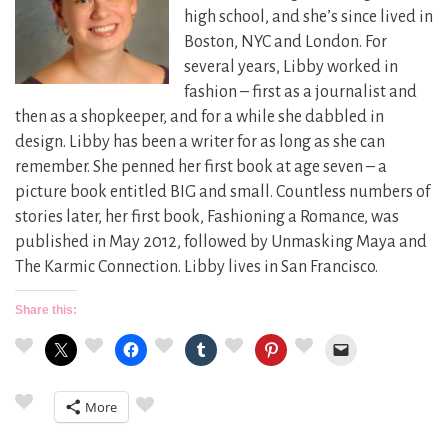
high school, and she’s since lived in
Boston, NYC and London. For
several years, Libby worked in
fashion – first as a journalist and
then as a shopkeeper, and for a while she dabbled in
design. Libby has been a writer for as long as she can
remember. She penned her first book at age seven – a
picture book entitled BIG and small. Countless numbers of
stories later, her first book, Fashioning a Romance, was
published in May 2012, followed by Unmasking Maya and
The Karmic Connection. Libby lives in San Francisco.
Share this:
More