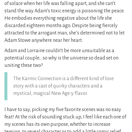
of solace when her life was falling apart, and she can’t
stand the way Adam’s toxic energy is poisoning the peace.
He embodies everything negative about the life she
discarded eighteen months ago. Despite being fiercely
attracted to the arrogant man, she’s determined not to let
Adam Stowe anywhere near her heart.
Adam and Lorraine couldn’t be more unsuitable as a
potential couple… so why is the universe so dead set on
uniting these two?
The Karmic Connection is a different kind of love
story with a cast of quirky characters and a
mystical, magical New Age-y flavor.
I have to say, picking my five favorite scenes was no easy
feat! At the risk of sounding stuck up, I feel like each one of
my scenes has its own purpose, whether to increase
tension, to reveal character or to add a little comic relief.