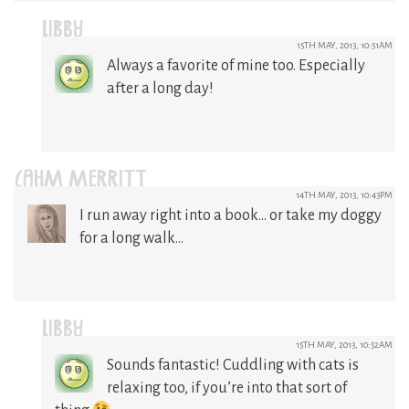
LIBBY
15TH MAY, 2013, 10:51AM
Always a favorite of mine too. Especially
after a long day!
CAHM MERRITT
14TH MAY, 2013, 10:43PM
I run away right into a book… or take my doggy
for a long walk…
LIBBY
15TH MAY, 2013, 10:52AM
Sounds fantastic! Cuddling with cats is
relaxing too, if you’re into that sort of