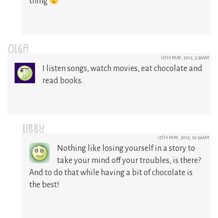
thing
OLGA
15TH MAY, 2013, 3:56AM
I listen songs, watch movies, eat chocolate and
read books.
LIBBY
15TH MAY, 2013, 10:54AM
Nothing like losing yourself in a story to
take your mind off your troubles, is there?
And to do that while having a bit of chocolate is
the best!