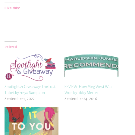
Like this:
Related
Spotlight & Giveaway: The Lost
REVIEW: How Meg West Was
Ticket by Freya Sampson
Won by Libby Mercer
September 1, 2022
September 24, 2016