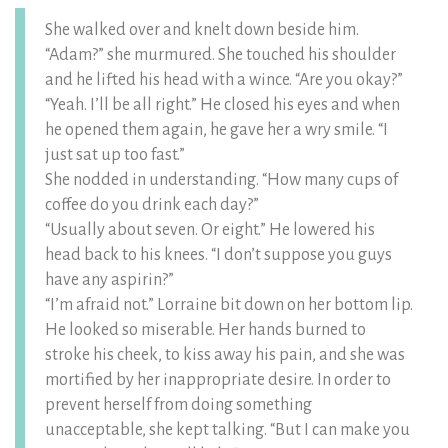
She walked over and knelt down beside him.
“Adam?” she murmured. She touched his shoulder
and he lifted his head with a wince. “Are you okay?”
“Yeah. I’ll be all right.” He closed his eyes and when
he opened them again, he gave her a wry smile. “I
just sat up too fast.”
She nodded in understanding. “How many cups of
coffee do you drink each day?”
“Usually about seven. Or eight.” He lowered his
head back to his knees. “I don’t suppose you guys
have any aspirin?”
“I’m afraid not.” Lorraine bit down on her bottom lip.
He looked so miserable. Her hands burned to
stroke his cheek, to kiss away his pain, and she was
mortified by her inappropriate desire. In order to
prevent herself from doing something
unacceptable, she kept talking. “But I can make you