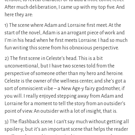
After much deliberation, I came up with my top five. And
here they are:
1) The scene where Adam and Lorraine first meet. At the
start of the novel, Adam is an arrogant piece of work and
I’m in his head when he first meets Lorraine. I had so much
fun writing this scene from his obnoxious perspective.
2) The first scene in Celeste’s head. This is a bit
unconventional, but I have two scenes told from the
perspective of someone other than my hero and heroine.
Celeste is the owner of the wellness center, and she’s got a
sort of omniscient vibe – a New Age-y fairy godmother, if
you will. I really enjoyed stepping away from Adam and
Lorraine for a moment to tell the story from an outsider’s
point of view. An outsider with a lot of insight, that is.
3) The flashback scene. I can’t say much without getting all
spoiler-y, but it’s an important scene that helps the reader