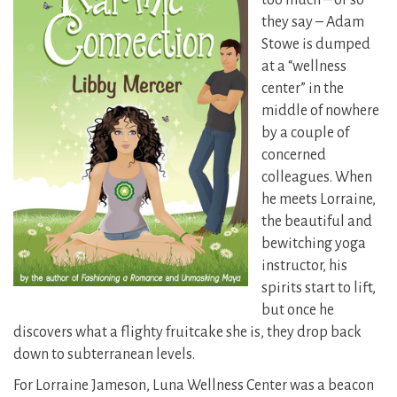
too much – or so
they say – Adam
Stowe is dumped
at a “wellness
center” in the
middle of nowhere
by a couple of
concerned
colleagues. When
he meets Lorraine,
the beautiful and
bewitching yoga
instructor, his
spirits start to lift,
but once he
discovers what a flighty fruitcake she is, they drop back
down to subterranean levels.
For Lorraine Jameson, Luna Wellness Center was a beacon