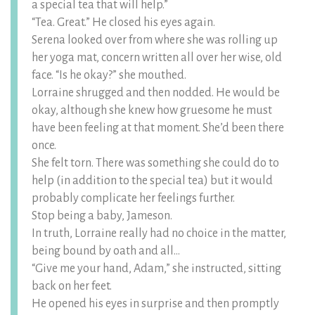
a special tea that will help.”
“Tea. Great.” He closed his eyes again.
Serena looked over from where she was rolling up
her yoga mat, concern written all over her wise, old
face. “Is he okay?” she mouthed.
Lorraine shrugged and then nodded. He would be
okay, although she knew how gruesome he must
have been feeling at that moment. She’d been there
once.
She felt torn. There was something she could do to
help (in addition to the special tea) but it would
probably complicate her feelings further.
Stop being a baby, Jameson.
In truth, Lorraine really had no choice in the matter,
being bound by oath and all…
“Give me your hand, Adam,” she instructed, sitting
back on her feet.
He opened his eyes in surprise and then promptly