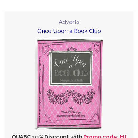
Adverts
Once Upon a Book Club
OUABC 10% Discount with
Promo code: HJ