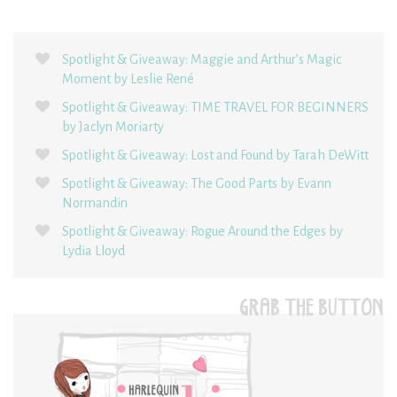
Spotlight & Giveaway: Maggie and Arthur’s Magic
Moment by Leslie René
Spotlight & Giveaway: TIME TRAVEL FOR BEGINNERS
by Jaclyn Moriarty
Spotlight & Giveaway: Lost and Found by Tarah DeWitt
Spotlight & Giveaway: The Good Parts by Evann
Normandin
Spotlight & Giveaway: Rogue Around the Edges by
Lydia Lloyd
GRAB THE BUTTON