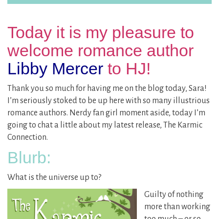
Today it is my pleasure to
welcome romance author
Libby Mercer
to HJ!
Thank you so much for having me on the blog today, Sara!
I’m seriously stoked to be up here with so many illustrious
romance authors. Nerdy fan girl moment aside, today I’m
going to chat a little about my latest release, The Karmic
Connection.
Blurb:
What is the universe up to?
Guilty of nothing
more than working