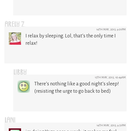
ARELY Z.
14TH MAY, 2013, 9:01PM
I relax by sleeping. Lol, that’s the only time I
relax!
LIBBY
15TH MAY, 2013, 10:49AM
There’s nothing like a good night’s sleep!
(resisting the urge to go back to bed)
LANI
14TH MAY, 2013, 9:51PM