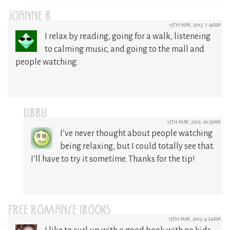
JOANNE B
15TH MAY, 2013, 7:56AM
I relax by reading, going for a walk, listeneing
to calming music, and going to the mall and
people watching.
LIBBY
15TH MAY, 2013, 10:55AM
I’ve never thought about people watching
being relaxing, but I could totally see that.
I’ll have to try it sometime. Thanks for the tip!
FREE ROMANCE IBOOKS
15TH MAY, 2013, 9:24AM