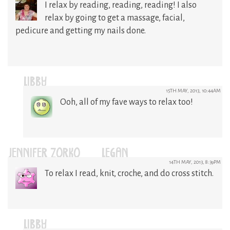
I relax by reading, reading, reading! I also
relax by going to get a massage, facial,
pedicure and getting my nails done.
LIBBY
15TH MAY, 2013, 10:44AM
Ooh, all of my fave ways to relax too!
JENNIFER ZORKO-LEGAN
14TH MAY, 2013, 8:39PM
To relax I read, knit, croche, and do cross stitch.
LIBBY