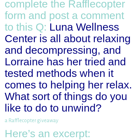
complete the Rafflecopter
form and post a comment
to this Q:
Luna Wellness
Center is all about relaxing
and decompressing, and
Lorraine has her tried and
tested methods when it
comes to helping her relax.
What sort of things do you
like to do to unwind?
a Rafflecopter giveaway
Here’s an excerpt: