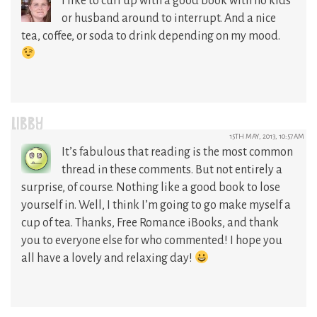
I like to curl up with a good book with no kids
or husband around to interrupt. And a nice
tea, coffee, or soda to drink depending on my mood.
LIBBY
15TH MAY, 2013, 10:57AM
It’s fabulous that reading is the most common
thread in these comments. But not entirely a
surprise, of course. Nothing like a good book to lose
yourself in. Well, I think I’m going to go make myself a
cup of tea. Thanks, Free Romance iBooks, and thank
you to everyone else for who commented! I hope you
all have a lovely and relaxing day!