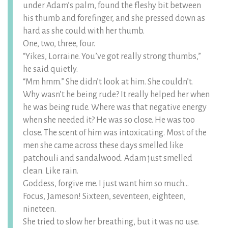
under Adam’s palm, found the fleshy bit between
his thumb and forefinger, and she pressed down as
hard as she could with her thumb.
One, two, three, four.
“Yikes, Lorraine. You’ve got really strong thumbs,”
he said quietly.
“Mm hmm.” She didn’t look at him. She couldn’t.
Why wasn’t he being rude? It really helped her when
he was being rude. Where was that negative energy
when she needed it? He was so close. He was too
close. The scent of him was intoxicating. Most of the
men she came across these days smelled like
patchouli and sandalwood. Adam just smelled
clean. Like rain.
Goddess, forgive me. I just want him so much…
Focus, Jameson! Sixteen, seventeen, eighteen,
nineteen.
She tried to slow her breathing, but it was no use.