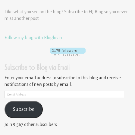
Like what you see on the blog? Subscribe to HJ Blog so you never
miss another post.
Follow my blog with Bloglovin
Subscribe to Blog via Email
Enter your email address to subscribe to this blog and receive
notifications of new posts by email.
Email
Address
Subscribe
Join 9,567 other subscribers