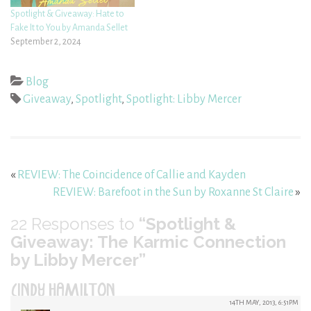
Spotlight & Giveaway: Hate to
Fake It to You by Amanda Sellet
September 2, 2024
Blog
Giveaway
,
Spotlight
,
Spotlight: Libby Mercer
«
REVIEW: The Coincidence of Callie and Kayden
REVIEW: Barefoot in the Sun by Roxanne St Claire
»
22
Responses to
“Spotlight &
Giveaway: The Karmic Connection
by Libby Mercer”
CINDY HAMILTON
14TH MAY, 2013, 6:51PM