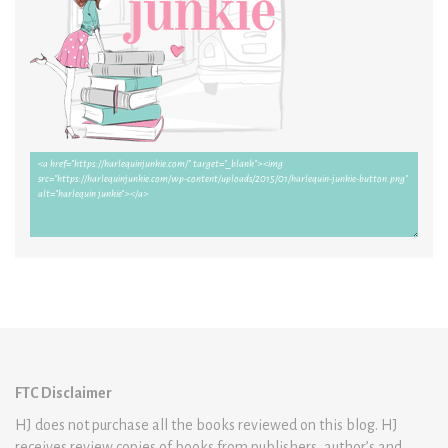
FTC Disclaimer
HJ does not purchase all the books reviewed on this blog. HJ
receives review copies of books from publishers, author’s and