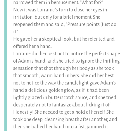
narrowed them in bemusement. “What for?”
Now it was Lorraine’s turn to close her eyes in
irritation, but only for a brief moment. She
reopened them and said, “Pressure points. Just do
it.”
He gave her a skeptical look, but he relented and
offered her a hand.
Lorraine did her best not to notice the perfect shape
of Adam’s hand, and she tried to ignore the thrilling
sensation that shot through her body as she took
that smooth, warm hand in hers. She did her best
not to notice the way the candlelight gave Adam’s
hand a delicious golden glow, as if it had been
lightly glazed in butterscotch sauce, and she tried
desperately not to fantasize about licking it off.
Honestly! She needed to get a hold of herself. She
took one deep, cleansing breath after another, and
then she balled her hand into a fist, jammed it