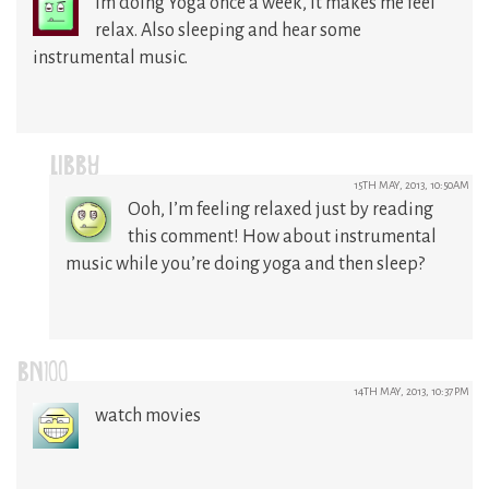
im doing Yoga once a week, it makes me feel
relax. Also sleeping and hear some
instrumental music.
LIBBY
15TH MAY, 2013, 10:50AM
Ooh, I’m feeling relaxed just by reading
this comment! How about instrumental
music while you’re doing yoga and then sleep?
BN100
14TH MAY, 2013, 10:37PM
watch movies