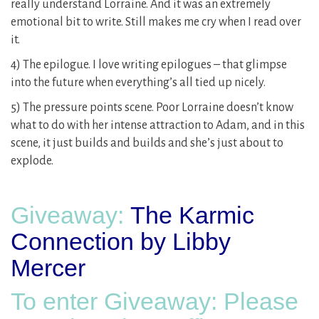
really understand Lorraine. And it was an extremely
emotional bit to write. Still makes me cry when I read over
it.
4) The epilogue. I love writing epilogues – that glimpse
into the future when everything’s all tied up nicely.
5) The pressure points scene. Poor Lorraine doesn’t know
what to do with her intense attraction to Adam, and in this
scene, it just builds and builds and she’s just about to
explode.
Giveaway:
The Karmic
Connection by Libby
Mercer
To enter Giveaway: Please