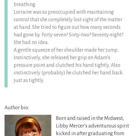
breathing.
Lorraine was so preoccupied with maintaining
control that she completely lost sight of the matter
at hand. She tried to figure out how many seconds
had gone by. Forty-seven? Sixty-two? Seventy-eight?
She had no idea.
A gentle squeeze of her shoulder made her jump.
Instinctively, she released her grip on Adam’s
pressure point and clutched his hand tightly. Also
instinctively (probably) he clutched her hand back
just as tightly.
Author bio:
Born and raised in the Midwest,
Libby Mercer’s adventurous spirit
kicked in after graduating from