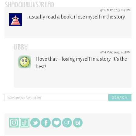
SHADOWLUVS2READ
15TH MAY, 2013, 8:41PM
i usually read a book. i lose myself in the story.
LIBBY
16TH MAY, 2013, 7:28PM
I love that – losing myself in a story. It’s the
best!