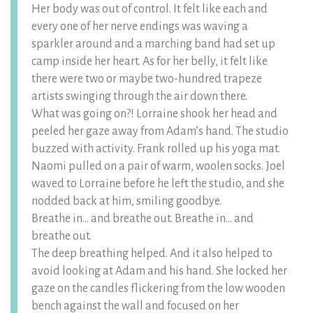
Her body was out of control. It felt like each and
every one of her nerve endings was waving a
sparkler around and a marching band had set up
camp inside her heart. As for her belly, it felt like
there were two or maybe two-hundred trapeze
artists swinging through the air down there.
What was going on?! Lorraine shook her head and
peeled her gaze away from Adam’s hand. The studio
buzzed with activity. Frank rolled up his yoga mat.
Naomi pulled on a pair of warm, woolen socks. Joel
waved to Lorraine before he left the studio, and she
nodded back at him, smiling goodbye.
Breathe in… and breathe out. Breathe in… and
breathe out.
The deep breathing helped. And it also helped to
avoid looking at Adam and his hand. She locked her
gaze on the candles flickering from the low wooden
bench against the wall and focused on her