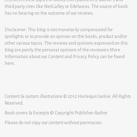
third party sites like NetGalley or Edelweiss. The source of book
has no bearing on the outcome of our reviews.
Disclaimer: This blog is not monetarily compensated for
spotlights or to provide an opinion on the books, product and/or
other various topics. The reviews and opinions expressed on this
blog are purely the personal opinions of the reviewers.More
Information about our Content and Privacy Policy can be found
here
.
Content & custom illustrations © 2012 Harlequin Junkie. All Rights
Reserved.
Book covers & Excerpts © Copyright Publisher-Author
Please do not copy our content without permission.