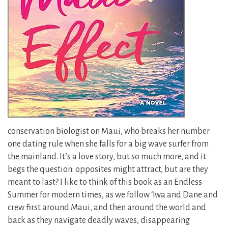
conservation biologist on Maui, who breaks her number
one dating rule when she falls for a big wave surfer from
the mainland. It’s a love story, but so much more, and it
begs the question: opposites might attract, but are they
meant to last? I like to think of this book as an Endless
Summer for modern times, as we follow ‘Iwa and Dane and
crew first around Maui, and then around the world and
back as they navigate deadly waves, disappearing