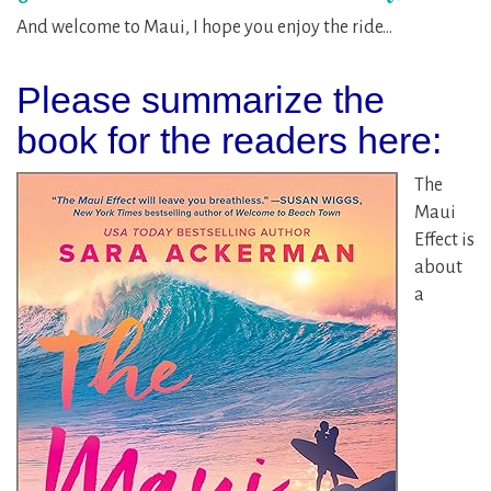
And welcome to Maui, I hope you enjoy the ride…
Please summarize the
book for the readers here:
The
Maui
Effect is
about
a