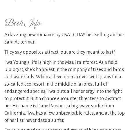
Book Info:
A dazzling new romance by USA TODAY bestselling author
Sara Ackerman.
They say opposites attract, but are they meant to last?
‘Iwa Young’s life is high in the Maui rainforest. As a field
biologist, she’s happiest in the company of trees and birds
and waterfalls. When a developer arrives with plans for a
so-called eco resort in the middle of a forest full of
endangered species, ‘Iwa puts all her energy into the fight
to protect it. But a chance encounter threatens to distract
her. His name is Dane Parsons, a big-wave surfer from
California. ‘Iwa has a few unbreakable rules, and at the top
of her list: never date a surfer.