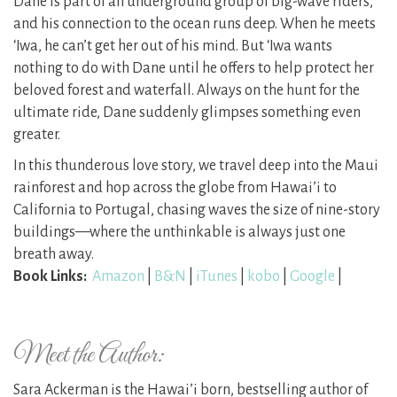
Dane is part of an underground group of big-wave riders,
and his connection to the ocean runs deep. When he meets
‘Iwa, he can’t get her out of his mind. But ‘Iwa wants
nothing to do with Dane until he offers to help protect her
beloved forest and waterfall. Always on the hunt for the
ultimate ride, Dane suddenly glimpses something even
greater.
In this thunderous love story, we travel deep into the Maui
rainforest and hop across the globe from Hawai’i to
California to Portugal, chasing waves the size of nine-story
buildings—where the unthinkable is always just one
breath away.
Book Links:
Amazon
|
B&N
|
iTunes
|
kobo
|
Google
|
Meet the Author:
Sara Ackerman is the Hawai’i born, bestselling author of