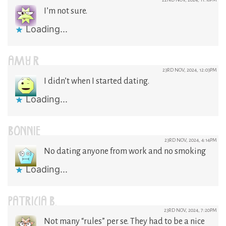
I’m not sure.
Loading...
AMY R
23RD NOV, 2024, 12:03PM
I didn’t when I started dating.
Loading...
BONNIE
23RD NOV, 2024, 4:14PM
No dating anyone from work and no smoking
Loading...
PATRICIA B.
23RD NOV, 2024, 7:20PM
Not many “rules” per se. They had to be a nice