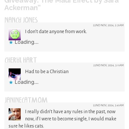
Giveaway: The Maui Effect by Sara
Ackerman”
NANCY JONES
22ND NOV, 2024, 2:31AM
I don’t date anyone from work.
Loading...
CHERYL HART
22ND NOV, 2024, 3:11AM
Had to be a Christian
Loading...
JANINECATMOM
22ND NOV, 2024, 3:41AM
I really didn’t have any rules in the past, now
now, if I were to become single, I would make
sure he likes cats.