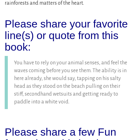
rainforests and matters of the heart.
Please share your favorite
line(s) or quote from this
book:
You have to rely on your animal senses, and feel the
waves coming before you see them. The ability is in
here already, she would say, tapping on his salty
head as they stood on the beach pulling on their
stiff, secondhand wetsuits and getting ready to
paddle into a white void.
Please share a few Fun