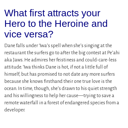
What first attracts your
Hero to the Heroine and
vice versa?
Dane falls under ʻIwa’s spell when she’s singing at the
restaurant the surfers go to after the big contest at Pe’ahi
aka Jaws. He admires her feistiness and could-care-less
attitude. ‘Iwa thinks Dane is hot, if not a little full of
himself, but has promised to not date any more surfers
because she knows firsthand their one true love is the
ocean. In time, though, she’s drawn to his quiet strength
and his willingness to help her cause––trying to save a
remote waterfall in a forest of endangered species from a
developer.