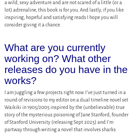
a wild, sexy adventure and are not scared of a little (or a
lot) adrenaline, this book is for you. And lastly, if you like
inspiring, hopeful and satisfying reads I hope you will
consider giving it a chance.
What are you currently
working on? What other
releases do you have in the
works?
I am juggling a few projects right now. I’ve just turned in a
round of revisions to my editor on a dual timeline novel set
Waikiki in 1905/2005 inspired by the (unbelievable) true
story of the mysterious poisoning of Jane Stanford, founder
of Stanford University (releasing Sept 2025) and I’m
partway through writing a novel that involves sharks