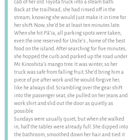
cab of her old Toyota truck into a steam bath.
Back at the trailhead, she had rinsed off in the
stream, knowing she would just make it in time for
her shift. Now, she’d be at least ten minutes late.
When she hit Pāʻia, all parking spots were taken,
even the one reserved for Uncle’s , home of the best
food on the island. After searching for five minutes,
she hopped the curb and parked up the road under
Mr. Kinoshita’s mango tree. It was winter, so her
truck was safe from falling fruit. She’d bring him a
piece of pie after work and he would forgive her,
like he always did. Scrambling over the gear shift
into the passenger seat, she pulled on her jeans and
work shirt and slid out the door as quietly as
possible.
Sundays were usually quiet, but when she walked
in, half the tables were already full. She dipped into
the bathroom, smoothed down her hair and tied it