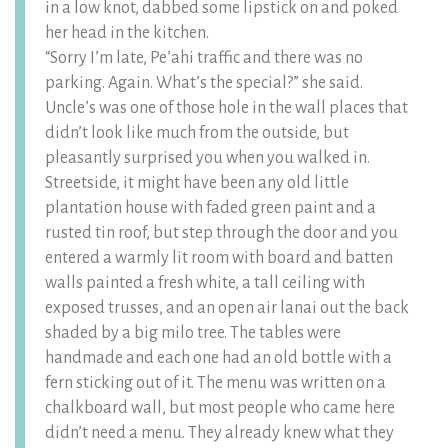
in a low knot, dabbed some lipstick on and poked
her head in the kitchen.
“Sorry I’m late, Pe’ahi traffic and there was no
parking. Again. What’s the special?” she said.
Uncle’s was one of those hole in the wall places that
didn’t look like much from the outside, but
pleasantly surprised you when you walked in.
Streetside, it might have been any old little
plantation house with faded green paint and a
rusted tin roof, but step through the door and you
entered a warmly lit room with board and batten
walls painted a fresh white, a tall ceiling with
exposed trusses, and an open air lanai out the back
shaded by a big milo tree. The tables were
handmade and each one had an old bottle with a
fern sticking out of it. The menu was written on a
chalkboard wall, but most people who came here
didn’t need a menu. They already knew what they