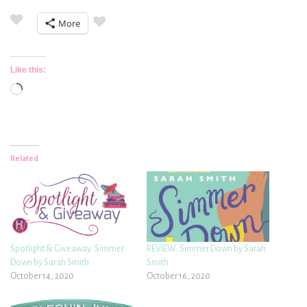
More
Like this:
Loading…
Related
Spotlight & Giveaway: Simmer
REVIEW: Simmer Down by Sarah
Down by Sarah Smith
Smith
October 14, 2020
October 16, 2020