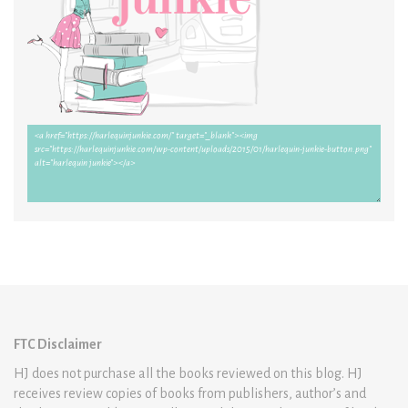
FTC Disclaimer
HJ does not purchase all the books reviewed on this blog. HJ
receives review copies of books from publishers, author’s and