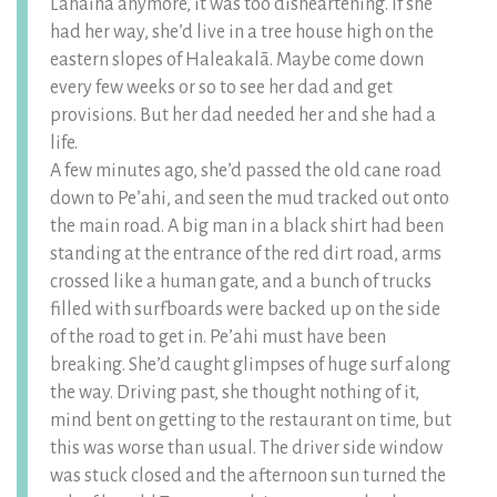
Lahaina anymore, it was too disheartening. If she
had her way, she’d live in a tree house high on the
eastern slopes of Haleakalā. Maybe come down
every few weeks or so to see her dad and get
provisions. But her dad needed her and she had a
life.
A few minutes ago, she’d passed the old cane road
down to Pe’ahi, and seen the mud tracked out onto
the main road. A big man in a black shirt had been
standing at the entrance of the red dirt road, arms
crossed like a human gate, and a bunch of trucks
filled with surfboards were backed up on the side
of the road to get in. Pe’ahi must have been
breaking. She’d caught glimpses of huge surf along
the way. Driving past, she thought nothing of it,
mind bent on getting to the restaurant on time, but
this was worse than usual. The driver side window
was stuck closed and the afternoon sun turned the