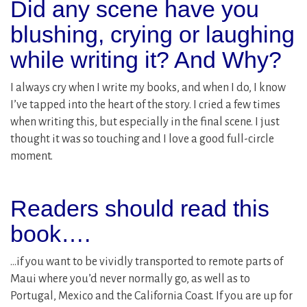
Did any scene have you
blushing, crying or laughing
while writing it? And Why?
I always cry when I write my books, and when I do, I know
I’ve tapped into the heart of the story. I cried a few times
when writing this, but especially in the final scene. I just
thought it was so touching and I love a good full-circle
moment.
Readers should read this
book….
…if you want to be vividly transported to remote parts of
Maui where you’d never normally go, as well as to
Portugal, Mexico and the California Coast. If you are up for