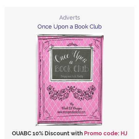
Adverts
Once Upon a Book Club
OUABC 10% Discount with
Promo code: HJ