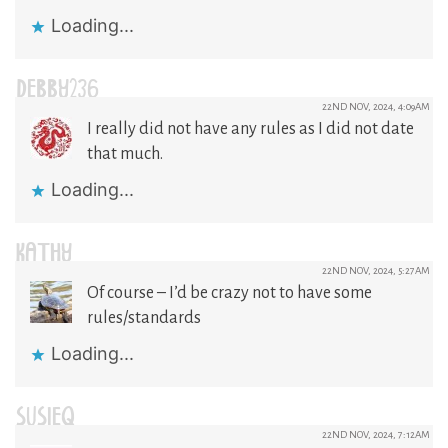
Loading...
DEBBY236
22ND NOV, 2024, 4:09AM
I really did not have any rules as I did not date
that much.
Loading...
KATHY
22ND NOV, 2024, 5:27AM
Of course – I’d be crazy not to have some
rules/standards
Loading...
SUSIEQ
22ND NOV, 2024, 7:12AM