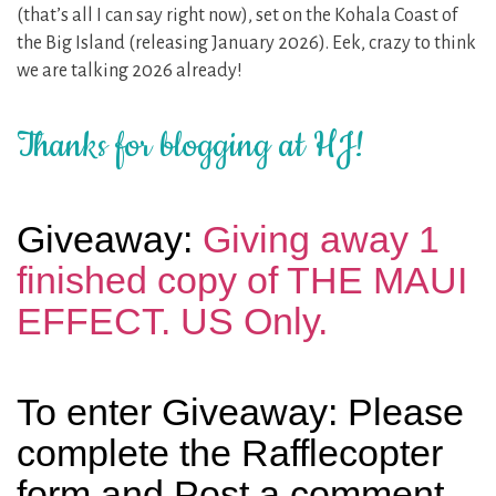
(that’s all I can say right now), set on the Kohala Coast of
the Big Island (releasing January 2026). Eek, crazy to think
we are talking 2026 already!
Thanks for blogging at HJ!
Giveaway:
Giving away 1
finished copy of THE MAUI
EFFECT. US Only.
To enter Giveaway: Please
complete the Rafflecopter
form and Post a comment