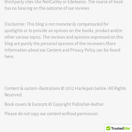
third party sites like NetGalley or Edelweiss. The source of book
has no bearing on the outcome of our reviews.
Disclaimer: This blog is not monetarily compensated for
spotlights or to provide an opinion on the books, product and/or
other various topics. The reviews and opinions expressed on this
blog are purely the personal opinions of the reviewers.More
Information about our Content and Privacy Policy can be found
here
.
Content & custom illustrations © 2012 Harlequin Junkie. All Rights
Reserved.
Book covers & Excerpts © Copyright Publisher-Author
Please do not copy our content without permission.