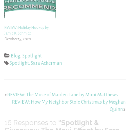
REVIEW: Holiday Hookup by
Jamie K. Schmidt
October 15, 2020
Blog
,
Spotlight
Spotlight: Sara Ackerman
«
REVIEW: The Muse of Maiden Lane by Mimi Matthews
REVIEW: How My Neighbor Stole Christmas by Meghan
Quinn
»
16
Responses to
“Spotlight &