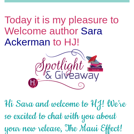
Today it is my pleasure to
Welcome author
Sara
Ackerman
to HJ!
Hi Sara and welcome to HJ! We’re
so excited to chat with you about
your new release, The Maui Effect!