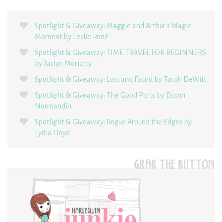
Spotlight & Giveaway: Maggie and Arthur’s Magic
Moment by Leslie René
Spotlight & Giveaway: TIME TRAVEL FOR BEGINNERS
by Jaclyn Moriarty
Spotlight & Giveaway: Lost and Found by Tarah DeWitt
Spotlight & Giveaway: The Good Parts by Evann
Normandin
Spotlight & Giveaway: Rogue Around the Edges by
Lydia Lloyd
GRAB THE BUTTON