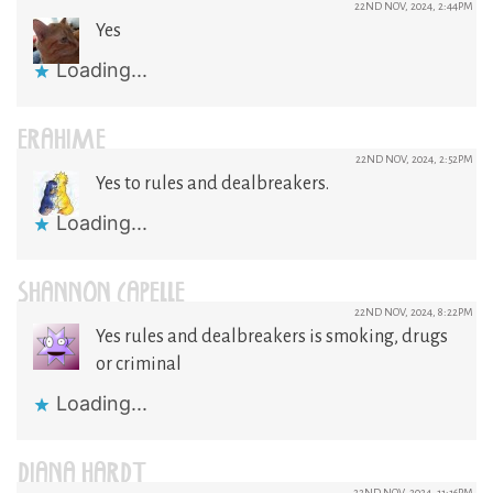
22ND NOV, 2024, 2:44PM
Yes
Loading...
ERAHIME
22ND NOV, 2024, 2:52PM
Yes to rules and dealbreakers.
Loading...
SHANNON CAPELLE
22ND NOV, 2024, 8:22PM
Yes rules and dealbreakers is smoking, drugs
or criminal
Loading...
DIANA HARDT
22ND NOV, 2024, 11:16PM