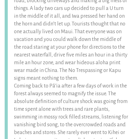
road, blocking driveways and making a big mess of
things. A lady two cars up decided to pull a U turn
in the middle of it all, and Iwa pressed her hand on
the horn and didn’t let up. Tourists thought that no
one actually lived on Maui. That everyone was on
vacation and you could walk down the middle of
the road staring at your phone for directions to the
nearest waterfall, drive five miles an hour in a thirty
mile an hour zone, and wear hideous aloha print
wear made in China. The No Trespassing or Kapu
signs meant nothing to them.
Coming back to Pāʻia after a few days of work in the
forest always seemed to magnify the issue. The
absolute definition of culture shock was going from
time spent alone with trees and rare plants,
swimming in mossy rock filled streams, listening for
vanishing bird song, to the overcrowded roads and
beaches and stores. She rarely ever went to Kihei or