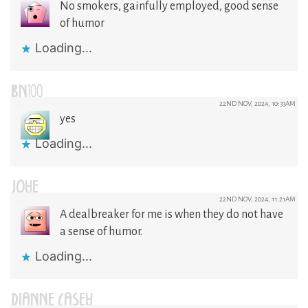
No smokers, gainfully employed, good sense
of humor
Loading...
BN100
22ND NOV, 2024, 10:33AM
yes
Loading...
JOYE
22ND NOV, 2024, 11:21AM
A dealbreaker for me is when they do not have
a sense of humor.
Loading...
DIANNE CASEY