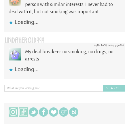
person with similar interests. I never had to
deal with it, but not smoking was important.
Loading...
LINDAHEROLD999
24TH NOV, 2024, 9:30PM
My deal breakers: no smoking, no drugs, no
arrests
Loading...