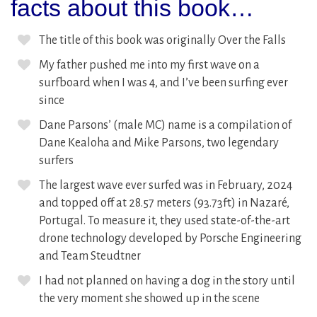
facts about this book…
The title of this book was originally Over the Falls
My father pushed me into my first wave on a
surfboard when I was 4, and I’ve been surfing ever
since
Dane Parsons’ (male MC) name is a compilation of
Dane Kealoha and Mike Parsons, two legendary
surfers
The largest wave ever surfed was in February, 2024
and topped off at 28.57 meters (93.73ft) in Nazaré,
Portugal. To measure it, they used state-of-the-art
drone technology developed by Porsche Engineering
and Team Steudtner
I had not planned on having a dog in the story until
the very moment she showed up in the scene