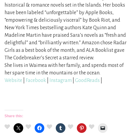
historical & romance novels set in the Islands. Her books
have been labeled “unforgettable” by Apple Books,
“empowering & deliciously visceral” by Book Riot, and
New York Times bestselling authors Kate Quinn and
Madeline Martin have praised Sara’s novels as “fresh and
delightful” and “brilliantly written.” Amazon chose Radar
Girls as a best book of the month, and ALA Booklist gave
The Codebreaker’s Secret a starred review.
She lives in Waimea with her family, and spends most of
her spare time in the mountains or the ocean.
Website
|
Facebook
|
Instagram
|
GoodReads
|
Share this: