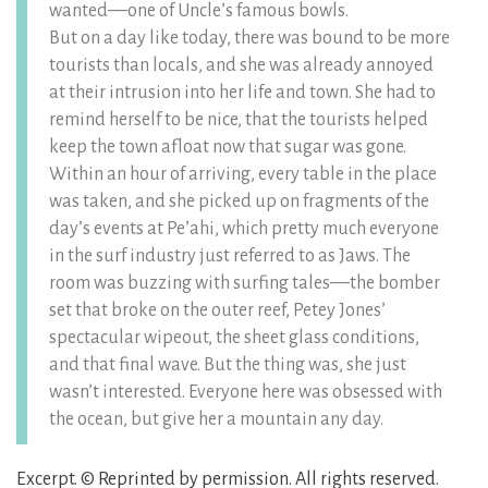
wanted––one of Uncle’s famous bowls.
But on a day like today, there was bound to be more
tourists than locals, and she was already annoyed
at their intrusion into her life and town. She had to
remind herself to be nice, that the tourists helped
keep the town afloat now that sugar was gone.
Within an hour of arriving, every table in the place
was taken, and she picked up on fragments of the
day’s events at Pe’ahi, which pretty much everyone
in the surf industry just referred to as Jaws. The
room was buzzing with surfing tales––the bomber
set that broke on the outer reef, Petey Jones’
spectacular wipeout, the sheet glass conditions,
and that final wave. But the thing was, she just
wasn’t interested. Everyone here was obsessed with
the ocean, but give her a mountain any day.
Excerpt. © Reprinted by permission. All rights reserved.