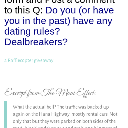
to this Q:
Do you (or have
you in the past) have any
dating rules?
Dealbreakers?
a Rafflecopter giveaway
Excerpt from The Maui Effect:
What the actual hell? The traffic was backed up
again on the Hana Highway, mostly rental cars. Not
only that but they were parked on both sides of the