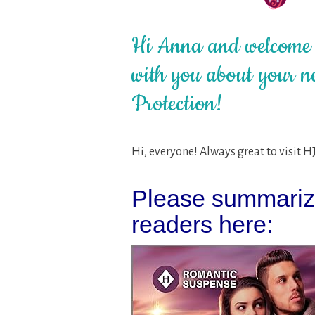
Hi Anna and welcome t
with you about your ne
Protection!
Hi, everyone! Always great to visit H
Please summarize
readers here: