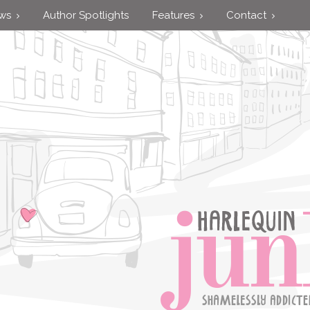
ews
Author Spotlights
Features
Contact