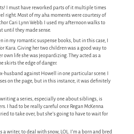
its! I must have reworked parts of it multiple times
 feel right. Most of my aha moments were courtesy of
uthor Cari Lynn Webb. I used my afternoon walks to
ut until they made sense.
en in my romantic suspense books, but in this case, I
for Kara. Giving her two children was a good way to
er own life she was jeopardizing. They acted as a
he skirts the edge of danger.
 ex-husband against Howell in one particular scene. I
s on the page, but in this instance, it was definitely
riting a series, especially one about siblings, is
s. I had to be really careful once Regan McKenna
ried to take over, but she’s going to have to wait for
as a writer, to deal with snow, LOL. I’m a born and bred