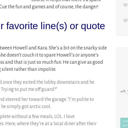
 Cue the fun and games and of course, the danger!
 favorite line(s) or quote
between Howell and Kara. She’s a bit on the snarky side
she doesn’t couch it to spare Howell’s or anyone’s
ess and that is just so much fun. He can give as good
 silent rather than impolite.
aid once they exited the lobby downstairs and he
 Trying to put me off guard?”
and steered her toward the garage. “I’m polite to
 he simply got arctic cool.
ete without a few meals, LOL. I love
. Here, where they’re at a local diner after their