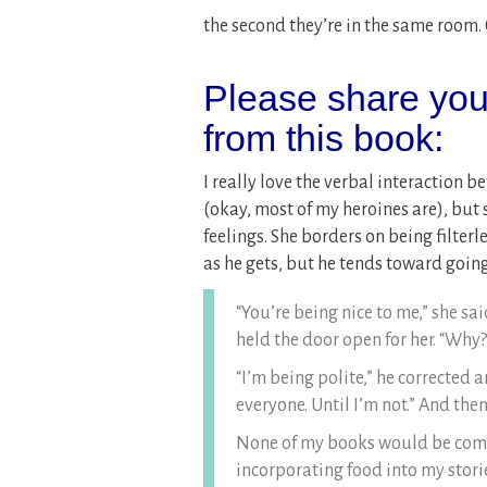
the second they’re in the same room.
Please share your
from this book:
I really love the verbal interaction 
(okay, most of my heroines are), but 
feelings. She borders on being filterl
as he gets, but he tends toward going
“You’re being nice to me,” she s
held the door open for her. “Why?
“I’m being polite,” he corrected 
everyone. Until I’m not.” And then
None of my books would be compl
incorporating food into my stories