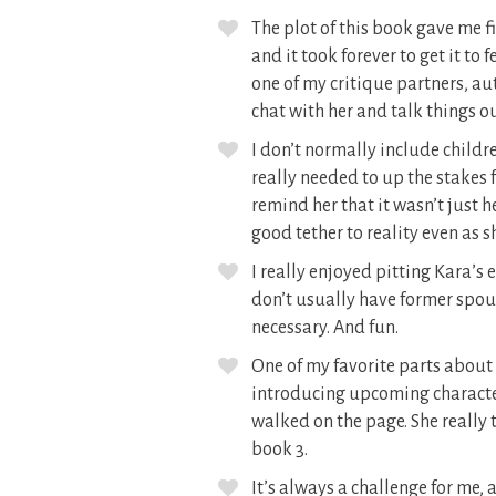
The plot of this book gave me f
and it took forever to get it to
one of my critique partners, a
chat with her and talk things o
I don’t normally include childr
really needed to up the stakes 
remind her that it wasn’t just h
good tether to reality even as s
I really enjoyed pitting Kara’s
don’t usually have former spouse
necessary. And fun.
One of my favorite parts about w
introducing upcoming character
walked on the page. She really t
book 3.
It’s always a challenge for me, 