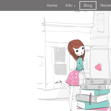
Home
Info
Blog
Revi