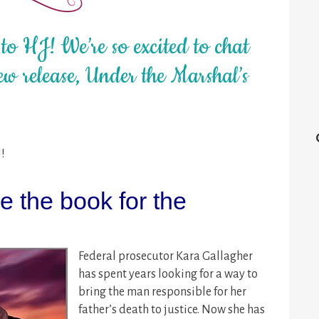
o HJ! We’re so excited to chat
w release, Under the Marshal’s
J!
 the book for the
Federal prosecutor Kara Gallagher
has spent years looking for a way to
bring the man responsible for her
father’s death to justice. Now she has