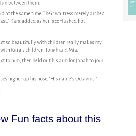
y fun between them.
id at the same time. Their waitress merely arched
fast,” Kara added as her face flushed hot.
act so beautifully with children really makes my
 with Kara’s children, Jonah and Mia.
xt to him, then held out his arm for Jonah to join
ses higher up his nose. “His name’s Octavius.”
.
w Fun facts about this