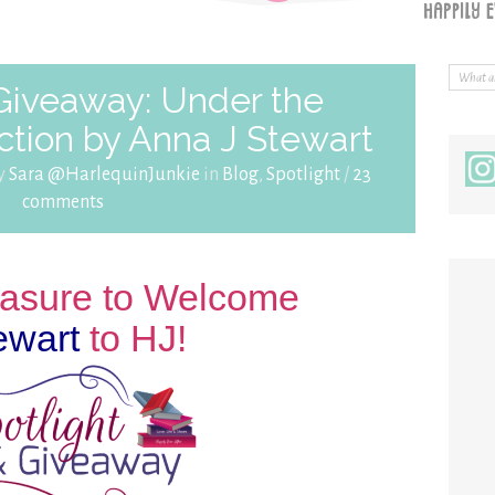
 Giveaway: Under the
ction by Anna J Stewart
by
Sara @HarlequinJunkie
in
Blog
,
Spotlight
/
23
comments
leasure to Welcome
ewart
to HJ!