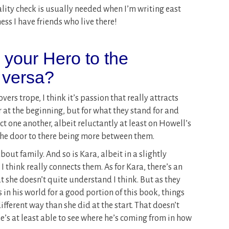
eality check is usually needed when I’m writing east
ess I have friends who live there!
s your Hero to the
 versa?
vers trope, I think it’s passion that really attracts
 at the beginning, but for what they stand for and
ct one another, albeit reluctantly at least on Howell’s
 the door to there being more between them.
bout family. And so is Kara, albeit in a slightly
 I think really connects them. As for Kara, there’s an
 she doesn’t quite understand I think. But as they
 in his world for a good portion of this book, things
different way than she did at the start. That doesn’t
e’s at least able to see where he’s coming from in how