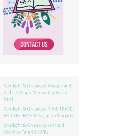
Spotlight & Giveaway: Maggie and
Arthur’s Magic Moment by Leslie
René
Spotlight & Giveaway: TIME TRAVEL
FOR BEGINNERS by Jaclyn Moriarty
Spotlight & Giveaway: Lost and
Found by Tarah DeWitt