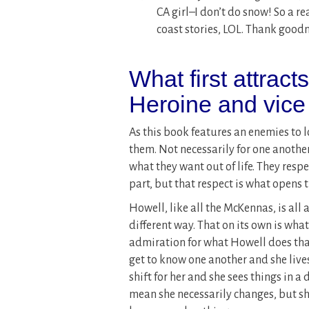
CA girl–I don’t do snow! So a r
coast stories, LOL. Thank goodn
What first attract
Heroine and vice
As this book features an enemies to lo
them. Not necessarily for one another
what they want out of life. They respe
part, but that respect is what opens
Howell, like all the McKennas, is all a
different way. That on its own is what
admiration for what Howell does that
get to know one another and she lives
shift for her and she sees things in a 
mean she necessarily changes, but sh