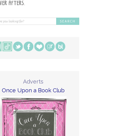
Adverts
Once Upon a Book Club