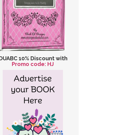
OUABC 10% Discount with
Promo code: HJ