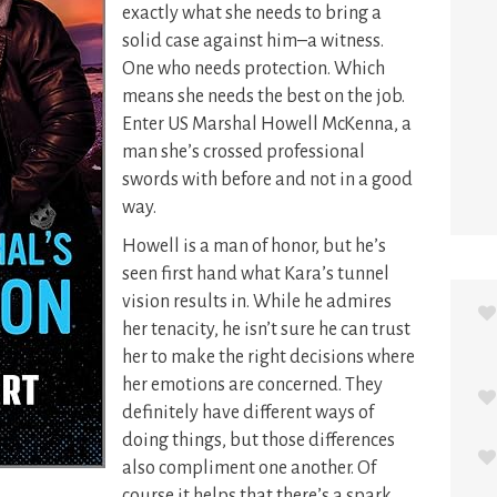
exactly what she needs to bring a
solid case against him–a witness.
One who needs protection. Which
means she needs the best on the job.
Enter US Marshal Howell McKenna, a
man she’s crossed professional
swords with before and not in a good
way.
Howell is a man of honor, but he’s
seen first hand what Kara’s tunnel
vision results in. While he admires
her tenacity, he isn’t sure he can trust
her to make the right decisions where
her emotions are concerned. They
definitely have different ways of
doing things, but those differences
also compliment one another. Of
course it helps that there’s a spark