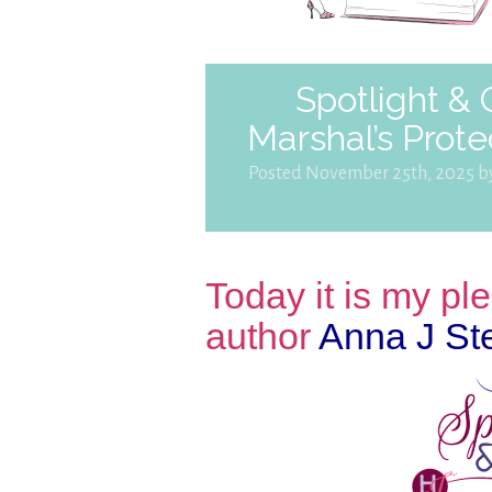
Spotlight &
Marshal’s Prote
Posted November 25th, 2025 
Today it is my p
author
Anna J St