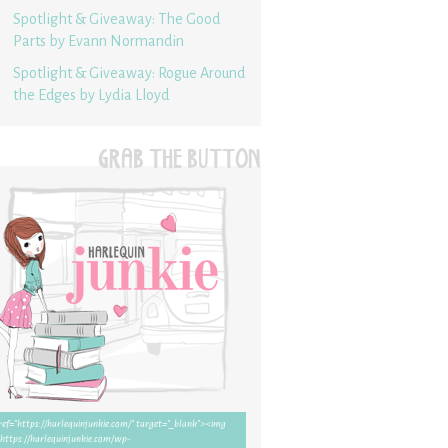
Spotlight & Giveaway: The Good
Parts by Evann Normandin
Spotlight & Giveaway: Rogue Around
the Edges by Lydia Lloyd
GRAB THE BUTTON