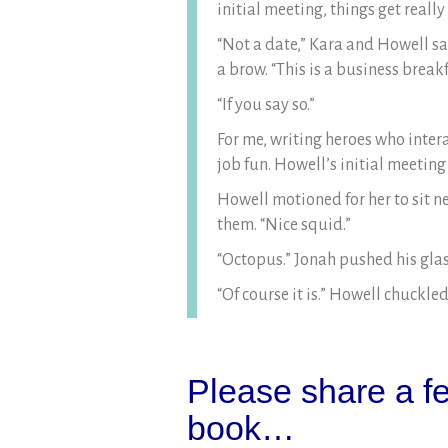
initial meeting, things get reall
“Not a date,” Kara and Howell sa
a brow. “This is a business break
“If you say so.”
For me, writing heroes who inter
job fun. Howell’s initial meeting
Howell motioned for her to sit ne
them. “Nice squid.”
“Octopus.” Jonah pushed his glas
“Of course it is.” Howell chuckled
Please share a fe
book…