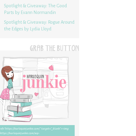
Spotlight & Giveaway: The Good
Parts by Evann Normandin
Spotlight & Giveaway: Rogue Around
the Edges by Lydia Lloyd
GRAB THE BUTTON