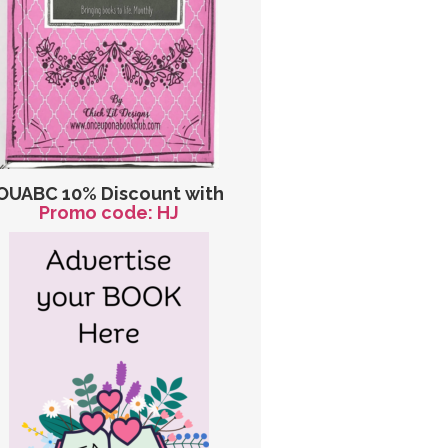
OUABC 10% Discount with
Promo code: HJ