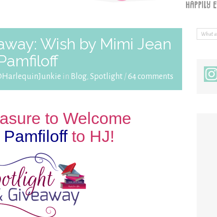
eaway: Wish by Mimi Jean
Pamfiloff
@HarlequinJunkie
in
Blog
,
Spotlight
/
64 comments
leasure to Welcome
Pamfiloff
to HJ!