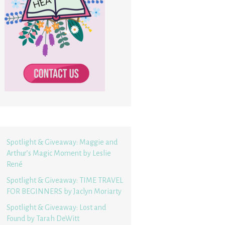
Spotlight & Giveaway: Maggie and
Arthur’s Magic Moment by Leslie
René
Spotlight & Giveaway: TIME TRAVEL
FOR BEGINNERS by Jaclyn Moriarty
Spotlight & Giveaway: Lost and
Found by Tarah DeWitt