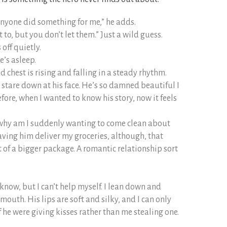
anyone did something for me,” he adds.
o, but you don’t let them.” Just a wild guess.
off quietly.
e’s asleep.
 chest is rising and falling in a steady rhythm.
stare down at his face. He’s so damned beautiful I
efore, when I wanted to know his story, now it feels
why am I suddenly wanting to come clean about
aving him deliver my groceries, although, that
t of a bigger package. A romantic relationship sort
ly know, but I can’t help myself. I lean down and
 mouth. His lips are soft and silky, and I can only
f he were giving kisses rather than me stealing one.