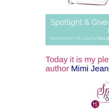
Spotlight & Giv
Posted March 11th, 2020 by
Sara 
Today it is my p
author
Mimi Jean 