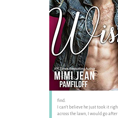
find.
I can’t believe he just took it rig
across the lawn, I would go after