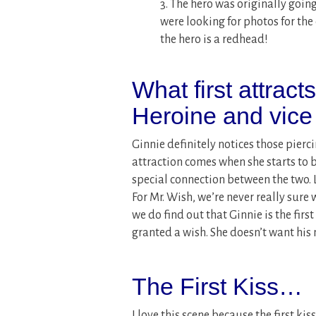
3. The hero was originally goi
were looking for photos for the 
the hero is a redhead!
What first attract
Heroine and vice
Ginnie definitely notices those pierci
attraction comes when she starts to 
special connection between the two. L
For Mr. Wish, we’re never really sure
we do find out that Ginnie is the fi
granted a wish. She doesn’t want his m
The First Kiss…
I love this scene because the first ki