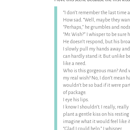
“I don’t remember the last time 
How sad. “Well, maybe they want t
“Perhaps,” he grumbles and nods 
“Mr. Wish?” I whisper to be sure h
He doesn’t respond, but his broad
I slowly pull my hands away and 
can hardly stand it. But unlike b
like a need.
Who is this gorgeous man? And 
my real wish? No, I don’t mean h
wouldn’t be so bad if it were par
of package.
I eye his lips.
I know I shouldn’t. I really, real
plant a gentle kiss on his resting
imagine what it would feel like i
“Glad I could help,” I whisper.