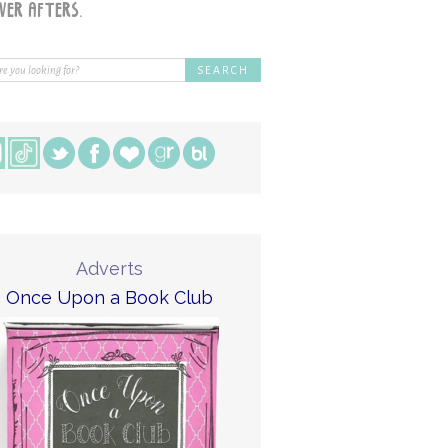
Adverts
Once Upon a Book Club