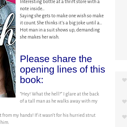
Interesting bottle at a thrift store with a
note inside…
Saying she gets to make one wish so make
it count. She thinks it’s a big joke until a…
Hot man in a suit shows up, demanding
she makes her wish.
Please share the
opening lines of this
book:
“Hey! What the hell?” I glare at the back
of a tall man as he walks away with my
ht from my hands! If it wasn’t for his hurried strut
 him.