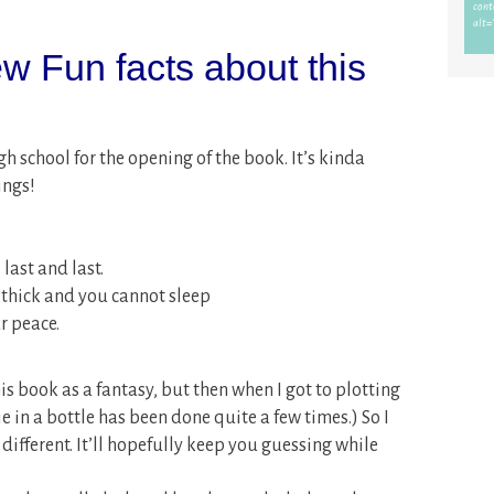
w Fun facts about this
igh school for the opening of the book. It’s kinda
ings!
 last and last.
thick and you cannot sleep
r peace.
his book as a fantasy, but then when I got to plotting
enie in a bottle has been done quite a few times.) So I
ifferent. It’ll hopefully keep you guessing while