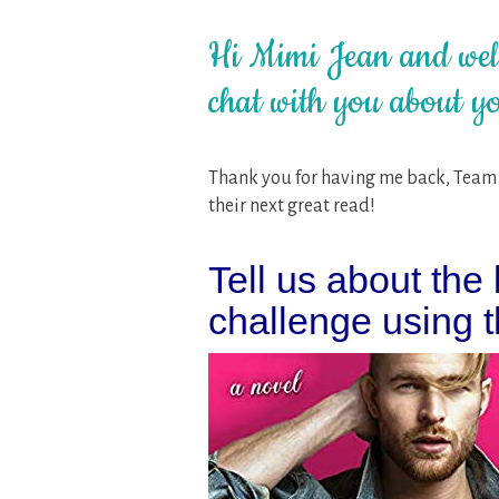
Hi Mimi Jean and welc
chat with you about yo
Thank you for having me back, Team H
their next great read!
Tell us about the b
challenge using th