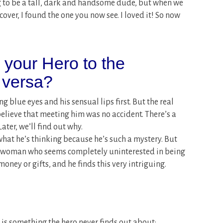
ng to be a tall, dark and handsome dude, but when we
cover, I found the one you now see. I loved it! So now
s your Hero to the
 versa?
ng blue eyes and his sensual lips first. But the real
believe that meeting him was no accident. There’s a
ater, we’ll find out why.
 what he’s thinking because he’s such a mystery. But
rst woman who seems completely uninterested in being
oney or gifts, and he finds this very intriguing.
ss is something the hero never finds out about: