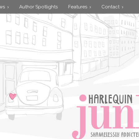
ews
Author Spotlights
Features
Contact