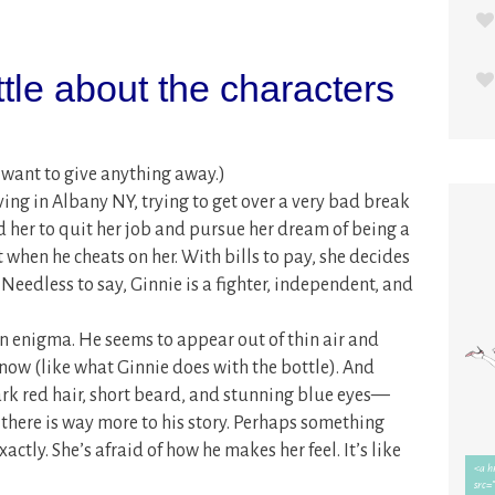
ittle about the characters
r want to give anything away.)
ing in Albany NY, trying to get over a very bad break
d her to quit her job and pursue her dream of being a
rt when he cheats on her. With bills to pay, she decides
 Needless to say, Ginnie is a fighter, independent, and
 an enigma. He seems to appear out of thin air and
now (like what Ginnie does with the bottle). And
rk red hair, short beard, and stunning blue eyes—
s there is way more to his story. Perhaps something
xactly. She’s afraid of how he makes her feel. It’s like