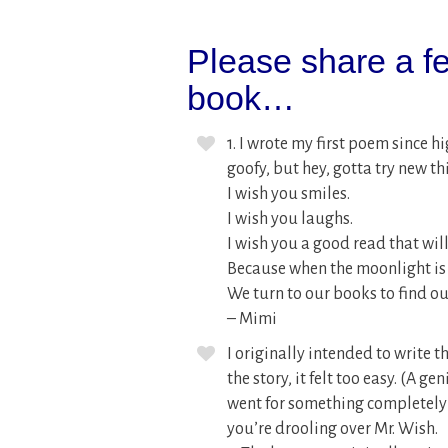
Please share a fe
book…
1. I wrote my first poem since h
goofy, but hey, gotta try new th
I wish you smiles.
I wish you laughs.
I wish you a good read that will
Because when the moonlight is 
We turn to our books to find ou
– Mimi
I originally intended to write t
the story, it felt too easy. (A g
went for something completely d
you’re drooling over Mr. Wish.