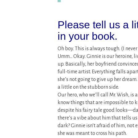
Please tell us a l
in your book.
Oh boy. This is always tough. (I neve
Umm… Okay. Ginnie is our heroine, liv
up. Basically, her boyfriend convince
full-time artist. Everything falls apa
she’s not going to give up her dream.
a little on the stubborn side.
Our hero, who we’ll call Mr. Wish, is
know things that are impossible to k
despite his fairy tale good looks—da
there’s a vibe about him that tells u
dark? Ginnie isn’t afraid of him, not e
she was meant to cross his path.