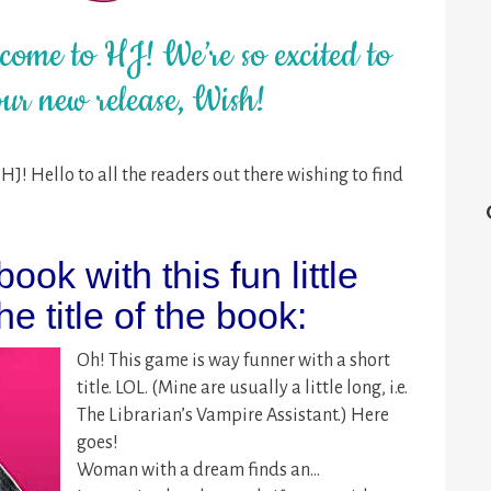
ome to HJ! We’re so excited to
ur new release, Wish!
J! Hello to all the readers out there wishing to find
ook with this fun little
e title of the book:
Oh! This game is way funner with a short
title. LOL. (Mine are usually a little long, i.e.
The Librarian’s Vampire Assistant.) Here
goes!
Woman with a dream finds an…