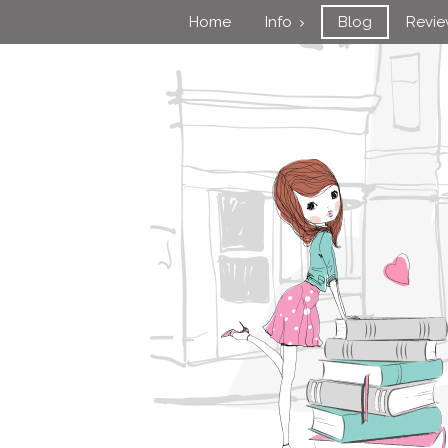
Home
Info
Blog
Revi