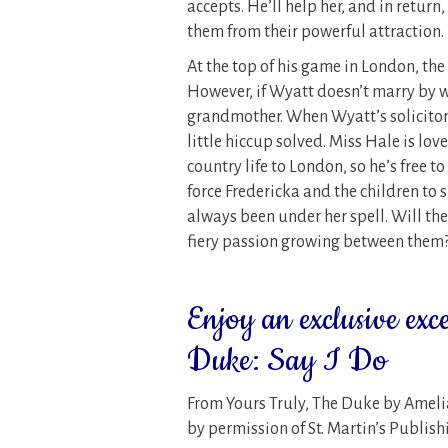
accepts. He’ll help her, and in return
them from their powerful attraction.
At the top of his game in London, th
However, if Wyatt doesn’t marry by we
grandmother. When Wyatt’s solicitor 
little hiccup solved. Miss Hale is lov
country life to London, so he’s free t
force Fredericka and the children to 
always been under her spell. Will the
fiery passion growing between them
Enjoy an exclusive exc
Duke: Say I Do
From Yours Truly, The Duke by Ameli
by permission of St. Martin’s Publis