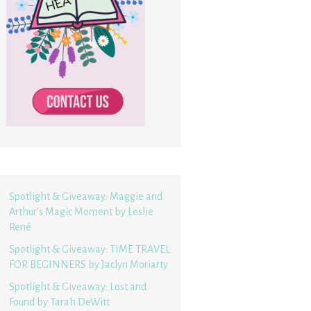
Spotlight & Giveaway: Maggie and
Arthur’s Magic Moment by Leslie
René
Spotlight & Giveaway: TIME TRAVEL
FOR BEGINNERS by Jaclyn Moriarty
Spotlight & Giveaway: Lost and
Found by Tarah DeWitt