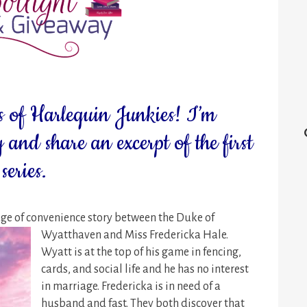
 of Harlequin Junkies! I’m
 and share an excerpt of the first
eries.
e of convenience story between the Duke of
Wyatthaven and Miss
Fredericka Hale.
Wyatt is at the top of his game in fencing,
cards, and social life and he has no interest
in marriage. Fredericka is in need of a
husband and fast. They both discover that