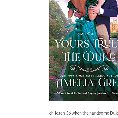
children. So when the handsome Duk