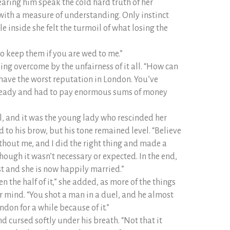
aring him speak the cold hard truth of her
with a measure of understanding. Only instinct
e inside she felt the turmoil of what losing the
 to keep them if you are wed to me.”
ing overcome by the unfairness of it all. “How can
have the worst reputation in London. You’ve
eady and had to pay enormous sums of money
l, and it was the young lady who rescinded her
 to his brow, but his tone remained level. “Believe
ithout me, and I did the right thing and made a
hough it wasn’t necessary or expected. In the end,
st and she is now happily married.”
 the half of it,” she added, as more of the things
 mind. “You shot a man in a duel, and he almost
ndon for a while because of it.”
nd cursed softly under his breath. “Not that it