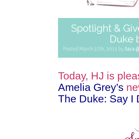
Spotlight & Giv
Duke 
Posted March 27th, 2023 by
Sara 
Today, HJ is plea
Amelia Grey’s
ne
The Duke: Say I