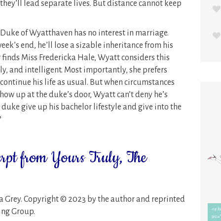
, they’ll lead separate lives. But distance cannot keep
e Duke of Wyatthaven has no interest in marriage.
ek’s end, he’ll lose a sizable inheritance from his
finds Miss Fredericka Hale, Wyatt considers this
ely, and intelligent. Most importantly, she prefers
o continue his life as usual. But when circumstances
show up at the duke’s door, Wyatt can’t deny he’s
 duke give up his bachelor lifestyle and give into the
?
erpt from Yours Truly, The
a Grey. Copyright © 2023 by the author and reprinted
hing Group.