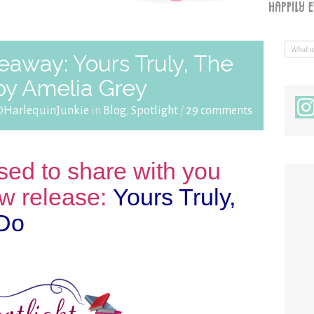
eaway: Yours Truly, The
by Amelia Grey
@HarlequinJunkie
in
Blog
,
Spotlight
/
29 comments
sed to share with you
w release:
Yours Truly,
 Do