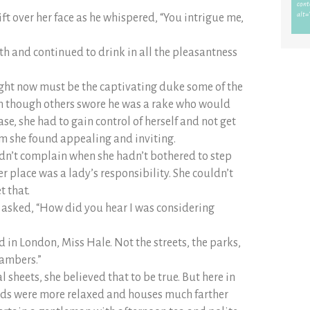
ft over her face as he whispered, “You intrigue me,
th and continued to drink in all the pleasantness
ght now must be the captivating duke some of the
n though others swore he was a rake who would
e, she had to gain control of herself and not get
im she found appealing and inviting.
ldn’t complain when she hadn’t bothered to step
r place was a lady’s responsibility. She couldn’t
t that.
 asked, “How did you hear I was considering
d in London, Miss Hale. Not the streets, the parks,
hambers.”
 sheets, she believed that to be true. But here in
rds were more relaxed and houses much farther