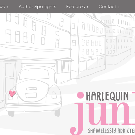
ews
Author Spotlights
Features
Contact