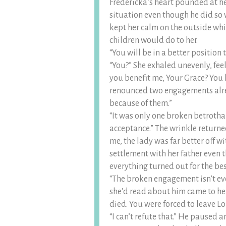
Fredericka’s heart pounded at he
situation even though he did so 
kept her calm on the outside whil
children would do to her.
“You will be in a better position
“You?” She exhaled unevenly, feel
you benefit me, Your Grace? You 
renounced two engagements alr
because of them.”
“It was only one broken betrotha
acceptance.” The wrinkle returned
me, the lady was far better off w
settlement with her father even t
everything turned out for the be
“The broken engagement isn’t even
she’d read about him came to her
died. You were forced to leave Lo
“I can’t refute that.” He paused a