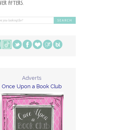
Adverts
Once Upon a Book Club