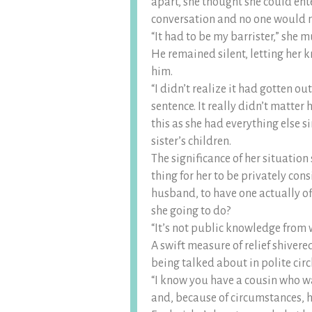
apart, she thought she could ent
conversation and no one would n
“It had to be my barrister,” she 
He remained silent, letting her 
him.
“I didn’t realize it had gotten ou
sentence. It really didn’t matte
this as she had everything else s
sister’s children.
The significance of her situation 
thing for her to be privately con
husband, to have one actually o
she going to do?
“It’s not public knowledge from 
A swift measure of relief shivere
being talked about in polite circ
“I know you have a cousin who w
and, because of circumstances, h