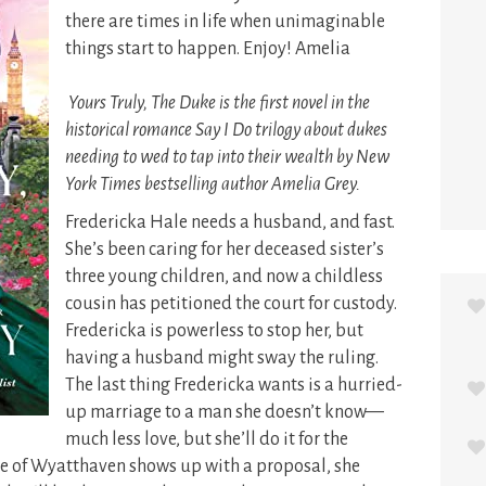
there are times in life when unimaginable
things start to happen. Enjoy! Amelia
Yours Truly, The Duke is the first novel in the
historical romance Say I Do trilogy about dukes
needing to wed to tap into their wealth by New
York Times bestselling author Amelia Grey.
Fredericka Hale needs a husband, and fast.
She’s been caring for her deceased sister’s
three young children, and now a childless
cousin has petitioned the court for custody.
Fredericka is powerless to stop her, but
having a husband might sway the ruling.
The last thing Fredericka wants is a hurried-
up marriage to a man she doesn’t know—
much less love, but she’ll do it for the
e of Wyatthaven shows up with a proposal, she