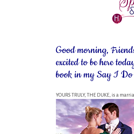
Good morning, Friends
excited to be here today
book in my Say I Do s
YOURS TRULY, THE DUKE, is a marriag