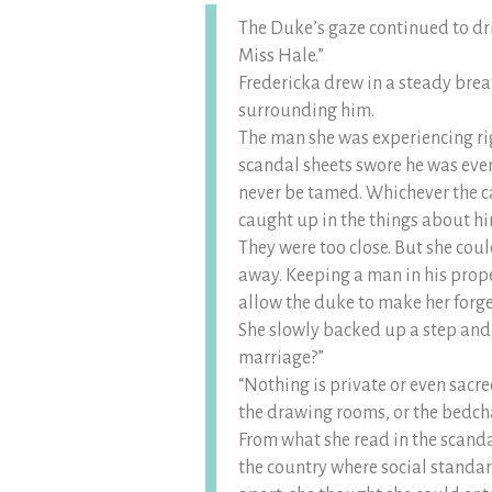
The Duke’s gaze continued to dri
Miss Hale.”
Fredericka drew in a steady brea
surrounding him.
The man she was experiencing ri
scandal sheets swore he was eve
never be tamed. Whichever the cas
caught up in the things about h
They were too close. But she cou
away. Keeping a man in his prope
allow the duke to make her forge
She slowly backed up a step and
marriage?”
“Nothing is private or even sacre
the drawing rooms, or the bedc
From what she read in the scandal
the country where social standa