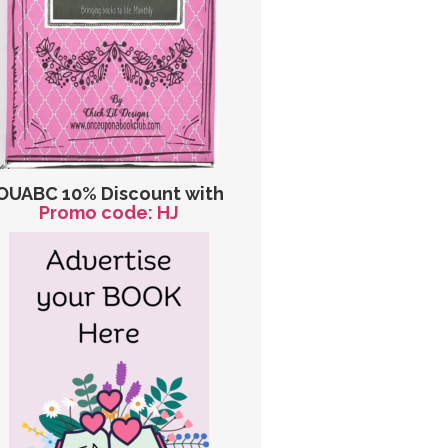
OUABC 10% Discount with
Promo code: HJ