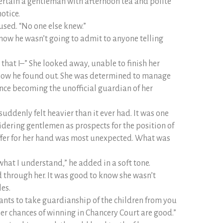
ertain a gentleman with afternoon tea and polite
otice.
mused. “No one else knew.”
know he wasn’t going to admit to anyone telling
t that I–” She looked away, unable to finish her
r how he found out. She was determined to manage
ince becoming the unofficial guardian of her
suddenly felt heavier than it ever had. It was one
sidering gentlemen as prospects for the position of
ffer for her hand was most unexpected. What was
what I understand,” he added in a soft tone.
d through her. It was good to know she wasn’t
les.
ants to take guardianship of the children from you
er chances of winning in Chancery Court are good.”