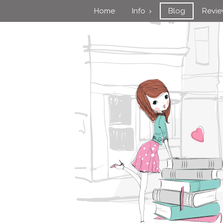
Home
Info
Blog
Revi