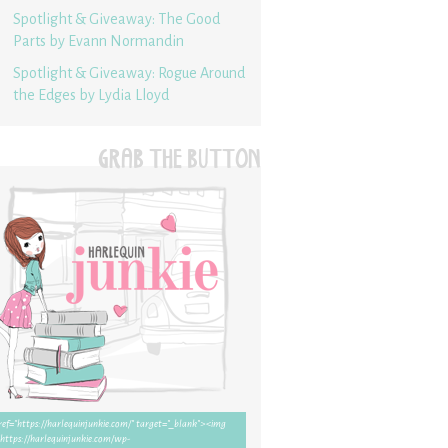
Spotlight & Giveaway: The Good
Parts by Evann Normandin
Spotlight & Giveaway: Rogue Around
the Edges by Lydia Lloyd
GRAB THE BUTTON