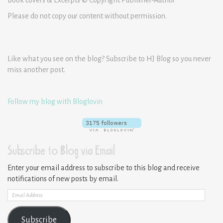
Please do not copy our content without permission.
Like what you see on the blog? Subscribe to HJ Blog so you never
miss another post.
Follow my blog with Bloglovin
Subscribe to Blog via Email
Enter your email address to subscribe to this blog and receive
notifications of new posts by email.
Email
Address
Subscribe