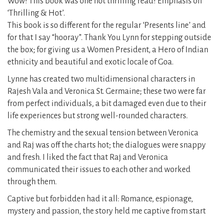
Wow! This book was one hot thrilling read! Emphasis on
‘Thrilling & Hot’.
This book is so different for the regular ‘Presents line’ and
for that I say “hooray”. Thank You Lynn for stepping outside
the box; for giving us a Women President, a Hero of Indian
ethnicity and beautiful and exotic locale of Goa.
Lynne has created two multidimensional characters in
Rajesh Vala and Veronica St. Germaine; these two were far
from perfect individuals, a bit damaged even due to their
life experiences but strong well-rounded characters.
The chemistry and the sexual tension between Veronica
and Raj was off the charts hot; the dialogues were snappy
and fresh. I liked the fact that Raj and Veronica
communicated their issues to each other and worked
through them.
Captive but forbidden had it all: Romance, espionage,
mystery and passion, the story held me captive from start