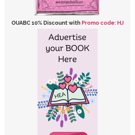
OUABC 10% Discount with
Promo code: HJ