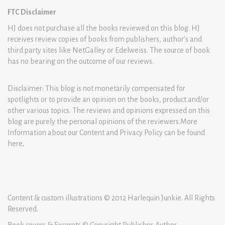
FTC Disclaimer
HJ does not purchase all the books reviewed on this blog. HJ
receives review copies of books from publishers, author’s and
third party sites like NetGalley or Edelweiss. The source of book
has no bearing on the outcome of our reviews.
Disclaimer: This blog is not monetarily compensated for
spotlights or to provide an opinion on the books, product and/or
other various topics. The reviews and opinions expressed on this
blog are purely the personal opinions of the reviewers.More
Information about our Content and Privacy Policy can be found
here
.
Content & custom illustrations © 2012 Harlequin Junkie. All Rights
Reserved.
Book covers & Excerpts © Copyright Publisher-Author