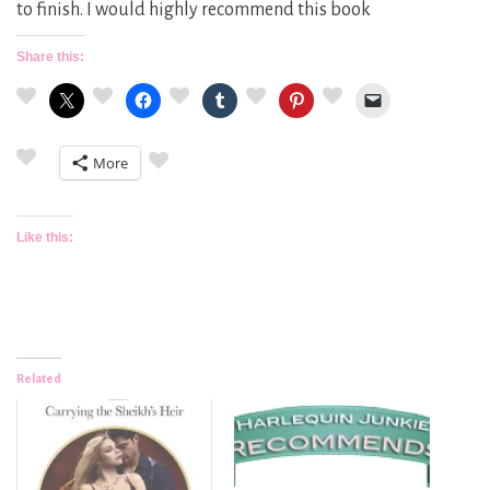
to finish. I would highly recommend this book
Share this:
More
Like this:
Related