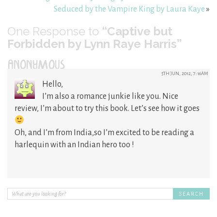
Seduced by the Vampire King by Laura Kaye
»
One
Response to
“Captive but
Forbidden by Lynn Raye Harris”
ANONYMOUS
5TH JUN, 2012, 7:16AM
Hello,
I’m also a romance junkie like you. Nice
review, I’m about to try this book. Let’s see how it goes
Oh, and I’m from India,so I’m excited to be reading a
harlequin with an Indian hero too !