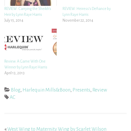
REVIEW: Carrying the Sheikh’s
REVIEW: Heiress’s Defiance by
Heir by Lynn Raye Harris
Lynn Raye Harris
July 15, 2014
November 22, 2014
Review: A Game With One
Winner by Lynn Raye Harris
April 13, 2013
Blog
,
Harlequin Mills&Boon
,
Presents
,
Review
AC
«
West Wing to Maternity Wing by Scarlet Wilson