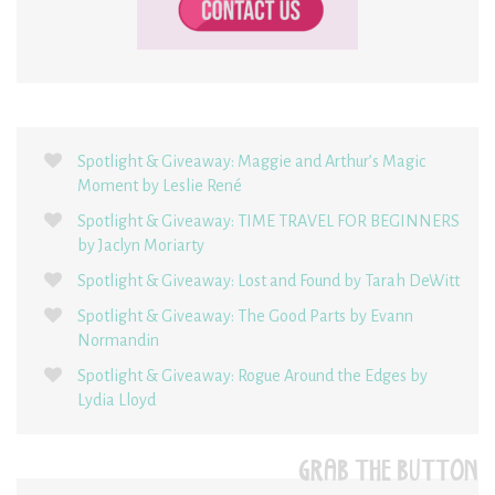
Spotlight & Giveaway: Maggie and Arthur’s Magic
Moment by Leslie René
Spotlight & Giveaway: TIME TRAVEL FOR BEGINNERS
by Jaclyn Moriarty
Spotlight & Giveaway: Lost and Found by Tarah DeWitt
Spotlight & Giveaway: The Good Parts by Evann
Normandin
Spotlight & Giveaway: Rogue Around the Edges by
Lydia Lloyd
GRAB THE BUTTON