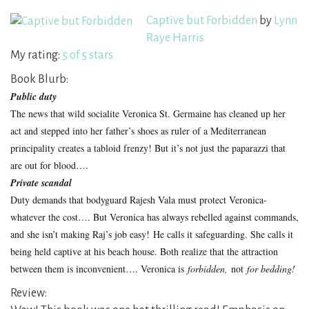
Captive but Forbidden
by
Lynn
Raye Harris
My rating:
5 of 5 stars
Book Blurb:
Public duty
The news that wild socialite Veronica St. Germaine has cleaned up her
act and stepped into her father’s shoes as ruler of a Mediterranean
principality creates a tabloid frenzy! But it’s not just the paparazzi that
are out for blood….
Private scandal
Duty demands that bodyguard Rajesh Vala must protect Veronica-
whatever the cost…. But Veronica has always rebelled against commands,
and she isn’t making Raj’s job easy! He calls it safeguarding. She calls it
being held captive at his beach house. Both realize that the attraction
between them is inconvenient…. Veronica is
forbidden,
not
for bedding!
Review: