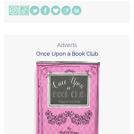
Adverts
Once Upon a Book Club