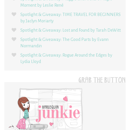
Moment by Leslie René
Spotlight & Giveaway: TIME TRAVEL FOR BEGINNERS
by Jaclyn Moriarty
Spotlight & Giveaway: Lost and Found by Tarah DeWitt
Spotlight & Giveaway: The Good Parts by Evann
Normandin
Spotlight & Giveaway: Rogue Around the Edges by
Lydia Lloyd
GRAB THE BUTTON