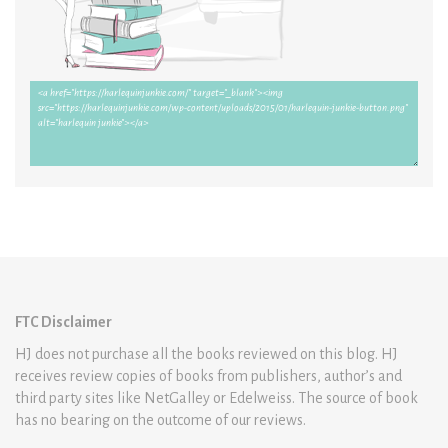
FTC Disclaimer
HJ does not purchase all the books reviewed on this blog. HJ
receives review copies of books from publishers, author’s and
third party sites like NetGalley or Edelweiss. The source of book
has no bearing on the outcome of our reviews.