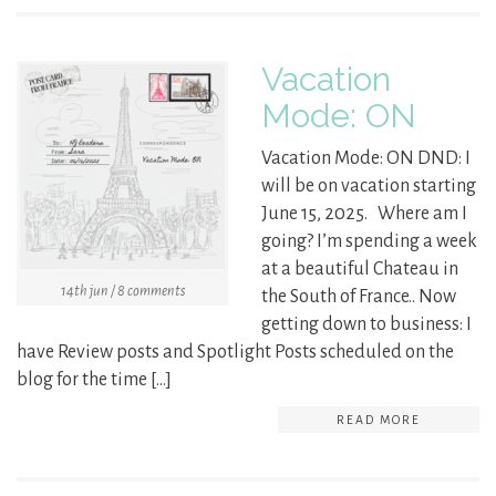
Vacation
Mode: ON
Vacation Mode: ON DND: I
will be on vacation starting
June 15, 2025. Where am I
going? I’m spending a week
at a beautiful Chateau in
14th jun / 8 comments
the South of France.. Now
getting down to business: I
have Review posts and Spotlight Posts scheduled on the
blog for the time […]
READ MORE