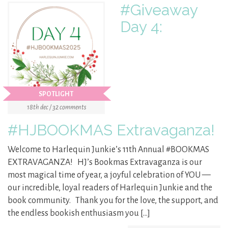
#Giveaway
Day 4:
SPOTLIGHT
18th dec / 32 comments
#HJBOOKMAS Extravaganza!
Welcome to Harlequin Junkie’s 11th Annual #BOOKMAS
EXTRAVAGANZA! HJ’s Bookmas Extravaganza is our
most magical time of year, a joyful celebration of YOU —
our incredible, loyal readers of Harlequin Junkie and the
book community. Thank you for the love, the support, and
the endless bookish enthusiasm you […]