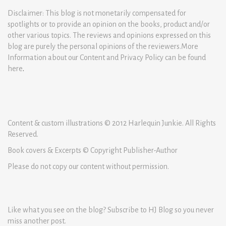
Disclaimer: This blog is not monetarily compensated for
spotlights or to provide an opinion on the books, product and/or
other various topics. The reviews and opinions expressed on this
blog are purely the personal opinions of the reviewers.More
Information about our Content and Privacy Policy can be found
here
.
Content & custom illustrations © 2012 Harlequin Junkie. All Rights
Reserved.
Book covers & Excerpts © Copyright Publisher-Author
Please do not copy our content without permission.
Like what you see on the blog? Subscribe to HJ Blog so you never
miss another post.