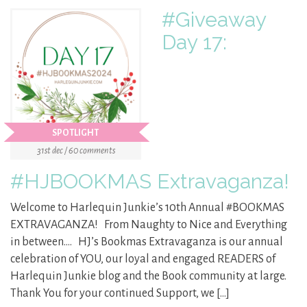
#Giveaway
Day 17:
SPOTLIGHT
31st dec / 60 comments
#HJBOOKMAS Extravaganza!
Welcome to Harlequin Junkie’s 10th Annual #BOOKMAS
EXTRAVAGANZA! From Naughty to Nice and Everything
in between…. HJ’s Bookmas Extravaganza is our annual
celebration of YOU, our loyal and engaged READERS of
Harlequin Junkie blog and the Book community at large.
Thank You for your continued Support, we […]