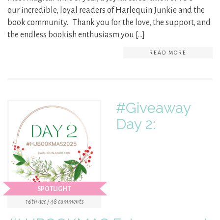
our incredible, loyal readers of Harlequin Junkie and the
book community. Thank you for the love, the support, and
the endless bookish enthusiasm you […]
READ MORE
#Giveaway
Day 2:
SPOTLIGHT
16th dec / 48 comments