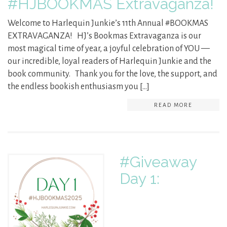
#HJBOOKMAS Extravaganza!
Welcome to Harlequin Junkie’s 11th Annual #BOOKMAS
EXTRAVAGANZA! HJ’s Bookmas Extravaganza is our
most magical time of year, a joyful celebration of YOU —
our incredible, loyal readers of Harlequin Junkie and the
book community. Thank you for the love, the support, and
the endless bookish enthusiasm you […]
READ MORE
#Giveaway
Day 1: