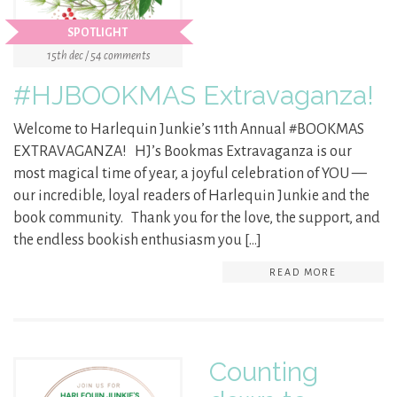
SPOTLIGHT
15th dec / 54 comments
#HJBOOKMAS Extravaganza!
Welcome to Harlequin Junkie’s 11th Annual #BOOKMAS
EXTRAVAGANZA! HJ’s Bookmas Extravaganza is our
most magical time of year, a joyful celebration of YOU —
our incredible, loyal readers of Harlequin Junkie and the
book community. Thank you for the love, the support, and
the endless bookish enthusiasm you […]
READ MORE
Counting