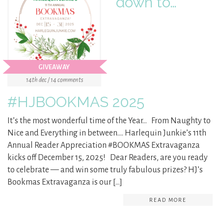
down to…
GIVEAWAY
14th dec / 14 comments
#HJBOOKMAS 2025
It’s the most wonderful time of the Year… From Naughty to
Nice and Everything in between…. Harlequin Junkie’s 11th
Annual Reader Appreciation #BOOKMAS Extravaganza
kicks off December 15, 2025! Dear Readers, are you ready
to celebrate — and win some truly fabulous prizes? HJ’s
Bookmas Extravaganza is our […]
READ MORE