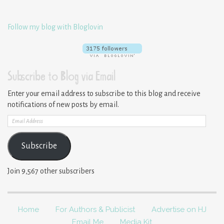
Follow my blog with Bloglovin
Subscribe to Blog via Email
Enter your email address to subscribe to this blog and receive
notifications of new posts by email.
Email
Address
Subscribe
Join 9,567 other subscribers
Home
For Authors & Publicist
Advertise on HJ
Email Me
Media Kit