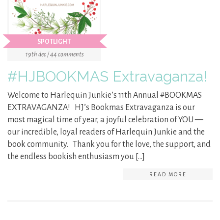
SPOTLIGHT
19th dec / 44 comments
#HJBOOKMAS Extravaganza!
Welcome to Harlequin Junkie’s 11th Annual #BOOKMAS
EXTRAVAGANZA! HJ’s Bookmas Extravaganza is our
most magical time of year, a joyful celebration of YOU —
our incredible, loyal readers of Harlequin Junkie and the
book community. Thank you for the love, the support, and
the endless bookish enthusiasm you […]
READ MORE