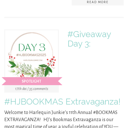
READ MORE
#Giveaway
Day 3:
SPOTLIGHT
17th dec / 35 comments
#HJBOOKMAS Extravaganza!
Welcome to Harlequin Junkie’s 11th Annual #BOOKMAS
EXTRAVAGANZA! HJ’s Bookmas Extravaganza is our
most magical time of year, a joyful celebration of YOU —