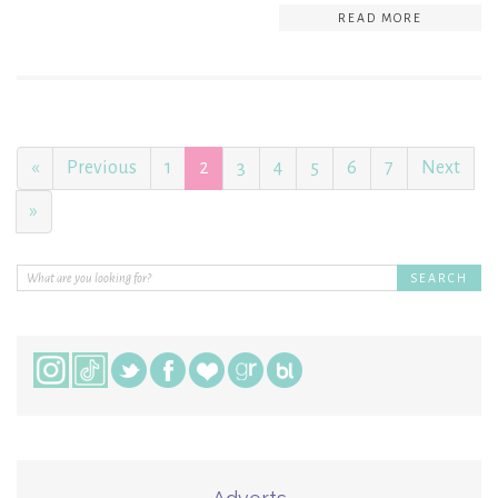
READ MORE
«
Previous
1
2
3
4
5
6
7
Next
»