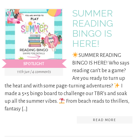
SUMMER
READING
BINGO IS
HERE!
SUMMER READING
BINGO IS HERE! Who says
SPOTLIGHT
reading can’t be a game?
11th jun / 4 comments
Are you ready to turn up
the heat and with some page-turning adventures?
I
made a 5×5 bingo board to challenge our TBR’s and soak
up all the summer vibes.
From beach reads to thrillers,
fantasy […]
READ MORE