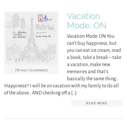
Vacation
Mode: ON
Vacation Mode: ON You
can’t buy happiness, but
you can eat ice cream, read
a book, take a break – take
a vacation, make new
7th mar / 10 comments
memories and that’s
basically the same thing…
Happiness!! I will be on vacation with my family to do all
of the above… AND checking off a […]
READ MORE