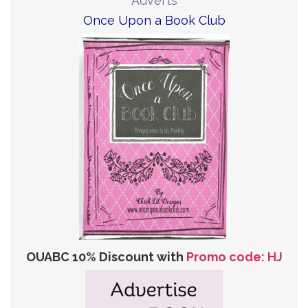
Adverts
Once Upon a Book Club
OUABC 10% Discount with
Promo code: HJ