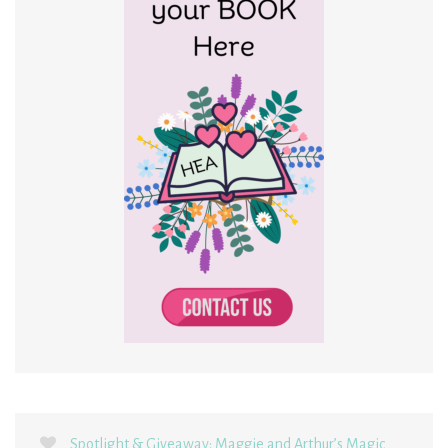
Spotlight & Giveaway: Maggie and Arthur’s Magic