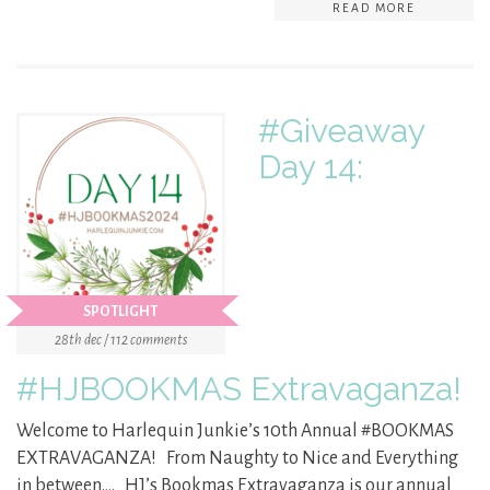
READ MORE
#Giveaway
Day 14:
SPOTLIGHT
28th dec / 112 comments
#HJBOOKMAS Extravaganza!
Welcome to Harlequin Junkie’s 10th Annual #BOOKMAS
EXTRAVAGANZA! From Naughty to Nice and Everything
in between…. HJ’s Bookmas Extravaganza is our annual