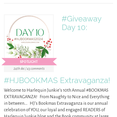
#Giveaway
Day 10:
SPOTLIGHT
24th dec / 43 comments
#HJBOOKMAS Extravaganza!
Welcome to Harlequin Junkie’s 10th Annual #BOOKMAS
EXTRAVAGANZA! From Naughty to Nice and Everything
in between…. HJ’s Bookmas Extravaganza is our annual
celebration of YOU, our loyal and engaged READERS of
Harlequin Junkie blog and the Book community at large.