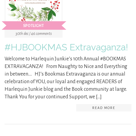
SPOTLIGHT
30th dec / 46 comments
#HJBOOKMAS Extravaganza!
Welcome to Harlequin Junkie’s 10th Annual #BOOKMAS
EXTRAVAGANZA! From Naughty to Nice and Everything
in between…. HJ’s Bookmas Extravaganza is our annual
celebration of YOU, our loyal and engaged READERS of
Harlequin Junkie blog and the Book community at large.
Thank You for your continued Support, we […]
READ MORE