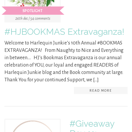
SPOTLIGHT
26th dec / 54 comments
#HJBOOKMAS Extravaganza!
Welcome to Harlequin Junkie’s 10th Annual #BOOKMAS
EXTRAVAGANZA! From Naughty to Nice and Everything
in between…. HJ’s Bookmas Extravaganza is our annual
celebration of YOU, our loyal and engaged READERS of
Harlequin Junkie blog and the Book community at large.
Thank You for your continued Support, we […]
READ MORE
#Giveaway