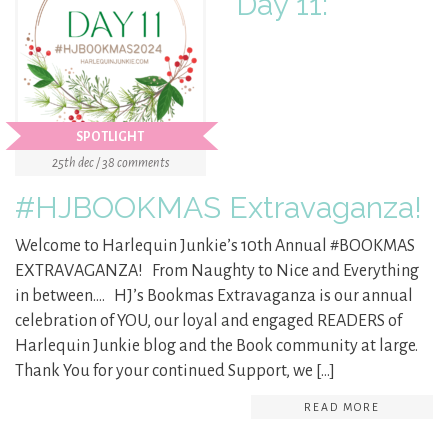
Day 11:
SPOTLIGHT
25th dec / 38 comments
#HJBOOKMAS Extravaganza!
Welcome to Harlequin Junkie’s 10th Annual #BOOKMAS
EXTRAVAGANZA! From Naughty to Nice and Everything
in between…. HJ’s Bookmas Extravaganza is our annual
celebration of YOU, our loyal and engaged READERS of
Harlequin Junkie blog and the Book community at large.
Thank You for your continued Support, we […]
READ MORE