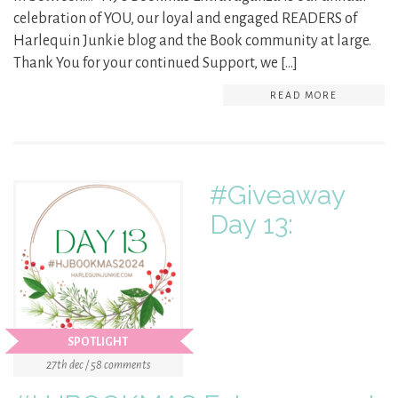
celebration of YOU, our loyal and engaged READERS of
Harlequin Junkie blog and the Book community at large.
Thank You for your continued Support, we […]
READ MORE
#Giveaway
Day 13:
SPOTLIGHT
27th dec / 58 comments