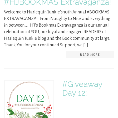
#HJBOOKMAS Extravaganza!
Welcome to Harlequin Junkie’s 10th Annual #BOOKMAS
EXTRAVAGANZA! From Naughty to Nice and Everything
in between…. HJ’s Bookmas Extravaganza is our annual
celebration of YOU, our loyal and engaged READERS of
Harlequin Junkie blog and the Book community at large.
Thank You for your continued Support, we […]
READ MORE
#Giveaway
Day 12: