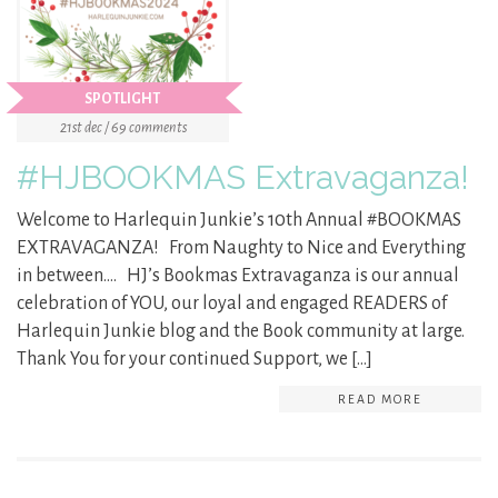
SPOTLIGHT
21st dec / 69 comments
#HJBOOKMAS Extravaganza!
Welcome to Harlequin Junkie’s 10th Annual #BOOKMAS
EXTRAVAGANZA! From Naughty to Nice and Everything
in between…. HJ’s Bookmas Extravaganza is our annual
celebration of YOU, our loyal and engaged READERS of
Harlequin Junkie blog and the Book community at large.
Thank You for your continued Support, we […]
READ MORE