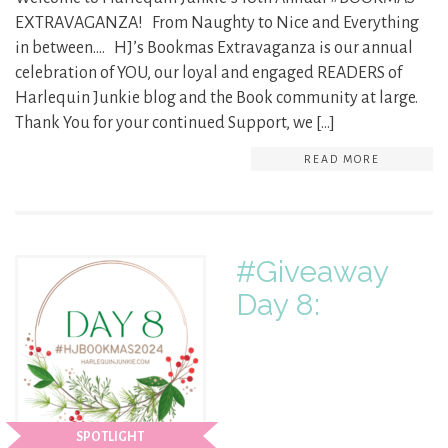
EXTRAVAGANZA! From Naughty to Nice and Everything
in between…. HJ’s Bookmas Extravaganza is our annual
celebration of YOU, our loyal and engaged READERS of
Harlequin Junkie blog and the Book community at large.
Thank You for your continued Support, we […]
READ MORE
#Giveaway
Day 8:
SPOTLIGHT