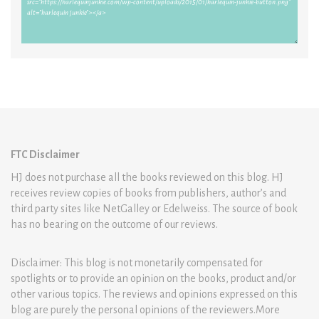
FTC Disclaimer
HJ does not purchase all the books reviewed on this blog. HJ
receives review copies of books from publishers, author’s and
third party sites like NetGalley or Edelweiss. The source of book
has no bearing on the outcome of our reviews.
Disclaimer: This blog is not monetarily compensated for
spotlights or to provide an opinion on the books, product and/or
other various topics. The reviews and opinions expressed on this
blog are purely the personal opinions of the reviewers.More