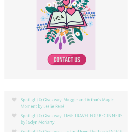
Spotlight & Giveaway: Maggie and Arthur’s Magic
Moment by Leslie René
Spotlight & Giveaway: TIME TRAVEL FOR BEGINNERS
by Jaclyn Moriarty
Spotlight & Giveaway: Lost and Found by Tarah DeWitt