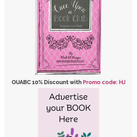
OUABC 10% Discount with
Promo code: HJ