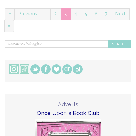
«
Previous
1
2
3
4
5
6
7
Next
»
Adverts
Once Upon a Book Club