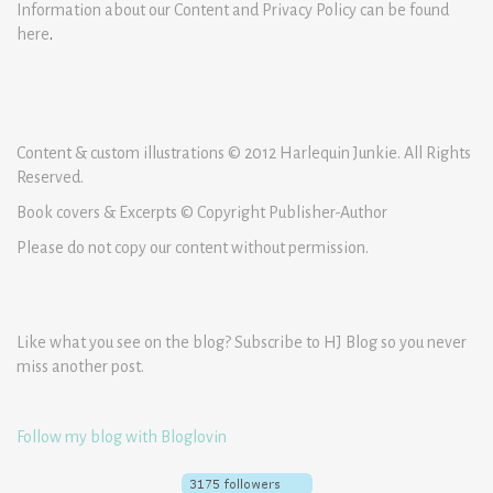
Information about our Content and Privacy Policy can be found
here
.
Content & custom illustrations © 2012 Harlequin Junkie. All Rights
Reserved.
Book covers & Excerpts © Copyright Publisher-Author
Please do not copy our content without permission.
Like what you see on the blog? Subscribe to HJ Blog so you never
miss another post.
Follow my blog with Bloglovin