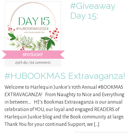
#Giveaway
Day 15:
SPOTLIGHT
29th dec / 66 comments
#HJBOOKMAS Extravaganza!
Welcome to Harlequin Junkie’s 10th Annual #BOOKMAS
EXTRAVAGANZA! From Naughty to Nice and Everything
in between…. HJ’s Bookmas Extravaganza is our annual
celebration of YOU, our loyal and engaged READERS of
Harlequin Junkie blog and the Book community at large.
Thank You for your continued Support, we […]