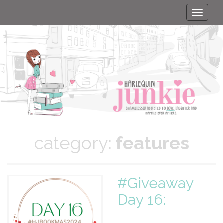
Toggle
naviga
category:
features
#Giveaway
Day 16: