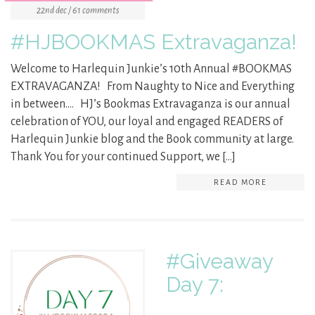
22nd dec / 61 comments
#HJBOOKMAS Extravaganza!
Welcome to Harlequin Junkie’s 10th Annual #BOOKMAS
EXTRAVAGANZA! From Naughty to Nice and Everything
in between…. HJ’s Bookmas Extravaganza is our annual
celebration of YOU, our loyal and engaged READERS of
Harlequin Junkie blog and the Book community at large.
Thank You for your continued Support, we […]
READ MORE
#Giveaway
Day 7: