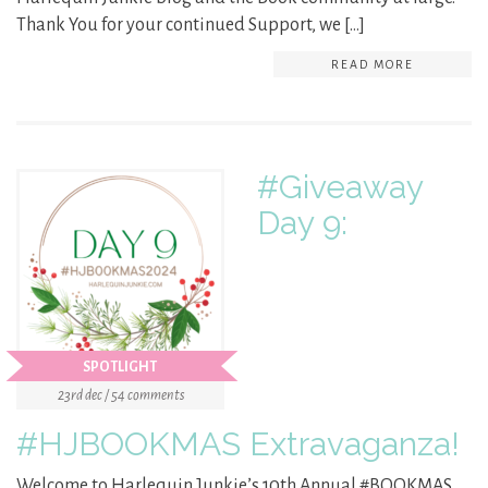
Thank You for your continued Support, we […]
READ MORE
#Giveaway
Day 9:
SPOTLIGHT
23rd dec / 54 comments
#HJBOOKMAS Extravaganza!
Welcome to Harlequin Junkie’s 10th Annual #BOOKMAS