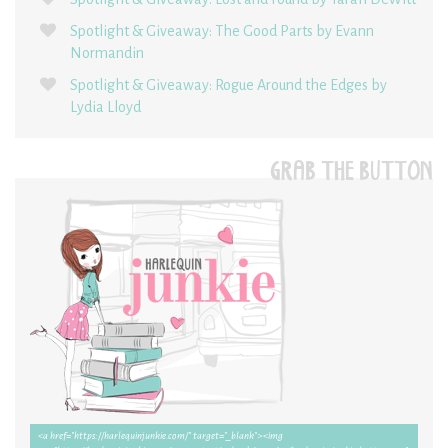
Spotlight & Giveaway: The Good Parts by Evann
Normandin
Spotlight & Giveaway: Rogue Around the Edges by
Lydia Lloyd
GRAB THE BUTTON