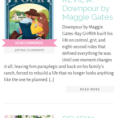
Downpour by
Maggie Gates
Downpour by Maggie
Gates: Ray Griffith built his
life on control, grit, and
HJ RECOMMENDS
eight-second rides that
31st mar / 4 comments
defined everything he was.
Until one moment changes
it all, leaving him paraplegic and back on his family’s
ranch, forced to rebuild a life that no longer looks anything
like the one he planned. […]
READ MORE