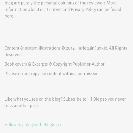
blog are purely the personal opinions of the reviewers.More
Information about our Content and Privacy Policy can be found
here
.
Content & custom illustrations © 2012 Harlequin Junkie. All Rights
Reserved.
Book covers & Excerpts © Copyright Publisher-Author
Please do not copy our content without permission.
Like what you see on the blog? Subscribe to HJ Blog so you never
miss another post.
Follow my blog with Bloglovin