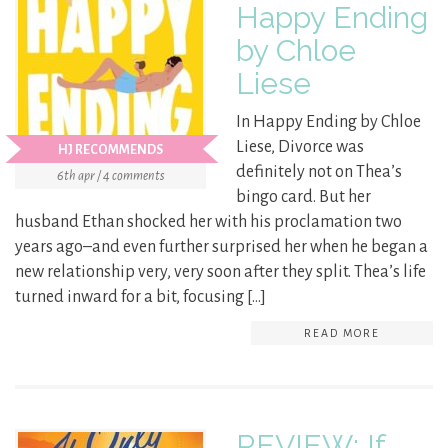
Happy Ending
by Chloe
Liese
In Happy Ending by Chloe
Liese, Divorce was
HJ RECOMMENDS
definitely not on Thea’s
6th apr / 4 comments
bingo card. But her
husband Ethan shocked her with his proclamation two
years ago–and even further surprised her when he began a
new relationship very, very soon after they split. Thea’s life
turned inward for a bit, focusing […]
READ MORE
REVIEW: If