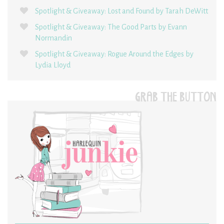
Spotlight & Giveaway: Lost and Found by Tarah DeWitt
Spotlight & Giveaway: The Good Parts by Evann
Normandin
Spotlight & Giveaway: Rogue Around the Edges by
Lydia Lloyd
GRAB THE BUTTON