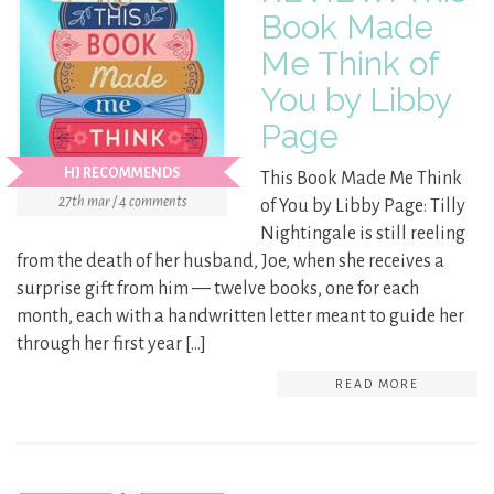
Book Made
Me Think of
You by Libby
Page
HJ RECOMMENDS
This Book Made Me Think
27th mar / 4 comments
of You by Libby Page: Tilly
Nightingale is still reeling
from the death of her husband, Joe, when she receives a
surprise gift from him — twelve books, one for each
month, each with a handwritten letter meant to guide her
through her first year […]
READ MORE