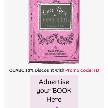
OUABC 10% Discount with
Promo code: HJ