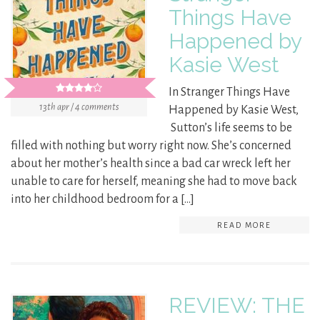
Things Have
Happened by
Kasie West
In Stranger Things Have
13th apr / 4 comments
Happened by Kasie West,
Sutton’s life seems to be
filled with nothing but worry right now. She’s concerned
about her mother’s health since a bad car wreck left her
unable to care for herself, meaning she had to move back
into her childhood bedroom for a […]
READ MORE
REVIEW: THE