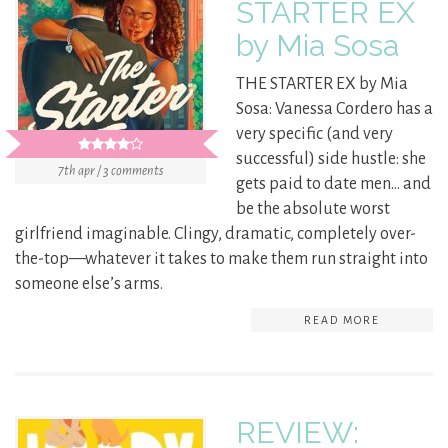
STARTER EX
by Mia Sosa
THE STARTER EX by Mia
Sosa: Vanessa Cordero has a
very specific (and very
successful) side hustle: she
7th apr / 3 comments
gets paid to date men… and
be the absolute worst
girlfriend imaginable. Clingy, dramatic, completely over-
the-top—whatever it takes to make them run straight into
someone else’s arms.
READ MORE
REVIEW: