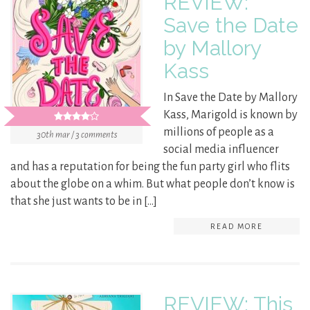
REVIEW:
Save the Date
by Mallory
Kass
In Save the Date by Mallory
Kass, Marigold is known by
millions of people as a
30th mar / 3 comments
social media influencer
and has a reputation for being the fun party girl who flits
about the globe on a whim. But what people don’t know is
that she just wants to be in […]
READ MORE
REVIEW: This