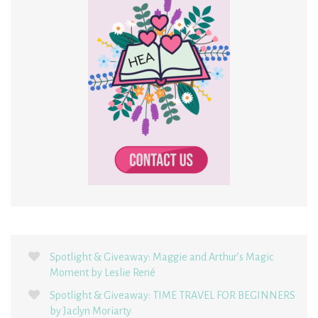
Spotlight & Giveaway: Maggie and Arthur’s Magic
Moment by Leslie René
Spotlight & Giveaway: TIME TRAVEL FOR BEGINNERS
by Jaclyn Moriarty