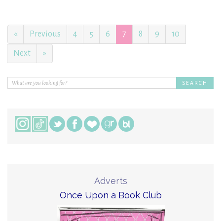
«
Previous
4
5
6
7
8
9
10
Next
»
Adverts
Once Upon a Book Club