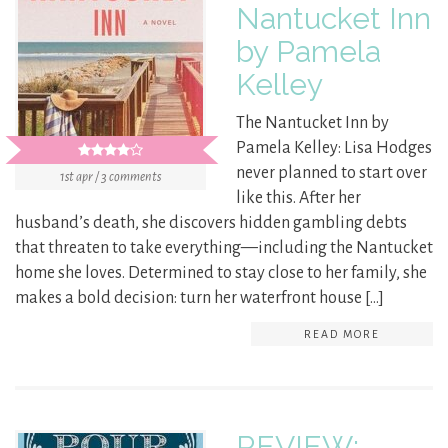
Nantucket Inn
by Pamela
Kelley
The Nantucket Inn by
Pamela Kelley: Lisa Hodges
never planned to start over
1st apr / 3 comments
like this. After her
husband’s death, she discovers hidden gambling debts
that threaten to take everything—including the Nantucket
home she loves. Determined to stay close to her family, she
makes a bold decision: turn her waterfront house […]
READ MORE
REVIEW: