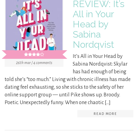
REVIEW: It’s
All in Your
Head by
Sabina
Nordqvist
It’s All in Your Head by
26th mar / 4 comments
Sabina Nordqvist: Skylar
has had enough of being
told she’s “too much.” Living with chronic illness has made
dating feel exhausting, so she sticks to the safety of her
online support group — until Pike shows up. Broody.
Poetic. Unexpectedly funny. When one chaotic […]
READ MORE