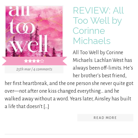
REVIEW: All
Too Well by
Corinne
Michaels
All Too Well by Corinne
Michaels: Lachlan West has
always been off-limits. He’s
25th mar / 4 comments
her brother’s best friend,
her first heartbreak, and the one person she never quite got
over—not after one kiss changed everything… and he
walked away without a word. Years later, Ainsley has built
a life that doesn’t […]
READ MORE