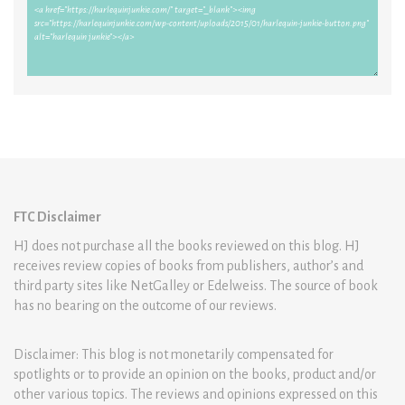
FTC Disclaimer
HJ does not purchase all the books reviewed on this blog. HJ
receives review copies of books from publishers, author’s and
third party sites like NetGalley or Edelweiss. The source of book
has no bearing on the outcome of our reviews.
Disclaimer: This blog is not monetarily compensated for
spotlights or to provide an opinion on the books, product and/or
other various topics. The reviews and opinions expressed on this