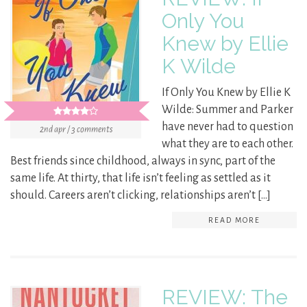
Only You
Knew by Ellie
K Wilde
If Only You Knew by Ellie K
Wilde: Summer and Parker
have never had to question
2nd apr / 3 comments
what they are to each other.
Best friends since childhood, always in sync, part of the
same life. At thirty, that life isn’t feeling as settled as it
should. Careers aren’t clicking, relationships aren’t […]
READ MORE
REVIEW: The