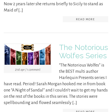
Now 2 years later she returns briefly to Sicily to stand as
Maid of […]
READ MORE
The Notorious
Wolfes Series
“The Notorious Wolfes” is
21st apr / 1 comment
the BEST multi author
Harlequin Presents series I
have read. Period! Sarah Morgan hooked me in from book
one “A Night of Sandal” and I couldn’t wait to get my hands
on the rest of the books in this series. The stories were
spellbounding and flowed seamlessly […]
READ MORE