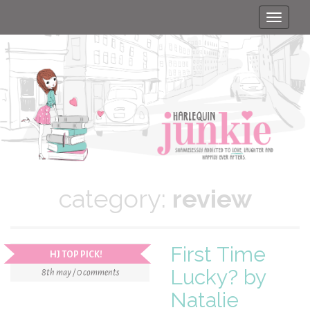
Toggle
naviga
category:
review
First Time
HJ TOP PICK!
Lucky? by
8th may / 0 comments
Natalie