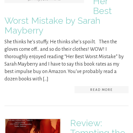
Her
Best
Worst Mistake by Sarah
Mayberry
She thinks he’s stuffy. He thinks she’s spoilt. Then the
gloves come off… and so do their clothes! WOW! I
thoroughly enjoyed reading “Her Best Worst Mistake” by
Sarah Mayberry and I have to say this book rates as my
best impulse buy on Amazon. You’ve probably read a
dozen books with […]
READ MORE
Review:
Tempting the