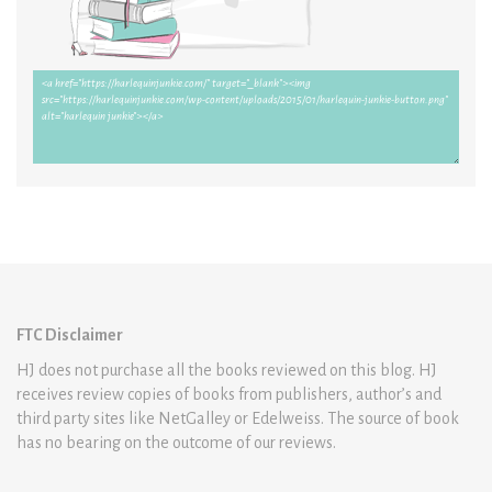
FTC Disclaimer
HJ does not purchase all the books reviewed on this blog. HJ
receives review copies of books from publishers, author’s and
third party sites like NetGalley or Edelweiss. The source of book
has no bearing on the outcome of our reviews.