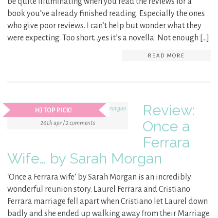
be quite illuminating when you read the reviews for a
book you’ve already finished reading. Especially the ones
who give poor reviews. I can’t help but wonder what they
were expecting. Too short…yes it’s a novella. Not enough […]
READ MORE
Review:
HJ TOP PICK!
Once a
26th apr / 2 comments
Ferrara
Wife… by Sarah Morgan
‘Once a Ferrara wife’ by Sarah Morgan is an incredibly
wonderful reunion story. Laurel Ferrara and Cristiano
Ferrara marriage fell apart when Cristiano let Laurel down
badly and she ended up walking away from their Marriage.