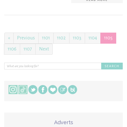
«
Previous
1101
1102
1103
1104
1105
1106
1107
Next
Adverts