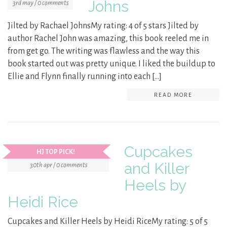
Johns
3rd may / 0 comments
Jilted by Rachael JohnsMy rating: 4 of 5 stars Jilted by
author Rachel John was amazing, this book reeled me in
from get go. The writing was flawless and the way this
book started out was pretty unique. I liked the buildup to
Ellie and Flynn finally running into each […]
READ MORE
Cupcakes
HJ TOP PICK!
and Killer
30th apr / 0 comments
Heels by
Heidi Rice
Cupcakes and Killer Heels by Heidi RiceMy rating: 5 of 5