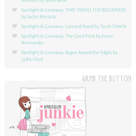
Moment by Leslie René
Spotlight & Giveaway: TIME TRAVEL FOR BEGINNERS
by Jaclyn Moriarty
Spotlight & Giveaway: Lost and Found by Tarah DeWitt
Spotlight & Giveaway: The Good Parts by Evann
Normandin
Spotlight & Giveaway: Rogue Around the Edges by
Lydia Lloyd
GRAB THE BUTTON