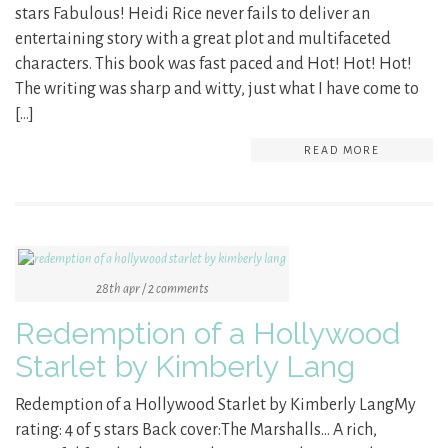
stars Fabulous! Heidi Rice never fails to deliver an
entertaining story with a great plot and multifaceted
characters. This book was fast paced and Hot! Hot! Hot!
The writing was sharp and witty, just what I have come to
[…]
READ MORE
28th apr / 2 comments
Redemption of a Hollywood
Starlet by Kimberly Lang
Redemption of a Hollywood Starlet by Kimberly LangMy
rating: 4 of 5 stars Back cover:The Marshalls… A rich,