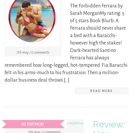
The Forbidden Ferrara by
Sarah MorganMy rating: 5
of 5 stars Book Blurb: A
Ferrara should never share
a bed with a Baracchi-
however high the stakes!
Dark-hearted Santino
7th may / 0 comments
Ferrara has always
remembered how long-legged, hot-tempered Fia Baracchi
felt in his arms-much to his frustration. Then a million-
dollar business deal throws […]
READ MORE
Review:
HJ TOP PICK!
5th may / 2 comments