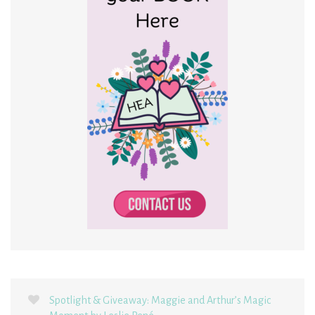
Spotlight & Giveaway: Maggie and Arthur’s Magic