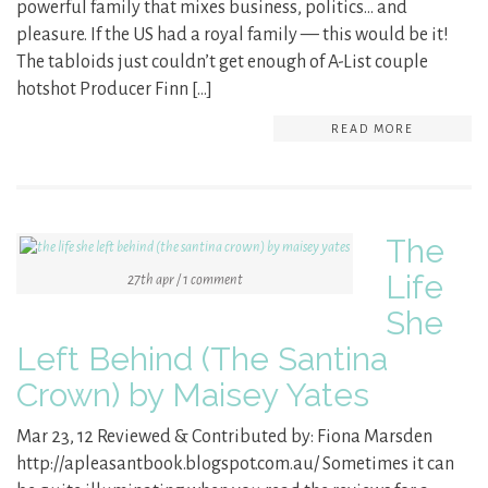
powerful family that mixes business, politics… and
pleasure. If the US had a royal family — this would be it!
The tabloids just couldn’t get enough of A-List couple
hotshot Producer Finn […]
READ MORE
The
Life
27th apr / 1 comment
She
Left Behind (The Santina
Crown) by Maisey Yates
Mar 23, 12 Reviewed & Contributed by: Fiona Marsden
http://apleasantbook.blogspot.com.au/ Sometimes it can