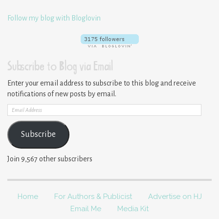
Follow my blog with Bloglovin
Subscribe to Blog via Email
Enter your email address to subscribe to this blog and receive
notifications of new posts by email.
Email
Address
Subscribe
Join 9,567 other subscribers
Home
For Authors & Publicist
Advertise on HJ
Email Me
Media Kit