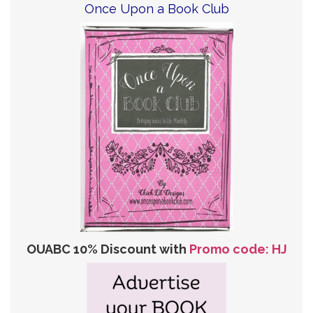
Once Upon a Book Club
OUABC 10% Discount with
Promo code: HJ