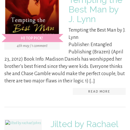
Best Man by
J. Lynn
Tempting the Best Man by J.
Lynn
HJ TOP PICK!
Publisher: Entangled
4th may / 1 comment
Publishing (Brazen) (April
23, 2012) Book Info: Madison Daniels has worshipped her
brother’s best friend since they were kids. Everyone thinks
she and Chase Gamble would make the perfect couple, but
there are two major flaws in their logic. 1) […]
READ MORE
Jilted by Rachael