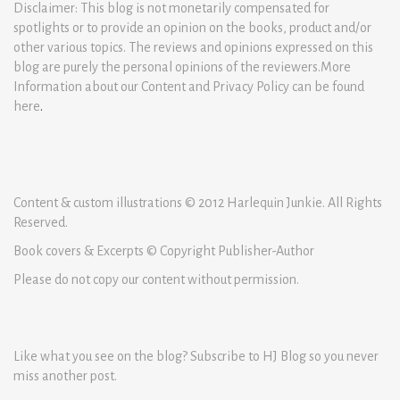
Disclaimer: This blog is not monetarily compensated for
spotlights or to provide an opinion on the books, product and/or
other various topics. The reviews and opinions expressed on this
blog are purely the personal opinions of the reviewers.More
Information about our Content and Privacy Policy can be found
here
.
Content & custom illustrations © 2012 Harlequin Junkie. All Rights
Reserved.
Book covers & Excerpts © Copyright Publisher-Author
Please do not copy our content without permission.
Like what you see on the blog? Subscribe to HJ Blog so you never
miss another post.