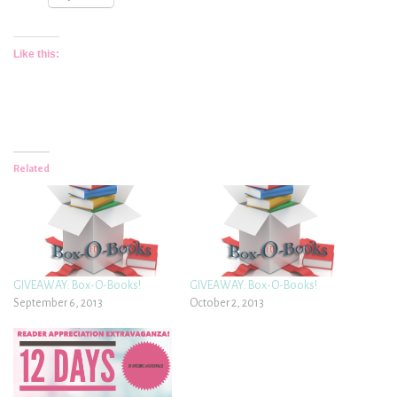
Like this:
Related
GIVEAWAY: Box-O-Books!
GIVEAWAY: Box-O-Books!
September 6, 2013
October 2, 2013