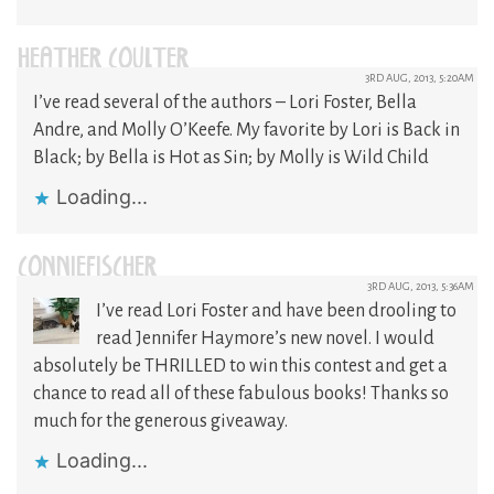
HEATHER COULTER
3RD AUG, 2013, 5:20AM
I’ve read several of the authors – Lori Foster, Bella
Andre, and Molly O’Keefe. My favorite by Lori is Back in
Black; by Bella is Hot as Sin; by Molly is Wild Child
Loading...
CONNIEFISCHER
3RD AUG, 2013, 5:36AM
I’ve read Lori Foster and have been drooling to
read Jennifer Haymore’s new novel. I would
absolutely be THRILLED to win this contest and get a
chance to read all of these fabulous books! Thanks so
much for the generous giveaway.
Loading...