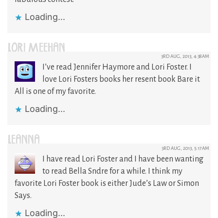
Loading...
LORI MEEHAN
3RD AUG, 2013, 4:38AM
I’ve read Jennifer Haymore and Lori Foster. I
love Lori Fosters books her resent book Bare it
All is one of my favorite.
Loading...
LEANNA
3RD AUG, 2013, 5:17AM
I have read Lori Foster and I have been wanting
to read Bella Sndre for a while. I think my
favorite Lori Foster book is either Jude’s Law or Simon
Says.
Loading...