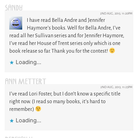
SANDY
2ND AUG, 2013, 11:20PM
I have read Bella Andre and Jennifer
Haymore’s books. Well for Bella Andre, I’ve
read all her Sullivan series and for Jennifer Haymore,
I’ve read her House of Trent series only which is one
book release so far. Thank you for the contest!
Loading...
ANN METTERT
2ND AUG, 2013, 11:25PM
I’ve read Lori Foster, but I don’t know a specific title
right now. (I read so many books, it’s hard to
remember.)
Loading...