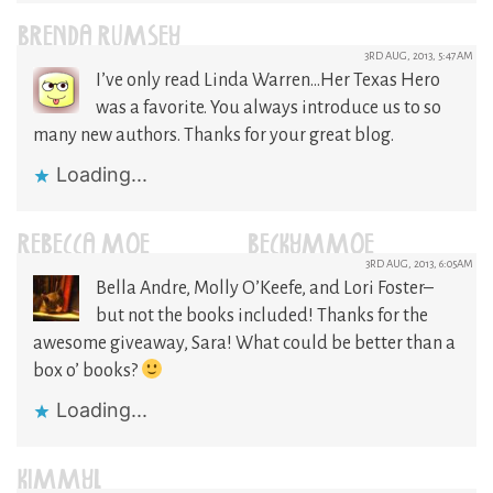
BRENDA RUMSEY
3RD AUG, 2013, 5:47AM
I’ve only read Linda Warren…Her Texas Hero
was a favorite. You always introduce us to so
many new authors. Thanks for your great blog.
Loading...
REBECCA MOE (@BECKYMMOE)
3RD AUG, 2013, 6:05AM
Bella Andre, Molly O’Keefe, and Lori Foster–
but not the books included! Thanks for the
awesome giveaway, Sara! What could be better than a
box o’ books?
Loading...
KIMMYL