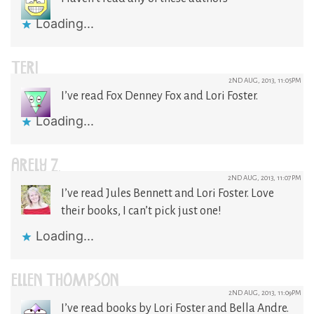
Loading...
TERI
2ND AUG, 2013, 11:05PM
I’ve read Fox Denney Fox and Lori Foster.
Loading...
ARELY Z.
2ND AUG, 2013, 11:07PM
I’ve read Jules Bennett and Lori Foster. Love
their books, I can’t pick just one!
Loading...
ELLEN THOMPSON
2ND AUG, 2013, 11:09PM
I’ve read books by Lori Foster and Bella Andre.