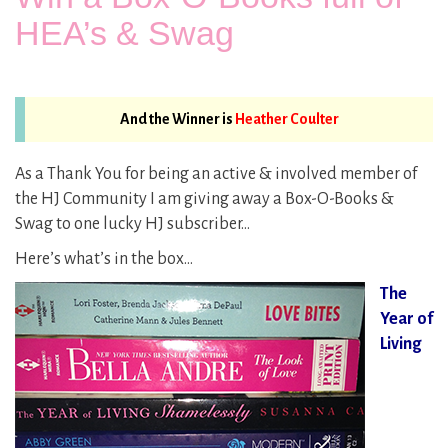
HEA’s & Swag
And the Winner is
Heather Coulter
As a Thank You for being an active & involved member of
the HJ Community I am giving away a Box-O-Books &
Swag to one lucky HJ subscriber…
Here’s what’s in the box…
The
Year of
Living