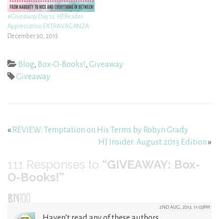
#Giveaway Day 12: HJ Reader
Appreciation EXTRAVAGANZA
December 30, 2015
Blog
,
Box-O-Books!
,
Giveaway
Giveaway
«
REVIEW: Temptation on His Terms by Robyn Grady
HJ Insider: August 2013 Edition
»
111
Responses to
“GIVEAWAY: Box-
O-Books!”
BN100
2ND AUG, 2013, 11:03PM
Haven’t read any of these authors