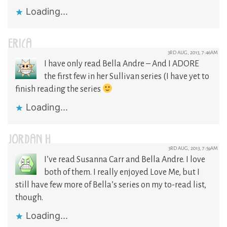
Loading...
ERICA
3RD AUG, 2013, 7:46AM
I have only read Bella Andre – And I ADORE
the first few in her Sullivan series (I have yet to
finish reading the series
Loading...
JORDAN H
3RD AUG, 2013, 7:59AM
I’ve read Susanna Carr and Bella Andre. I love
both of them. I really enjoyed Love Me, but I
still have few more of Bella’s series on my to-read list,
though.
Loading...