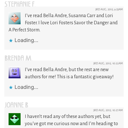
STEPHANIE F.
3RD AUG, 2013, 9:55AM
I’ve read Bella Andre, Susanna Carr and Lori
Foster. I love Lori Fosters Savor the Danger and
A Perfect Storm.
Loading...
BRENDA M.
3RD AUG, 2013, 10:22AM
I’ve read Bella Andre, but the rest are new
authors for me! This is a fantastic giveaway!
Loading...
JOANNE B
3RD AUG, 2013, 10:27AM
I haven’t read any of these authors yet, but
you’ve got me curious now and I’m heading to