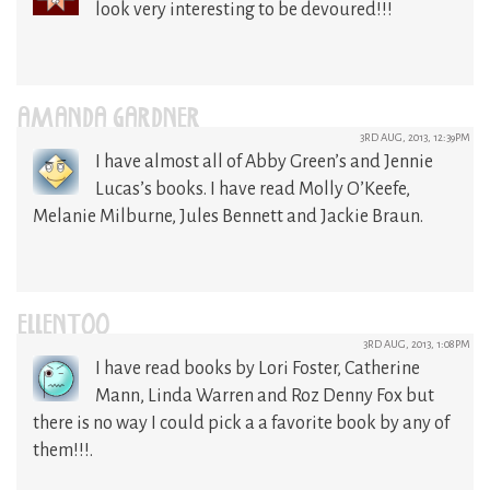
look very interesting to be devoured!!!
AMANDA GARDNER
3RD AUG, 2013, 12:39PM
I have almost all of Abby Green’s and Jennie
Lucas’s books. I have read Molly O’Keefe,
Melanie Milburne, Jules Bennett and Jackie Braun.
ELLENTOO
3RD AUG, 2013, 1:08PM
I have read books by Lori Foster, Catherine
Mann, Linda Warren and Roz Denny Fox but
there is no way I could pick a a favorite book by any of
them!!!.