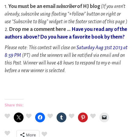
1.
You must be an email
subscriber
of HJ blog
(If you aren’t
already, subscribe using floating “+Follow” button on right or
use
“Subscribe to Blog” widget
in the footer section of this page )
2.
Drop me a comment here …
Have you read any of the
authors above? Do you have a favorite book by them?
Please note: This contest will close on
Saturday Aug 31st 2013 at
8:59 PM
(PT) and the winners will be notified via email and on
this Post. Winner will have 48 hours to respond to my e-mail
before a new winner is selected.
Share this:
More