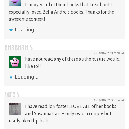
I enjoyed all of their books that I read but I
especially loved Bella Andre’s books. Thanks for the
awesome contest!
Loading...
BARBARA S
2ND AUG, 2013, 11:10PM
have not read any of these authors..sure would
like to!!
Loading...
ALEXIS
2ND AUG, 2013, 11:14PM
I have read lori foster….LOVE ALL of her books
and Susanna Carr – only read a couple but I
really liked lip lock