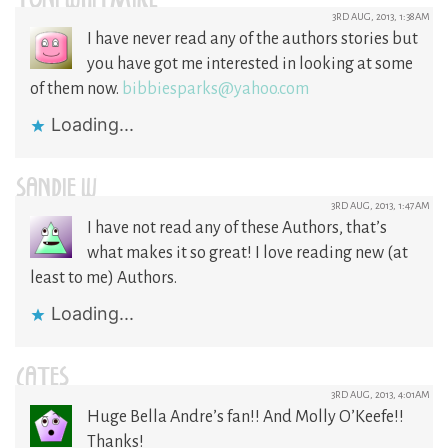
TONI WHITMIRE
3RD AUG, 2013, 1:38AM
I have never read any of the authors stories but
you have got me interested in looking at some
of them now.
bibbiesparks@yahoo.com
Loading...
SANDIE W
3RD AUG, 2013, 1:47AM
I have not read any of these Authors, that’s
what makes it so great! I love reading new (at
least to me) Authors.
Loading...
CATES
3RD AUG, 2013, 4:01AM
Huge Bella Andre’s fan!! And Molly O’Keefe!!
Thanks!