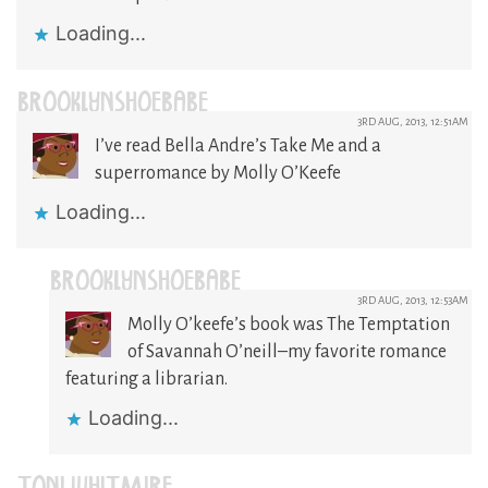
Loading...
BROOKLYNSHOEBABE
3RD AUG, 2013, 12:51AM
I’ve read Bella Andre’s Take Me and a
superromance by Molly O’Keefe
Loading...
BROOKLYNSHOEBABE
3RD AUG, 2013, 12:53AM
Molly O’keefe’s book was The Temptation
of Savannah O’neill–my favorite romance
featuring a librarian.
Loading...