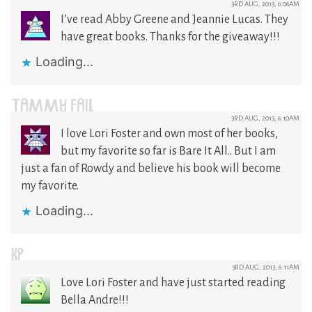
3RD AUG, 2013, 6:06AM
I’ve read Abby Greene and Jeannie Lucas. They
have great books. Thanks for the giveaway!!!
Loading...
TAMMY FAIL
3RD AUG, 2013, 6:10AM
I love Lori Foster and own most of her books,
but my favorite so far is Bare It All.. But I am
just a fan of Rowdy and believe his book will become
my favorite.
Loading...
KP
3RD AUG, 2013, 6:11AM
Love Lori Foster and have just started reading
Bella Andre!!!