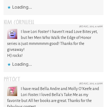
Loading...
KIM CORNWELL
3RD AUG, 2013, 4:14AM
I love Lori Foster! I haven’t read Love Bites yet,
but her Men Who Walk the Edge of Honor
series is just mmmmmm good! Thanks for the
giveaway!
HJ rocks!
Loading...
PATOCT
3RD AUG, 2013, 4:32AM
I have read Bella Andre and Molly O’Keefe and
Lori Foster. I loved Bella’s Take Me as my
favorite but All her books are great. Thanks for the
fabulous contest.