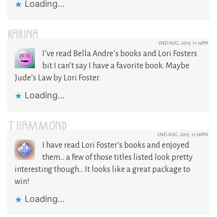
Loading...
KARINA
2ND AUG, 2013, 11:19PM
I’ve read Bella Andre’s books and Lori Fosters
bit I can’t say I have a favorite book. Maybe
Jude’s Law by Lori Foster.
Loading...
T HAMMOND
2ND AUG, 2013, 11:20PM
I have read Lori Foster’s books and enjoyed
them… a few of those titles listed look pretty
interesting though… It looks like a great package to
win!
Loading...