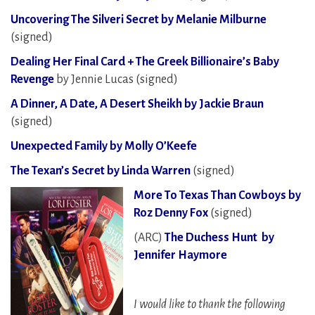
Uncovering The Silveri Secret by Melanie Milburne
(signed)
Dealing Her Final Card + The Greek Billionaire’s Baby
Revenge
by Jennie Lucas (signed)
A Dinner, A Date, A Desert Sheikh by Jackie Braun
(signed)
Unexpected Family by Molly O’Keefe
The Texan’s Secret by Linda Warren
(signed)
More To Texas Than Cowboys by
Roz Denny Fox
(signed)
(ARC)
The Duchess Hunt by
Jennifer Haymore
I would like to thank the following