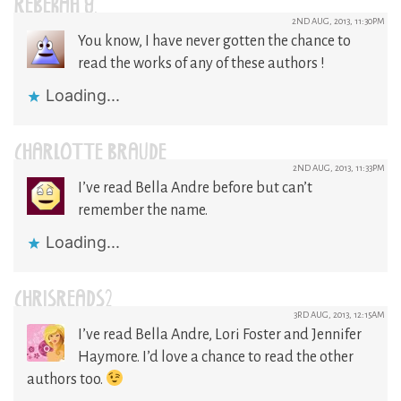
REBEKAH Y.
2ND AUG, 2013, 11:30PM
You know, I have never gotten the chance to
read the works of any of these authors !
Loading...
CHARLOTTE BRAUDE
2ND AUG, 2013, 11:33PM
I’ve read Bella Andre before but can’t
remember the name.
Loading...
CHRISREADS2
3RD AUG, 2013, 12:15AM
I’ve read Bella Andre, Lori Foster and Jennifer
Haymore. I’d love a chance to read the other
authors too.