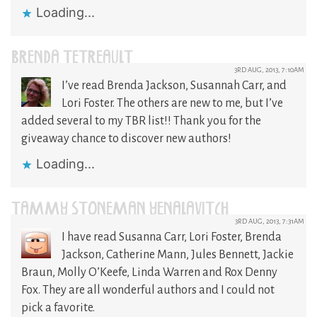
Loading...
BRENDA TETREAULT
3RD AUG, 2013, 7:10AM
I’ve read Brenda Jackson, Susannah Carr, and
Lori Foster. The others are new to me, but I’ve
added several to my TBR list!! Thank you for the
giveaway chance to discover new authors!
Loading...
TAMMY STONEMAN YENALAVITCH
3RD AUG, 2013, 7:31AM
I have read Susanna Carr, Lori Foster, Brenda
Jackson, Catherine Mann, Jules Bennett, Jackie
Braun, Molly O’Keefe, Linda Warren and Rox Denny
Fox. They are all wonderful authors and I could not
pick a favorite.