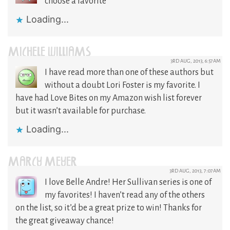
choose a favorite
Loading...
MICHELE WILLIAMS
3RD AUG, 2013, 6:57AM
I have read more than one of these authors but
without a doubt Lori Foster is my favorite. I
have had Love Bites on my Amazon wish list forever
but it wasn’t available for purchase.
Loading...
MARCY MEYER
3RD AUG, 2013, 7:07AM
I love Belle Andre! Her Sullivan series is one of
my favorites! I haven’t read any of the others
on the list, so it’d be a great prize to win! Thanks for
the great giveaway chance!