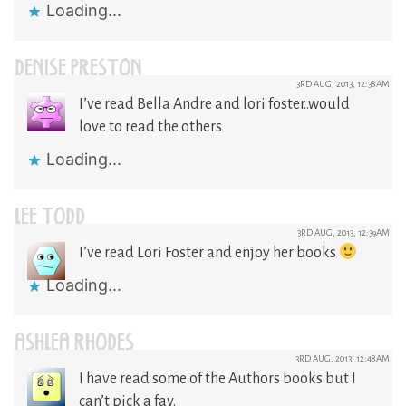
Loading...
DENISE PRESTON
3RD AUG, 2013, 12:38AM
I’ve read Bella Andre and lori foster..would
love to read the others
Loading...
LEE TODD
3RD AUG, 2013, 12:39AM
I’ve read Lori Foster and enjoy her books
Loading...
ASHLEA RHODES
3RD AUG, 2013, 12:48AM
I have read some of the Authors books but I
can’t pick a fav.