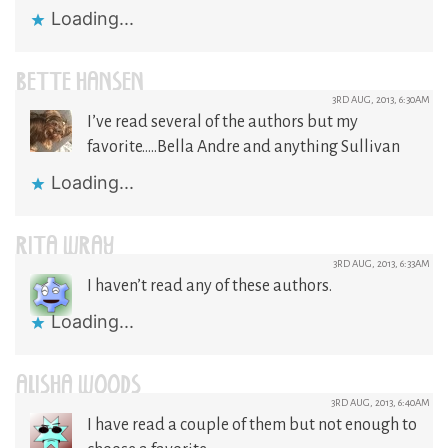
Loading...
BETTE HANSEN
3RD AUG, 2013, 6:30AM
I’ve read several of the authors but my
favorite…..Bella Andre and anything Sullivan
Loading...
RITA WRAY
3RD AUG, 2013, 6:33AM
I haven’t read any of these authors.
Loading...
ALISHA WOODS
3RD AUG, 2013, 6:40AM
I have read a couple of them but not enough to