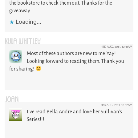
the bookstore to check them out. Thanks for the
giveaway.
Loading...
KYLA WHITLEY
3RD AUG, 2013, 10:31AM
Most of these authors are new to me. Yay!
Looking forward to reading them. Thank you
for sharing!
JOAN
3RD AUG, 2013, 10:32AM
I’ve read Bella Andre and love her Sullivan’s
Series!!!