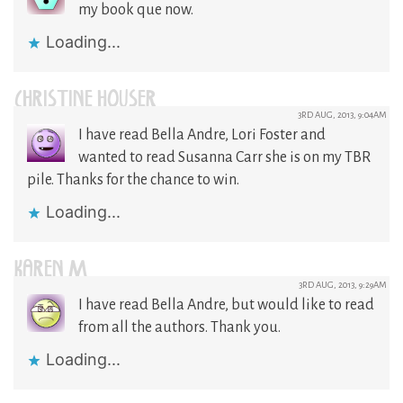
my book que now.
Loading...
CHRISTINE HOUSER
3RD AUG, 2013, 9:04AM
I have read Bella Andre, Lori Foster and
wanted to read Susanna Carr she is on my TBR
pile. Thanks for the chance to win.
Loading...
KAREN M
3RD AUG, 2013, 9:29AM
I have read Bella Andre, but would like to read
from all the authors. Thank you.
Loading...