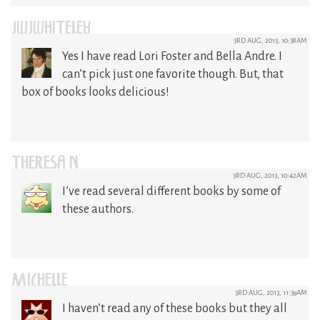
JWJWHITELEY
3RD AUG, 2013, 10:38AM
Yes I have read Lori Foster and Bella Andre. I
can’t pick just one favorite though. But, that
box of books looks delicious!
THERESA N
3RD AUG, 2013, 10:42AM
I’ve read several different books by some of
these authors.
MICHELLE
3RD AUG, 2013, 11:39AM
I haven’t read any of these books but they all