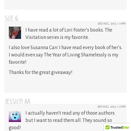
SUE G.
3RD AUG, 2013, 1:11PM
I have read a lot of Lori Foster’s books. The
Visitation series is my favorite.
I also love Susanna Carr. I have read every book of her’s.
I would even say The Year of Living Shamelessly is my
favorite!
Thanks for the great giveaway!
JESSICA M
3RD AUG, 2013, 1:17PM
I actually haven’t read any of those authors
but I want to read them all. They sound so
good!