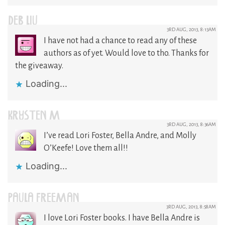
DEB LIU
3RD AUG, 2013, 8:13AM
I have not had a chance to read any of these
authors as of yet. Would love to tho. Thanks for
the giveaway.
Loading...
KRYSTEN M
3RD AUG, 2013, 8:36AM
I’ve read Lori Foster, Bella Andre, and Molly
O’Keefe! Love them all!!
Loading...
PAULA FREEMAN
3RD AUG, 2013, 8:58AM
I love Lori Foster books. I have Bella Andre is