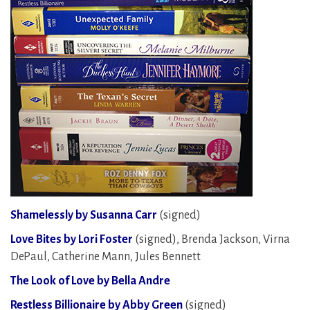
Shamelessly by Susanna Carr
(signed)
Love Bites by Lori Foster
(signed), Brenda Jackson, Virna
DePaul, Catherine Mann, Jules Bennett
The Look of Love by Bella Andre
Restless Billionaire by Abby Green
(signed)