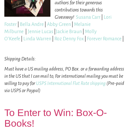
authors
for their generous
contributions towards this
Giveaway
!
Susana Carr
|
Lori
Foster
|
Bella Andre
|
Abby Green
|
Melanie
Milburne
|
Jennie Lucas
|
Jackie Braun
|
Molly
O’Keefe
|
Linda Warren
|
Roz Denny Fox
|
Forever Romance
|
Shipping Details:
Must have a US mailing address, PO Box.
or a forwarding address
in the US that I can mail to,
For international mailing you must be
willing to pay for
USPS International Flat Rate shipping
(Pre-paid
via USPS or Paypal)
To Enter to Win: Box-O-
Books!