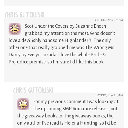
CHRIS GUTOWSKI
21ST DEC, 2019, 8:11AM
Scot Under the Covers by Suzanne Enoch
grabbed my attention the most. Who doesn’t
love a devilishly handsome Highlander?!! The only
other one that really grabbed me was The Wrong Mr.
Darcy by Evelyn Lozada. I love the whole Pride &
Prejudice premise, so I’m sure I’d like this book.
CHRIS GUTOWSKI
21ST DEC, 2019, 8:15AM
For my previous comment I was looking at
the upcoming SMP Romance releases, not
the giveaway books…of the giveaway books, the
only author I’ve read is Helena Hunting, so I’d be