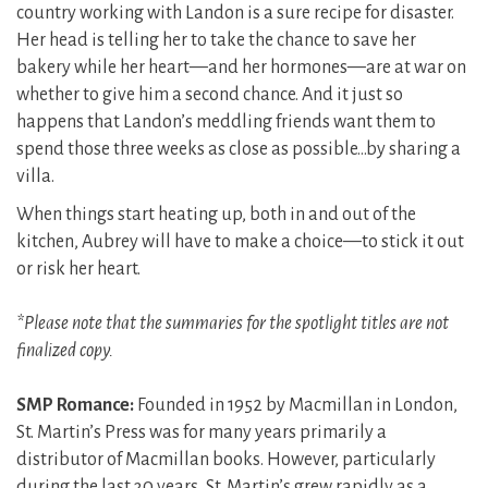
country working with Landon is a sure recipe for disaster.
Her head is telling her to take the chance to save her
bakery while her heart—and her hormones—are at war on
whether to give him a second chance. And it just so
happens that Landon’s meddling friends want them to
spend those three weeks as close as possible…by sharing a
villa.
When things start heating up, both in and out of the
kitchen, Aubrey will have to make a choice—to stick it out
or risk her heart.
*Please note that the summaries for the spotlight titles are not
finalized copy.
SMP Romance:
Founded in 1952 by Macmillan in London,
St. Martin’s Press was for many years primarily a
distributor of Macmillan books. However, particularly
during the last 30 years, St. Martin’s grew rapidly as a