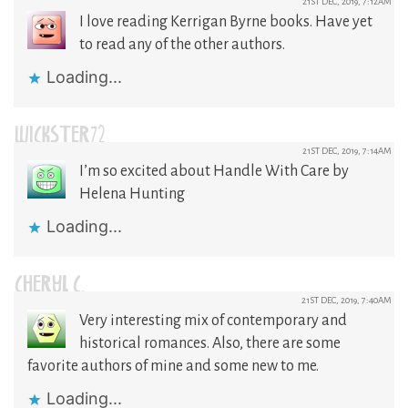
21ST DEC, 2019, 7:12AM
I love reading Kerrigan Byrne books. Have yet
to read any of the other authors.
Loading...
WICKSTER72
21ST DEC, 2019, 7:14AM
I’m so excited about Handle With Care by
Helena Hunting
Loading...
CHERYL C.
21ST DEC, 2019, 7:40AM
Very interesting mix of contemporary and
historical romances. Also, there are some
favorite authors of mine and some new to me.
Loading...