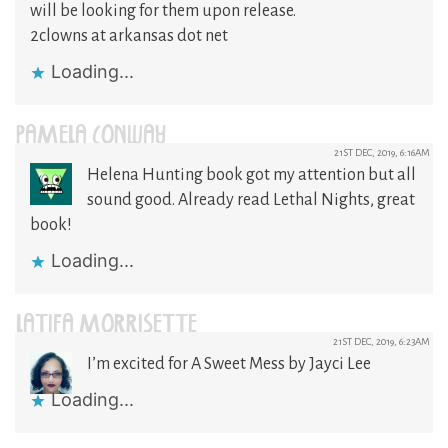
will be looking for them upon release.
2clowns at arkansas dot net
Loading...
PAMELA CONWAY
21ST DEC, 2019, 6:16AM
Helena Hunting book got my attention but all
sound good. Already read Lethal Nights, great
book!
Loading...
LATIFA MORRISETTE
21ST DEC, 2019, 6:23AM
I’m excited for A Sweet Mess by Jayci Lee
Loading...