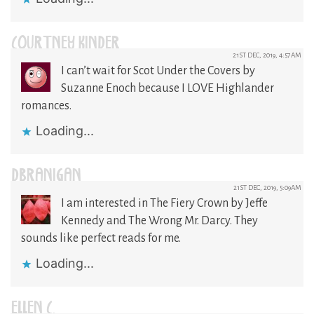
COURTNEY KINDER
21ST DEC, 2019, 4:57AM
I can’t wait for Scot Under the Covers by
Suzanne Enoch because I LOVE Highlander
romances.
Loading...
DBRANIGAN
21ST DEC, 2019, 5:09AM
I am interested in The Fiery Crown by Jeffe
Kennedy and The Wrong Mr. Darcy. They
sounds like perfect reads for me.
Loading...
ELLEN C.