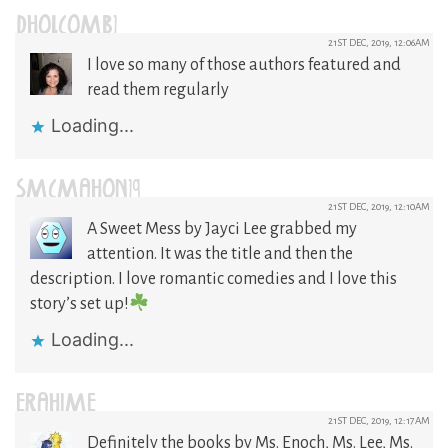
DHOLCOMB1
21ST DEC, 2019, 12:06AM
I love so many of those authors featured and
read them regularly
Loading...
SMCMAHON19
21ST DEC, 2019, 12:10AM
A Sweet Mess by Jayci Lee grabbed my
attention. It was the title and then the
description. I love romantic comedies and I love this
story’s set up!
Loading...
ERAHIME
21ST DEC, 2019, 12:17AM
Definitely the books by Ms. Enoch, Ms. Lee, Ms.