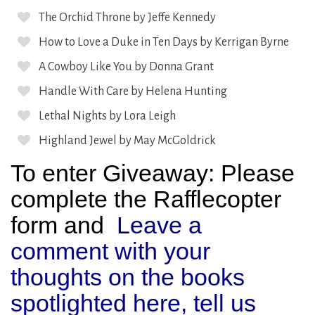
The Orchid Throne by Jeffe Kennedy
How to Love a Duke in Ten Days by Kerrigan Byrne
A Cowboy Like You by Donna Grant
Handle With Care by Helena Hunting
Lethal Nights by Lora Leigh
Highland Jewel by May McGoldrick
To enter Giveaway: Please
complete the Rafflecopter
form and
Leave a
comment with your
thoughts on the books
spotlighted here, tell us