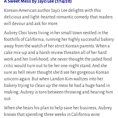
A Sweet Mess by Jayci Lee (7/14/20)
Korean-American author Jayci Lee delights with this
delicious and light-hearted romantic comedy that readers
will devour and ask for more.
Aubrey Choi loves living in her small town nestled in the
foothills of California, running her highly successful bakery
away from the watch of her strict Korean parents. When a
cake mix-up and a harsh review threaten all of her hard
work and her livelihood, she never thought the jaded food
critic would turn out to be her one-night stand. And she
sure as hell never thought she’d see her gorgeous Korean
unicorn again. But when Landon Kim waltzes into her
bakery trying to clean up the mess he had a huge hand in
making, Aubrey is torn between throwing and hearing him
out.
When she hears his plan to help save her business, Aubrey
knows that spending three weeks in California wine