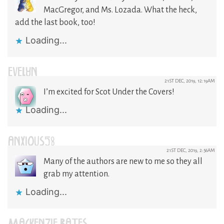
MacGregor, and Ms. Lozada. What the heck,
add the last book, too!
Loading...
EVELYN
21ST DEC, 2019, 12:19AM
I’m excited for Scot Under the Covers!
Loading...
ANXIOUS58
21ST DEC, 2019, 2:56AM
Many of the authors are new to me so they all
grab my attention.
Loading...