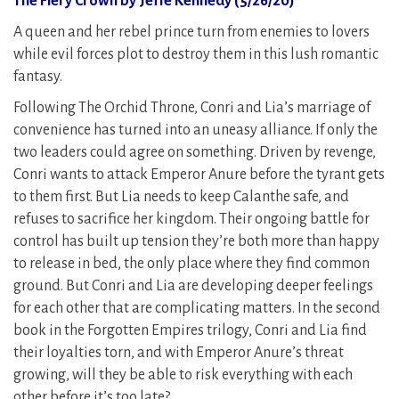
The Fiery Crown by Jeffe Kennedy (5/26/20)
A queen and her rebel prince turn from enemies to lovers
while evil forces plot to destroy them in this lush romantic
fantasy.
Following The Orchid Throne, Conri and Lia’s marriage of
convenience has turned into an uneasy alliance. If only the
two leaders could agree on something. Driven by revenge,
Conri wants to attack Emperor Anure before the tyrant gets
to them first. But Lia needs to keep Calanthe safe, and
refuses to sacrifice her kingdom. Their ongoing battle for
control has built up tension they’re both more than happy
to release in bed, the only place where they find common
ground. But Conri and Lia are developing deeper feelings
for each other that are complicating matters. In the second
book in the Forgotten Empires trilogy, Conri and Lia find
their loyalties torn, and with Emperor Anure’s threat
growing, will they be able to risk everything with each
other before it’s too late?