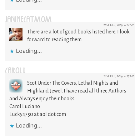
JANINECATMOM
21ST DEC, 2019, 4:27AM
There are a lot of good books listed here. I look
forward to reading them.
Loading...
CAROL L
21ST DEC, 2019, 4:27AM
Scot Under The Covers, Lethal Nights and
Highland Jewel. I have read all three Authors
and Always enjoy their books.
Carol Luciano
Lucky4750 at aol dot com
Loading...