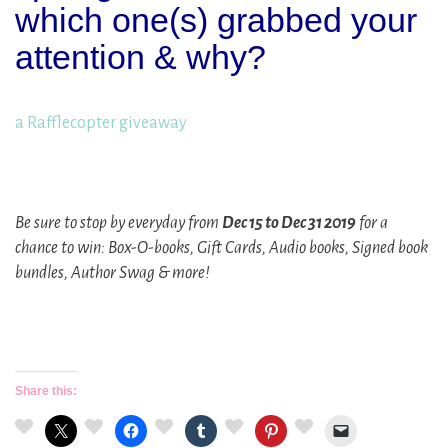
which one(s) grabbed your
attention & why?
a Rafflecopter giveaway
Be sure to stop by everyday from
Dec 15 to Dec 31 2019
for a
chance to win: Box-O-books, Gift Cards, Audio books, Signed book
bundles, Author Swag & more!
Share this: