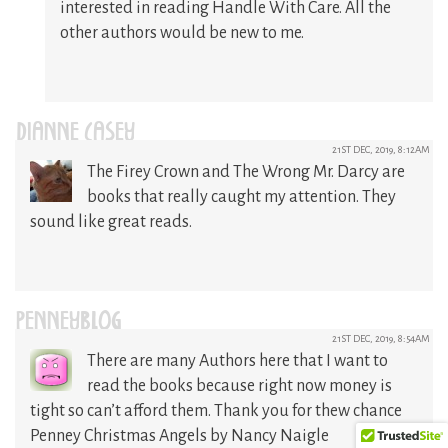
interested in reading Handle With Care. All the
other authors would be new to me.
DIANNE CASEY
21ST DEC, 2019, 8:12AM
The Firey Crown and The Wrong Mr. Darcy are
books that really caught my attention. They
sound like great reads.
PENNEYBLOG
21ST DEC, 2019, 8:54AM
There are many Authors here that I want to
read the books because right now money is
tight so can’t afford them. Thank you for thew chance
Penney Christmas Angels by Nancy Naigle