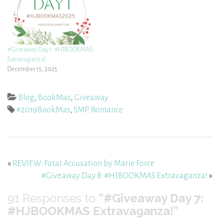
#Giveaway Day 1: #HJBOOKMAS
Extravaganza!
December 15, 2025
Blog
,
BookMas
,
Giveaway
#2019BookMas
,
SMP Romance
«
REVIEW: Fatal Accusation by Marie Force
#Giveaway Day 8: #HJBOOKMAS Extravaganza!
»
91
Responses to
“#Giveaway Day 7:
#HJBOOKMAS Extravaganza!”