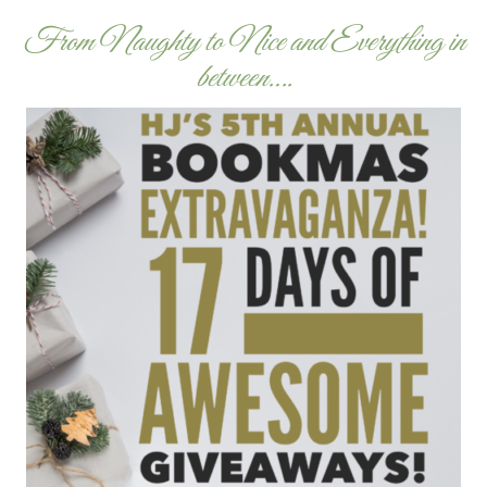
From Naughty to Nice and Everything in
between….