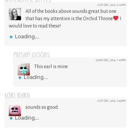
MACKENZIE BATES
21ST DEC, 2019, 3:12AM
All of the books above sounds great but one
that has my attention is the Orchid Throne
I
would love to read these!
Loading...
ALISHA WOODS
22ND DEC, 2019, 7:41PM
This earl is mine
Loading...
LORI BYRD
21ST DEC, 2019, 3:43AM
sounds so good.
Loading...