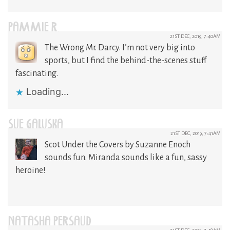
PAMMIE R.
21ST DEC, 2019, 7:40AM
The Wrong Mr. Darcy. I’m not very big into
sports, but I find the behind-the-scenes stuff
fascinating.
Loading...
SUE GALUSKA
21ST DEC, 2019, 7:41AM
Scot Under the Covers by Suzanne Enoch
sounds fun. Miranda sounds like a fun, sassy
heroine!
NATASHA PERSAUD