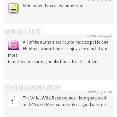
21ST DEC, 2019, 7:48AM
Scot under the covers sounds fun
MARCIA J WHITE
21ST DEC, 2019, 7:57AM
All of the authors are new to me except Helena
Hunting, whose books I enjoy very much. I am
most
interested in reading books from all of the others.
ANGEL HOLLMEYER CRUM
21ST DEC, 2019, 8:07AM
The Wild, Wild Rake sounds like a good read,
and A Sweet Mess sounds like a good one too