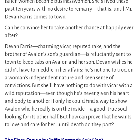
fallen women become businesswomen. She’s lived these
past ten years with no desire to remarry—that is, until Mr.
Devan Farris comes to town.
Can he convince her to take another chance at happily ever
after?
Devan Farris—charming vicar, reputed rake, and the
brother of Avalon’s son’s guardian—is reluctantly sent to
town to keep tabs on Avalon and her son. Devan wishes he
didn’t have to meddle in her affairs; he’s not one to trod on
a woman’s independent nature and keen sense of
convictions. But she’ll have nothing to do with vicar with a
wild reputation—even though he’s never given his heart
and body to another. If only he could find a way to show
Avalon who he really is on the inside—a good, true soul
looking for its other half. But how can prove that he wants
to love and care for her. . .until death do they part?