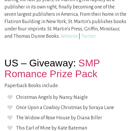
publisher in its own right, finally becoming one of the
seven largest publishers in America. From their home in the
Flatiron Building in New York, St. Martin’s publishes books
under four imprints: St. Martin’s Press, Griffin, Minotaur,
and Thomas Dunne Books.
Website
|
Twitter
US – Giveaway:
SMP
Romance Prize Pack
Paperback Books include:
Christmas Angels by Nancy Naigle
Once Upon a Cowboy Christmas by Soraya Lane
The Widow of Rose House by Diana Biller
This Earl of Mine by Kate Bateman