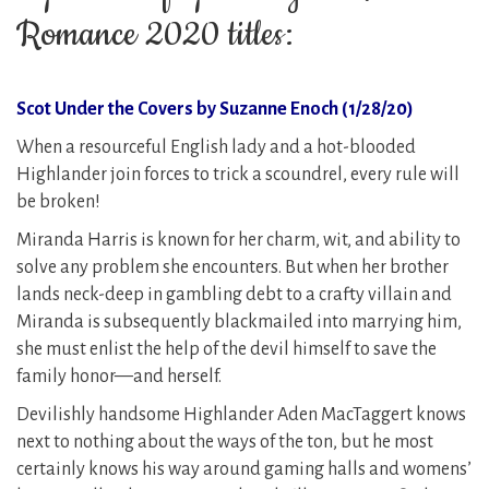
Romance 2020 titles:
Scot Under the Covers by Suzanne Enoch (1/28/20)
When a resourceful English lady and a hot-blooded
Highlander join forces to trick a scoundrel, every rule will
be broken!
Miranda Harris is known for her charm, wit, and ability to
solve any problem she encounters. But when her brother
lands neck-deep in gambling debt to a crafty villain and
Miranda is subsequently blackmailed into marrying him,
she must enlist the help of the devil himself to save the
family honor—and herself.
Devilishly handsome Highlander Aden MacTaggert knows
next to nothing about the ways of the ton, but he most
certainly knows his way around gaming halls and womens’