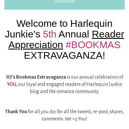
comments
Welcome to Harlequin
Junkie’s
5th
Annual
Reader
Appreciation
#BOOKMAS
EXTRAVAGANZA!
HJ’s Bookmas Extravaganza
is our annual celebration of
YOU,
our loyal and engaged readers of Harlequin Junkie
blog and the romance community.
Thank You
for all you do; for all the tweets, re-post, shares,
comments. We <3 You!