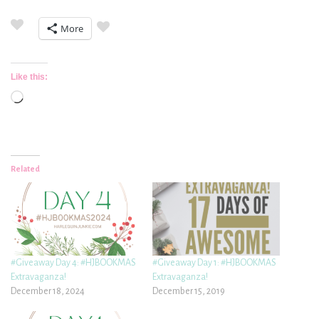
More
Like this:
Loading…
Related
#Giveaway Day 4: #HJBOOKMAS
#Giveaway Day 1: #HJBOOKMAS
Extravaganza!
Extravaganza!
December 18, 2024
December 15, 2019