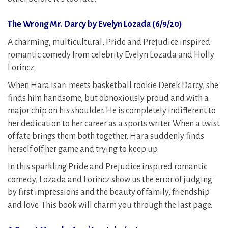
The Wrong Mr. Darcy by Evelyn Lozada (6/9/20)
A charming, multicultural, Pride and Prejudice inspired
romantic comedy from celebrity Evelyn Lozada and Holly
Lorincz.
When Hara Isari meets basketball rookie Derek Darcy, she
finds him handsome, but obnoxiously proud and with a
major chip on his shoulder. He is completely indifferent to
her dedication to her career as a sports writer. When a twist
of fate brings them both together, Hara suddenly finds
herself off her game and trying to keep up.
In this sparkling Pride and Prejudice inspired romantic
comedy, Lozada and Lorincz show us the error of judging
by first impressions and the beauty of family, friendship
and love. This book will charm you through the last page.