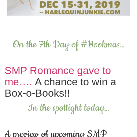
On the 7th Day of #Bookmas…
SMP Romance gave to
me….
A chance to win a
Box-o-Books!!
In the spotlight today…
A preview of upcoming SMP