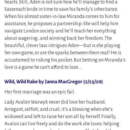
hearts. Still, Aden is not sure how he’ll manage to find a
Sassenach bride in time to save his family’s inheritance.
When his almost sister-in-law Miranda comes to him for
assistance, he proposes a partnership: She will help him
navigate London society and he’ll teach her everything
about wagering…and winning back her freedom. The
beautiful, clever lass intrigues Aden—but is she playing
her own game, or are the sparks between them real? He is
accustomed to risking his pocket. But betting on Miranda’s
love is a game he can’t afford to lose. . .
Wild, Wild Rake by Janna MacGregor (2/25/20)
Her first marriage was an epic fail.
Lady Avalon Warwyk never did love her husband.
Arrogant, selfish, and cruel, it’s a blessing when she’s
widowed and left to raise her son all by herself. Finally,
Avalon can live freely and do the work she loves: helping