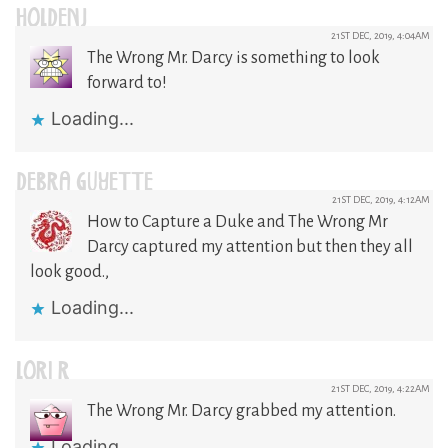
HOLDENJ
21ST DEC, 2019, 4:04AM
The Wrong Mr. Darcy is something to look
forward to!
Loading...
DEBRA GUYETTE
21ST DEC, 2019, 4:12AM
How to Capture a Duke and The Wrong Mr
Darcy captured my attention but then they all
look good.,
Loading...
LORI R
21ST DEC, 2019, 4:22AM
The Wrong Mr. Darcy grabbed my attention.
Loading...