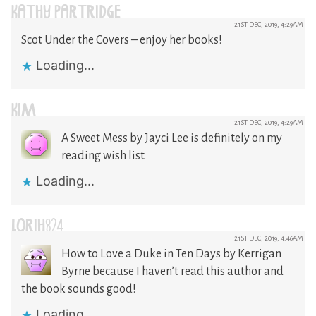
KATHY PARTRIDGE
21ST DEC, 2019, 4:29AM
Scot Under the Covers – enjoy her books!
Loading...
KIM
21ST DEC, 2019, 4:29AM
A Sweet Mess by Jayci Lee is definitely on my
reading wish list.
Loading...
LORIH824
21ST DEC, 2019, 4:46AM
How to Love a Duke in Ten Days by Kerrigan
Byrne because I haven’t read this author and
the book sounds good!
Loading...