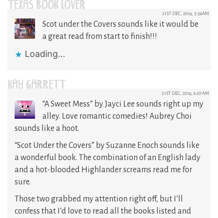
TEXAS BOOK LOVER
21ST DEC, 2019, 5:54AM
Scot under the Covers sounds like it would be
a great read from start to finish!!!
Loading...
KAY GARRETT
21ST DEC, 2019, 6:07AM
“A Sweet Mess” by Jayci Lee sounds right up my
alley. Love romantic comedies! Aubrey Choi
sounds like a hoot.
“Scot Under the Covers” by Suzanne Enoch sounds like
a wonderful book. The combination of an English lady
and a hot-blooded Highlander screams read me for
sure.
Those two grabbed my attention right off, but I’ll
confess that I’d love to read all the books listed and