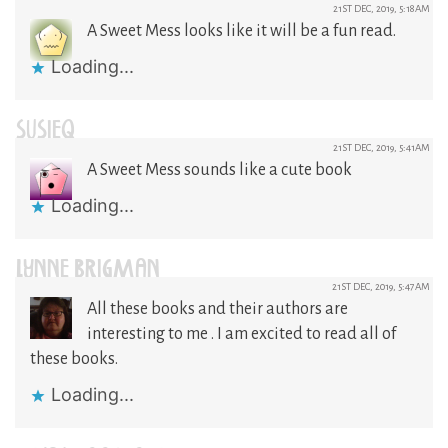
21ST DEC, 2019, 5:18AM
A Sweet Mess looks like it will be a fun read.
Loading...
SUSIEQ
21ST DEC, 2019, 5:41AM
A Sweet Mess sounds like a cute book
Loading...
LYNNE BRIGMAN
21ST DEC, 2019, 5:47AM
All these books and their authors are
interesting to me . I am excited to read all of
these books.
Loading...