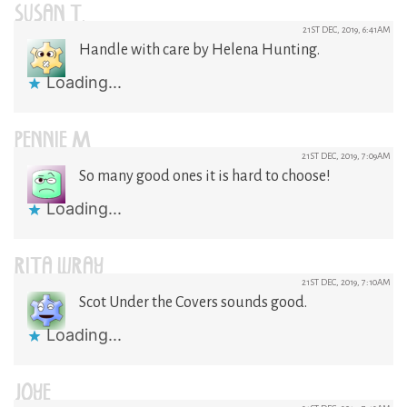
SUSAN T.
21ST DEC, 2019, 6:41AM
Handle with care by Helena Hunting.
Loading...
PENNIE M
21ST DEC, 2019, 7:09AM
So many good ones it is hard to choose!
Loading...
RITA WRAY
21ST DEC, 2019, 7:10AM
Scot Under the Covers sounds good.
Loading...
JOYE