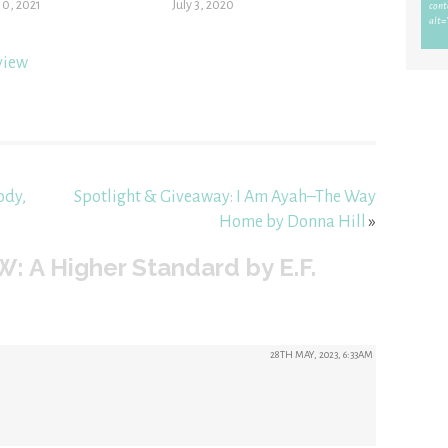
10, 2021
July 3, 2020
view
ody,
Spotlight & Giveaway: I Am Ayah–The Way
Home by Donna Hill
»
: A Higher Standard by E.F.
28TH MAY, 2023, 6:33AM