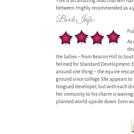
This is an amazing read that will ha
between. Highly recommended as a 
Book Info:
Pub
As 
dev
the ladies – from Beacon Hill to Sout
helmed for Standard Development. Ev
around one thing – the equine rescue
ground since college. She appears to 
tongued developer, but with each di
her immunity to his charm is waning. I
planned world upside down. Even wor