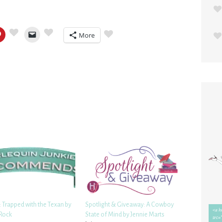
More
 Trapped with the Texan by
Spotlight & Giveaway: A Cowboy
Rock
State of Mind by Jennie Marts