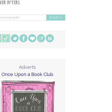
Adverts
Once Upon a Book Club