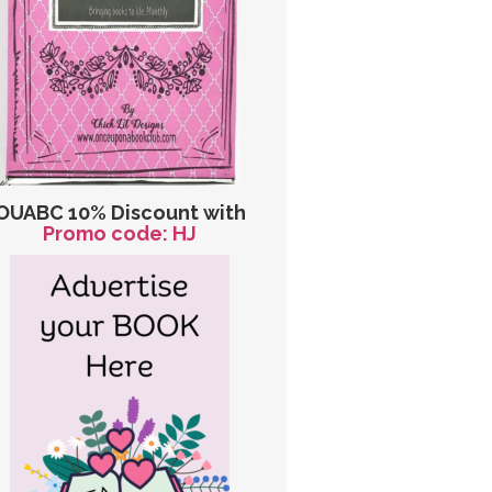
OUABC 10% Discount with
Promo code: HJ