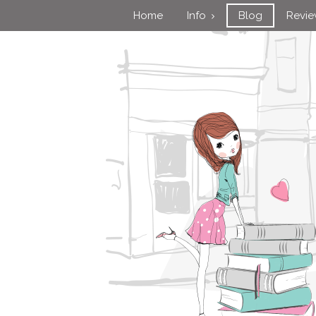
Home
Info
Blog
Revi