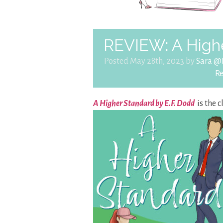
REVIEW: A Highe
Posted May 28th, 2023 by
Sara @
R
A Higher Standard by E.F. Dodd
is the 