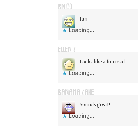
BN100
fun
Loading...
ELLEN C.
Looks like a fun read.
Loading...
BANANA CAKE
Sounds great!
Loading...