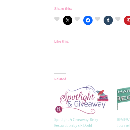
Share this:
Like this:
Related
Spotlight & Giveaway: Risky
REVIEW:
Restoration by E.F. Dodd
Joanne 