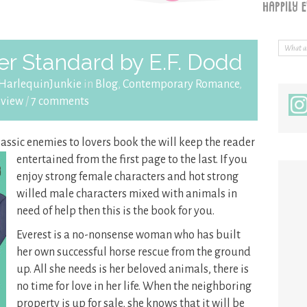
r Standard by E.F. Dodd
HarlequinJunkie
in
Blog
,
Contemporary Romance
,
eview
/
7 comments
classic enemies to lovers book the will keep the reader
entertained from
the first page to the last. If you
enjoy strong female characters and hot strong
willed male characters mixed with animals in
need of help then this is the book for you.
Everest is a no-nonsense woman who has built
her own successful horse rescue from the ground
up. All she needs is her beloved animals, there is
no time for love in her life. When the neighboring
property is up for sale, she knows that it will be