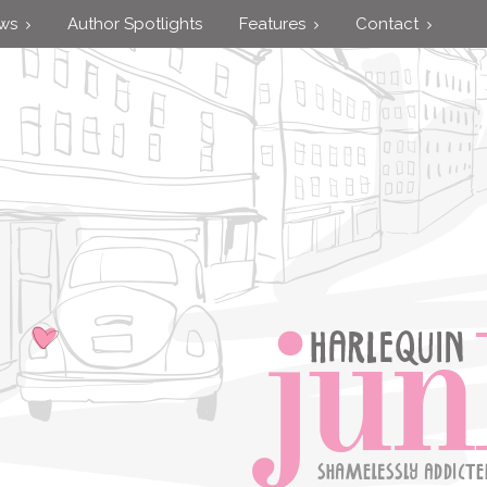
ews
Author Spotlights
Features
Contact