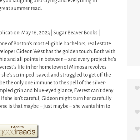
ve you laughing and crying and everything in
great summer read.
lication: May 16, 2023 | Sugar Beaver Books |
one of Boston’s most eligible bachelors, real estate
eloper Gideon West has the golden touch. Both with
hie and all points in between – and every project he’s
erest’s life in her hometown of Mimosa revolves
 she’s scrimped, saved and struggled to get off the
be the only one immune to the spell of the silver-
mpled grin and blue-eyed glance, Everest can’t deny
f she isn’t careful, Gideon might turn her carefully
se is that maybe – just maybe – she wants him to