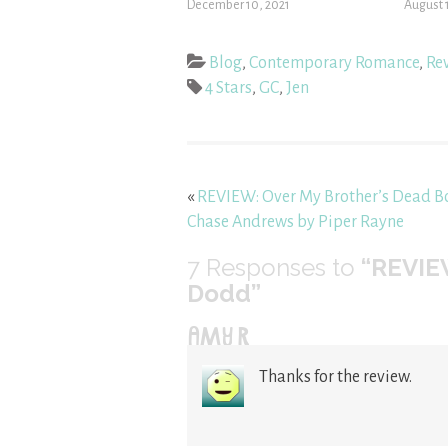
December 10, 2021
August 
Blog
,
Contemporary Romance
,
Re
4 Stars
,
GC
,
Jen
«
REVIEW: Over My Brother’s Dead B
Chase Andrews by Piper Rayne
7
Responses to
“REVIEW
Dodd”
AMY R
Thanks for the review.