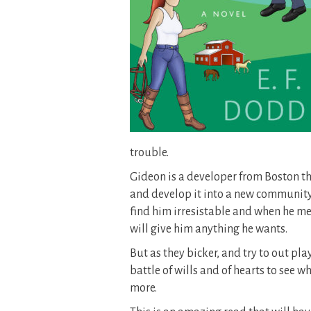
trouble.
Gideon is a developer from Boston the
and develop it into a new community
find him irresistable and when he mee
will give him anything he wants.
But as they bicker, and try to out play 
battle of wills and of hearts to see
more.