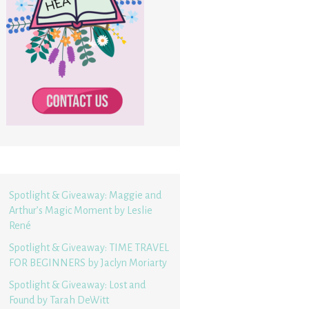
Spotlight & Giveaway: Maggie and
Arthur’s Magic Moment by Leslie
René
Spotlight & Giveaway: TIME TRAVEL
FOR BEGINNERS by Jaclyn Moriarty
Spotlight & Giveaway: Lost and
Found by Tarah DeWitt