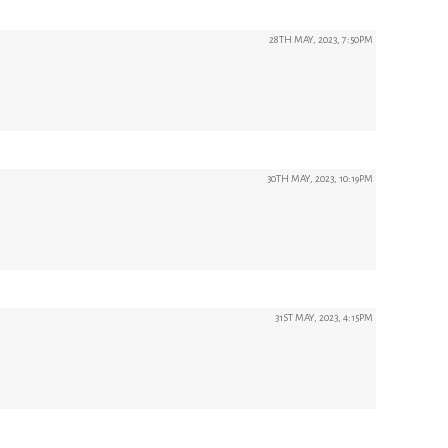
28TH MAY, 2023, 7:50PM
30TH MAY, 2023, 10:19PM
31ST MAY, 2023, 4:15PM