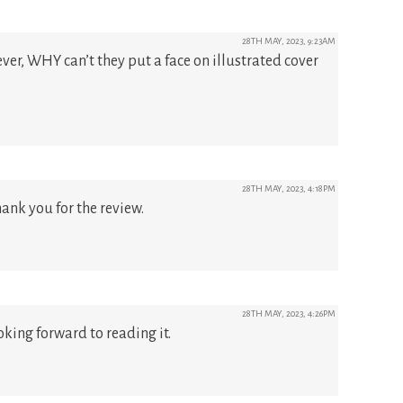
28TH MAY, 2023, 9:23AM
ver, WHY can’t they put a face on illustrated cover
28TH MAY, 2023, 4:18PM
hank you for the review.
28TH MAY, 2023, 4:26PM
oking forward to reading it.