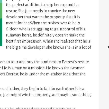
the perfect addition to help her expand her
rescue. She just needs to convice the new
developer that wants the property that it is
meant for her. When she rushes over to help
Gideon who is struggling to gain control of his
runaway horse, he definitely doesn’t make the
best first impression. When she realizes that he is
the big time developer, she knows she is in a lot of
re to tour and buy the land next to Everest’s rescue
. He is a man on a mission. He knows that women
ts Everest, he is under the mistaken idea that she
each other, they begin to fall for each other. It is a
 who just might win the property, and maybe something