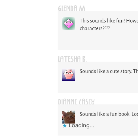
GLENDA M
This sounds like fun! Howe
characters????
LATESHA B.
Sounds like a cute story. T
DIANNE CASEY
Sounds like a fun book. Lo
Loading...