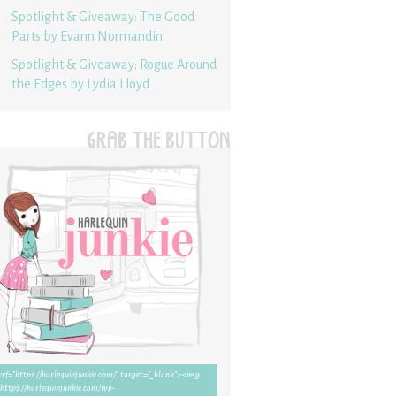
Spotlight & Giveaway: The Good
Parts by Evann Normandin
Spotlight & Giveaway: Rogue Around
the Edges by Lydia Lloyd
GRAB THE BUTTON