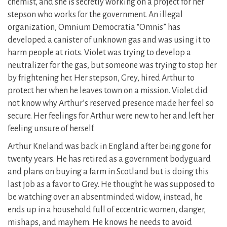
chemist, and she is secretly working on a project for her
stepson who works for the government. An illegal
organization, Omnium Democratia “Omnis” has
developed a canister of unknown gas and was using it to
harm people at riots. Violet was trying to develop a
neutralizer for the gas, but someone was trying to stop her
by frightening her. Her stepson, Grey, hired Arthur to
protect her when he leaves town on a mission. Violet did
not know why Arthur’s reserved presence made her feel so
secure. Her feelings for Arthur were new to her and left her
feeling unsure of herself.
Arthur Kneland was back in England after being gone for
twenty years. He has retired as a government bodyguard
and plans on buying a farm in Scotland but is doing this
last job as a favor to Grey. He thought he was supposed to
be watching over an absentminded widow, instead, he
ends up in a household full of eccentric women, danger,
mishaps, and mayhem. He knows he needs to avoid