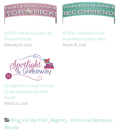
REVIEW: A Perfect Equation by
REVIEW: Cinderella for the
Elizabeth Everett
Miami Playboy Dani Collins
February 26, 2022
March 18, 2022
Spotlight & Giveaway: The Lady
Sparks a Flame by Elizabeth
Everett
March 25, 2025
Blog
,
HJ Top Pick!
,
Regency - Historical Romance
,
Review