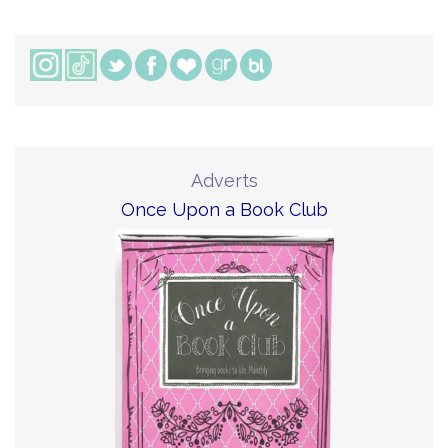
Adverts
Once Upon a Book Club