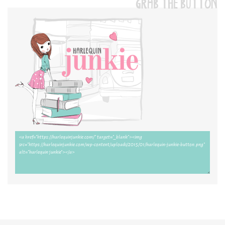
GRAB THE BUTTON