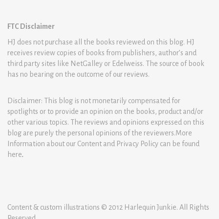
FTC Disclaimer
HJ does not purchase all the books reviewed on this blog. HJ
receives review copies of books from publishers, author’s and
third party sites like NetGalley or Edelweiss. The source of book
has no bearing on the outcome of our reviews.
Disclaimer: This blog is not monetarily compensated for
spotlights or to provide an opinion on the books, product and/or
other various topics. The reviews and opinions expressed on this
blog are purely the personal opinions of the reviewers.More
Information about our Content and Privacy Policy can be found
here
.
Content & custom illustrations © 2012 Harlequin Junkie. All Rights
Reserved.