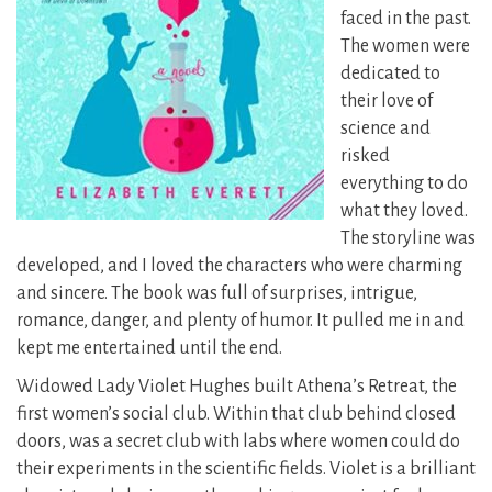
faced in the past.
The women were
dedicated to
their love of
science and
risked
everything to do
what they loved.
The storyline was
developed, and I loved the characters who were charming
and sincere. The book was full of surprises, intrigue,
romance, danger, and plenty of humor. It pulled me in and
kept me entertained until the end.
Widowed Lady Violet Hughes built Athena’s Retreat, the
first women’s social club. Within that club behind closed
doors, was a secret club with labs where women could do
their experiments in the scientific fields. Violet is a brilliant