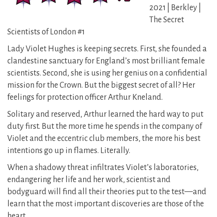
2021 | Berkley |
The Secret
Scientists of London #1
Lady Violet Hughes is keeping secrets. First, she founded a
clandestine sanctuary for England’s most brilliant female
scientists. Second, she is using her genius on a confidential
mission for the Crown. But the biggest secret of all? Her
feelings for protection officer Arthur Kneland.
Solitary and reserved, Arthur learned the hard way to put
duty first. But the more time he spends in the company of
Violet and the eccentric club members, the more his best
intentions go up in flames. Literally.
When a shadowy threat infiltrates Violet’s laboratories,
endangering her life and her work, scientist and
bodyguard will find all their theories put to the test—and
learn that the most important discoveries are those of the
heart.