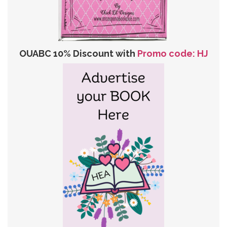
OUABC 10% Discount with
Promo code: HJ