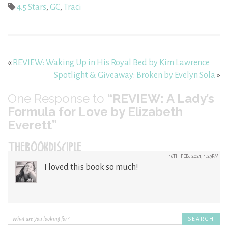
4.5 Stars
,
GC
,
Traci
«
REVIEW: Waking Up in His Royal Bed by Kim Lawrence
Spotlight & Giveaway: Broken by Evelyn Sola
»
One
Response to
“REVIEW: A Lady’s
Formula for Love by Elizabeth
Everett”
THEBOOKDISCIPLE
16TH FEB, 2021, 1:29PM
I loved this book so much!