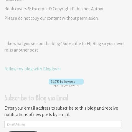
Book covers & Excerpts © Copyright Publisher-Author
Please do not copy our content without permission.
Like what you see on the blog? Subscribe to HJ Blog so you never
miss another post.
Follow my blog with Bloglovin
Subscribe to Blog via Email
Enter your email address to subscribe to this blog and receive
notifications of new posts by email.
Email
Address