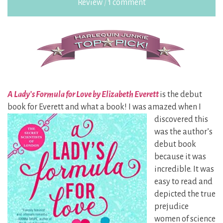
Review
/
1 comment
A Lady’s Formula for Love by Elizabeth Everett
is the debut
book for Everett and what a book! I was
amazed when I
discovered this
was the author’s
debut book
because it was
incredible. It was
easy to read and
depicted the true
prejudice
women of science