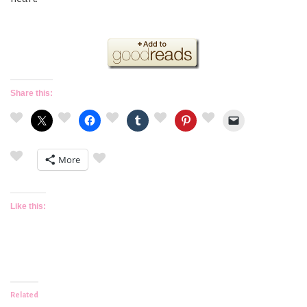
Share this:
More
Like this:
Related