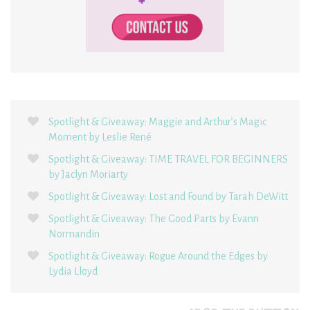
Spotlight & Giveaway: Maggie and Arthur’s Magic
Moment by Leslie René
Spotlight & Giveaway: TIME TRAVEL FOR BEGINNERS
by Jaclyn Moriarty
Spotlight & Giveaway: Lost and Found by Tarah DeWitt
Spotlight & Giveaway: The Good Parts by Evann
Normandin
Spotlight & Giveaway: Rogue Around the Edges by
Lydia Lloyd