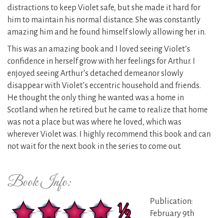
distractions to keep Violet safe, but she made it hard for
him to maintain his normal distance. She was constantly
amazing him and he found himself slowly allowing her in.
This was an amazing book and I loved seeing Violet’s
confidence in herself grow with her feelings for Arthur. I
enjoyed seeing Arthur’s detached demeanor slowly
disappear with Violet’s eccentric household and friends.
He thought the only thing he wanted was a home in
Scotland when he retired but he came to realize that home
was not a place but was where he loved, which was
wherever Violet was. I highly recommend this book and can
not wait for the next book in the series to come out.
Book Info:
Publication:
February 9th