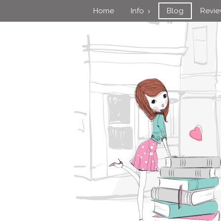
Home
Info
Blog
Revi