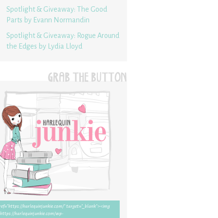
Spotlight & Giveaway: The Good
Parts by Evann Normandin
Spotlight & Giveaway: Rogue Around
the Edges by Lydia Lloyd
GRAB THE BUTTON