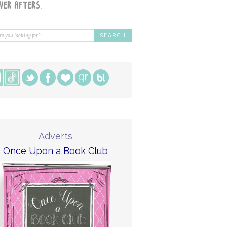
Adverts
Once Upon a Book Club