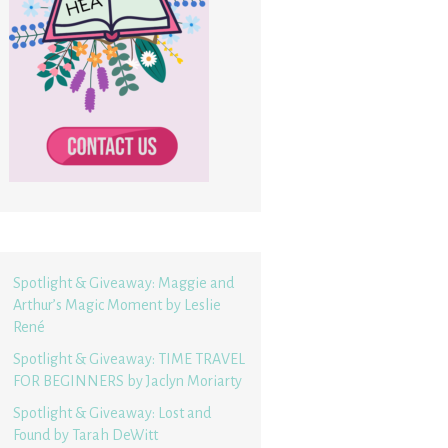
Spotlight & Giveaway: Maggie and
Arthur’s Magic Moment by Leslie
René
Spotlight & Giveaway: TIME TRAVEL
FOR BEGINNERS by Jaclyn Moriarty
Spotlight & Giveaway: Lost and
Found by Tarah DeWitt