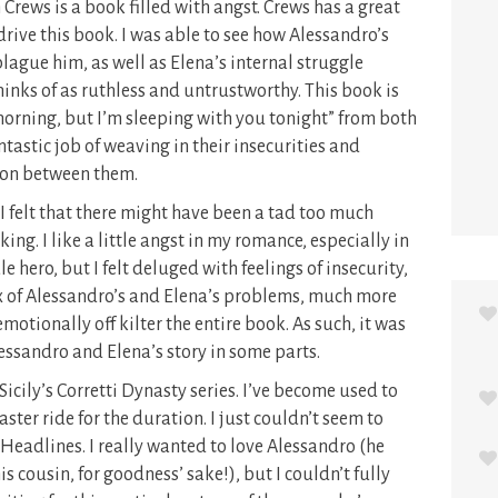
 Crews is a book filled with angst. Crews has a great
drive this book. I was able to see how Alessandro’s
lague him, as well as Elena’s internal struggle
hinks of as ruthless and untrustworthy. This book is
 morning, but I’m sleeping with you tonight” from both
ntastic job of weaving in their insecurities and
ion between them.
 I felt that there might have been a tad too much
iking. I like a little angst in my romance, especially in
 hero, but I felt deluged with feelings of insecurity,
rux of Alessandro’s and Elena’s problems, much more
 emotionally off kilter the entire book. As such, it was
lessandro and Elena’s story in some parts.
 Sicily’s Corretti Dynasty series. I’ve become used to
ster ride for the duration. I just couldn’t seem to
 Headlines. I really wanted to love Alessandro (he
s cousin, for goodness’ sake!), but I couldn’t fully