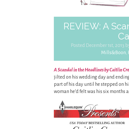
REVIEW: A Scan
Ca
Posted December 1st, 2013 
Mills&Boon
,
A Scandal in the Headlines by Caitlin Cr
jilted on his wedding day and ending 
part of his day until he stepped on 
woman he’d felt was his six months a