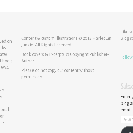
Like w
Content & custom illustrations © 2012 Harlequin
Blog s
ewed on
Junkie. All Rights Reserved.
ooks
sites
Book covers & Excerpts © Copyright Publisher-
Follow
of book
Author
iews.
Please do not copy our content without
permission.
Subsc
 an
er
Enter 
blog a
sonal
email.
ion
Email
 be
Addre