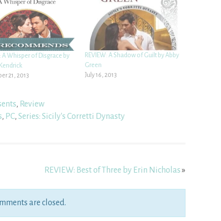
REVIEW: A Shadow of Guilt by Abby
 A Whisper of Disgrace by
Green
Kendrick
July 16, 2013
r 21, 2013
sents
,
Review
s
,
PC
,
Series: Sicily's Corretti Dynasty
REVIEW: Best of Three by Erin Nicholas
»
mments are closed.