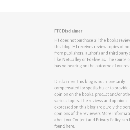
FTC Disclaimer
HJ does not purchase all the books revi
this blog. HJ receives review copies of b
from publishers, author’s and third party 
like NetGalley or Edelweiss. The source 
has no bearing on the outcome of our rev
Disclaimer: This blog is not monetarily
compensated for spotlights or to provide
opinion on the books, product and/or oth
various topics. The reviews and opinions
expressed on this blog are purely the per
opinions of the reviewers.More Informat
about our Content and Privacy Policy can
found
here
.