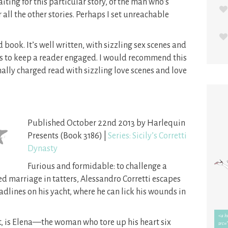
aiting for this particular story, of the man who’s
all the other stories. Perhaps I set unreachable
 book. It’s well written, with sizzling sex scenes and
s to keep a reader engaged. I would recommend this
lly charged read with sizzling love scenes and love
Published October 22nd 2013 by Harlequin
Presents (Book 3186) |
Series: Sicily’s Corretti
Dynasty
Furious and formidable: to challenge a
anged marriage in tatters, Alessandro Corretti escapes
dlines on his yacht, where he can lick his wounds in
t, is Elena—the woman who tore up his heart six