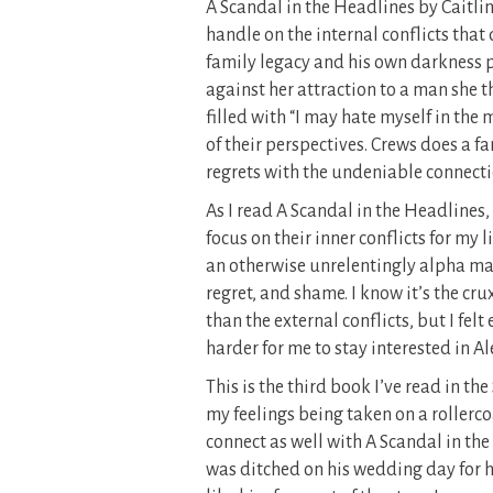
A Scandal in the Headlines by Caitlin
handle on the internal conflicts that 
family legacy and his own darkness p
against her attraction to a man she t
filled with “I may hate myself in the
of their perspectives. Crews does a fa
regrets with the undeniable connect
As I read A Scandal in the Headlines,
focus on their inner conflicts for my l
an otherwise unrelentingly alpha male
regret, and shame. I know it’s the c
than the external conflicts, but I felt
harder for me to stay interested in A
This is the third book I’ve read in the
my feelings being taken on a rollercoa
connect as well with A Scandal in the
was ditched on his wedding day for hi