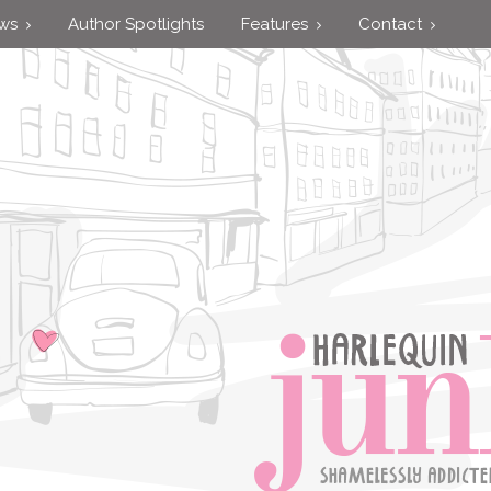
ews
Author Spotlights
Features
Contact