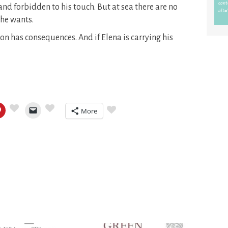
and forbidden to his touch. But at sea there are no
 he wants.
on has consequences. And if Elena is carrying his
More