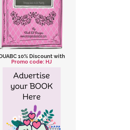
OUABC 10% Discount with
Promo code: HJ