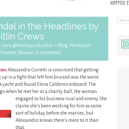
dal in the Headlines by
itlin Crews
by
Sara @HarlequinJunkie
in
Blog
,
Harlequin
Presents
,
Review
/
0 comments
ews:
Alessandro Corretti is convinced that getting
up in a fight that left him bruised was the worst
his yacht and found Elena Calderon onboard. The
go when he met her at a charity ball, the
woman
engaged to his business rival and enemy. She
claims she’s been working for him as some
sort of holiday before she marries, but
Alessandro knows there’s more to it than
that.