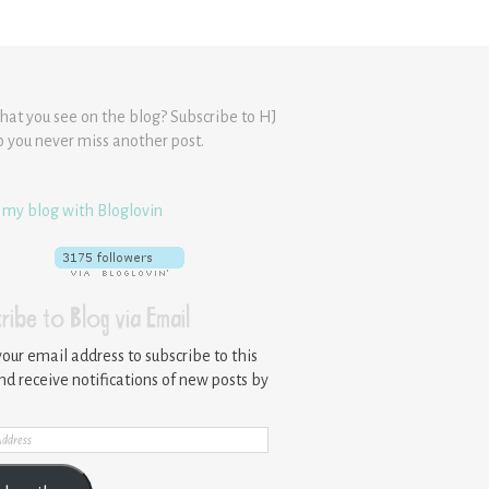
hat you see on the blog? Subscribe to HJ
o you never miss another post.
 my blog with Bloglovin
ribe to Blog via Email
your email address to subscribe to this
nd receive notifications of new posts by
ss