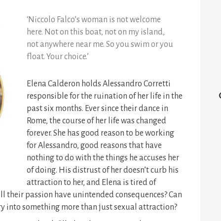
‘Niccolo Falco’s woman is not welcome
here. Not on this boat, not on my island,
not anywhere near me. So you swim or you
float. Your choice.’
Elena Calderon holds Alessandro Corretti
responsible for the ruination of her life in the
past six months. Ever since their dance in
Rome, the course of her life was changed
forever.
She has good reason to be working
for Alessandro, good reasons that have
nothing to do with the things he accuses her
of doing. His distrust of her doesn’t curb his
attraction to her, and Elena is tired of
 will their passion have unintended consequences? Can
ry into something more than just sexual attraction?