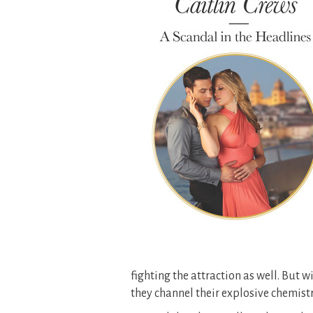
fighting the attraction as well. But
they channel their explosive chemist