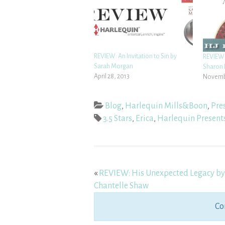
REVIEW: An Invitation to Sin by
REVIEW:
Sarah Morgan
Sharon 
April 28, 2013
Novembe
Blog
,
Harlequin Mills&Boon
,
Pre
3.5 Stars
,
Erica
,
Harlequin Present
«
REVIEW: His Unexpected Legacy by
Chantelle Shaw
Co