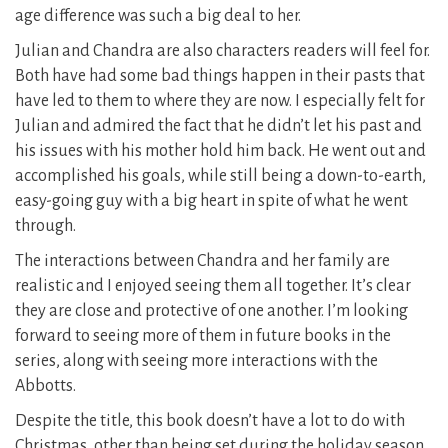
age difference was such a big deal to her.
Julian and Chandra are also characters readers will feel for.
Both have had some bad things happen in their pasts that
have led to them to where they are now. I especially felt for
Julian and admired the fact that he didn’t let his past and
his issues with his mother hold him back. He went out and
accomplished his goals, while still being a down-to-earth,
easy-going guy with a big heart in spite of what he went
through.
The interactions between Chandra and her family are
realistic and I enjoyed seeing them all together. It’s clear
they are close and protective of one another. I’m looking
forward to seeing more of them in future books in the
series, along with seeing more interactions with the
Abbotts.
Despite the title, this book doesn’t have a lot to do with
Christmas, other than being set during the holiday season.