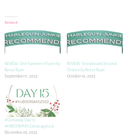
Related
REVIEW: One Summer of Love by
REVIEW: Snowbound Second
Reese Ryan
Chance by Reese Ryan
September 11, 2023
October 16, 2023
#Giveaway Day 15:
#HJBOOKMAS Extravaganza!
December 29, 2022