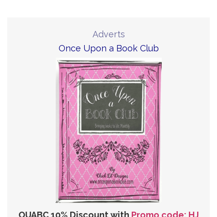
Adverts
Once Upon a Book Club
OUABC 10% Discount with
Promo code: HJ