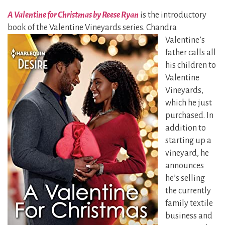
A Valentine for Christmas by Reese Ryan
is the introductory
book of the Valentine Vineyards
series. Chandra
Valentine’s
father calls all
his children to
Valentine
Vineyards,
which he just
purchased. In
addition to
starting up a
vineyard, he
announces
he’s selling
the currently
family textile
business and