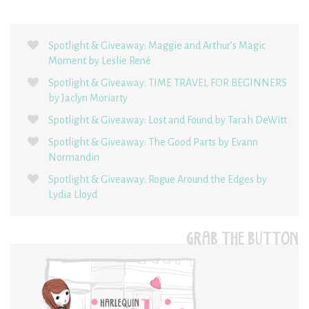
Spotlight & Giveaway: Maggie and Arthur’s Magic
Moment by Leslie René
Spotlight & Giveaway: TIME TRAVEL FOR BEGINNERS
by Jaclyn Moriarty
Spotlight & Giveaway: Lost and Found by Tarah DeWitt
Spotlight & Giveaway: The Good Parts by Evann
Normandin
Spotlight & Giveaway: Rogue Around the Edges by
Lydia Lloyd
GRAB THE BUTTON