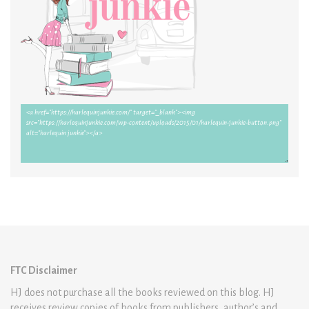
FTC Disclaimer
HJ does not purchase all the books reviewed on this blog. HJ
receives review copies of books from publishers, author’s and