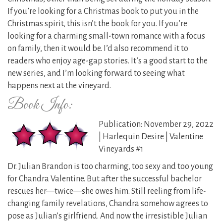
If you’re looking for a Christmas book to put you in the
Christmas spirit, this isn’t the book for you. If you’re
looking for a charming small-town romance with a focus
on family, then it would be. I’d also recommend it to
readers who enjoy age-gap stories. It’s a good start to the
new series, and I’m looking forward to seeing what
happens next at the vineyard.
Book Info:
Publication: November 29, 2022
| Harlequin Desire | Valentine
Vineyards #1
Dr. Julian Brandon is too charming, too sexy and too young
for Chandra Valentine. But after the successful bachelor
rescues her—twice—she owes him. Still reeling from life-
changing family revelations, Chandra somehow agrees to
pose as Julian’s girlfriend. And now the irresistible Julian