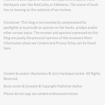
third party sites like NetGalley or Edelweiss. The source of book
has no bearing on the outcome of our reviews.
Disclaimer: This blog is not monetarily compensated for
spotlights or to provide an opinion on the books, product and/or
other various topics. The reviews and opinions expressed on this
blog are purely the personal opinions of the reviewers.More
Information about our Content and Privacy Policy can be found
here
.
Content & custom illustrations © 2012 Harlequin Junkie. All Rights
Reserved.
Book covers & Excerpts © Copyright Publisher-Author
Please do not copy our content without permission.