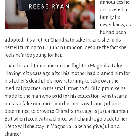
announces he
discovered a
family he
never knew, as
he had been
adopted. It’s a lot for Chandra to take in, and she finds
herself turning to Dr. Julian Brandon, despite the fact she
feels he’s too young for her.
Chandra and Julian met on the flight to Magnolia Lake.
Having left years ago after his mother had blamed him for
his father’s death, he’s now returning to take over the
medical practice in the small town to fulfill a promise he
made to the man who paid for his education. What starts
out as a fake romance soon becomes real, and Julian is
determined to prove to Chandra that age is just a number.
But when faced with a choice, will Chandra go back to her
life to will she stay in Magnolia Lake and give Julian a
chance?