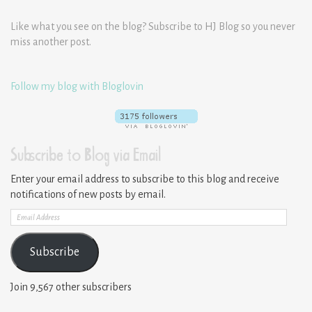
Like what you see on the blog? Subscribe to HJ Blog so you never
miss another post.
Follow my blog with Bloglovin
Subscribe to Blog via Email
Enter your email address to subscribe to this blog and receive
notifications of new posts by email.
Email
Address
Subscribe
Join 9,567 other subscribers