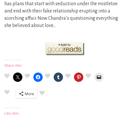
has plans that start with seduction under the mistletoe
and end with their fake relationship erupting into a
scorching affair. Now Chandra’s questioning everything
she believed about love…
Share this:
More
Like this: