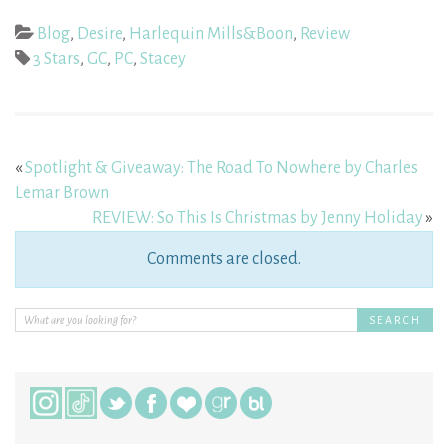
Blog
,
Desire
,
Harlequin Mills&Boon
,
Review
3 Stars
,
GC
,
PC
,
Stacey
«
Spotlight & Giveaway: The Road To Nowhere by Charles
Lemar Brown
REVIEW: So This Is Christmas by Jenny Holiday
»
Comments are closed.