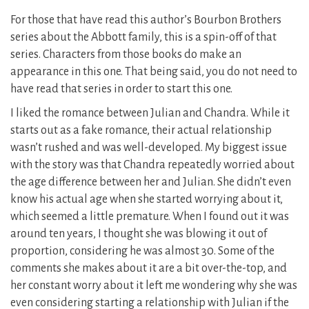
For those that have read this author’s Bourbon Brothers
series about the Abbott family, this is a spin-off of that
series. Characters from those books do make an
appearance in this one. That being said, you do not need to
have read that series in order to start this one.
I liked the romance between Julian and Chandra. While it
starts out as a fake romance, their actual relationship
wasn’t rushed and was well-developed. My biggest issue
with the story was that Chandra repeatedly worried about
the age difference between her and Julian. She didn’t even
know his actual age when she started worrying about it,
which seemed a little premature. When I found out it was
around ten years, I thought she was blowing it out of
proportion, considering he was almost 30. Some of the
comments she makes about it are a bit over-the-top, and
her constant worry about it left me wondering why she was
even considering starting a relationship with Julian if the