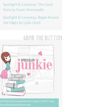
Spotlight & Giveaway: The Good
Parts by Evann Normandin
Spotlight & Giveaway: Rogue Around
the Edges by Lydia Lloyd
GRAB THE BUTTON