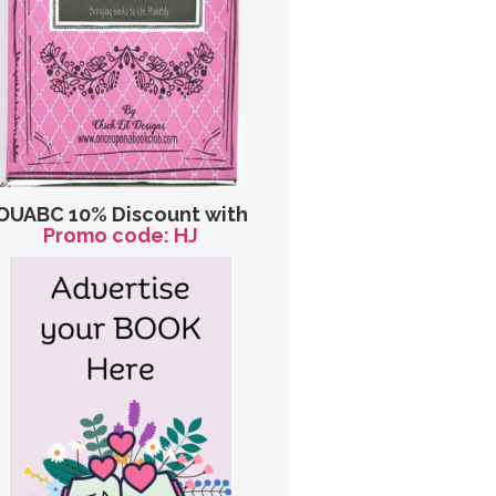
OUABC 10% Discount with
Promo code: HJ