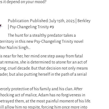
oes it depend on your mood?
Publication: Published: July 15th, 2025 | Berkley
| Psy-Changeling Trinity #9
The hunt for a stealthy predator takes a
territory in this new Psy-Changeling Trinity novel
hor Nalini Singh…
is near for her, her mind one step away from fatal
at remains, she is determined to atone for an act of
long, cruel decade. But that decision not only means
er, but also putting herself in the path of a serial
rcely protective of his family and his clan. After
 shocking act of malice, Adam has no forgiveness in
etrayed them, at the most painful moment of his life.
 will allow him no respite, forcing him once more into