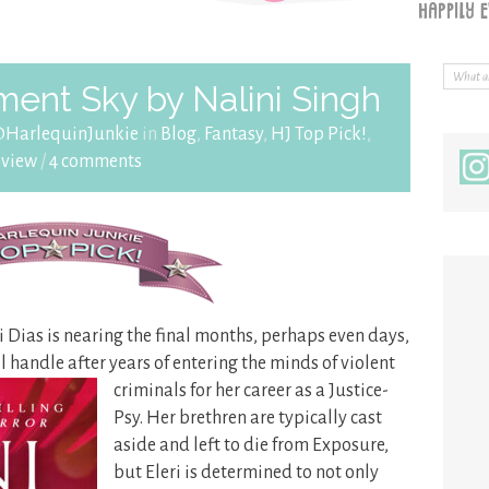
ent Sky by Nalini Singh
@HarlequinJunkie
in
Blog
,
Fantasy
,
HJ Top Pick!
,
eview
/
4 comments
ri Dias is nearing the final months, perhaps even days,
ll handle after years of entering the minds
of violent
criminals for her career as a Justice-
Psy. Her brethren are typically cast
aside and left to die from Exposure,
but Eleri is determined to not only