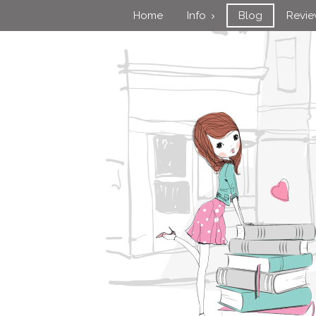
Home
Info
Blog
Revi