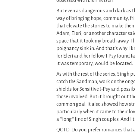
obsessed with Eleri herself.
But even as dangerous and dark as t
way of bringing hope, community, frie
that elevate the stories to make them
Adam, Eleri, or another character s
space that it took my breath away. I l
poignancy sink in. And that’s why I
for Eleri and her fellow J-Psy found 
it was temporary, would be located.
As with the rest of the series, Singh
catch the Sandman, work on the ongo
shields for Sensitive J-Psy and possi
those involved. But it brought out t
common goal. It also showed how str
particularly when it came to their lo
a *long* line of Singh couples. And I
QOTD: Do you prefer romances that a