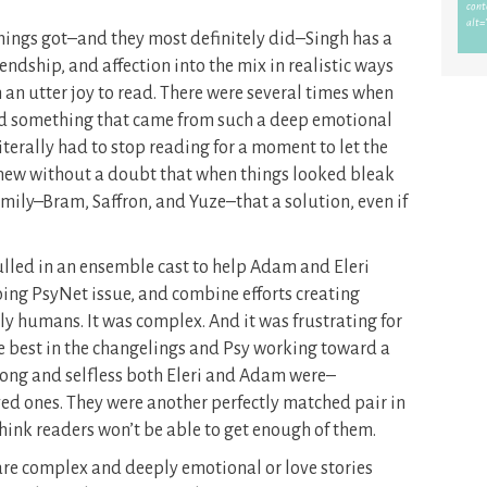
hings got–and they most definitely did–Singh has a
ndship, and affection into the mix in realistic ways
 an utter joy to read. There were several times when
aid something that came from such a deep emotional
iterally had to stop reading for a moment to let the
 knew without a doubt that when things looked bleak
family–Bram, Saffron, and Yuze–that a solution, even if
 pulled in an ensemble cast to help Adam and Eleri
ing PsyNet issue, and combine efforts creating
bly humans. It was complex. And it was frustrating for
he best in the changelings and Psy working toward a
ong and selfless both Eleri and Adam were–
ved ones. They were another perfectly matched pair in
 think readers won’t be able to get enough of them.
re complex and deeply emotional or love stories