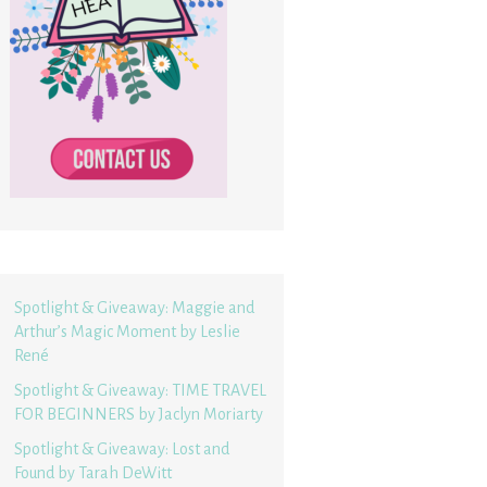
Spotlight & Giveaway: Maggie and
Arthur’s Magic Moment by Leslie
René
Spotlight & Giveaway: TIME TRAVEL
FOR BEGINNERS by Jaclyn Moriarty
Spotlight & Giveaway: Lost and
Found by Tarah DeWitt