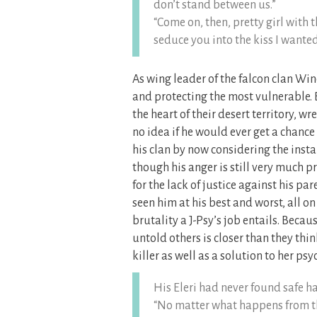
don’t stand between us.”
“Come on, then, pretty girl with 
seduce you into the kiss I wanted 
As wing leader of the falcon clan W
and protecting the most vulnerable. 
the heart of their desert territory,
no idea if he would ever get a chance
his clan by now considering the inst
though his anger is still very much pr
for the lack of justice against his p
seen him at his best and worst, all o
brutality a J-Psy’s job entails. Beca
untold others is closer than they thi
killer as well as a solution to her psyc
His Eleri had never found safe ha
“No matter what happens from thi