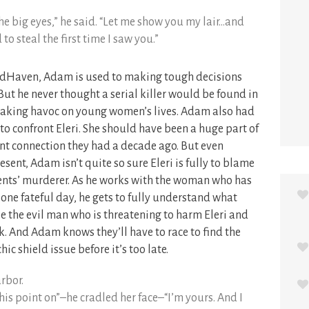
the big eyes,” he said. “Let me show you my lair…and
to steal the first time I saw you.”
indHaven, Adam is used to making tough decisions
But he never thought a serial killer would be found in
 wreaking havoc on young women’s lives. Adam also had
 to confront Eleri. She should have been a huge part of
ant connection they had a decade ago. But even
esent, Adam isn’t quite so sure Eleri is fully to blame
arents’ murderer. As he works with the woman who has
n one fateful day, he gets to fully understand what
use the evil man who is threatening to harm Eleri and
nk. And Adam knows they’ll have to race to find the
hic shield issue before it’s too late.
rbor.
s point on”–he cradled her face–“I’m yours. And I