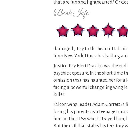
that are fun and lighthearted? Or d
Book Info:
damaged J-Psy to the heart of falcon 
from New York Times bestselling aut
Justice-Psy Eleri Dias knows the end 
psychic exposure. In the short time th
omission that has haunted her for a 
facing a powerful changeling wing lead
killer.
Falcon wing leader Adam Garrett is fie
losing his parents as a teenager in a
him for the J-Psy who betrayed him, b
But the evil that stalks his territory