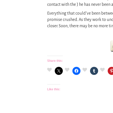
contact with the J he has never been a
Everything that could’ve been betwe
promise crushed. As they work to un
closer. Soon, there may be no more ti
Share this:
Like this: