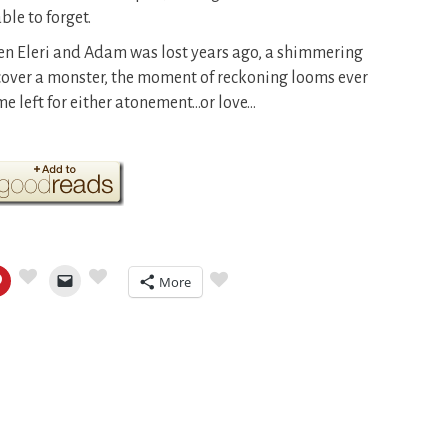
ble to forget.
en Eleri and Adam was lost years ago, a shimmering
cover a monster, the moment of reckoning looms ever
me left for either atonement…or love…
More