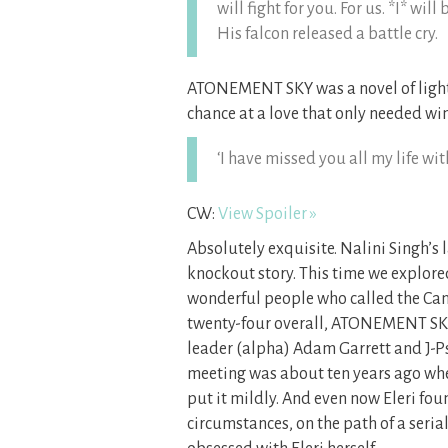
will fight for you. For us. *I* wil
His falcon released a battle cry.
ATONEMENT SKY was a novel of light 
chance at a love that only needed win
‘I have missed you all my life wi
CW:
View Spoiler »
Absolutely exquisite. Nalini Singh’s 
knockout story. This time we explore
wonderful people who called the Cany
twenty-four overall, ATONEMENT SKY
leader (alpha) Adam Garrett and J-Psy
meeting was about ten years ago when 
put it mildly. And even now Eleri f
circumstances, on the path of a ser