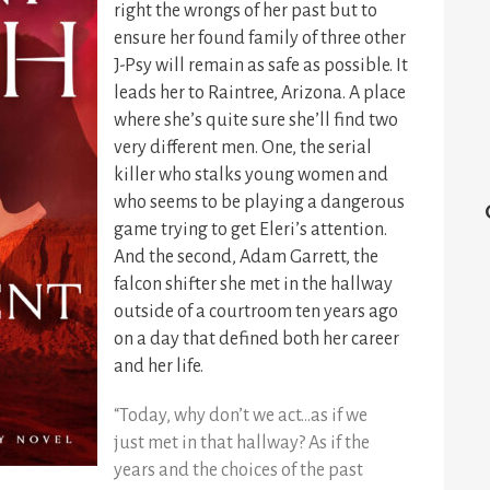
right the wrongs of her past but to
ensure her found family of three other
J-Psy will remain as safe as possible. It
leads her to Raintree, Arizona. A place
where she’s quite sure she’ll find two
very different men. One, the serial
killer who stalks young women and
who seems to be playing a dangerous
game trying to get Eleri’s attention.
And the second, Adam Garrett, the
falcon shifter she met in the hallway
outside of a courtroom ten years ago
on a day that defined both her career
and her life.
“Today, why don’t we act…as if we
just met in that hallway? As if the
years and the choices of the past