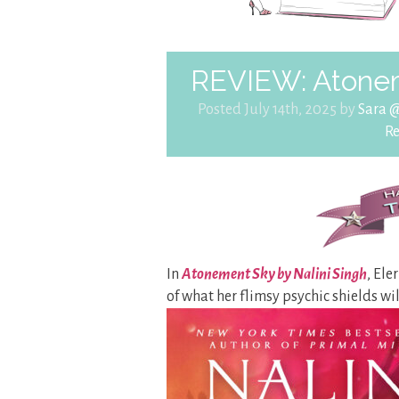
REVIEW: Atonem
Posted July 14th, 2025 by
Sara 
R
In
Atonement Sky by Nalini Singh
, Ele
of what her flimsy psychic shields wi