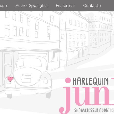
ews
Author Spotlights
Features
Contact