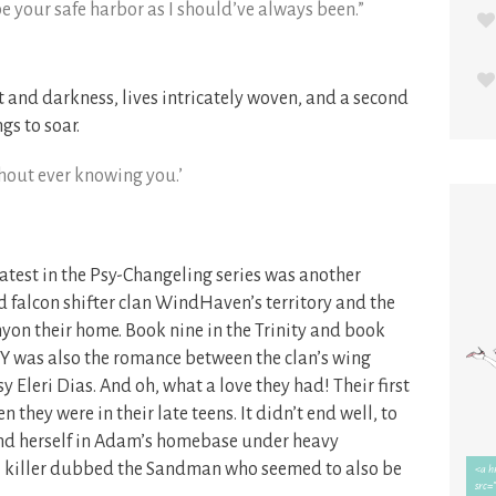
l be your safe harbor as I should’ve always been.”
and darkness, lives intricately woven, and a second
gs to soar.
thout ever knowing you.’
latest in the Psy-Changeling series was another
d falcon shifter clan WindHaven’s territory and the
on their home. Book nine in the Trinity and book
 was also the romance between the clan’s wing
 Eleri Dias. And oh, what a love they had! Their first
they were in their late teens. It didn’t end well, to
ound herself in Adam’s homebase under heavy
ial killer dubbed the Sandman who seemed to also be