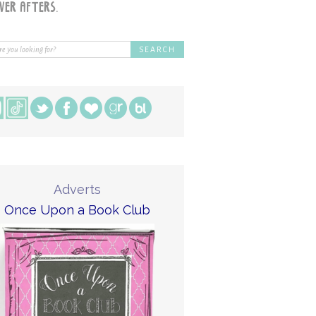
Adverts
Once Upon a Book Club