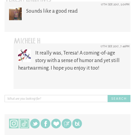
17TH SEP, 2017, 5:01PM
Sounds like a good read
MICHELE H
17TH SEP, 2017, 7:46PM
It really was, Teresa! A coming-of-age
story with a sense of humor and yet still
heartwarming. I hope you enjoy it too!