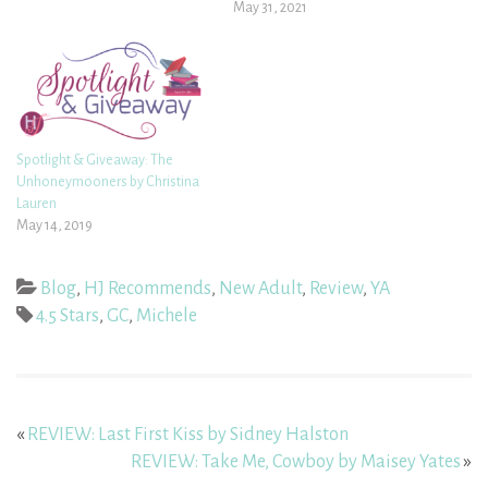
May 31, 2021
Spotlight & Giveaway: The
Unhoneymooners by Christina
Lauren
May 14, 2019
Blog
,
HJ Recommends
,
New Adult
,
Review
,
YA
4.5 Stars
,
GC
,
Michele
«
REVIEW: Last First Kiss by Sidney Halston
REVIEW: Take Me, Cowboy by Maisey Yates
»