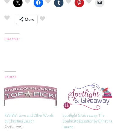
More
Like this:
Related
REVIEW: Love and Other Words
Spotlight & Giveaway: The
by Christina Lauren
Soulmate Equation by Christina
April 6, 2018
Lauren