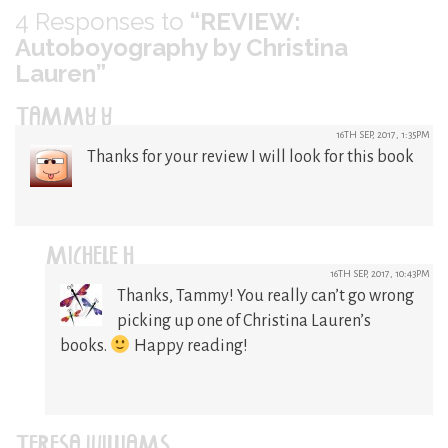
4
Responses to
“REVIEW:
Autoboyography by Christina
Lauren”
TAMMY Y
16TH SEP, 2017, 1:35PM
Thanks for your review I will look for this book
MICHELE H
16TH SEP, 2017, 10:43PM
Thanks, Tammy! You really can’t go wrong
picking up one of Christina Lauren’s
books.
Happy reading!
TERESA WILLIAMS