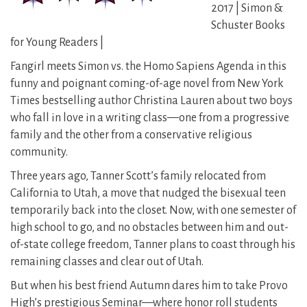
2017 | Simon &
Schuster Books
for Young Readers |
Fangirl meets Simon vs. the Homo Sapiens Agenda in this
funny and poignant coming-of-age novel from New York
Times bestselling author Christina Lauren about two boys
who fall in love in a writing class—one from a progressive
family and the other from a conservative religious
community.
Three years ago, Tanner Scott’s family relocated from
California to Utah, a move that nudged the bisexual teen
temporarily back into the closet. Now, with one semester of
high school to go, and no obstacles between him and out-
of-state college freedom, Tanner plans to coast through his
remaining classes and clear out of Utah.
But when his best friend Autumn dares him to take Provo
High’s prestigious Seminar—where honor roll students