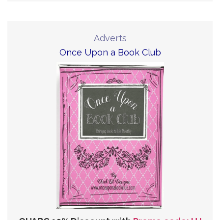
Adverts
Once Upon a Book Club