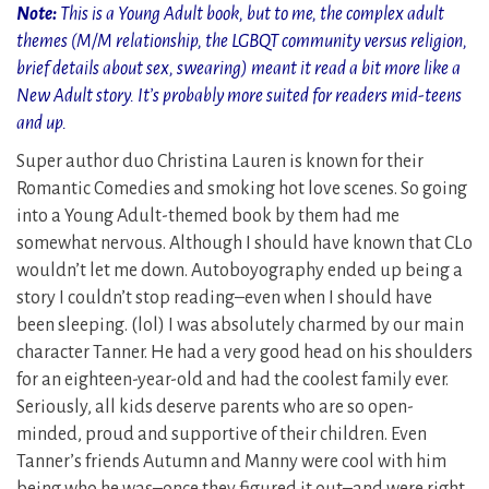
Note:
This is a Young Adult book, but to me, the complex adult
themes (M/M relationship, the LGBQT community versus religion,
brief details about sex, swearing) meant it read a bit more like a
New Adult story. It’s probably more suited for readers mid-teens
and up.
Super author duo Christina Lauren is known for their
Romantic Comedies and smoking hot love scenes. So going
into a Young Adult-themed book by them had me
somewhat nervous. Although I should have known that CLo
wouldn’t let me down. Autoboyography ended up being a
story I couldn’t stop reading–even when I should have
been sleeping. (lol) I was absolutely charmed by our main
character Tanner. He had a very good head on his shoulders
for an eighteen-year-old and had the coolest family ever.
Seriously, all kids deserve parents who are so open-
minded, proud and supportive of their children. Even
Tanner’s friends Autumn and Manny were cool with him