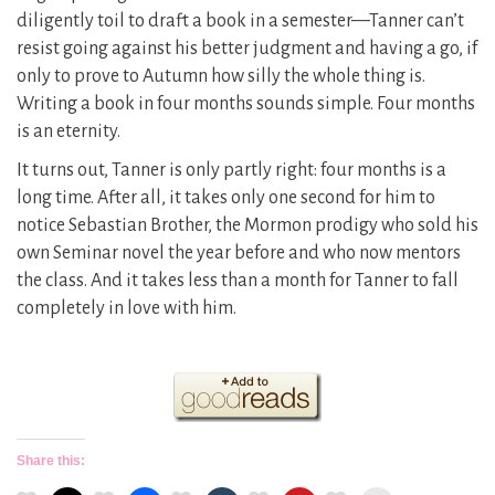
diligently toil to draft a book in a semester—Tanner can’t
resist going against his better judgment and having a go, if
only to prove to Autumn how silly the whole thing is.
Writing a book in four months sounds simple. Four months
is an eternity.
It turns out, Tanner is only partly right: four months is a
long time. After all, it takes only one second for him to
notice Sebastian Brother, the Mormon prodigy who sold his
own Seminar novel the year before and who now mentors
the class. And it takes less than a month for Tanner to fall
completely in love with him.
Share this: