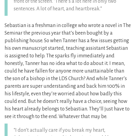
front of the screen. “There’s a lot here in only two
sentences. A lot of heart, and heartbreak.”
Sebastian is a freshman in college who wrote a novel in The
Seminar the previous year that’s been bought by a
publishing house. So when Tanner has a few issues getting
his own manuscript started, teaching assistant Sebastian
is assigned to help. The sparks fly immediately and
honestly, Tanner has no idea what to do about it. I mean,
could he have fallen for anyone more unattainable than
the son of a bishop in the LDS Church? And while Tanner’s
parents are super understanding and back him 100% in
his lifestyle, even they’re worried about how badly this
could end. But he doesn’t really have a choice, seeing how
his heart already belongs to Sebastian. They’ll just have to
see it through to the end. Whatever that may be.
“I don’t actually care if you break my heart,