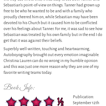
Sebastian’s point-of-view on things. Tanner had grown up
free to be who he wanted to be and with a family who
proudly cheered him on, while Sebastian may have been
devoted to his Church but it caused him to be conflicted
over his feelings about Tanner. For me, it was sad to see how
Sebastian was treated by his own family but in the end I do
get that it was against their beliefs.
Superbly well-written, touching and heartwarming,
Autoboyography brought out every emotion imaginable.
Christina Lauren can do no wrong in my humble opinion
and this was just one more reason why they are one of my
favorite writing teams today.
Book Info:
Publication:
September 12th