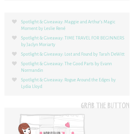
Spotlight & Giveaway: Maggie and Arthur’s Magic
Moment by Leslie René
Spotlight & Giveaway: TIME TRAVEL FOR BEGINNERS
by Jaclyn Moriarty
Spotlight & Giveaway: Lost and Found by Tarah DeWitt
Spotlight & Giveaway: The Good Parts by Evann
Normandin
Spotlight & Giveaway: Rogue Around the Edges by
Lydia Lloyd
GRAB THE BUTTON