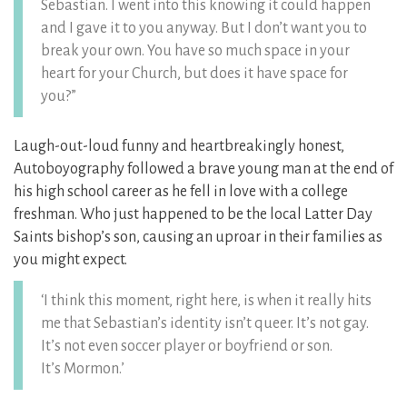
Sebastian. I went into this knowing it could happen
and I gave it to you anyway. But I don’t want you to
break your own. You have so much space in your
heart for your Church, but does it have space for
you?”
Laugh-out-loud funny and heartbreakingly honest,
Autoboyography followed a brave young man at the end of
his high school career as he fell in love with a college
freshman. Who just happened to be the local Latter Day
Saints bishop’s son, causing an uproar in their families as
you might expect.
‘I think this moment, right here, is when it really hits
me that Sebastian’s identity isn’t queer. It’s not gay.
It’s not even soccer player or boyfriend or son.
It’s Mormon.’