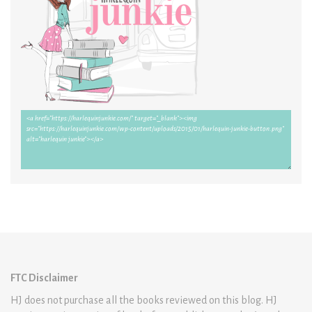
FTC Disclaimer
HJ does not purchase all the books reviewed on this blog. HJ