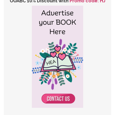
OUABC 10% Discount with
Promo code: HJ