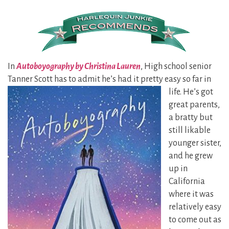
In
Autoboyography by Christina Lauren
, High school senior
Tanner Scott has to admit he’s had it pretty easy so far in
life. He’s got
great parents,
a bratty but
still likable
younger sister,
and he grew
up in
California
where it was
relatively easy
to come out as