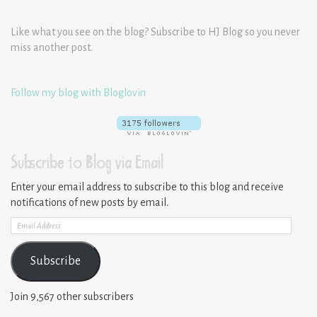
Like what you see on the blog? Subscribe to HJ Blog so you never
miss another post.
Follow my blog with Bloglovin
Subscribe to Blog via Email
Enter your email address to subscribe to this blog and receive
notifications of new posts by email.
Email
Address
Subscribe
Join 9,567 other subscribers