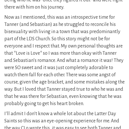
being who he was–once they figured it out–and were right
there with him on his journey.
Now as I mentioned, this was an introspective time for
Tanner (and Sebastian) as he struggled to reconcile his
bisexuality with living in a town that was predominantly
part of the LDS Church. So this story might not be for
everyone and I respect that. My own personal thoughts are
that *Love is Love* so I was more than okay with Tanner
and Sebastian’s romance. And what a romance it was! They
were SO sweet and it was just completely adorable to
watch them fall for each other. There was some angst of
course, given the age bracket, and some mistakes along the
way. But I loved that Tanner stayed true to who he was and
that he was there for Sebastian, even knowing that he was
probably going to get his heart broken.
I’ll admit I don’t know a whole lot about the Latter Day
Saints so this was an eye-opening experience for me. And
the way CLo wrote this, it was easy to see both Tanner and