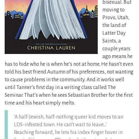
bisexual. But
moving to
Provo, Utah,
the land of
Latter Day
Saints, a
couple years
ago means he
has to hide who he is when he’s not at home. He hasn’t even
told his best friend Autumn of his preferences, not wanting
to cause problems in the community. And it works well
until Tanner’s first day in a writing class called The
Seminar. That’s when he sees Sebastian Brother for the first
time and his heart simply melts.
‘A half-Jewish, half-nothing queer kid moves to an
LDS-infested town. He can’t wait to leave…’
Reaching forward, he lets his index finger hover in