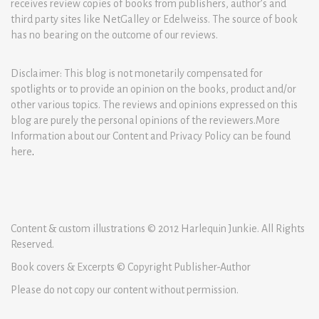
receives review copies of books from publishers, author’s and
third party sites like NetGalley or Edelweiss. The source of book
has no bearing on the outcome of our reviews.
Disclaimer: This blog is not monetarily compensated for
spotlights or to provide an opinion on the books, product and/or
other various topics. The reviews and opinions expressed on this
blog are purely the personal opinions of the reviewers.More
Information about our Content and Privacy Policy can be found
here
.
Content & custom illustrations © 2012 Harlequin Junkie. All Rights
Reserved.
Book covers & Excerpts © Copyright Publisher-Author
Please do not copy our content without permission.