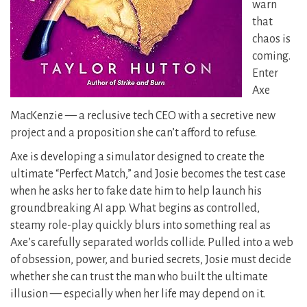
warn
that
chaos is
coming.
Enter
Axe
MacKenzie — a reclusive tech CEO with a secretive new
project and a proposition she can’t afford to refuse.
Axe is developing a simulator designed to create the
ultimate “Perfect Match,” and Josie becomes the test case
when he asks her to fake date him to help launch his
groundbreaking AI app. What begins as controlled,
steamy role-play quickly blurs into something real as
Axe’s carefully separated worlds collide. Pulled into a web
of obsession, power, and buried secrets, Josie must decide
whether she can trust the man who built the ultimate
illusion — especially when her life may depend on it.