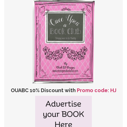
OUABC 10% Discount with
Promo code: HJ