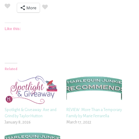
More
Like this:
Related
Spotlight & Giveaway: Axe and
REVIEW: More Than a Temporary
Grind by Taylor Hutton
Family by Marie Ferrarella
January 8, 2026
March 17, 2022