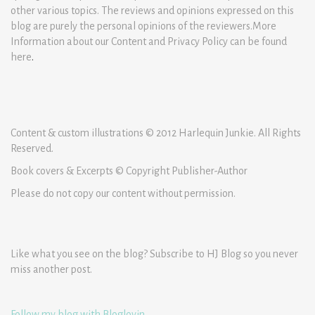
other various topics. The reviews and opinions expressed on this
blog are purely the personal opinions of the reviewers.More
Information about our Content and Privacy Policy can be found
here
.
Content & custom illustrations © 2012 Harlequin Junkie. All Rights
Reserved.
Book covers & Excerpts © Copyright Publisher-Author
Please do not copy our content without permission.
Like what you see on the blog? Subscribe to HJ Blog so you never
miss another post.
Follow my blog with Bloglovin