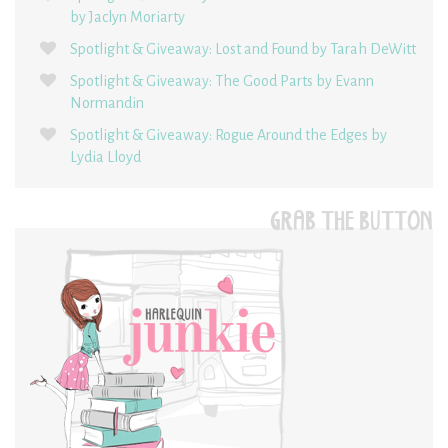
by Jaclyn Moriarty
Spotlight & Giveaway: Lost and Found by Tarah DeWitt
Spotlight & Giveaway: The Good Parts by Evann
Normandin
Spotlight & Giveaway: Rogue Around the Edges by
Lydia Lloyd
GRAB THE BUTTON