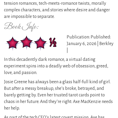
tension romances, tech-meets-romance twists, morally
complex characters, and stories where desire and danger
are impossible to separate.
Book Info:
Publication: Published:
January 6, 2026 | Berkley
|
In this decadently dark romance, a virtual dating
experiment spins into a deadly web of obsession, greed,
love, and passion.
Josie Greene has always been a glass half-full kind of girl.
But after a messy breakup, she’s broke, betrayed, and
barely getting by. Even her trusted tarot cards point to
chaos in her future. And they’re right: Axe MacKenzie needs
her help.
As part of the tech CEO’s latest covert mission, Axe has