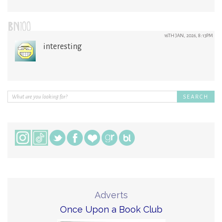
BN100
16TH JAN, 2026, 8:13PM
interesting
Adverts
Once Upon a Book Club