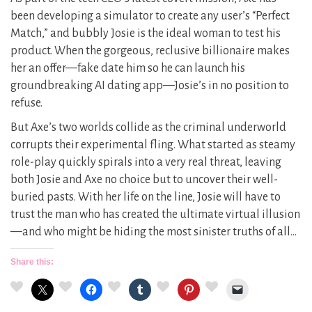
been developing a simulator to create any user’s “Perfect
Match,” and bubbly Josie is the ideal woman to test his
product. When the gorgeous, reclusive billionaire makes
her an offer—fake date him so he can launch his
groundbreaking AI dating app—Josie’s in no position to
refuse.
But Axe’s two worlds collide as the criminal underworld
corrupts their experimental fling. What started as steamy
role-play quickly spirals into a very real threat, leaving
both Josie and Axe no choice but to uncover their well-
buried pasts. With her life on the line, Josie will have to
trust the man who has created the ultimate virtual illusion
—and who might be hiding the most sinister truths of all…
Share this: