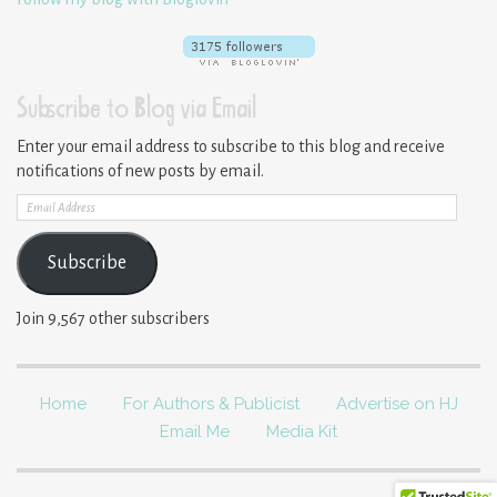
Subscribe to Blog via Email
Enter your email address to subscribe to this blog and receive
notifications of new posts by email.
Email
Address
Subscribe
Join 9,567 other subscribers
Home
For Authors & Publicist
Advertise on HJ
Email Me
Media Kit