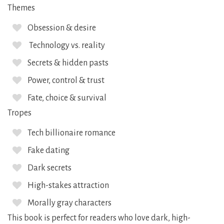
Themes
Obsession & desire
Technology vs. reality
Secrets & hidden pasts
Power, control & trust
Fate, choice & survival
Tropes
Tech billionaire romance
Fake dating
Dark secrets
High-stakes attraction
Morally gray characters
This book is perfect for readers who love dark, high-