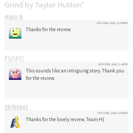
Grind by Taylor Hutton”
AMY R
14TH JAN, 2026, 12:00PM
Thanks for the review.
PSU1493
14TH JAN, 2026, 2:14PM
This sounds like an intriguing story. Thank you
for the review.
ERAHIME
15TH JAN, 2026, 4:00AM
Thanks for the lovely review, Team HJ.