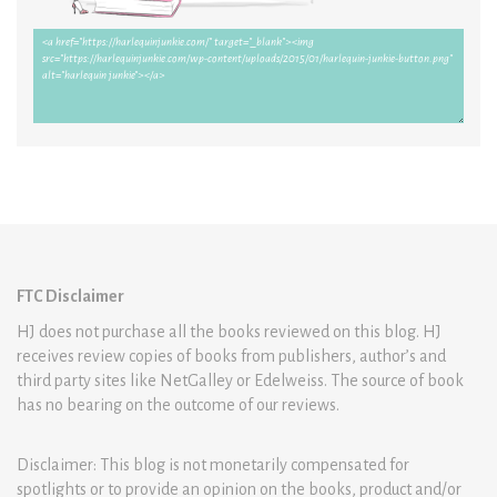
FTC Disclaimer
HJ does not purchase all the books reviewed on this blog. HJ
receives review copies of books from publishers, author’s and
third party sites like NetGalley or Edelweiss. The source of book
has no bearing on the outcome of our reviews.
Disclaimer: This blog is not monetarily compensated for
spotlights or to provide an opinion on the books, product and/or