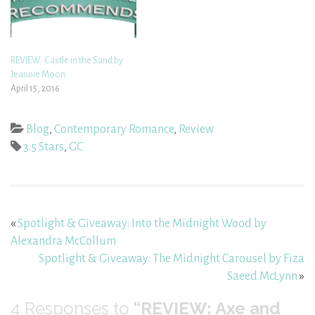
REVIEW: Castle in the Sand by
Jeannie Moon
April 15, 2016
Blog
,
Contemporary Romance
,
Review
3.5 Stars
,
GC
«
Spotlight & Giveaway: Into the Midnight Wood by
Alexandra McCollum
Spotlight & Giveaway: The Midnight Carousel by Fiza
Saeed McLynn
»
4
Responses to
“REVIEW: Axe and