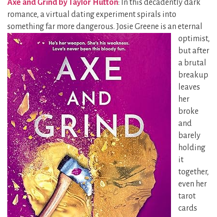
Axe and Grind by Taylor Hutton
: In this decadently dark
romance, a virtual dating experiment spirals into
something far more dangerous. Josie Greene is
an eternal
optimist,
but after
a brutal
breakup
leaves
her
broke
and
barely
holding
it
together,
even her
tarot
cards