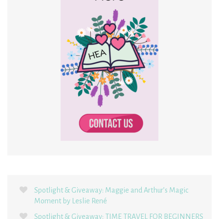
Spotlight & Giveaway: Maggie and Arthur’s Magic
Moment by Leslie René
Spotlight & Giveaway: TIME TRAVEL FOR BEGINNERS