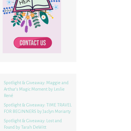
Spotlight & Giveaway: Maggie and
Arthur’s Magic Moment by Leslie
René
Spotlight & Giveaway: TIME TRAVEL
FOR BEGINNERS by Jaclyn Moriarty
Spotlight & Giveaway: Lost and
Found by Tarah DeWitt