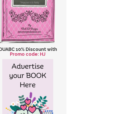
OUABC 10% Discount with
Promo code: HJ