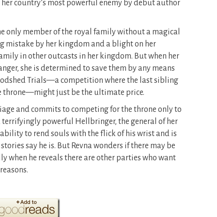
for her country’s most powerful enemy by debut author
the only member of the royal family without a magical
ing mistake by her kingdom and a blight on her
family in other outcasts in her kingdom. But when her
 danger, she is determined to save them by any means
loodshed Trials—a competition where the last sibling
he throne—might just be the ultimate price.
age and commits to competing for the throne only to
errifyingly powerful Hellbringer, the general of her
bility to rend souls with the flick of his wrist and is
 stories say he is. But Revna wonders if there may be
y when he reveals there are other parties who want
 reasons.