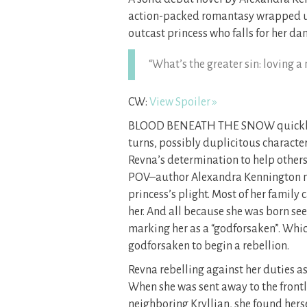
action-packed romantasy wrapped up 
outcast princess who falls for her da
“What’s the greater sin: loving a
CW:
View Spoiler »
BLOOD BENEATH THE SNOW quickly pul
turns, possibly duplicitous characte
Revna’s determination to help others
POV–author Alexandra Kennington m
princess’s plight. Most of her family
her. And all because she was born se
marking her as a “godforsaken”. Whic
godforsaken to begin a rebellion.
Revna rebelling against her duties as 
When she was sent away to the frontl
neighboring Kryllian, she found herse