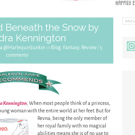
 Beneath the Snow by
dra Kennington
ra @HarlequinJunkie
in
Blog
,
Fantasy
,
Review
/
5
comments
ra Kennington
, When most people think of a princess,
young woman with the
entire world at her feet. But for
Revna, being the only member of
her royal family with no magical
abilities means she is of no use to