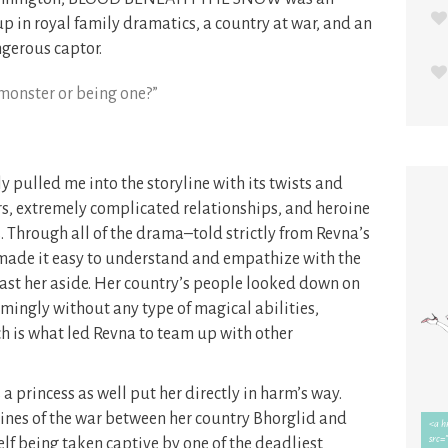
in royal family dramatics, a country at war, and an
ngerous captor.
 monster or being one?”
led me into the storyline with its twists and
rs, extremely complicated relationships, and heroine
. Through all of the drama–told strictly from Revna’s
ade it easy to understand and empathize with the
 cast her aside. Her country’s people looked down on
emingly without any type of magical abilities,
h is what led Revna to team up with other
a princess as well put her directly in harm’s way.
ines of the war between her country Bhorglid and
lf being taken captive by one of the deadliest