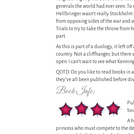
generals the world had ever seen. To
Hellbringer wasn’t really Stockholm
from opposing sides of the war and w
Trials to try to take the throne from h
part.
As this is part of a duology, it left o
country. Not a cliffhanger, but there 
open. I can’t wait to see what Kennin
QOTD: Do you like to read books in a 
they’ve all been published before div
Book Info:
Pub
Sou
A h
princess who must compete to the dea