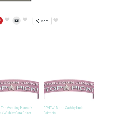
More
 The Wedding Planner’s
REVIEW: Blood Oath by Linda
as Wish by Cara Colter
Fairstein