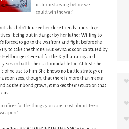
us from starving before we
could win the war.’
t she didn’t foresee her close friends–more like
tives–being put in danger by her father. Willing to
’s forced to go to the warfront and fight before she
o try to take the throne. But Revna is soon captured by
: Hellbringer. General for the Kryllian army and
ears in battle, he is a formidable foe. At first, she
he’s of no use to him. She knows no battle strategy or
vna soon sees, though, that there is more than meets
And as their bond grows, it makes their situation that
ous.
rifices for the things you care most about. Even
 weapon.”
 Kennington, BLOOD BENEATH THE SNOW was an