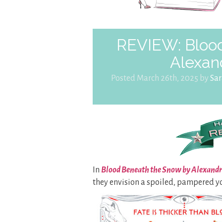
REVIEW: Blood
Alexan
Posted March 26th, 2025 by
Sa
In
Blood Beneath the Snow by Alexand
they envision a spoiled, pampered 