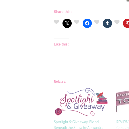
Share this:
Like this:
Related
Spotlight & Giveaway: Blood
REVIEW:
Beneath the Snow by Alexandra
Christm