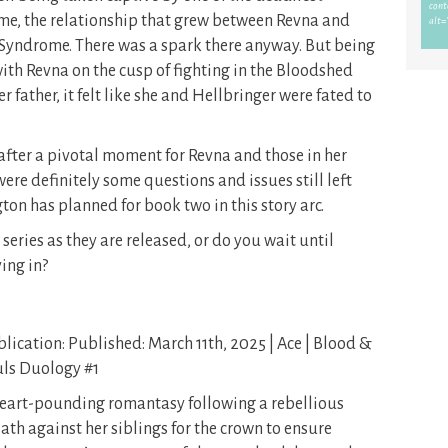
 me, the relationship that grew between Revna and
 Syndrome. There was a spark there anyway. But being
ith Revna on the cusp of fighting in the Bloodshed
er father, it felt like she and Hellbringer were fated to
ff after a pivotal moment for Revna and those in her
were definitely some questions and issues still left
gton has planned for book two in this story arc.
series as they are released, or do you wait until
ing in?
lication: Published: March 11th, 2025 | Ace | Blood &
ls Duology #1
eart-pounding romantasy following a rebellious
th against her siblings for the crown to ensure