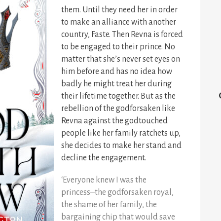
them. Until they need her in order
to make an alliance with another
country, Faste. Then Revna is forced
to be engaged to their prince. No
matter that she’s never set eyes on
him before and has no idea how
badly he might treat her during
their lifetime together. But as the
rebellion of the godforsaken like
Revna against the godtouched
people like her family ratchets up,
she decides to make her stand and
decline the engagement.
‘Everyone knew I was the
princess–the godforsaken royal,
the shame of her family, the
bargaining chip that would save