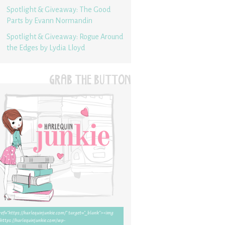
Spotlight & Giveaway: The Good
Parts by Evann Normandin
Spotlight & Giveaway: Rogue Around
the Edges by Lydia Lloyd
GRAB THE BUTTON