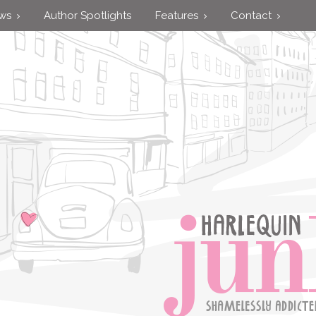
ews
Author Spotlights
Features
Contact