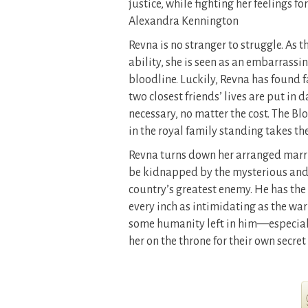
justice, while fighting her feelings 
Alexandra Kennington
Revna is no stranger to struggle. As 
ability, she is seen as an embarrass
bloodline. Luckily, Revna has found 
two closest friends’ lives are put in
necessary, no matter the cost. The B
in the royal family standing takes t
Revna turns down her arranged marri
be kidnapped by the mysterious and t
country’s greatest enemy. He has the a
every inch as intimidating as the war
some humanity left in him—especiall
her on the throne for their own secret