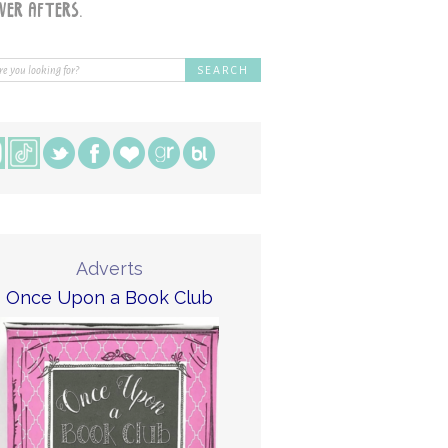
Adverts
Once Upon a Book Club