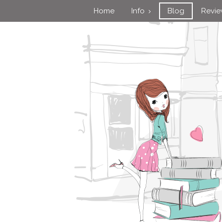
Home
Info
Blog
Revi