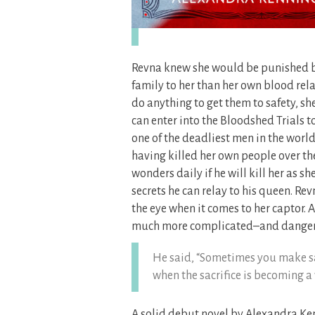
Revna knew she would be punished bu
family to her than her own blood rela
do anything to get them to safety, she
can enter into the Bloodshed Trials t
one of the deadliest men in the world
having killed her own people over the y
wonders daily if he will kill her as s
secrets he can relay to his queen. Re
the eye when it comes to her captor. 
much more complicated–and danger
He said, “Sometimes you make sac
when the sacrifice is becoming a
A solid debut novel by Alexandra