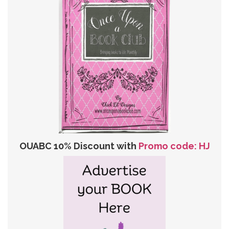
OUABC 10% Discount with
Promo code: HJ