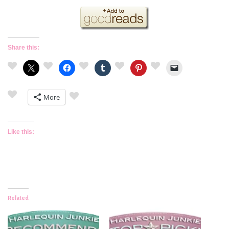
Share this:
More
Like this:
Related