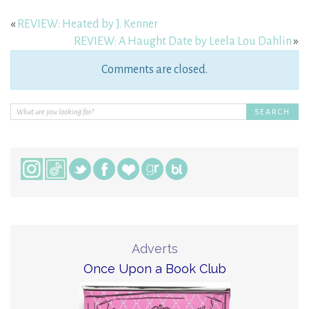
«
REVIEW: Heated by J. Kenner
REVIEW: A Haught Date by Leela Lou Dahlin
»
Comments are closed.
Adverts
Once Upon a Book Club