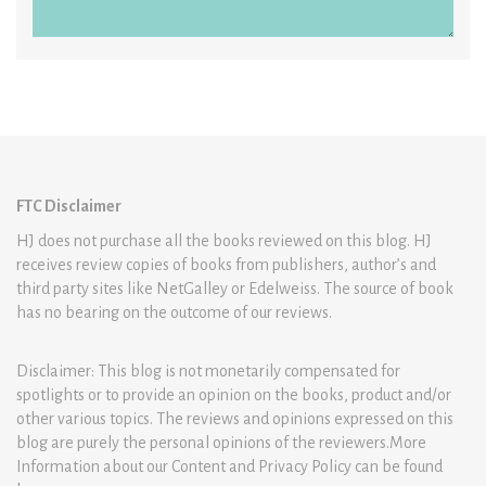
FTC Disclaimer
HJ does not purchase all the books reviewed on this blog. HJ
receives review copies of books from publishers, author’s and
third party sites like NetGalley or Edelweiss. The source of book
has no bearing on the outcome of our reviews.
Disclaimer: This blog is not monetarily compensated for
spotlights or to provide an opinion on the books, product and/or
other various topics. The reviews and opinions expressed on this
blog are purely the personal opinions of the reviewers.More
Information about our Content and Privacy Policy can be found