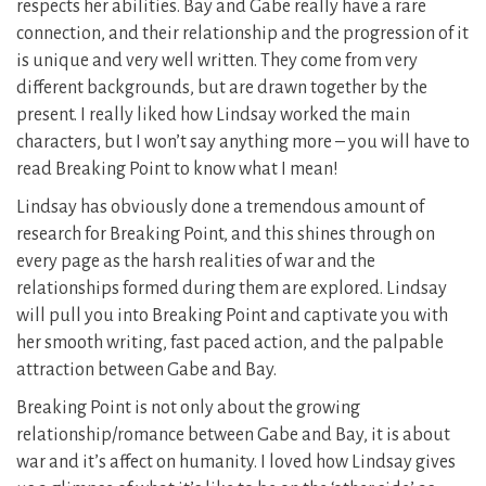
respects her abilities. Bay and Gabe really have a rare
connection, and their relationship and the progression of it
is unique and very well written. They come from very
different backgrounds, but are drawn together by the
present. I really liked how Lindsay worked the main
characters, but I won’t say anything more – you will have to
read Breaking Point to know what I mean!
Lindsay has obviously done a tremendous amount of
research for Breaking Point, and this shines through on
every page as the harsh realities of war and the
relationships formed during them are explored. Lindsay
will pull you into Breaking Point and captivate you with
her smooth writing, fast paced action, and the palpable
attraction between Gabe and Bay.
Breaking Point is not only about the growing
relationship/romance between Gabe and Bay, it is about
war and it’s affect on humanity. I loved how Lindsay gives