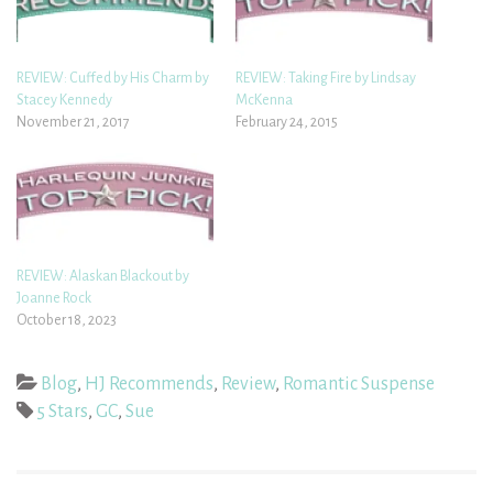
REVIEW: Cuffed by His Charm by
REVIEW: Taking Fire by Lindsay
Stacey Kennedy
McKenna
November 21, 2017
February 24, 2015
REVIEW: Alaskan Blackout by
Joanne Rock
October 18, 2023
Blog
,
HJ Recommends
,
Review
,
Romantic Suspense
5 Stars
,
GC
,
Sue