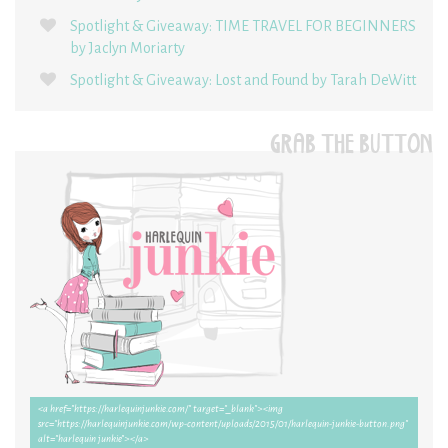
Spotlight & Giveaway: TIME TRAVEL FOR BEGINNERS
by Jaclyn Moriarty
Spotlight & Giveaway: Lost and Found by Tarah DeWitt
GRAB THE BUTTON