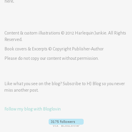
here
.
Content & custom illustrations © 2012 Harlequin Junkie. All Rights
Reserved.
Book covers & Excerpts © Copyright Publisher-Author
Please do not copy our content without permission.
Like what you see on the blog? Subscribe to HJ Blog so you never
miss another post.
Follow my blog with Bloglovin