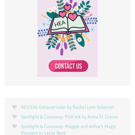
REVIEW: Extracurricular by Rachel Lynn Solomon
Spotlight & Giveaway: Pink Ink by Avina St. Graves
Spotlight & Giveaway: Maggie and Arthur’s Magic
Moment by Leslie René