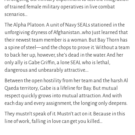
of trained female military operatives in live combat
scenarios…
The Alpha Platoon. A unit of Navy SEALs stationed in the
unforgiving dryness of Afghanistan…who just learned that
their newest team member is a woman. But Bay Thorn has
a spine of steel—and the chops to prove it. Without a team
to back her up, however, she’s dead in the water. And her
only ally is Gabe Griffin, a lone SEAL who is lethal,
dangerous and unbearably attractive….
Between the open hostility from her team and the harsh Al
Qaeda territory, Gabe is a lifeline for Bay. But mutual
respect quickly grows into mutual attraction. And with
each day and every assignment, the longing only deepens.
They mustn’t speak of it. Mustn’t act on it. Because in this
line of work, falling in love can get you killed…