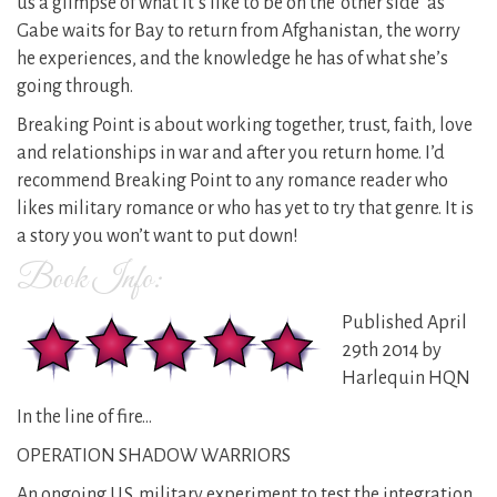
us a glimpse of what it’s like to be on the ‘other side’ as
Gabe waits for Bay to return from Afghanistan, the worry
he experiences, and the knowledge he has of what she’s
going through.
Breaking Point is about working together, trust, faith, love
and relationships in war and after you return home. I’d
recommend Breaking Point to any romance reader who
likes military romance or who has yet to try that genre. It is
a story you won’t want to put down!
Book Info:
Published April
29th 2014 by
Harlequin HQN
In the line of fire…
OPERATION SHADOW WARRIORS
An ongoing U.S. military experiment to test the integration