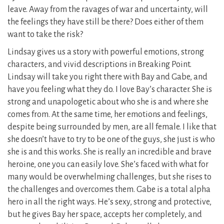
leave. Away from the ravages of war and uncertainty, will
the feelings they have still be there? Does either of them
want to take the risk?
Lindsay gives us a story with powerful emotions, strong
characters, and vivid descriptions in Breaking Point.
Lindsay will take you right there with Bay and Gabe, and
have you feeling what they do. I love Bay’s character. She is
strong and unapologetic about who she is and where she
comes from. At the same time, her emotions and feelings,
despite being surrounded by men, are all female. I like that
she doesn’t have to try to be one of the guys, she just is who
she is and this works. She is really an incredible and brave
heroine, one you can easily love. She’s faced with what for
many would be overwhelming challenges, but she rises to
the challenges and overcomes them. Gabe is a total alpha
hero in all the right ways. He’s sexy, strong and protective,
but he gives Bay her space, accepts her completely, and