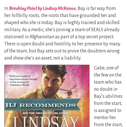
In
Breaking Point by Lindsay McKenna
, Bay is far way from
her hillbilly roots, the roots that have grounded her and
shaped who she is today. Bay is highly trained and skilled
military. As a medic, she’s joining a team of SEALS already
stationed in Afghanistan as part of a top secret project.
There is open doubt and hostility to her presence by many
of the team, but Bay sets out to prove the doubters wrong
and show she’s an asset, not a liability.
Gabe, one of
the few on the
team who has
no doubt in
Bay’s abilities
from the start,
is assigned to
mentor her.
From the start,