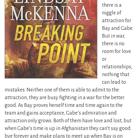
there is a
niggle of
attraction for
Bay and Gabe.
But in war,
there is no
room for love
or
relationships,
nothing that
can lead to
mistakes. Neither one of them is able to admit to the
attraction, they are busy fighting in a war for the better
good. As Bay proves herself time and time again to the
team and gains acceptance, Gabe’s admiration and
attraction only grows. Both of them have love and lost, but
when Gabe’s time is up in Afghanistan they can’t say good
bye forever and make plans to meet up when Bay is on