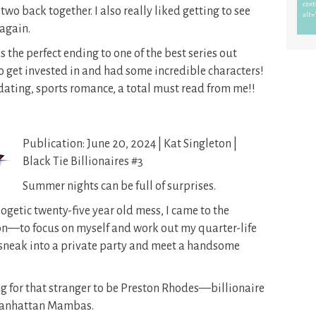
two back together. I also really liked getting to see
again.
the perfect ending to one of the best series out
 to get invested in and had some incredible characters!
-dating, sports romance, a total must read from me!!
Publication: June 20, 2024 | Kat Singleton |
Black Tie Billionaires #3
Summer nights can be full of surprises.
getic twenty-five year old mess, I came to the
n—to focus on myself and work out my quarter-life
to sneak into a private party and meet a handsome
ing for that stranger to be Preston Rhodes—billionaire
 Manhattan Mambas.