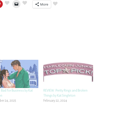
More
 Bad for Business by Kat
REVIEW: Pretty Rings and Broken
on
Things by Kat Singleton
er 24, 2025
February 22, 2024