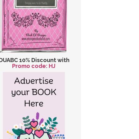
OUABC 10% Discount with
Promo code: HJ