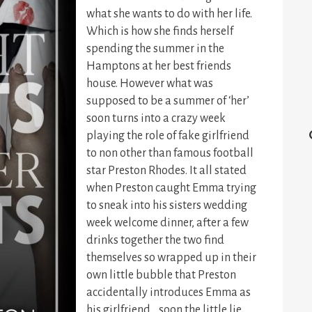
what she wants to do with her life.
Which is how she finds herself
spending the summer in the
Hamptons at her best friends
house. However what was
supposed to be a summer of ‘her’
soon turns into a crazy week
playing the role of fake girlfriend
to non other than famous football
star Preston Rhodes. It all stated
when Preston caught Emma trying
to sneak into his sisters wedding
week welcome dinner, after a few
drinks together the two find
themselves so wrapped up in their
own little bubble that Preston
accidentally introduces Emma as
his girlfriend… soon the little lie