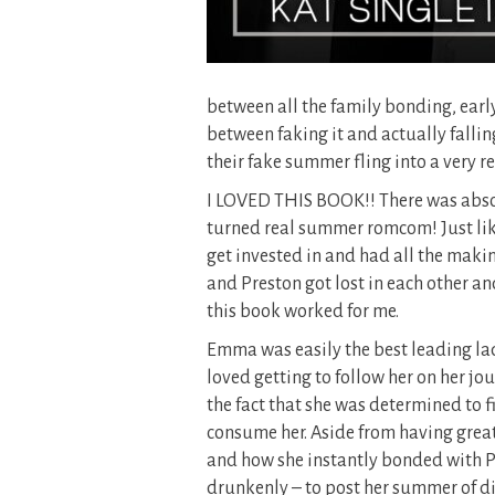
between all the family bonding, early
between faking it and actually fallin
their fake summer fling into a very re
I LOVED THIS BOOK!! There was absol
turned real summer romcom! Just like 
get invested in and had all the maki
and Preston got lost in each other an
this book worked for me.
Emma was easily the best leading lady
loved getting to follow her on her jour
the fact that she was determined to f
consume her. Aside from having great
and how she instantly bonded with Pr
drunkenly – to post her summer of di