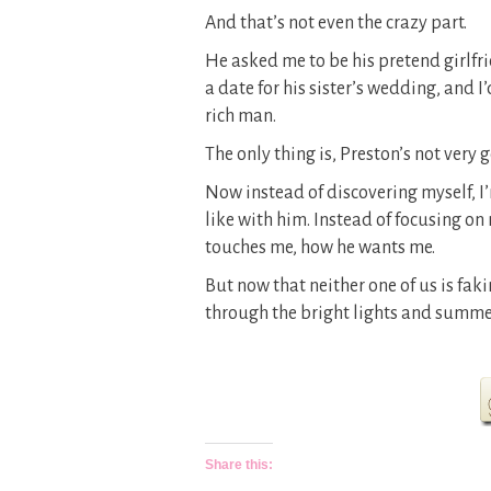
And that’s not even the crazy part.
He asked me to be his pretend girlfri
a date for his sister’s wedding, and 
rich man.
The only thing is, Preston’s not very
Now instead of discovering myself, I
like with him. Instead of focusing on
touches me, how he wants me.
But now that neither one of us is fak
through the bright lights and summe
Share this: