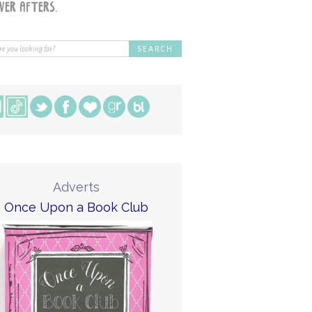
Adverts
Once Upon a Book Club