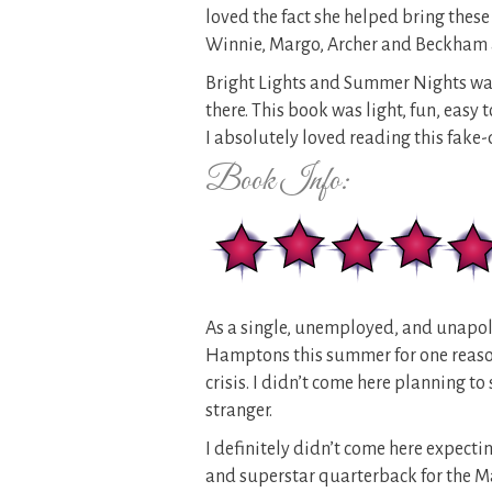
loved the fact she helped bring these 
Winnie, Margo, Archer and Beckham 
Bright Lights and Summer Nights was 
there. This book was light, fun, easy
I absolutely loved reading this fake
Book Info:
As a single, unemployed, and unapolo
Hamptons this summer for one reaso
crisis. I didn’t come here planning 
stranger.
I definitely didn’t come here expect
and superstar quarterback for the