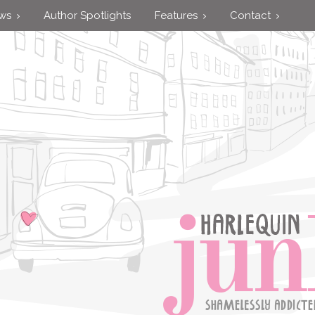
ews
Author Spotlights
Features
Contact