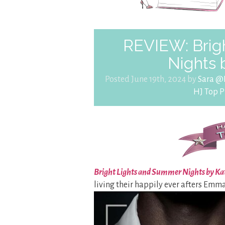
REVIEW: Brig
Nights 
Posted June 19th, 2024 by
Sara @
HJ Top P
Bright Lights and Summer Nights by Ka
living their happily ever afters Emma