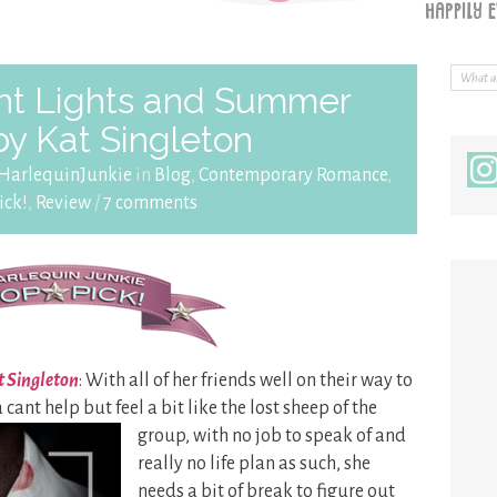
ht Lights and Summer
by Kat Singleton
HarlequinJunkie
in
Blog
,
Contemporary Romance
,
ick!
,
Review
/
7 comments
t Singleton
: With all of her friends well on their way to
 cant help but feel a bit
like the lost sheep of the
group, with no job to speak of and
really no life plan as such, she
needs a bit of break to figure out