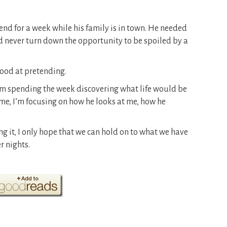
end for a week while his family is in town. He needed
I’d never turn down the opportunity to be spoiled by a
 good at pretending.
’m spending the week discovering what life would be
 me, I’m focusing on how he looks at me, how he
ing it, I only hope that we can hold on to what we have
r nights.