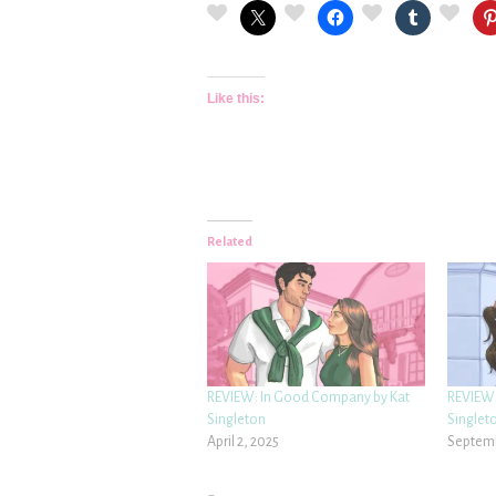
Like this:
Related
REVIEW: In Good Company by Kat
REVIEW:
Singleton
Singlet
April 2, 2025
Septemb