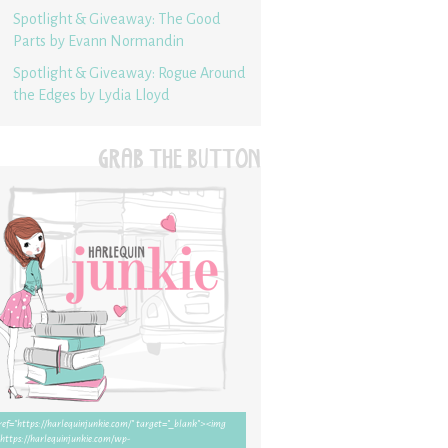
Spotlight & Giveaway: The Good
Parts by Evann Normandin
Spotlight & Giveaway: Rogue Around
the Edges by Lydia Lloyd
GRAB THE BUTTON