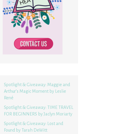
Spotlight & Giveaway: Maggie and
Arthur’s Magic Moment by Leslie
René
Spotlight & Giveaway: TIME TRAVEL
FOR BEGINNERS by Jaclyn Moriarty
Spotlight & Giveaway: Lost and
Found by Tarah DeWitt