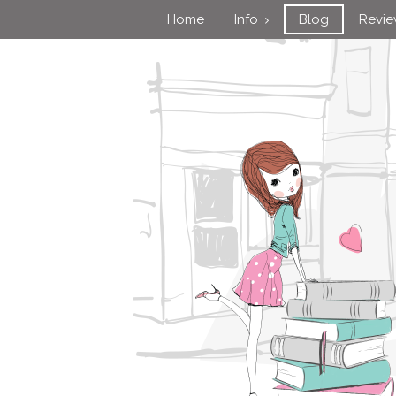
Home
Info
Blog
Revi