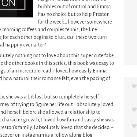
bubbles out of control and Emma
has no choice but to help Preston
for the week… however somewhere
 morning coffees and couples tennis, the line
g for each other begins to blur… can these two turn
al happily ever after?
utely nothing not to love about this super cute fake
the other books in this series, this book was easy to
ngs of an incredible read. I loved how easily Emma
d how natural their romance felt, even the pacing of
, she was a bit lost but so completely herself. I
ney of trying to figure her life out. I absolutely loved
ind herself before she allowed a relationship to
 character growth, I loved how fun and sassy she was
eston’s family. I absolutely loved that she decided –
scover on instagram as a follow along blog