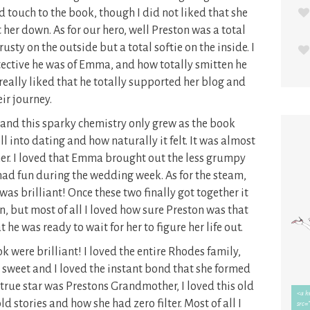
d touch to the book, though I did not liked that she
r down. As for our hero, well Preston was a total
sty on the outside but a total softie on the inside. I
ective he was of Emma, and how totally smitten he
I really liked that he totally supported her blog and
eir journey.
and this sparky chemistry only grew as the book
ll into dating and how naturally it felt. It was almost
ther. I loved that Emma brought out the less grumpy
 had fun during the wedding week. As for the steam,
 was brilliant! Once these two finally got together it
on, but most of all I loved how sure Preston was that
 was ready to wait for her to figure her life out.
k were brilliant! I loved the entire Rhodes family,
 sweet and I loved the instant bond that she formed
true star was Prestons Grandmother, I loved this old
old stories and how she had zero filter. Most of all I