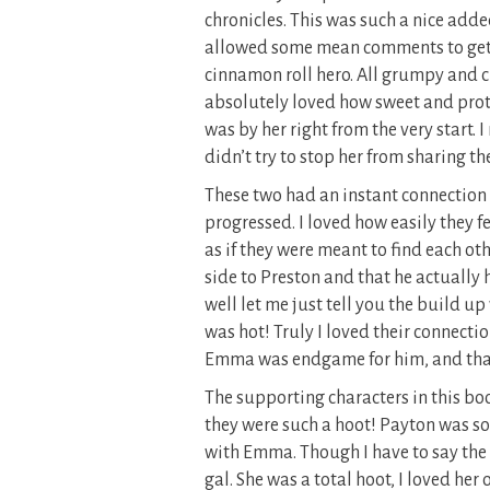
chronicles. This was such a nice adde
allowed some mean comments to get he
cinnamon roll hero. All grumpy and cru
absolutely loved how sweet and prot
was by her right from the very start. 
didn’t try to stop her from sharing th
These two had an instant connection 
progressed. I loved how easily they fe
as if they were meant to find each o
side to Preston and that he actually
well let me just tell you the build up
was hot! Truly I loved their connecti
Emma was endgame for him, and that he
The supporting characters in this boo
they were such a hoot! Payton was so
with Emma. Though I have to say the 
gal. She was a total hoot, I loved her 