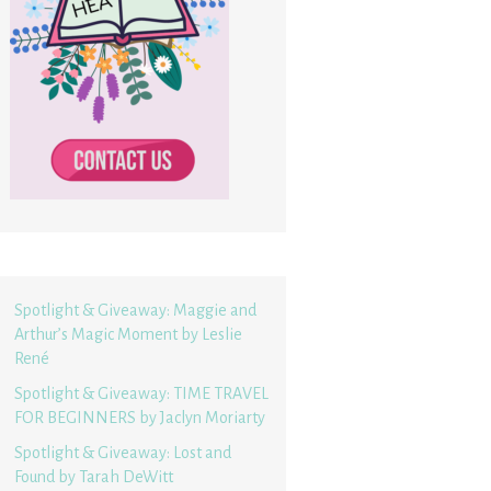
Spotlight & Giveaway: Maggie and
Arthur’s Magic Moment by Leslie
René
Spotlight & Giveaway: TIME TRAVEL
FOR BEGINNERS by Jaclyn Moriarty
Spotlight & Giveaway: Lost and
Found by Tarah DeWitt