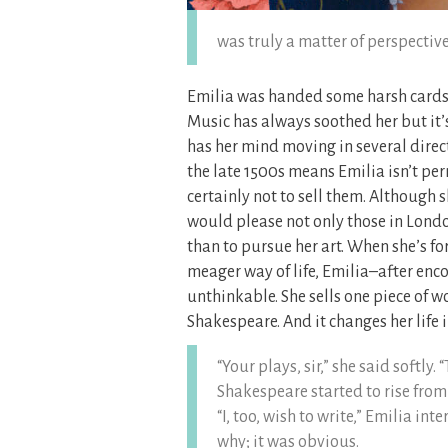
was truly a matter of perspective
Emilia was handed some harsh cards 
Music has always soothed her but it’
has her mind moving in several direc
the late 1500s means Emilia isn’t per
certainly not to sell them. Although s
would please not only those in Londo
than to pursue her art. When she’s fo
meager way of life, Emilia–after enc
unthinkable. She sells one piece of
Shakespeare. And it changes her life
“Your plays, sir,” she said softly.
Shakespeare started to rise from h
“I, too, wish to write,” Emilia in
why; it was obvious.