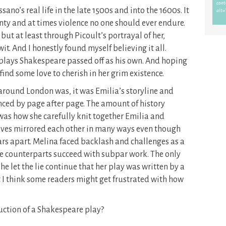
ano’s real life in the late 1500s and into the 1600s. It
inty and at times violence no one should ever endure.
but at least through Picoult’s portrayal of her,
t. And I honestly found myself believing it all.
 plays Shakespeare passed off as his own. And hoping
ind some love to cherish in her grim existence.
 around London was, it was Emilia’s storyline and
nced by page after page. The amount of history
was how she carefully knit together Emilia and
lives mirrored each other in many ways even though
rs apart. Melina faced backlash and challenges as a
e counterparts succeed with subpar work. The only
he let the lie continue that her play was written by a
 I think some readers might get frustrated with how
ction of a Shakespeare play?