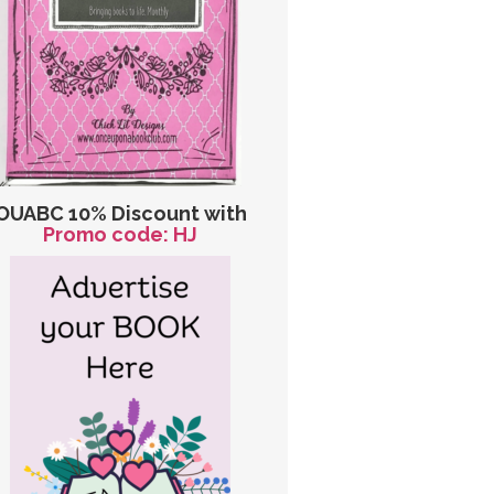
OUABC 10% Discount with
Promo code: HJ