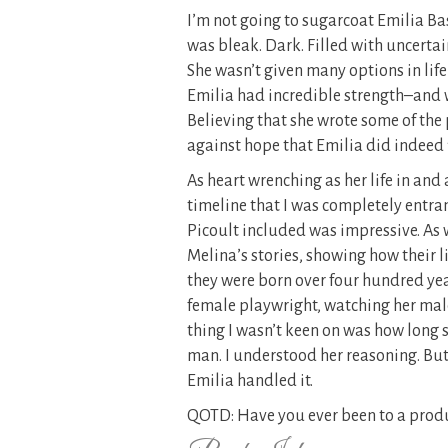
I’m not going to sugarcoat Emilia Bass
was bleak. Dark. Filled with uncerta
She wasn’t given many options in life 
Emilia had incredible strength–and wi
Believing that she wrote some of the
against hope that Emilia did indeed f
As heart wrenching as her life in and
timeline that I was completely entra
Picoult included was impressive. As 
Melina’s stories, showing how their 
they were born over four hundred yea
female playwright, watching her mal
thing I wasn’t keen on was how long s
man. I understood her reasoning. But
Emilia handled it.
QOTD: Have you ever been to a produ