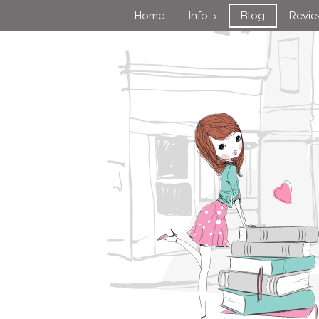
Home
Info
Blog
Revi