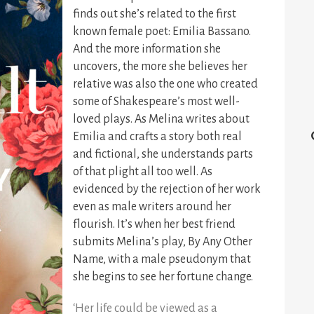
finds out she’s related to the first
known female poet: Emilia Bassano.
And the more information she
uncovers, the more she believes her
relative was also the one who created
some of Shakespeare’s most well-
loved plays. As Melina writes about
Emilia and crafts a story both real
and fictional, she understands parts
of that plight all too well. As
evidenced by the rejection of her work
even as male writers around her
flourish. It’s when her best friend
submits Melina’s play, By Any Other
Name, with a male pseudonym that
she begins to see her fortune change.
‘Her life could be viewed as a