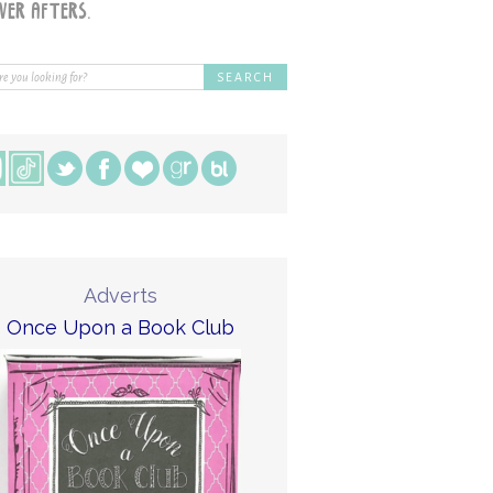
Adverts
Once Upon a Book Club