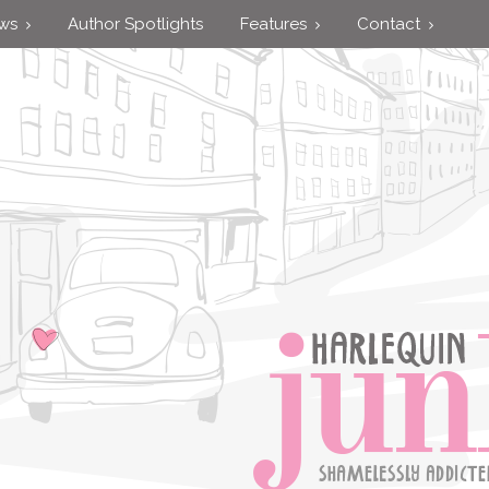
ews
Author Spotlights
Features
Contact