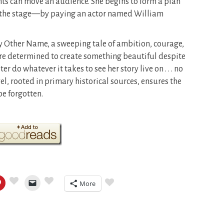
ts can move an audience. She begins to form a plan
 to the stage—by paying an actor named William
ny Other Name, a sweeping tale of ambition, courage,
e determined to create something beautiful despite
er do whatever it takes to see her story live on . . . no
l, rooted in primary historical sources, ensures the
e forgotten.
More