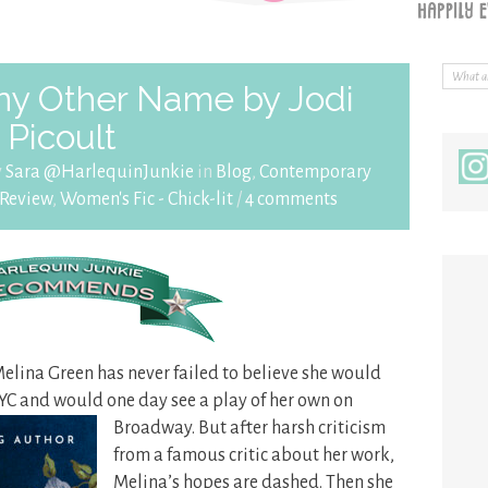
ny Other Name by Jodi
Picoult
y
Sara @HarlequinJunkie
in
Blog
,
Contemporary
Review
,
Women's Fic - Chick-lit
/
4 comments
Melina Green has never failed to believe she would
YC and would one day see a play
of her own on
Broadway. But after harsh criticism
from a famous critic about her work,
Melina’s hopes are dashed. Then she