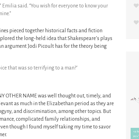
,” Emilia said. “You wish for everyone to know your
mine.”
nes pieced together historical facts and fiction
ored the long-held idea that Shakespeare’s plays
n argument Jodi Picoult has for the theory being
ce that was so terrifying to a man?’
Y ANY OTHER NAME was well thought out, timely, and
evant as much in the Elizabethan period as they are
ogyny, and discrimination, among other topics. But
omance, complicated family relationships, and
, even though I found myself taking my time to savor
ner.