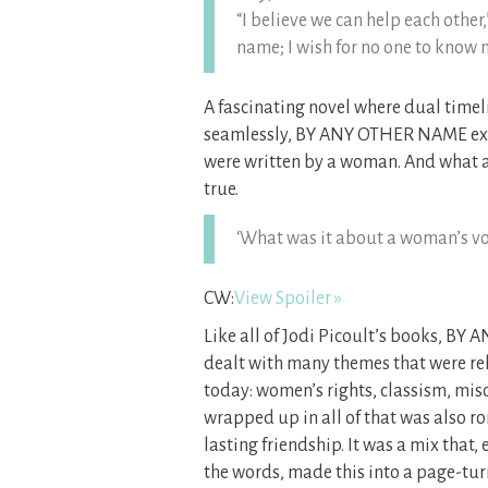
“I believe we can help each other
name; I wish for no one to know 
A fascinating novel where dual timeli
seamlessly, BY ANY OTHER NAME expl
were written by a woman. And what a
true.
‘What was it about a woman’s voi
CW:
View Spoiler »
Like all of Jodi Picoult’s books, B
dealt with many themes that were rel
today: women’s rights, classism, mis
wrapped up in all of that was also r
lasting friendship. It was a mix that
the words, made this into a page-tur