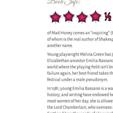
Book Info:
of Mad Honey comes an “inspiring” 
of whom is the real author of Shake
another name.
Young playwright Melina Green has ju
Elizabethan ancestor Emilia Bassano. 
world where the playing field isn’t l
failure again, her best friend takes 
festival under a male pseudonym.
In 1581, young Emilia Bassano is a wa
history, and writing have endowed her
most women of her day, she is allowe
the Lord Chamberlain, who oversees a