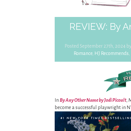
REVIEW: By A
Posted September 27th, 2024 b
Romance
,
HJ Recommends
,
In
By Any Other Name by Jodi Picoult
, 
become a successful playwright in N