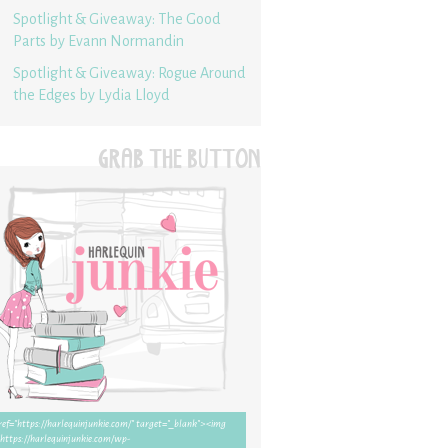
Spotlight & Giveaway: The Good
Parts by Evann Normandin
Spotlight & Giveaway: Rogue Around
the Edges by Lydia Lloyd
GRAB THE BUTTON