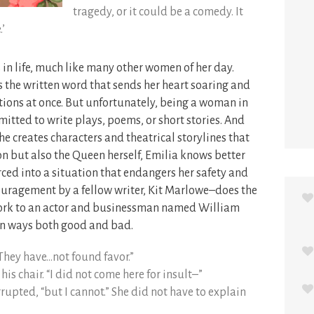
tragedy, or it could be a comedy. It
.’
in life, much like many other women of her day.
s the written word that sends her heart soaring and
tions at once. But unfortunately, being a woman in
mitted to write plays, poems, or short stories. And
he creates characters and theatrical storylines that
n but also the Queen herself, Emilia knows better
rced into a situation that endangers her safety and
ouragement by a fellow writer, Kit Marlowe–does the
 work to an actor and businessman named William
 in ways both good and bad.
 “They have…not found favor.”
is chair. “I did not come here for insult–”
terrupted, “but I cannot.” She did not have to explain