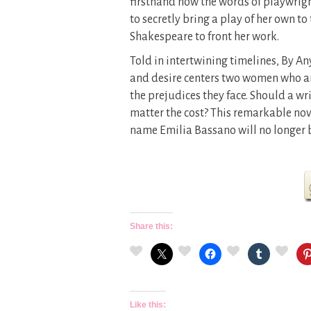
firsthand how the words of playwrigh
to secretly bring a play of her own
Shakespeare to front her work.
Told in intertwining timelines, By A
and desire centers two women who ar
the prejudices they face. Should a writ
matter the cost? This remarkable nove
name Emilia Bassano will no longer b
Share this:
Like this: