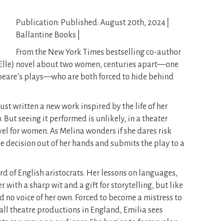
Publication: Published: August 20th, 2024 |
Ballantine Books |
From the New York Times bestselling co-author
(Elle) novel about two women, centuries apart—one
speare’s plays—who are both forced to hide behind
st written a new work inspired by the life of her
But seeing it performed is unlikely, in a theater
evel for women. As Melina wonders if she dares risk
the decision out of her hands and submits the play to a
rd of English aristocrats. Her lessons on languages,
 with a sharp wit and a gift for storytelling, but like
d no voice of her own. Forced to become a mistress to
ll theatre productions in England, Emilia sees