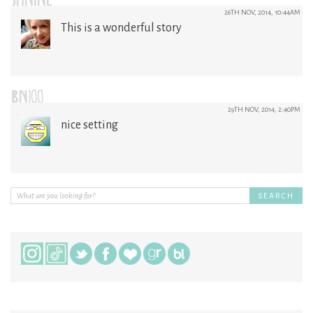
JANINE
26TH NOV, 2014, 10:44AM
This is a wonderful story
BN100
29TH NOV, 2014, 2:40PM
nice setting