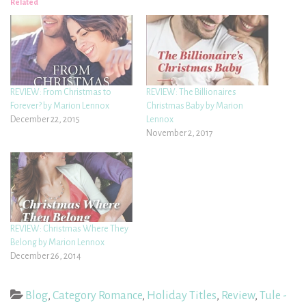
Related
REVIEW: From Christmas to
REVIEW: The Billionaires
Forever? by Marion Lennox
Christmas Baby by Marion
December 22, 2015
Lennox
November 2, 2017
REVIEW: Christmas Where They
Belong by Marion Lennox
December 26, 2014
Blog
,
Category Romance
,
Holiday Titles
,
Review
,
Tule -