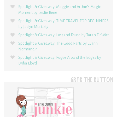
Spotlight & Giveaway: Maggie and Arthur’s Magic
Moment by Leslie René
Spotlight & Giveaway: TIME TRAVEL FOR BEGINNERS
by Jaclyn Moriarty
Spotlight & Giveaway: Lost and Found by Tarah DeWitt
Spotlight & Giveaway: The Good Parts by Evann
Normandin
Spotlight & Giveaway: Rogue Around the Edges by
Lydia Lloyd
GRAB THE BUTTON