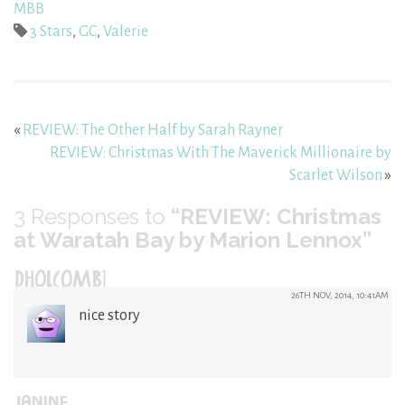
MBB
3 Stars
,
GC
,
Valerie
«
REVIEW: The Other Half by Sarah Rayner
REVIEW: Christmas With The Maverick Millionaire by
Scarlet Wilson
»
3
Responses to
“REVIEW: Christmas
at Waratah Bay by Marion Lennox”
DHOLCOMB1
26TH NOV, 2014, 10:41AM
nice story