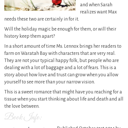
and when Sarah
realizes want Max
needs these two are certainly in for it.
Will the holiday magic be enough for them, or will their
history keep them apart?
In a short amount of time Ms. Lennox brings her readers to
farm on Waratah Bay with characters that are very real.
They are not your typical happy folk, but people who are
dealing with a lot of baggage and a lot of fears. This is a
story about how love and trust can grow when you allow
yourself to see more than your narrow vision.
This is a sweet romance that might have you reaching for a
tissue when you start thinking about life and death and all
the love between.
Book Info: