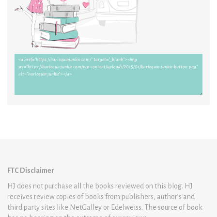
FTC Disclaimer
HJ does not purchase all the books reviewed on this blog. HJ
receives review copies of books from publishers, author’s and
third party sites like NetGalley or Edelweiss. The source of book