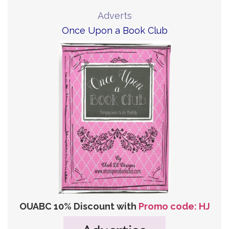
Adverts
Once Upon a Book Club
OUABC 10% Discount with
Promo code: HJ