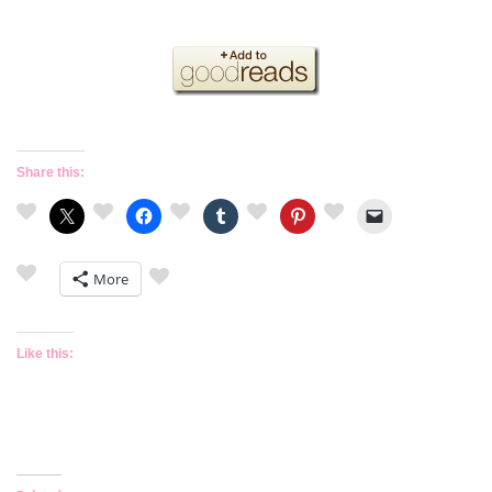
Share this:
More
Like this: