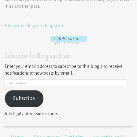
miss another post.
Follow my blog with Bloglovin
Subscribe to Blog via Email
Enter your email address to subscribe to this blog and receive
notifications of new posts by email.
Email
Address
Subscribe
Join 9,567 other subscribers