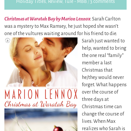
Holiday Titles
,
Review
,
Tule - MBB
/
3 comments
Christmas at Waratah Bay by Marion Lennox
: Sarah Carlton
was a mystery to Max Ramsey, he just hoped she wasn’t
one of the vultures waiting around for his friend to die.
Sarah just wanted to
help, wanted to bring
the one real “family”
member a last
Christmas that
he/they would never
forget. What happens
over the course of
three days at
Christmas time can
change the course of
lives. When Max
realizes who Sarah is