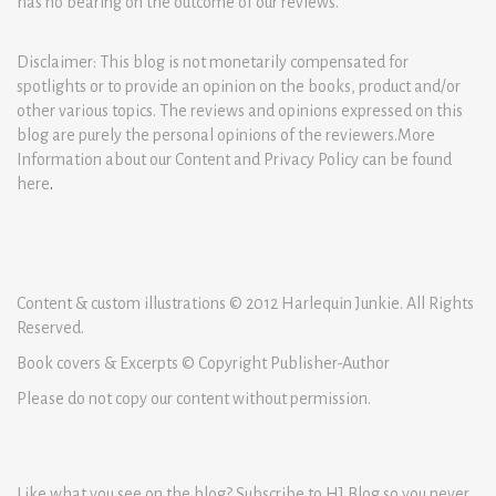
has no bearing on the outcome of our reviews.
Disclaimer: This blog is not monetarily compensated for
spotlights or to provide an opinion on the books, product and/or
other various topics. The reviews and opinions expressed on this
blog are purely the personal opinions of the reviewers.More
Information about our Content and Privacy Policy can be found
here
.
Content & custom illustrations © 2012 Harlequin Junkie. All Rights
Reserved.
Book covers & Excerpts © Copyright Publisher-Author
Please do not copy our content without permission.
Like what you see on the blog? Subscribe to HJ Blog so you never