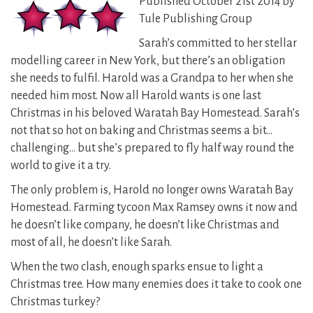
Published October 21st 2014 by
Tule Publishing Group
Sarah’s committed to her stellar
modelling career in New York, but there’s an obligation
she needs to fulfil. Harold was a Grandpa to her when she
needed him most. Now all Harold wants is one last
Christmas in his beloved Waratah Bay Homestead. Sarah’s
not that so hot on baking and Christmas seems a bit…
challenging… but she’s prepared to fly half way round the
world to give it a try.
The only problem is, Harold no longer owns Waratah Bay
Homestead. Farming tycoon Max Ramsey owns it now and
he doesn’t like company, he doesn’t like Christmas and
most of all, he doesn’t like Sarah.
When the two clash, enough sparks ensue to light a
Christmas tree. How many enemies does it take to cook one
Christmas turkey?