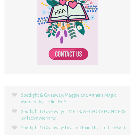
Spotlight & Giveaway: Maggie and Arthur’s Magic
Moment by Leslie René
Spotlight & Giveaway: TIME TRAVEL FOR BEGINNERS
by Jaclyn Moriarty
Spotlight & Giveaway: Lost and Found by Tarah DeWitt