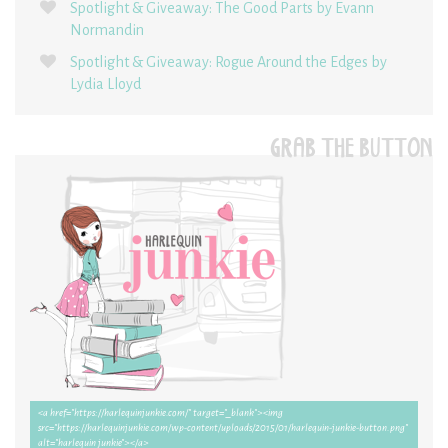
Spotlight & Giveaway: The Good Parts by Evann
Normandin
Spotlight & Giveaway: Rogue Around the Edges by
Lydia Lloyd
GRAB THE BUTTON