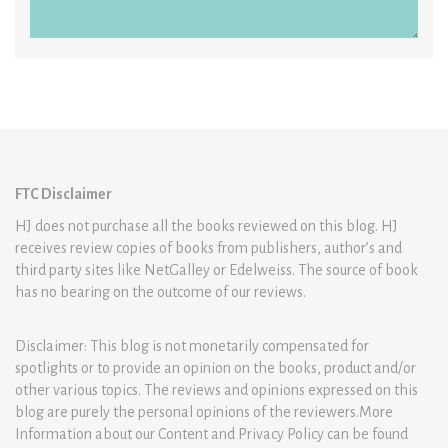
FTC Disclaimer
HJ does not purchase all the books reviewed on this blog. HJ
receives review copies of books from publishers, author’s and
third party sites like NetGalley or Edelweiss. The source of book
has no bearing on the outcome of our reviews.
Disclaimer: This blog is not monetarily compensated for
spotlights or to provide an opinion on the books, product and/or
other various topics. The reviews and opinions expressed on this
blog are purely the personal opinions of the reviewers.More
Information about our Content and Privacy Policy can be found