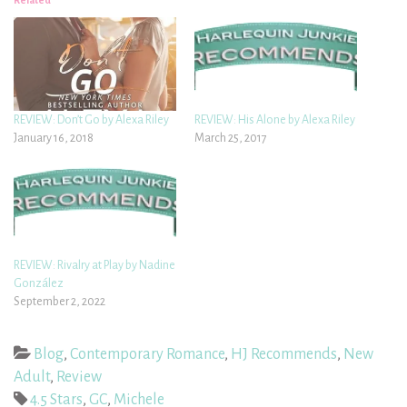
Related
REVIEW: Don’t Go by Alexa Riley
REVIEW: His Alone by Alexa Riley
January 16, 2018
March 25, 2017
REVIEW: Rivalry at Play by Nadine
González
September 2, 2022
Blog
,
Contemporary Romance
,
HJ Recommends
,
New
Adult
,
Review
4.5 Stars
,
GC
,
Michele