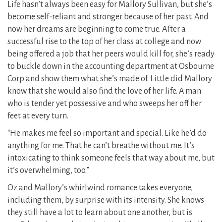
Life hasn’t always been easy for Mallory Sullivan, but she’s
become self-reliant and stronger because of her past. And
now her dreams are beginning to come true. After a
successful rise to the top of her class at college and now
being offered a job that her peers would kill for, she’s ready
to buckle down in the accounting department at Osbourne
Corp and show them what she’s made of. Little did Mallory
know that she would also find the love of her life. A man
who is tender yet possessive and who sweeps her off her
feet at every turn.
“He makes me feel so important and special. Like he’d do
anything for me. That he can’t breathe without me. It’s
intoxicating to think someone feels that way about me, but
it’s overwhelming, too.”
Oz and Mallory’s whirlwind romance takes everyone,
including them, by surprise with its intensity. She knows
they still have a lot to learn about one another, but is