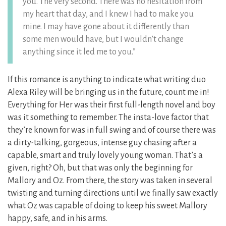
you. The very second. There was no hesitation from
my heart that day, and I knew I had to make you
mine. I may have gone about it differently than
some men would have, but I wouldn’t change
anything since it led me to you.”
If this romance is anything to indicate what writing duo
Alexa Riley will be bringing us in the future, count me in!
Everything for Her was their first full-length novel and boy
was it something to remember. The insta-love factor that
they’re known for was in full swing and of course there was
a dirty-talking, gorgeous, intense guy chasing after a
capable, smart and truly lovely young woman. That’s a
given, right? Oh, but that was only the beginning for
Mallory and Oz. From there, the story was taken in several
twisting and turning directions until we finally saw exactly
what Oz was capable of doing to keep his sweet Mallory
happy, safe, and in his arms.