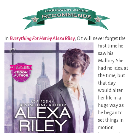
In
Everything For Her by Alexa Riley
, Oz will never forget the
first time
he
saw his
Mallory. She
had no idea at
the time, but
that day
would alter
her life in a
huge way as
he began to
set things in
motion,