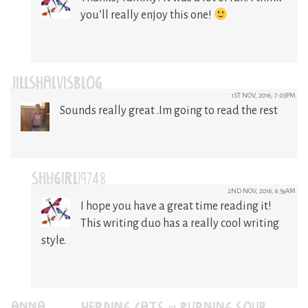
you’ll really enjoy this one!
JILLSHALVISBLOG
1ST NOV, 2016, 7:03PM
Sounds really great .Im going to read the rest
SHYGIRL19748
2ND NOV, 2016, 6:59AM
I hope you have a great time reading it!
This writing duo has a really cool writing
style.