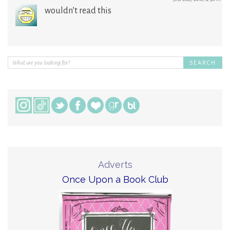
wouldn’t read this
Adverts
Once Upon a Book Club