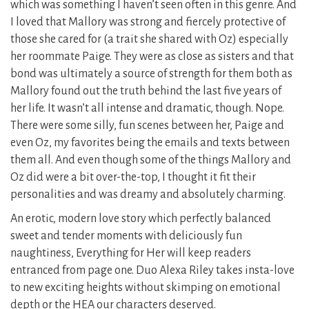
which was something I haven’t seen often in this genre. And
I loved that Mallory was strong and fiercely protective of
those she cared for (a trait she shared with Oz) especially
her roommate Paige. They were as close as sisters and that
bond was ultimately a source of strength for them both as
Mallory found out the truth behind the last five years of
her life. It wasn’t all intense and dramatic, though. Nope.
There were some silly, fun scenes between her, Paige and
even Oz, my favorites being the emails and texts between
them all. And even though some of the things Mallory and
Oz did were a bit over-the-top, I thought it fit their
personalities and was dreamy and absolutely charming.
An erotic, modern love story which perfectly balanced
sweet and tender moments with deliciously fun
naughtiness, Everything for Her will keep readers
entranced from page one. Duo Alexa Riley takes insta-love
to new exciting heights without skimping on emotional
depth or the HEA our characters deserved.