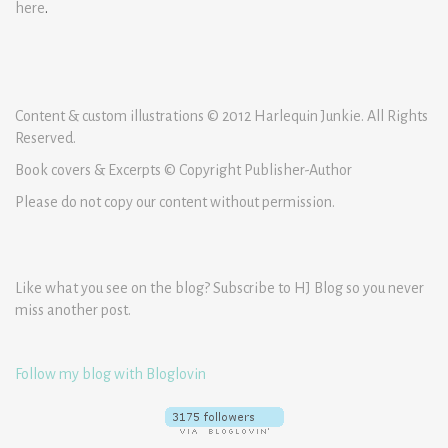
here
.
Content & custom illustrations © 2012 Harlequin Junkie. All Rights
Reserved.
Book covers & Excerpts © Copyright Publisher-Author
Please do not copy our content without permission.
Like what you see on the blog? Subscribe to HJ Blog so you never
miss another post.
Follow my blog with Bloglovin