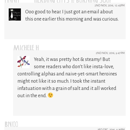
ANNA @ HERDING CATS & BURNING SOUP
2ND NOV, 2016, 12:45PM
Ooo good to hear. I just got an email about
this one earlier this morning and was curious.
MICHELE H
2ND NOV, 2016, 9:47PM
Yeah, it was pretty hot & steamy! But
some readers who don’t like insta-love,
controlling alphas and naive-yet-smart heroines
might not like it so much. I took the instant
infatuation with a grain of salt and it all worked
out in the end.
BN100
3RD DEC, 2016, 4:36PM