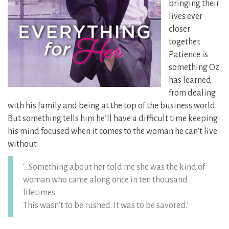
bringing their
lives ever
closer
together.
Patience is
something Oz
has learned
from dealing
with his family and being at the top of the business world.
But something tells him he’ll have a difficult time keeping
his mind focused when it comes to the woman he can’t live
without.
‘…Something about her told me she was the kind of
woman who came along once in ten thousand
lifetimes.
This wasn’t to be rushed. It was to be savored.’