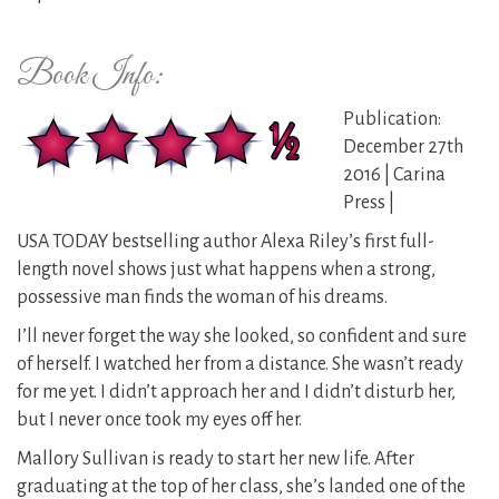
Book Info:
Publication:
December 27th
2016 | Carina
Press |
USA TODAY bestselling author Alexa Riley’s first full-
length novel shows just what happens when a strong,
possessive man finds the woman of his dreams.
I’ll never forget the way she looked, so confident and sure
of herself. I watched her from a distance. She wasn’t ready
for me yet. I didn’t approach her and I didn’t disturb her,
but I never once took my eyes off her.
Mallory Sullivan is ready to start her new life. After
graduating at the top of her class, she’s landed one of the