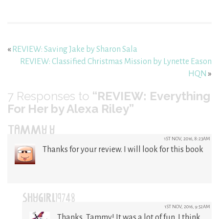
«
REVIEW: Saving Jake by Sharon Sala
REVIEW: Classified Christmas Mission by Lynette Eason
HQN
»
7
Responses to
“REVIEW: Everything
For Her by Alexa Riley”
TAMMY Y
1ST NOV, 2016, 8:23AM
Thanks for your review. I will look for this book
SHYGIRL19748
1ST NOV, 2016, 9:52AM
Thanks, Tammy! It was a lot of fun. I think