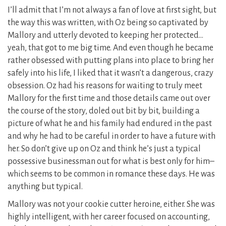
I’ll admit that I’m not always a fan of love at first sight, but
the way this was written, with Oz being so captivated by
Mallory and utterly devoted to keeping her protected…
yeah, that got to me big time. And even though he became
rather obsessed with putting plans into place to bring her
safely into his life, I liked that it wasn’t a dangerous, crazy
obsession. Oz had his reasons for waiting to truly meet
Mallory for the first time and those details came out over
the course of the story, doled out bit by bit, building a
picture of what he and his family had endured in the past
and why he had to be careful in order to have a future with
her. So don’t give up on Oz and think he’s just a typical
possessive businessman out for what is best only for him–
which seems to be common in romance these days. He was
anything but typical.
Mallory was not your cookie cutter heroine, either. She was
highly intelligent, with her career focused on accounting,