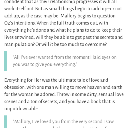
confident that as their relationship progresses it will all
work itself out. But as small things begin to add up–or not
add up, as the case may be–Mallory begins to question
Oz’s intentions. When the full truth comes out, with
everything he’s done and what he plans to do to keep their
lives entwined, will they be able to get past the secrets and
manipulation? Or will it be too much to overcome?
“All I’ve ever wanted from the moment I laid eyes on
you was to give you everything.”
Everything for Her was the ultimate tale of love and
obsession, with one man willing to move heaven and earth
for the woman he adored. Throw in some dirty, sensual love
scenes and a ton of secrets, and you have a book that is
unputdownable.
“Mallory, I’ve loved you from the very second I saw