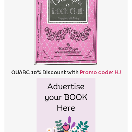
OUABC 10% Discount with
Promo code: HJ