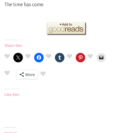
The time has come.
Share this:
More
Like this: