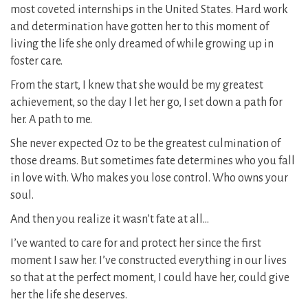
most coveted internships in the United States. Hard work
and determination have gotten her to this moment of
living the life she only dreamed of while growing up in
foster care.
From the start, I knew that she would be my greatest
achievement, so the day I let her go, I set down a path for
her. A path to me.
She never expected Oz to be the greatest culmination of
those dreams. But sometimes fate determines who you fall
in love with. Who makes you lose control. Who owns your
soul.
And then you realize it wasn’t fate at all…
I’ve wanted to care for and protect her since the first
moment I saw her. I’ve constructed everything in our lives
so that at the perfect moment, I could have her, could give
her the life she deserves.