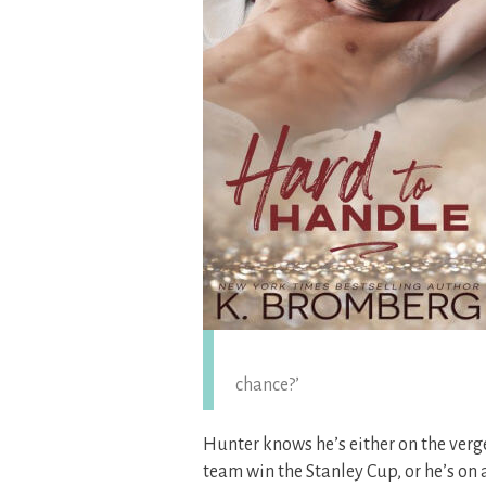
chance?’
Hunter knows he’s either on the verg
team win the Stanley Cup, or he’s on 