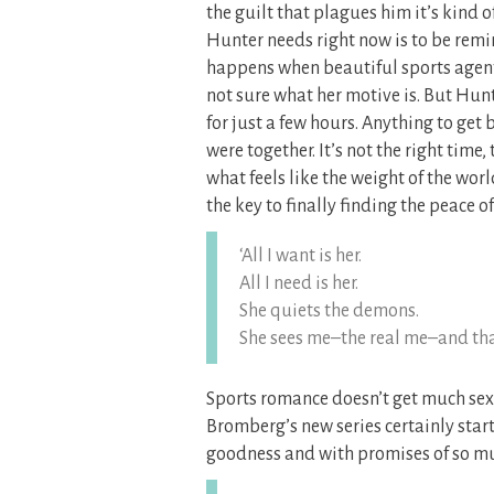
the guilt that plagues him it’s kind 
Hunter needs right now is to be remi
happens when beautiful sports agent 
not sure what her motive is. But Hun
for just a few hours. Anything to get 
were together. It’s not the right tim
what feels like the weight of the wor
the key to finally finding the peace 
‘All I want is her.
All I need is her.
She quiets the demons.
She sees me–the real me–and that 
Sports romance doesn’t get much sexi
Bromberg’s new series certainly starte
goodness and with promises of so m