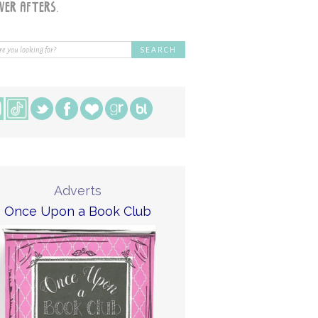
Adverts
Once Upon a Book Club