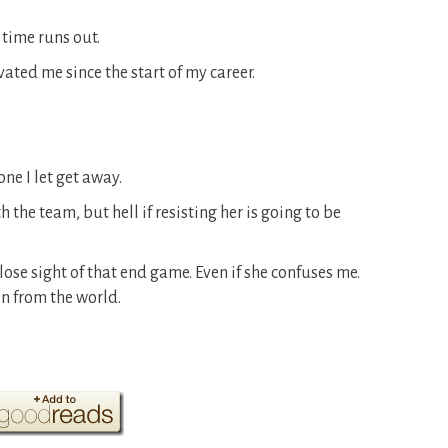
 time runs out.
vated me since the start of my career.
ne I let get away.
 the team, but hell if resisting her is going to be
 lose sight of that end game. Even if she confuses me.
en from the world.