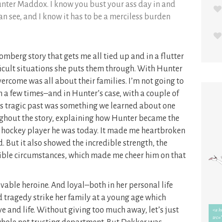
unter Maddox. I know you bust your ass day in and
an see, and I know it has to be a merciless burden
omberg story that gets me all tied up and in a flutter
fficult situations she puts them through. With Hunter
ercome was all about their families. I’m not going to
m a few times–and in Hunter’s case, with a couple of
 His tragic past was something we learned about one
ughout the story, explaining how Hunter became the
ed hockey player he was today. It made me heartbroken
. But it also showed the incredible strength, the
rible circumstances, which made me cheer him on that
ovable heroine. And loyal–both in her personal life
ad tragedy strike her family at a young age which
e and life. Without giving too much away, let’s just