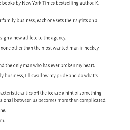
ne books by New York Times bestselling author, K,
r family business, each one sets their sights on a
sign a new athlete to the agency.
s none other than the most wanted man in hockey
 And the only man who has ever broken my heart.
ily business, I’ll swallow my pride and do what’s
teristic antics off the ice are a hint of something
fessional between us becomes more than complicated.
ne.
im.