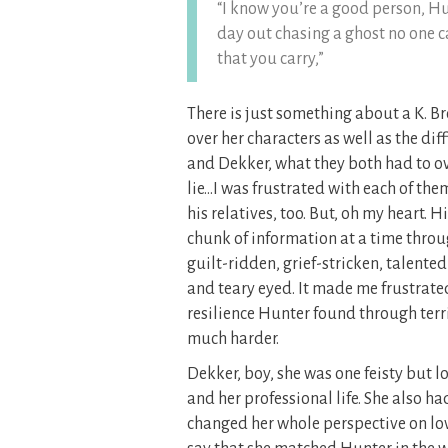
“I know you’re a good person, H
day out chasing a ghost no one c
that you carry,”
There is just something about a K. Br
over her characters as well as the di
and Dekker, what they both had to ov
lie…I was frustrated with each of the
his relatives, too. But, oh my heart.
chunk of information at a time thro
guilt-ridden, grief-stricken, talent
and teary eyed. It made me frustrated
resilience Hunter found through ter
much harder.
Dekker, boy, she was one feisty but l
and her professional life. She also h
changed her whole perspective on lov