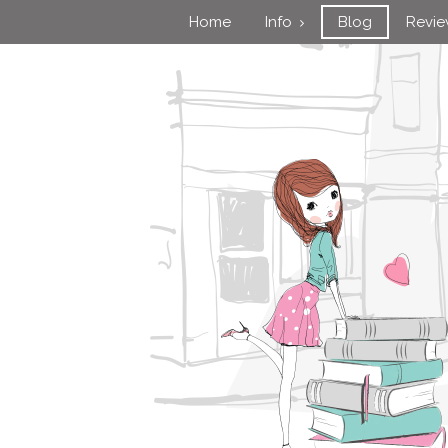
Home
Info
Blog
Revi