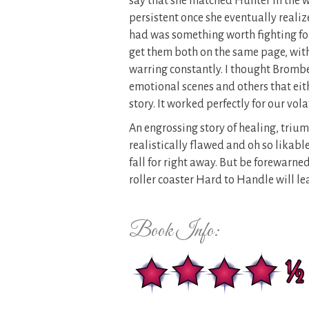
say that she matched Hunter in the 
persistent once she eventually reali
had was something worth fighting for. 
get them both on the same page, with
warring constantly. I thought Bromb
emotional scenes and others that eith
story. It worked perfectly for our vola
An engrossing story of healing, triu
realistically flawed and oh so likabl
fall for right away. But be forewarne
roller coaster Hard to Handle will lead
Book Info: