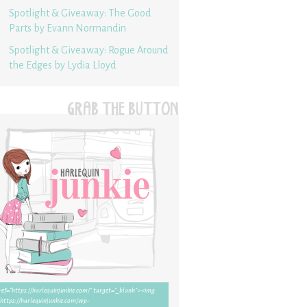
Spotlight & Giveaway: The Good
Parts by Evann Normandin
Spotlight & Giveaway: Rogue Around
the Edges by Lydia Lloyd
GRAB THE BUTTON