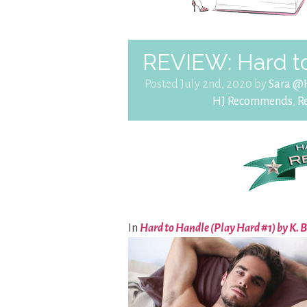
REVIEW: Hard t
Posted July 2nd, 2020 by
Sara @
HJ Recommends
,
R
In
Hard to Handle (Play Hard #1) by K.