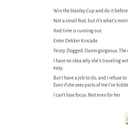
***
Win the Stanley Cup and do it before
Not a small feat, but it’s what’s moti
And time is running out.
Enter Dekker Kincade.
Feisty. Dogged. Damn gorgeous. The o
I have no idea why she’s traveling with
easy.
But I have a job to do, and I refuse to
Even if she sees parts of me I’ve hidd
I can’t lose focus. Not even for her.