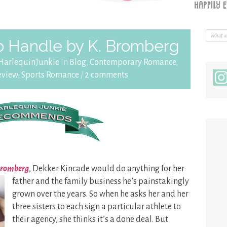
o Handle by K. Bromberg
HarlequinJunkie
in
Blog
,
Contemporary Romance
,
eview
,
Sports Romance
/
2 comments
 Bromberg
, Dekker Kincade would do anything for her
father and the family business he’s painstakingly
grown over the years. So when he asks her and her
three sisters to each sign a particular athlete to
their agency, she thinks it’s a done deal. But