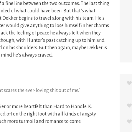
of a fine line between the two outcomes. The last thing
nded of what could have been. But that’s what
Dekker begins to travel along with his team. He’s
ter would give anything to lose himself in her charms
back the feeling of peace he always felt when they
e, though, with Hunter’s past catching up to him and
ld on his shoulders. But then again, maybe Dekker is
of mind he’s always craved.
scares the ever-loving shit out of me.’
er or more heartfelt than Hard to Handle. K.
d off on the right foot with all kinds of angsty
uch more turmoil and romance to come.