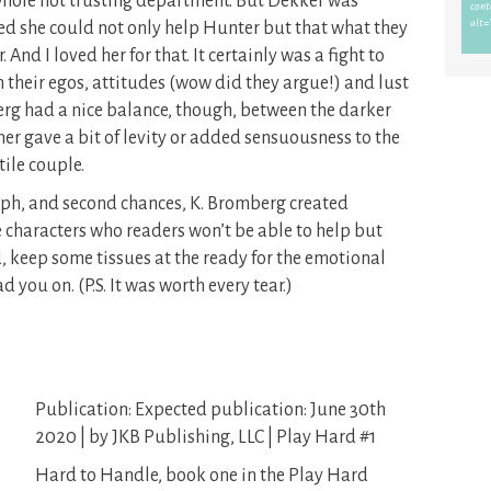
whole not trusting department. But Dekker was
zed she could not only help Hunter but that what they
And I loved her for that. It certainly was a fight to
 their egos, attitudes (wow did they argue!) and lust
erg had a nice balance, though, between the darker
er gave a bit of levity or added sensuousness to the
tile couple.
mph, and second chances, K. Bromberg created
e characters who readers won’t be able to help but
d, keep some tissues at the ready for the emotional
 you on. (P.S. It was worth every tear.)
Publication: Expected publication: June 30th
2020 | by JKB Publishing, LLC | Play Hard #1
Hard to Handle, book one in the Play Hard