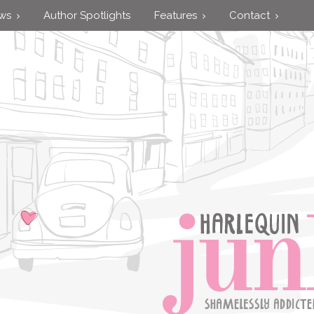
ews
Author Spotlights
Features
Contact