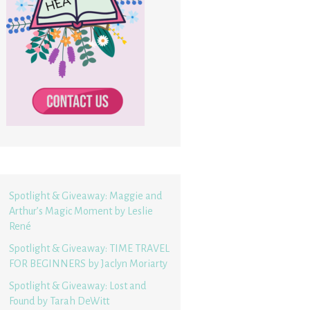
Spotlight & Giveaway: Maggie and
Arthur’s Magic Moment by Leslie
René
Spotlight & Giveaway: TIME TRAVEL
FOR BEGINNERS by Jaclyn Moriarty
Spotlight & Giveaway: Lost and
Found by Tarah DeWitt