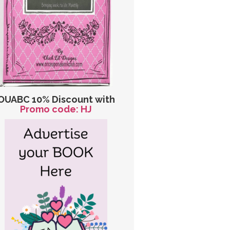
OUABC 10% Discount with
Promo code: HJ