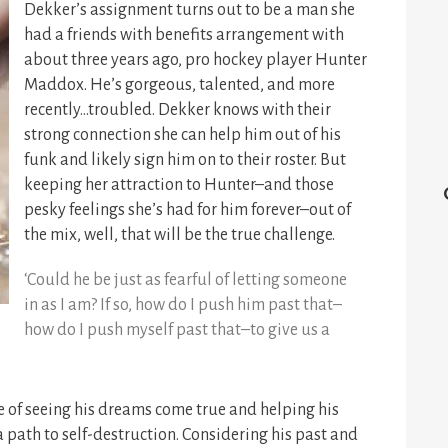
Dekker’s assignment turns out to be a man she
had a friends with benefits arrangement with
about three years ago, pro hockey player Hunter
Maddox. He’s gorgeous, talented, and more
recently…troubled. Dekker knows with their
strong connection she can help him out of his
funk and likely sign him on to their roster. But
keeping her attraction to Hunter–and those
pesky feelings she’s had for him forever–out of
the mix, well, that will be the true challenge.
‘Could he be just as fearful of letting someone
in as I am? If so, how do I push him past that–
how do I push myself past that–to give us a
e of seeing his dreams come true and helping his
a path to self-destruction. Considering his past and