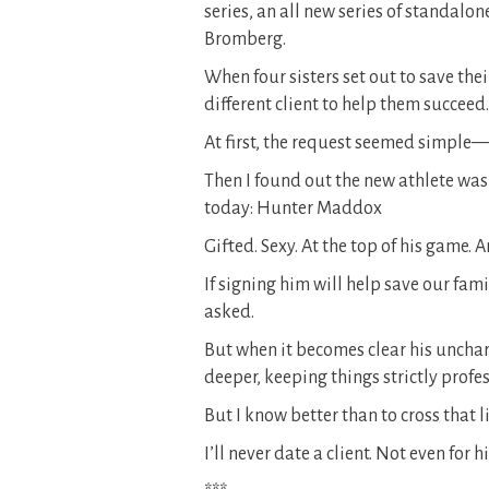
series, an all new series of standalo
Bromberg.
When four sisters set out to save thei
different client to help them succeed.
At first, the request seemed simple—
Then I found out the new athlete wa
today: Hunter Maddox
Gifted. Sexy. At the top of his game.
If signing him will help save our fam
asked.
But when it becomes clear his uncharac
deeper, keeping things strictly pro
But I know better than to cross that li
I’ll never date a client. Not even for h