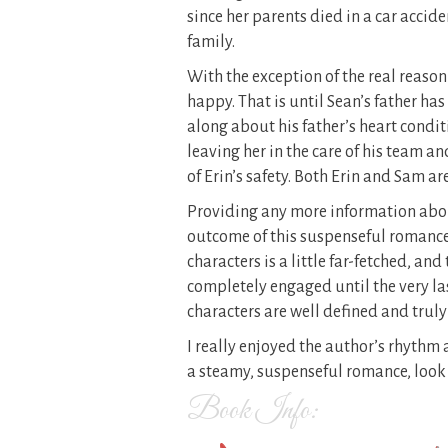
since her parents died in a car accide
family.
With the exception of the real reason
happy. That is until Sean’s father has
along about his father’s heart condi
leaving her in the care of his team a
of Erin’s safety. Both Erin and Sam a
Providing any more information abou
outcome of this suspenseful romance
characters is a little far-fetched, an
completely engaged until the very las
characters are well defined and truly
I really enjoyed the author’s rhythm a
a steamy, suspenseful romance, look 
Book Info: