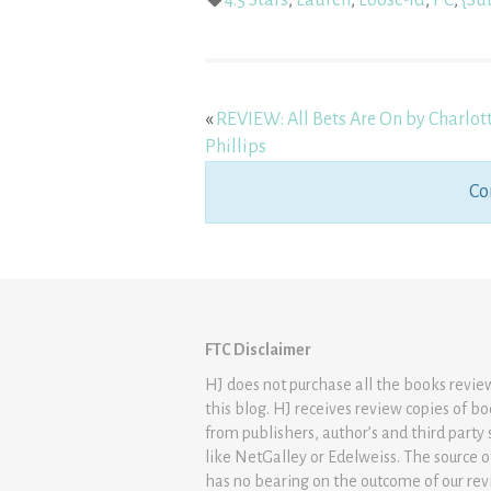
4.5 Stars
,
Lauren
,
Loose-Id
,
PC
,
{Su
«
REVIEW: All Bets Are On by Charlot
Phillips
Co
FTC Disclaimer
HJ does not purchase all the books revi
this blog. HJ receives review copies of b
from publishers, author’s and third party 
like NetGalley or Edelweiss. The source 
has no bearing on the outcome of our rev