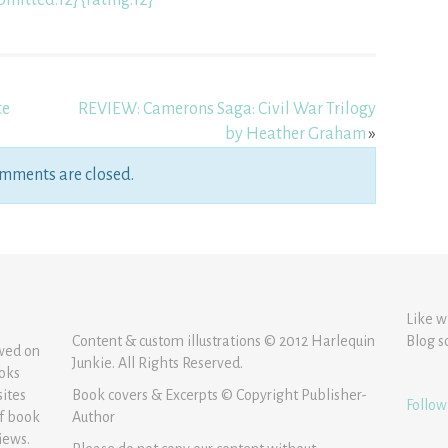
bmitted:12} {rating:12}
te
REVIEW: Camerons Saga: Civil War Trilogy
by Heather Graham
»
mments are closed.
Like w
Content & custom illustrations © 2012 Harlequin
Blog s
ewed on
Junkie. All Rights Reserved.
ooks
sites
Book covers & Excerpts © Copyright Publisher-
Follow
of book
Author
iews.