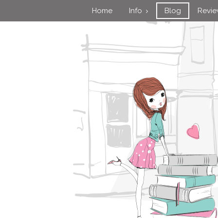
Home
Info
Blog
Revi