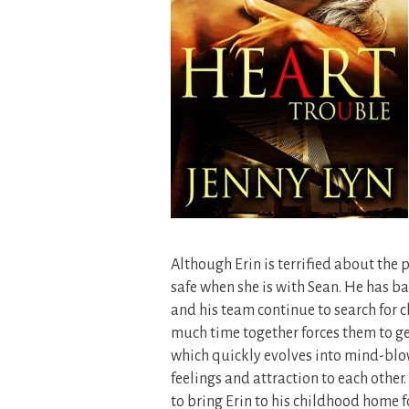
Although Erin is terrified about the po
safe when she is with Sean. He has ba
and his team continue to search for c
much time together forces them to get
which quickly evolves into mind-blow
feelings and attraction to each other
to bring Erin to his childhood home f