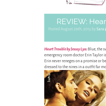
REVIEW: Heart
Posted August 29th, 2013 by
Sara
Heart Trouble by Jenny Lyn:
Blue, the s
emergency room doctor Erin Taylor is f
Erin never reneges on a promise or bet
dressed to the nines in a outfit far 