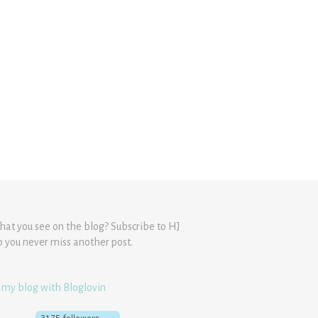
hat you see on the blog? Subscribe to HJ
o you never miss another post.
 my blog with Bloglovin