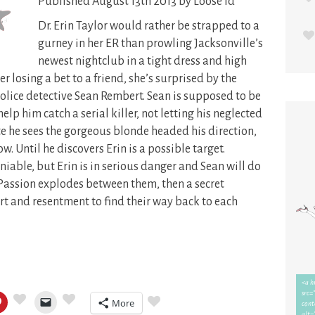
Published August 13th 2013 by Loose Id
Dr. Erin Taylor would rather be strapped to a
gurney in her ER than prowling Jacksonville’s
newest nightclub in a tight dress and high
er losing a bet to a friend, she’s surprised by the
olice detective Sean Rembert. Sean is supposed to be
elp him catch a serial killer, not letting his neglected
te he sees the gorgeous blonde headed his direction,
. Until he discovers Erin is a possible target.
iable, but Erin is in serious danger and Sean will do
. Passion explodes between them, then a secret
rt and resentment to find their way back to each
More