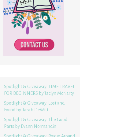
Spotlight & Giveaway: TIME TRAVEL
FOR BEGINNERS by Jaclyn Moriarty
Spotlight & Giveaway: Lost and
Found by Tarah DeWitt
Spotlight & Giveaway: The Good
Parts by Evann Normandin
Spotlight & Giveaway: Rogue Around