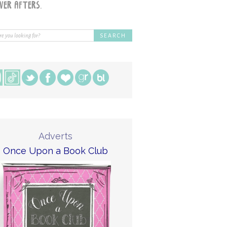
Adverts
Once Upon a Book Club