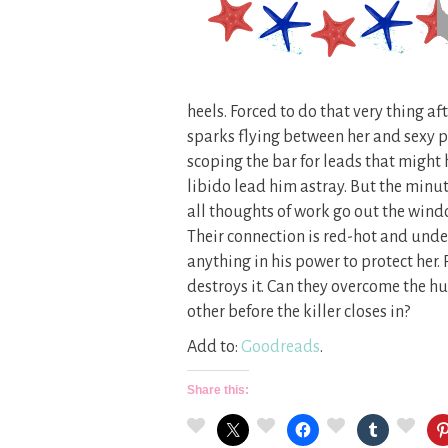
heels. Forced to do that very thing aft
sparks flying between her and sexy p
scoping the bar for leads that might h
libido lead him astray. But the minu
all thoughts of work go out the window
Their connection is red-hot and unden
anything in his power to protect her
destroys it. Can they overcome the hu
other before the killer closes in?
Add to:
Goodreads
.
Share this: