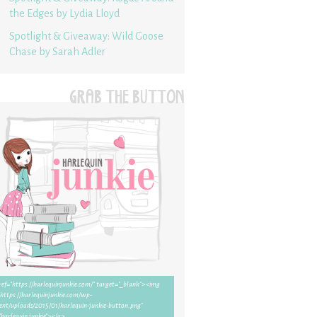
the Edges by Lydia Lloyd
Spotlight & Giveaway: Wild Goose
Chase by Sarah Adler
GRAB THE BUTTON