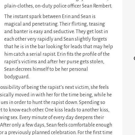
plain-clothes, on-duty police officer Sean Rembert.
The instant spark between Erin and Sean is
magical and penetrating. Their flirting, teasing
and banter is easy and seductive. They get lost in
each other very rapidly and Sean slightly forgets
that he is in the bar looking for leads that may help
him catch a serial rapist. Erin fits the profile of the
rapist’s victims and after her purse gets stolen,
Sean decrees himself to be her personal
bodyguard.
ssibility of being the rapist’s next victim, she feels
sically moved in with her for the time being, while he
lues in order to hunt the rapist down. Spending so
 to know each other. One kiss leads to another kiss,
ing sex. Every minute of every day deepens their
. After only a few days, Sean feels comfortable enough
or a previously planned celebration. For the first time