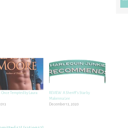
 Once Tempted by Laura
REVIEW: A Sheriff’s Star by
Makenna Lee
2013
December 13, 2020