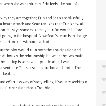
nt when she was thirteen, Erin feels like part of a
 why they are together, Erin and Sean are blissfully
 a heart-attack and Sean realizes that Erin knew all
tion. He says some extremely hurtful words before
nd going to the hospital. Now Sean’s team is in charge
re heartbroken without each other.
t the plot would ruin both the anticipation and
. Although the relationship between the two main
d the ending is somewhat predictable, I was
t sentence. The sex scenes are hot and erotic. The
 likeable.
nd effortless way of storytelling. If you are seeking a
no further than Heart Trouble.