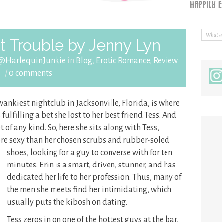
 Trouble by Jenny Lyn
 @HarlequinJunkie
in
Blog
,
Erotic Romance
,
Review
/
0 comments
wankiest nightclub in Jacksonville, Florida, is where
ulfilling a bet she lost to her best friend Tess. And
 of any kind. So, here she sits along with Tess,
more sexy than her chosen scrubs and rubber-soled
shoes, looking for a guy to converse with for
ten
minutes. Erin is a smart, driven, stunner, and has
dedicated her life to her profession. Thus, many of
the men she meets find her intimidating, which
usually puts the kibosh on dating.
Tess zeros in on one of the hottest guys at the bar,