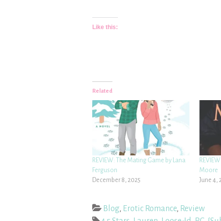
Like this:
Related
REVIEW: The Mating Game by Lana
REVIEW:
Ferguson
Moore
December 8, 2025
June 4, 
Blog
,
Erotic Romance
,
Review