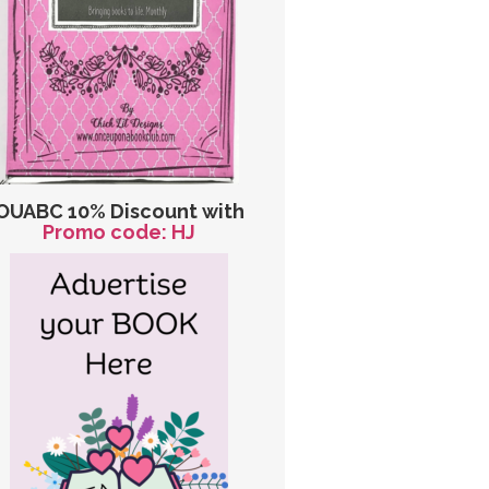
OUABC 10% Discount with
Promo code: HJ