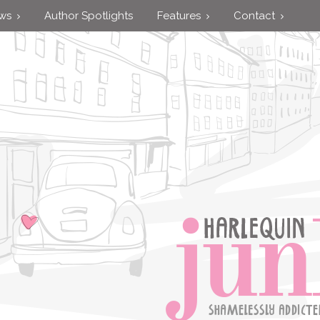
ews
Author Spotlights
Features
Contact