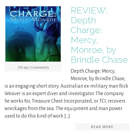
REVIEW:
Depth
Charge:
Mercy,
Monroe, by
Brindle Chase
7th sep / 0 comments
Depth Charge: Mercy,
Monroe, by Brindle Chase,
is an engaging short story. Australian ex-military man Rick
Weaver is an expert diver and investigator. The company
he works for, Treasure Chest Incorporated, or TCI, recovers
wreckages from the sea. The equipment and man power
used to do this kind of work […]
READ MORE