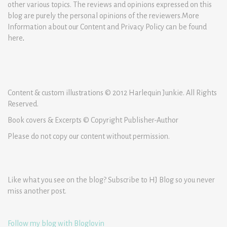
other various topics. The reviews and opinions expressed on this
blog are purely the personal opinions of the reviewers.More
Information about our Content and Privacy Policy can be found
here
.
Content & custom illustrations © 2012 Harlequin Junkie. All Rights
Reserved.
Book covers & Excerpts © Copyright Publisher-Author
Please do not copy our content without permission.
Like what you see on the blog? Subscribe to HJ Blog so you never
miss another post.
Follow my blog with Bloglovin