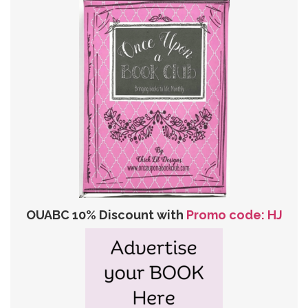
OUABC 10% Discount with
Promo code: HJ