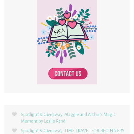
Spotlight & Giveaway: Maggie and Arthur’s Magic
Moment by Leslie René
Spotlight & Giveaway: TIME TRAVEL FOR BEGINNERS