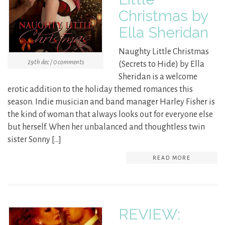
Christmas by
Ella Sheridan
Naughty Little Christmas
29th dec / 0 comments
(Secrets to Hide) by Ella
Sheridan is a welcome
erotic addition to the holiday themed romances this
season. Indie musician and band manager Harley Fisher is
the kind of woman that always looks out for everyone else
but herself. When her unbalanced and thoughtless twin
sister Sonny […]
READ MORE
REVIEW: