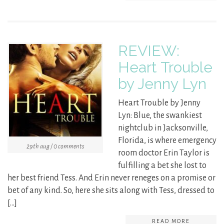
REVIEW:
Heart Trouble
by Jenny Lyn
Heart Trouble by Jenny
Lyn: Blue, the swankiest
nightclub in Jacksonville,
Florida, is where emergency
29th aug / 0 comments
room doctor Erin Taylor is
fulfilling a bet she lost to
her best friend Tess. And Erin never reneges on a promise or
bet of any kind. So, here she sits along with Tess, dressed to
[…]
READ MORE