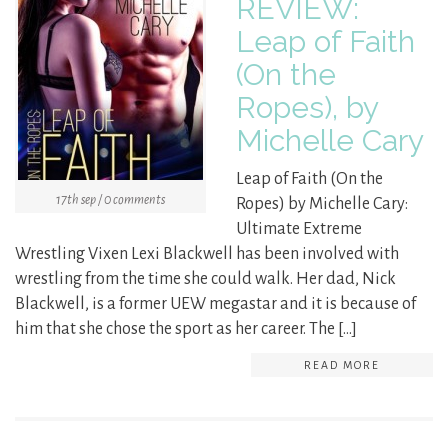
REVIEW:
Leap of Faith
(On the
Ropes), by
Michelle Cary
Leap of Faith (On the
17th sep / 0 comments
Ropes) by Michelle Cary:
Ultimate Extreme
Wrestling Vixen Lexi Blackwell has been involved with
wrestling from the time she could walk. Her dad, Nick
Blackwell, is a former UEW megastar and it is because of
him that she chose the sport as her career. The […]
READ MORE