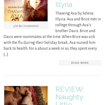
Illyria
Thawing Ava by Selena
Illyria: Ava and Brice met in
college through Ava’s
31st dec / 0 comments
brother Davis. Brice and
Davis were roommates at the time. When Brice was sick
with the flu during their holiday break, Ava nursed him
back to health. For a about a week or so, they spent every
[…]
READ MORE
REVIEW:
Naughty
Little