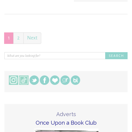
1
2
Next
Adverts
Once Upon a Book Club