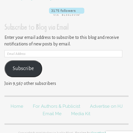
Subscribe to Blog via Email
Enter your email address to subscribe to this blog and receive
notifications of new posts by email.
Email
Address
Subscribe
Join 9,567 other subscribers
Home
For Authors & Publicist
Advertise on HJ
Email Me
Media Kit