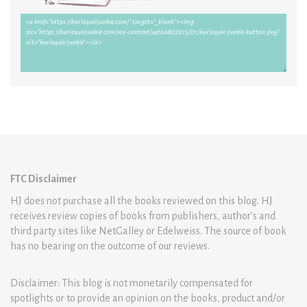
FTC Disclaimer
HJ does not purchase all the books reviewed on this blog. HJ
receives review copies of books from publishers, author’s and
third party sites like NetGalley or Edelweiss. The source of book
has no bearing on the outcome of our reviews.
Disclaimer: This blog is not monetarily compensated for
spotlights or to provide an opinion on the books, product and/or