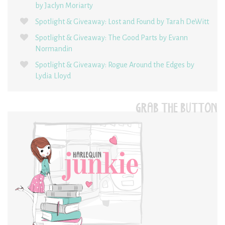
by Jaclyn Moriarty
Spotlight & Giveaway: Lost and Found by Tarah DeWitt
Spotlight & Giveaway: The Good Parts by Evann
Normandin
Spotlight & Giveaway: Rogue Around the Edges by
Lydia Lloyd
GRAB THE BUTTON