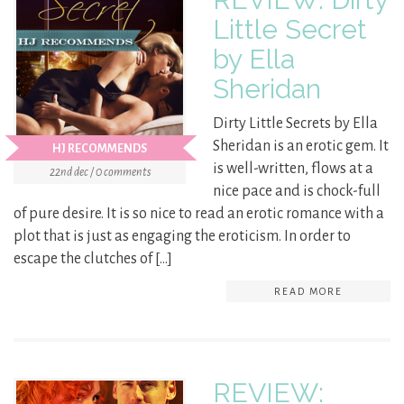
Little Secret
by Ella
Sheridan
Dirty Little Secrets by Ella
Sheridan is an erotic gem. It
HJ RECOMMENDS
is well-written, flows at a
22nd dec / 0 comments
nice pace and is chock-full
of pure desire. It is so nice to read an erotic romance with a
plot that is just as engaging the eroticism. In order to
escape the clutches of […]
READ MORE
REVIEW: