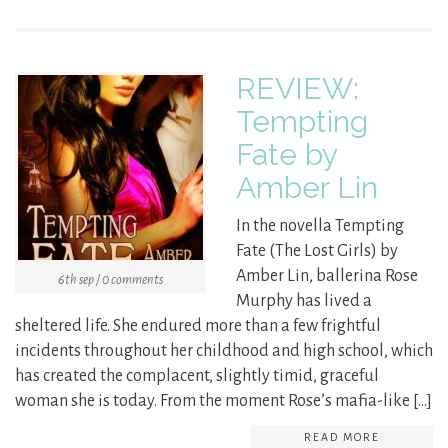
REVIEW:
Tempting
Fate by
Amber Lin
In the novella Tempting
Fate (The Lost Girls) by
Amber Lin, ballerina Rose
6th sep / 0 comments
Murphy has lived a
sheltered life. She endured more than a few frightful
incidents throughout her childhood and high school, which
has created the complacent, slightly timid, graceful
woman she is today. From the moment Rose’s mafia-like […]
READ MORE