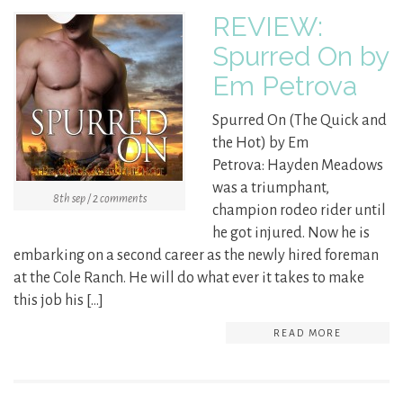
REVIEW:
Spurred On by
Em Petrova
Spurred On (The Quick and
the Hot) by Em
Petrova: Hayden Meadows
was a triumphant,
8th sep / 2 comments
champion rodeo rider until
he got injured. Now he is
embarking on a second career as the newly hired foreman
at the Cole Ranch. He will do what ever it takes to make
this job his […]
READ MORE