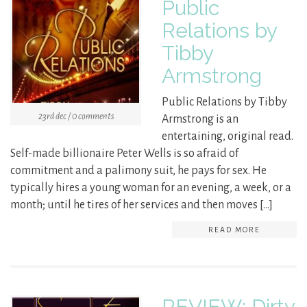
Public
Relations by
Tibby
Armstrong
Public Relations by Tibby
23rd dec / 0 comments
Armstrong is an
entertaining, original read.
Self-made billionaire Peter Wells is so afraid of
commitment and a palimony suit, he pays for sex. He
typically hires a young woman for an evening, a week, or a
month; until he tires of her services and then moves […]
READ MORE
REVIEW: Dirty