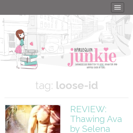
Toggle
naviga
tag:
loose-id
REVIEW:
Thawing Ava
by Selena