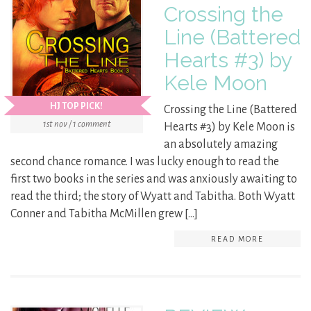
Crossing the
Line (Battered
Hearts #3) by
Kele Moon
HJ TOP PICK!
Crossing the Line (Battered
1st nov / 1 comment
Hearts #3) by Kele Moon is
an absolutely amazing
second chance romance. I was lucky enough to read the
first two books in the series and was anxiously awaiting to
read the third; the story of Wyatt and Tabitha. Both Wyatt
Conner and Tabitha McMillen grew […]
READ MORE