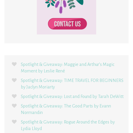
Spotlight & Giveaway: Maggie and Arthur’s Magic
Moment by Leslie René
Spotlight & Giveaway: TIME TRAVEL FOR BEGINNERS
by Jaclyn Moriarty
Spotlight & Giveaway: Lost and Found by Tarah DeWitt
Spotlight & Giveaway: The Good Parts by Evann
Normandin
Spotlight & Giveaway: Rogue Around the Edges by
Lydia Lloyd