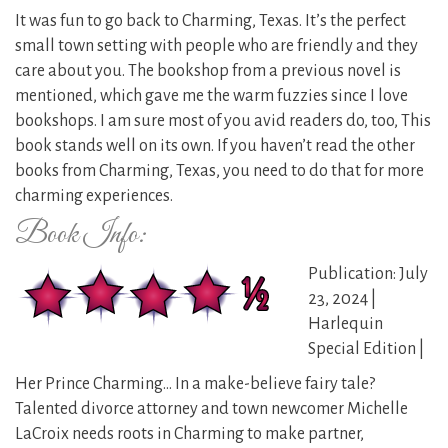
It was fun to go back to Charming, Texas. It’s the perfect
small town setting with people who are friendly and they
care about you. The bookshop from a previous novel is
mentioned, which gave me the warm fuzzies since I love
bookshops. I am sure most of you avid readers do, too, This
book stands well on its own. If you haven’t read the other
books from Charming, Texas, you need to do that for more
charming experiences.
Book Info:
Publication: July
23, 2024 |
Harlequin
Special Edition |
Her Prince Charming… In a make-believe fairy tale?
Talented divorce attorney and town newcomer Michelle
LaCroix needs roots in Charming to make partner,