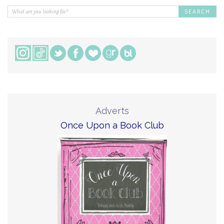
Adverts
Once Upon a Book Club