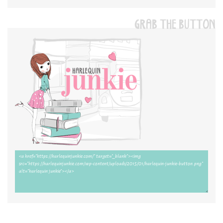
GRAB THE BUTTON