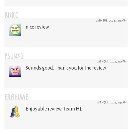
BN100
26TH JUL, 2024, 12:50PM
nice review
PSU1493
26TH JUL, 2024, 2:26PM
Sounds good. Thank you for the review.
ERAHIME
28TH JUL, 2024, 2:56AM
Enjoyable review, Team HJ.