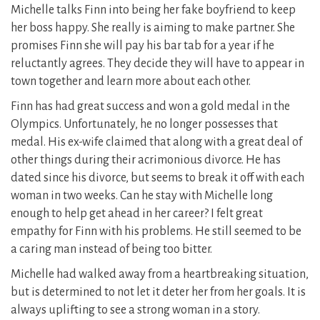
Michelle talks Finn into being her fake boyfriend to keep
her boss happy. She really is aiming to make partner. She
promises Finn she will pay his bar tab for a year if he
reluctantly agrees. They decide they will have to appear in
town together and learn more about each other.
Finn has had great success and won a gold medal in the
Olympics. Unfortunately, he no longer possesses that
medal. His ex-wife claimed that along with a great deal of
other things during their acrimonious divorce. He has
dated since his divorce, but seems to break it off with each
woman in two weeks. Can he stay with Michelle long
enough to help get ahead in her career? I felt great
empathy for Finn with his problems. He still seemed to be
a caring man instead of being too bitter.
Michelle had walked away from a heartbreaking situation,
but is determined to not let it deter her from her goals. It is
always uplifting to see a strong woman in a story.