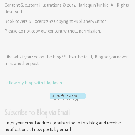
Content & custom illustrations © 2012 Harlequin Junkie. All Rights
Reserved.
Book covers & Excerpts © Copyright Publisher-Author
Please do not copy our content without permission.
Like what you see on the blog? Subscribe to HJ Blog so you never
miss another post.
Follow my blog with Bloglovin
Subscribe to Blog via Email
Enter your email address to subscribe to this blog and receive
notifications of new posts by email.