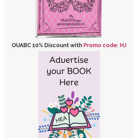
OUABC 10% Discount with
Promo code: HJ