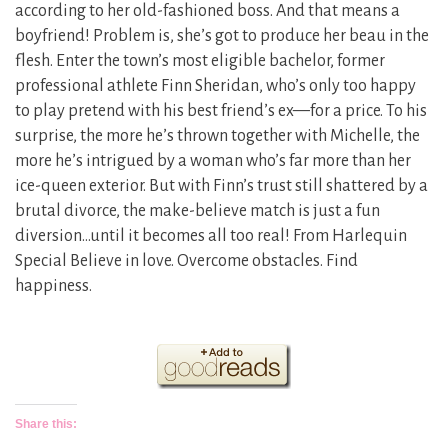
according to her old-fashioned boss. And that means a
boyfriend! Problem is, she’s got to produce her beau in the
flesh. Enter the town’s most eligible bachelor, former
professional athlete Finn Sheridan, who’s only too happy
to play pretend with his best friend’s ex—for a price. To his
surprise, the more he’s thrown together with Michelle, the
more he’s intrigued by a woman who’s far more than her
ice-queen exterior. But with Finn’s trust still shattered by a
brutal divorce, the make-believe match is just a fun
diversion…until it becomes all too real! From Harlequin
Special Believe in love. Overcome obstacles. Find
happiness.
Share this: