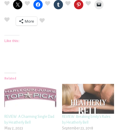
More
Like this:
Related
REVIEW: A Charming Single Dad
REVIEW: Breaking Emily’s Rules
by Heatherly Bell
by Heatherly Bell
May 2, 2023
September 23, 2018