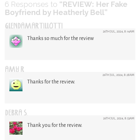
6
Responses to
“REVIEW: Her Fake
Boyfriend by Heatherly Bell”
GLENDAMARTILLOTTI
26TH JUL, 2024, 8:14AM
Thanks so much for the review
AMY R
26TH JUL, 2024, 8:28AM
Thanks for the review.
DEBRA S.
26TH JUL, 2024, 8:53AM
Thank you for the review.