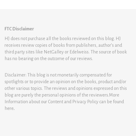
FTC Disclaimer
HJ does not purchase all the books reviewed on this blog. HJ
receives review copies of books from publishers, author’s and
third party sites like NetGalley or Edelweiss. The source of book
has no bearing on the outcome of our reviews.
Disclaimer: This blog is not monetarily compensated for
spotlights or to provide an opinion on the books, product and/or
other various topics. The reviews and opinions expressed on this
blog are purely the personal opinions of the reviewers.More
Information about our Content and Privacy Policy can be found
here
.