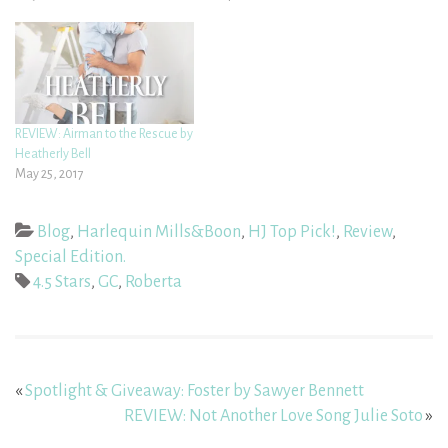
REVIEW: Airman to the Rescue by
Heatherly Bell
May 25, 2017
Blog
,
Harlequin Mills&Boon
,
HJ Top Pick!
,
Review
,
Special Edition.
4.5 Stars
,
GC
,
Roberta
«
Spotlight & Giveaway: Foster by Sawyer Bennett
REVIEW: Not Another Love Song Julie Soto
»