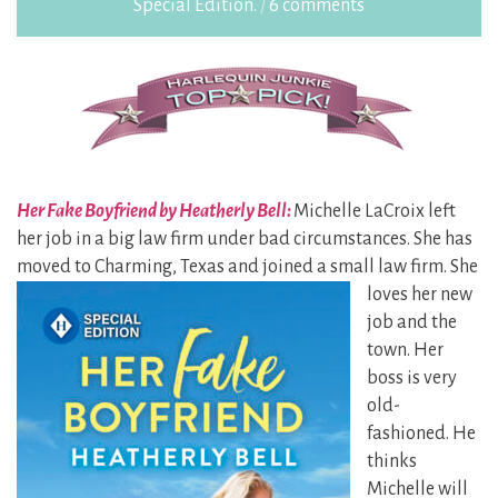
Special Edition.
/
6 comments
Her Fake Boyfriend by Heatherly Bell:
Michelle LaCroix left
her job in a big law firm under bad circumstances. She has
moved to Charming, Texas and joined
a small law firm. She
loves her new
job and the
town. Her
boss is very
old-
fashioned. He
thinks
Michelle will