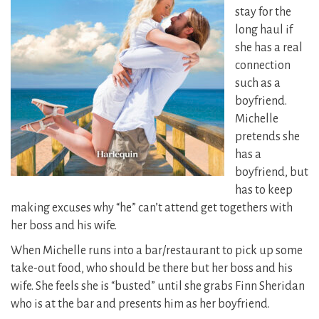
stay for the
long haul if
she has a real
connection
such as a
boyfriend.
Michelle
pretends she
has a
boyfriend, but
has to keep
making excuses why “he” can’t attend get togethers with
her boss and his wife.
When Michelle runs into a bar/restaurant to pick up some
take-out food, who should be there but her boss and his
wife. She feels she is “busted” until she grabs Finn Sheridan
who is at the bar and presents him as her boyfriend.