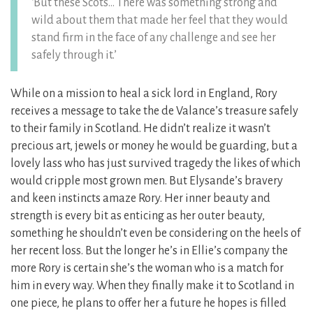
‘But these Scots… There was something strong and
wild about them that made her feel that they would
stand firm in the face of any challenge and see her
safely through it.’
While on a mission to heal a sick lord in England, Rory
receives a message to take the de Valance’s treasure safely
to their family in Scotland. He didn’t realize it wasn’t
precious art, jewels or money he would be guarding, but a
lovely lass who has just survived tragedy the likes of which
would cripple most grown men. But Elysande’s bravery
and keen instincts amaze Rory. Her inner beauty and
strength is every bit as enticing as her outer beauty,
something he shouldn’t even be considering on the heels of
her recent loss. But the longer he’s in Ellie’s company the
more Rory is certain she’s the woman who is a match for
him in every way. When they finally make it to Scotland in
one piece, he plans to offer her a future he hopes is filled