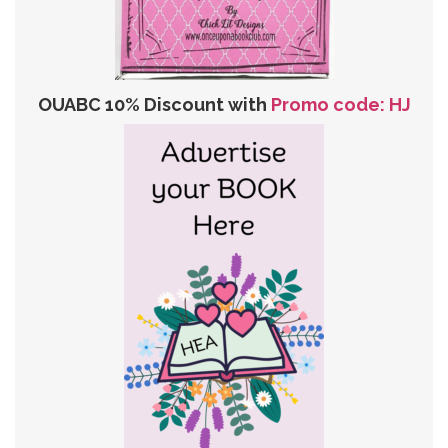
OUABC 10% Discount with
Promo code: HJ