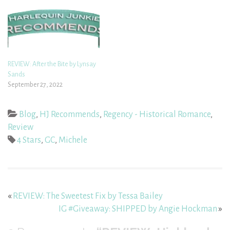
REVIEW: After the Bite by Lynsay
Sands
September 27, 2022
Blog
,
HJ Recommends
,
Regency - Historical Romance
,
Review
4 Stars
,
GC
,
Michele
«
REVIEW: The Sweetest Fix by Tessa Bailey
IG #Giveaway: SHIPPED by Angie Hockman
»