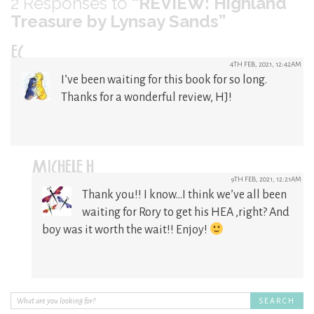
2
Responses to
“REVIEW: Highland
Treasure by Lynsay Sands”
EC
4TH FEB, 2021, 12:42AM
I’ve been waiting for this book for so long.
Thanks for a wonderful review, HJ!
MICHELE H
9TH FEB, 2021, 12:21AM
Thank you!! I know…I think we’ve all been
waiting for Rory to get his HEA ,right? And
boy was it worth the wait!! Enjoy!