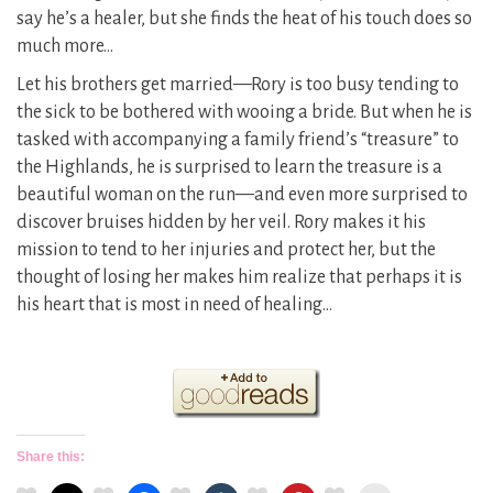
say he’s a healer, but she finds the heat of his touch does so
much more…
Let his brothers get married—Rory is too busy tending to
the sick to be bothered with wooing a bride. But when he is
tasked with accompanying a family friend’s “treasure” to
the Highlands, he is surprised to learn the treasure is a
beautiful woman on the run—and even more surprised to
discover bruises hidden by her veil. Rory makes it his
mission to tend to her injuries and protect her, but the
thought of losing her makes him realize that perhaps it is
his heart that is most in need of healing…
Share this: