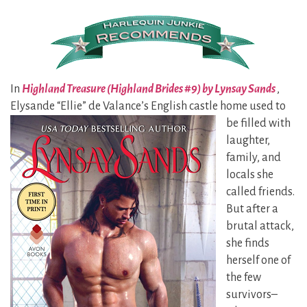
In
Highland Treasure (Highland Brides #9) by Lynsay Sands
,
Elysande “Ellie” de Valance’s
English castle home used to
be filled with
laughter,
family, and
locals she
called friends.
But after a
brutal attack,
she finds
herself one of
the few
survivors–