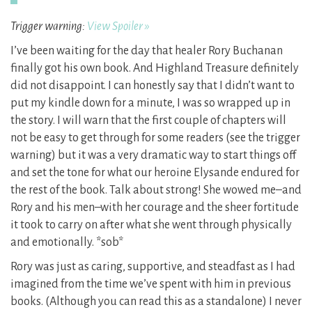
Trigger warning:
View Spoiler »
I’ve been waiting for the day that healer Rory Buchanan
finally got his own book. And Highland Treasure definitely
did not disappoint. I can honestly say that I didn’t want to
put my kindle down for a minute, I was so wrapped up in
the story. I will warn that the first couple of chapters will
not be easy to get through for some readers (see the trigger
warning) but it was a very dramatic way to start things off
and set the tone for what our heroine Elysande endured for
the rest of the book. Talk about strong! She wowed me–and
Rory and his men–with her courage and the sheer fortitude
it took to carry on after what she went through physically
and emotionally. *sob*
Rory was just as caring, supportive, and steadfast as I had
imagined from the time we’ve spent with him in previous
books. (Although you can read this as a standalone) I never