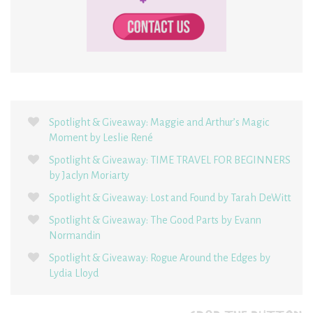
Spotlight & Giveaway: Maggie and Arthur’s Magic
Moment by Leslie René
Spotlight & Giveaway: TIME TRAVEL FOR BEGINNERS
by Jaclyn Moriarty
Spotlight & Giveaway: Lost and Found by Tarah DeWitt
Spotlight & Giveaway: The Good Parts by Evann
Normandin
Spotlight & Giveaway: Rogue Around the Edges by
Lydia Lloyd