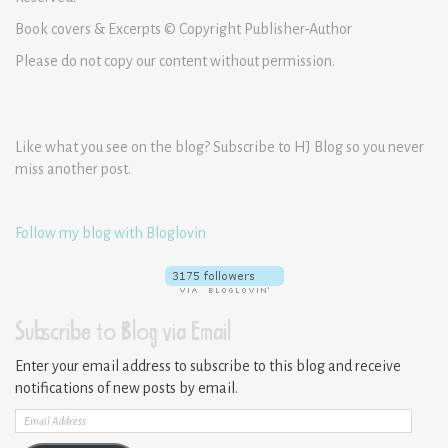
Book covers & Excerpts © Copyright Publisher-Author
Please do not copy our content without permission.
Like what you see on the blog? Subscribe to HJ Blog so you never
miss another post.
Follow my blog with Bloglovin
Subscribe to Blog via Email
Enter your email address to subscribe to this blog and receive
notifications of new posts by email.
Email
Address