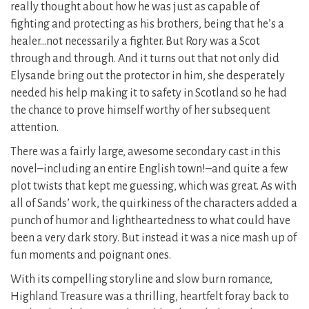
really thought about how he was just as capable of
fighting and protecting as his brothers, being that he’s a
healer…not necessarily a fighter. But Rory was a Scot
through and through. And it turns out that not only did
Elysande bring out the protector in him, she desperately
needed his help making it to safety in Scotland so he had
the chance to prove himself worthy of her subsequent
attention.
There was a fairly large, awesome secondary cast in this
novel–including an entire English town!–and quite a few
plot twists that kept me guessing, which was great. As with
all of Sands’ work, the quirkiness of the characters added a
punch of humor and lightheartedness to what could have
been a very dark story. But instead it was a nice mash up of
fun moments and poignant ones.
With its compelling storyline and slow burn romance,
Highland Treasure was a thrilling, heartfelt foray back to