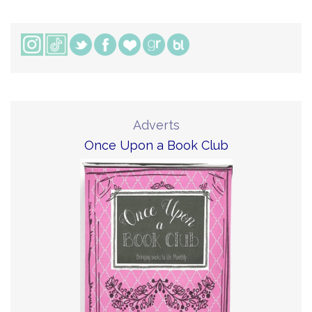
Adverts
Once Upon a Book Club