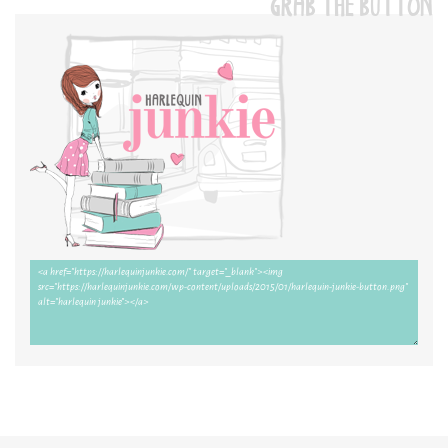
GRAB THE BUTTON