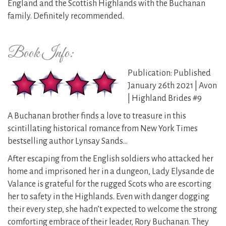
England and the Scottish Highlands with the Buchanan
family. Definitely recommended.
Book Info:
Publication: Published
January 26th 2021 | Avon
| Highland Brides #9
A Buchanan brother finds a love to treasure in this
scintillating historical romance from New York Times
bestselling author Lynsay Sands…
After escaping from the English soldiers who attacked her
home and imprisoned her in a dungeon, Lady Elysande de
Valance is grateful for the rugged Scots who are escorting
her to safety in the Highlands. Even with danger dogging
their every step, she hadn’t expected to welcome the strong
comforting embrace of their leader, Rory Buchanan. They