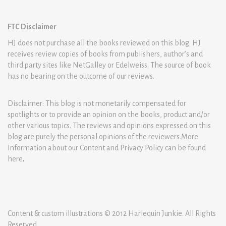
FTC Disclaimer
HJ does not purchase all the books reviewed on this blog. HJ
receives review copies of books from publishers, author’s and
third party sites like NetGalley or Edelweiss. The source of book
has no bearing on the outcome of our reviews.
Disclaimer: This blog is not monetarily compensated for
spotlights or to provide an opinion on the books, product and/or
other various topics. The reviews and opinions expressed on this
blog are purely the personal opinions of the reviewers.More
Information about our Content and Privacy Policy can be found
here
.
Content & custom illustrations © 2012 Harlequin Junkie. All Rights
Reserved.