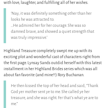
with love, laughter, and fulfilling all of her wishes.
‘Nay, it was definitely something other than her
looks he was attracted to.
…He admired her for her courage. She was so
damned brave, and showed a quiet strength that
was truly impressive.’
Highland Treasure completely swept me up with its
exciting plot and wonderful cast of characters right from
the first page. Lynsay Sands outdid herself with this latest
installment in her Highland Brides series which was all
about fan favorite (and mine!!) Rory Buchanan.
He then kissed the top of her head and said, “Thank
God yer mother sent ye to me. She called ye her
treasure, and she was right. Fer that’s what ye are to
me.”