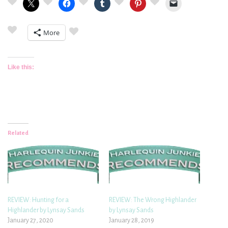
More
Like this:
Related
REVIEW: Hunting for a
REVIEW: The Wrong Highlander
Highlander by Lynsay Sands
by Lynsay Sands
January 27, 2020
January 28, 2019