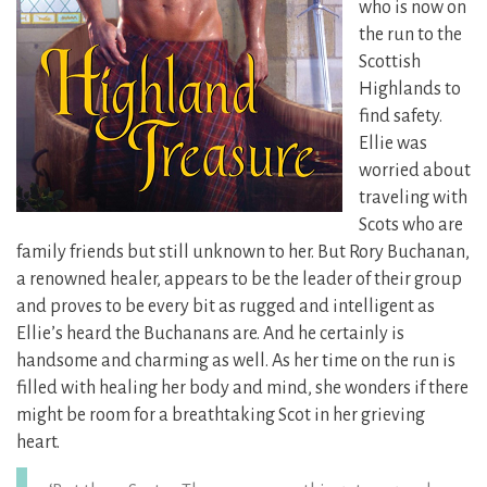
who is now on
the run to the
Scottish
Highlands to
find safety.
Ellie was
worried about
traveling with
Scots who are
family friends but still unknown to her. But Rory Buchanan,
a renowned healer, appears to be the leader of their group
and proves to be every bit as rugged and intelligent as
Ellie’s heard the Buchanans are. And he certainly is
handsome and charming as well. As her time on the run is
filled with healing her body and mind, she wonders if there
might be room for a breathtaking Scot in her grieving
heart.