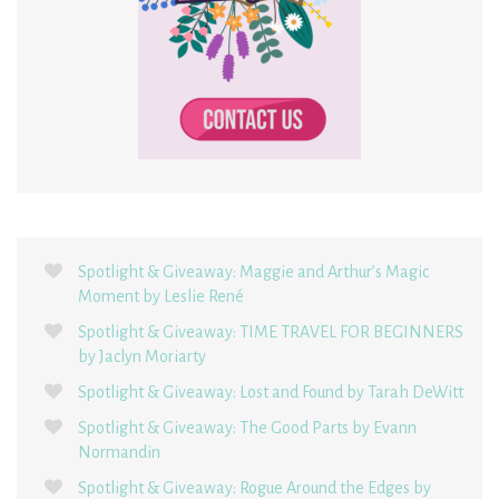
Spotlight & Giveaway: Maggie and Arthur’s Magic
Moment by Leslie René
Spotlight & Giveaway: TIME TRAVEL FOR BEGINNERS
by Jaclyn Moriarty
Spotlight & Giveaway: Lost and Found by Tarah DeWitt
Spotlight & Giveaway: The Good Parts by Evann
Normandin
Spotlight & Giveaway: Rogue Around the Edges by