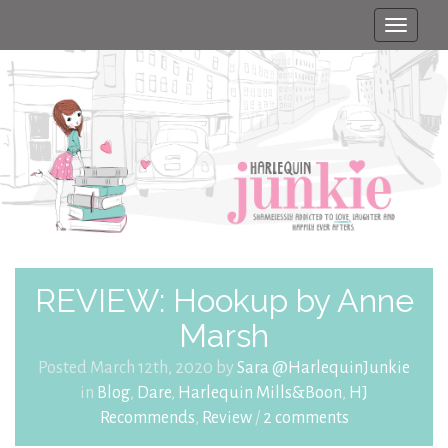
Toggle
naviga
REVIEW: Hookup by Anne
Marsh
Posted March 12th, 2020 by
Sara @HarlequinJunkie
in
Blog
,
Dare
,
Harlequin Mills&Boon
,
HJ
Recommends
,
Review
/
2 comments