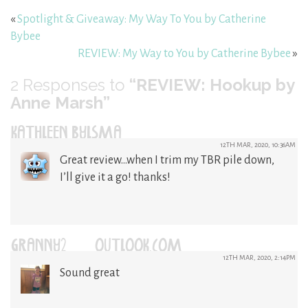
«
Spotlight & Giveaway: My Way To You by Catherine
Bybee
REVIEW: My Way to You by Catherine Bybee
»
2
Responses to
“REVIEW: Hookup by
Anne Marsh”
KATHLEEN BYLSMA
12TH MAR, 2020, 10:36AM
Great review…when I trim my TBR pile down,
I’ll give it a go! thanks!
GRANNY2@OUTLOOK.COM
12TH MAR, 2020, 2:14PM
Sound great