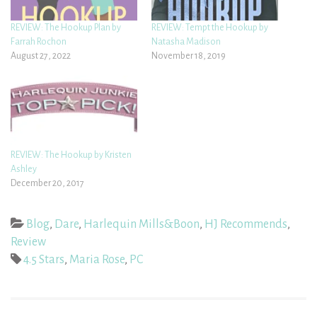
REVIEW: The Hookup Plan by
REVIEW: Tempt the Hookup by
Farrah Rochon
Natasha Madison
August 27, 2022
November 18, 2019
REVIEW: The Hookup by Kristen
Ashley
December 20, 2017
Blog
,
Dare
,
Harlequin Mills&Boon
,
HJ Recommends
,
Review
4.5 Stars
,
Maria Rose
,
PC