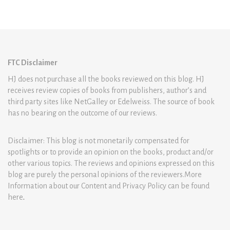
FTC Disclaimer
HJ does not purchase all the books reviewed on this blog. HJ
receives review copies of books from publishers, author’s and
third party sites like NetGalley or Edelweiss. The source of book
has no bearing on the outcome of our reviews.
Disclaimer: This blog is not monetarily compensated for
spotlights or to provide an opinion on the books, product and/or
other various topics. The reviews and opinions expressed on this
blog are purely the personal opinions of the reviewers.More
Information about our Content and Privacy Policy can be found
here
.