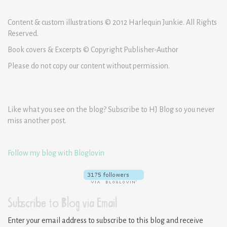
Content & custom illustrations © 2012 Harlequin Junkie. All Rights
Reserved.
Book covers & Excerpts © Copyright Publisher-Author
Please do not copy our content without permission.
Like what you see on the blog? Subscribe to HJ Blog so you never
miss another post.
Follow my blog with Bloglovin
Subscribe to Blog via Email
Enter your email address to subscribe to this blog and receive