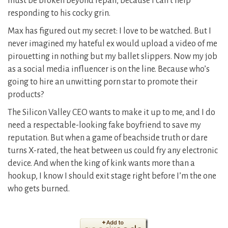
must be broken beyond repair, because I can’t help
responding to his cocky grin.
Max has figured out my secret: I love to be watched. But I
never imagined my hateful ex would upload a video of me
pirouetting in nothing but my ballet slippers. Now my job
as a social media influencer is on the line. Because who’s
going to hire an unwitting porn star to promote their
products?
The Silicon Valley CEO wants to make it up to me, and I do
need a respectable-looking fake boyfriend to save my
reputation. But when a game of beachside truth or dare
turns X-rated, the heat between us could fry any electronic
device. And when the king of kink wants more than a
hookup, I know I should exit stage right before I’m the one
who gets burned.