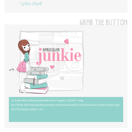
Lydia Lloyd
GRAB THE BUTTON