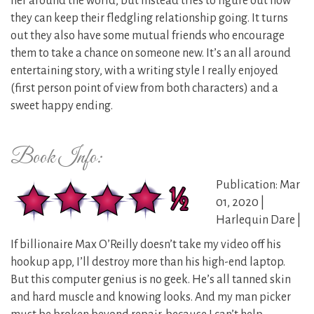
her around the world, but instead tries to figure out how
they can keep their fledgling relationship going. It turns
out they also have some mutual friends who encourage
them to take a chance on someone new. It’s an all around
entertaining story, with a writing style I really enjoyed
(first person point of view from both characters) and a
sweet happy ending.
Book Info:
Publication: Mar
01, 2020 |
Harlequin Dare |
If billionaire Max O’Reilly doesn’t take my video off his
hookup app, I’ll destroy more than his high-end laptop.
But this computer genius is no geek. He’s all tanned skin
and hard muscle and knowing looks. And my man picker