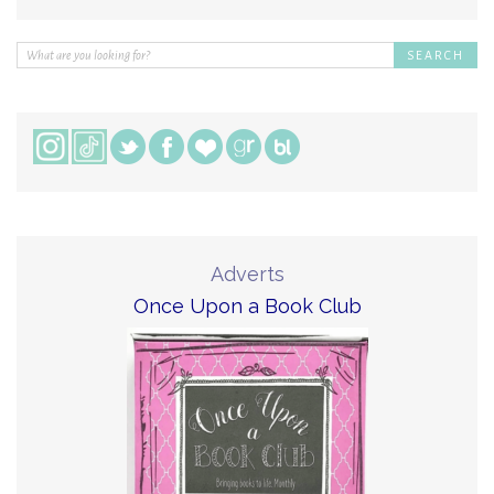
Adverts
Once Upon a Book Club