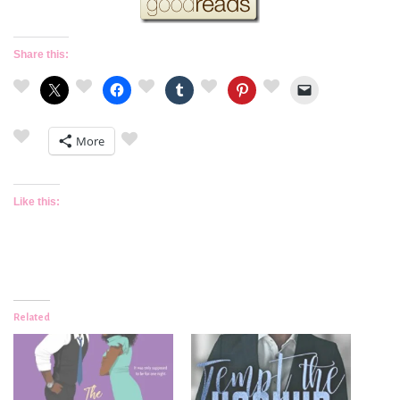
Share this:
More
Like this:
Related