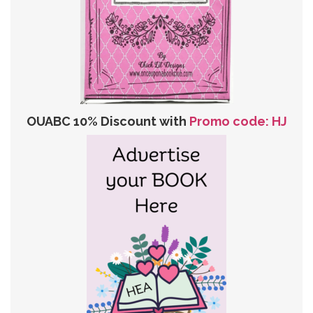
OUABC 10% Discount with
Promo code: HJ