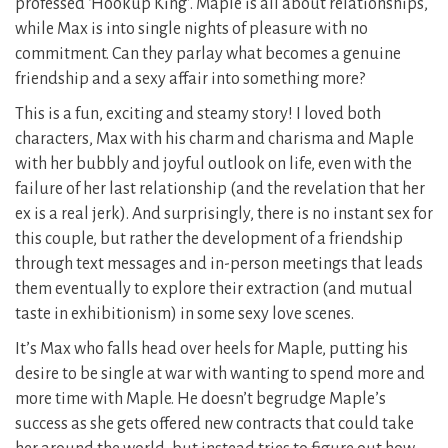
professed ‘Hookup King’. Maple is all about relationships,
while Max is into single nights of pleasure with no
commitment. Can they parlay what becomes a genuine
friendship and a sexy affair into something more?
This is a fun, exciting and steamy story! I loved both
characters, Max with his charm and charisma and Maple
with her bubbly and joyful outlook on life, even with the
failure of her last relationship (and the revelation that her
ex is a real jerk). And surprisingly, there is no instant sex for
this couple, but rather the development of a friendship
through text messages and in-person meetings that leads
them eventually to explore their extraction (and mutual
taste in exhibitionism) in some sexy love scenes.
It’s Max who falls head over heels for Maple, putting his
desire to be single at war with wanting to spend more and
more time with Maple. He doesn’t begrudge Maple’s
success as she gets offered new contracts that could take