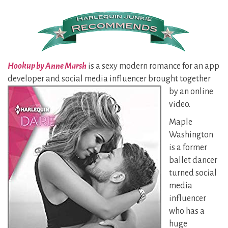
Hookup by Anne Marsh
is a sexy modern romance for an app
developer and social media influencer
brought together
by an online
video.
Maple
Washington
is a former
ballet dancer
turned social
media
influencer
who has a
huge