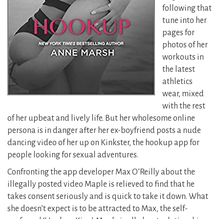
following that
tune into her
pages for
photos of her
workouts in
the latest
athletics
wear, mixed
with the rest
of her upbeat and lively life.
But her wholesome online
persona is in danger after her ex-boyfriend posts a nude
dancing video of her up on Kinkster, the hookup app for
people looking for sexual adventures.
Confronting the app developer Max O’Reilly about the
illegally posted video Maple is relieved to find that he
takes consent seriously and is quick to take it down. What
she doesn’t expect is to be attracted to Max, the self-