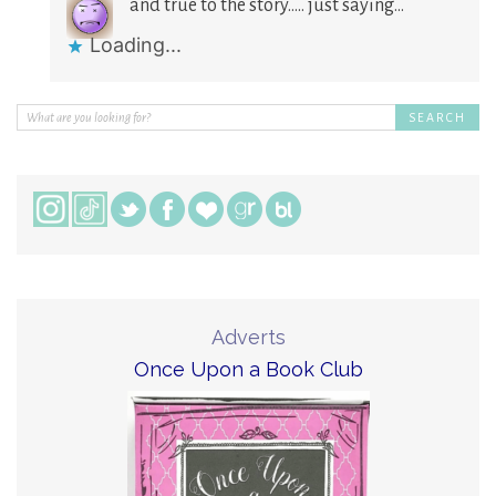
and true to the story….. just saying…
Loading...
Adverts
Once Upon a Book Club