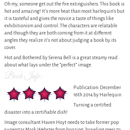
Oh my, someone get out the fire extinguishers. This book is
hot and amazing! It’s more heat than most harlequin’s but
it is tasteful and gives the novice a taste of things like
exhibitionism and control. The characters are relatable
and though they are both coming from it at different
angles they realize it’s not about judging a book by its
cover.
Hot and Bothered by Serena Bell is a great steamy read
about what lays under the “perfect” image.
Book Info:
Publication: December
16th 2014 by Harlequin
Turning a certified
disaster into a certifiable dish!
Image consultant Haven Hoyt needs to take former pop
superstar Mark Webster from boozing, brawling mess to