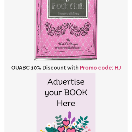
OUABC 10% Discount with
Promo code: HJ