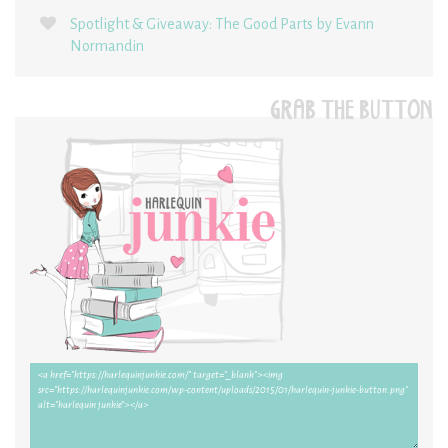
Spotlight & Giveaway: The Good Parts by Evann
Normandin
GRAB THE BUTTON