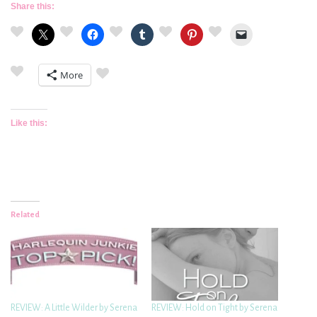
Share this:
More
Like this:
Related
REVIEW: A Little Wilder by Serena
REVIEW: Hold on Tight by Serena