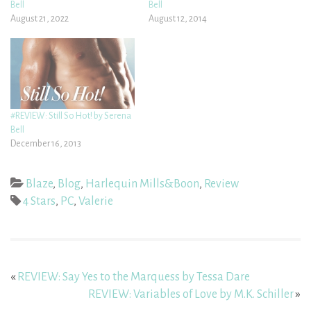
Bell
Bell
August 21, 2022
August 12, 2014
#REVIEW: Still So Hot! by Serena
Bell
December 16, 2013
Blaze
,
Blog
,
Harlequin Mills&Boon
,
Review
4 Stars
,
PC
,
Valerie
«
REVIEW: Say Yes to the Marquess by Tessa Dare
REVIEW: Variables of Love by M.K. Schiller
»