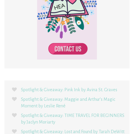
Spotlight & Giveaway: Pink Ink by Avina St. Graves
Spotlight & Giveaway: Maggie and Arthur’s Magic
Moment by Leslie René
Spotlight & Giveaway: TIME TRAVEL FOR BEGINNERS
by Jaclyn Moriarty
Spotlight & Giveaway: Lost and Found by Tarah DeWitt