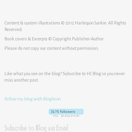
Content & custom illustrations © 2012 Harlequin Junkie. All Rights
Reserved.
Book covers & Excerpts © Copyright Publisher-Author
Please do not copy our content without permission.
Like what you see on the blog? Subscribe to HJ Blog so you never
miss another post.
Follow my blog with Bloglovin
Subscribe to Blog via Email