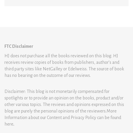
FTC Disclaimer
HJ does not purchase all the books reviewed on this blog. HJ
receives review copies of books from publishers, author’s and
third party sites like NetGalley or Edelweiss. The source of book
has no bearing on the outcome of our reviews.
Disclaimer: This blog is not monetarily compensated for
spotlights or to provide an opinion on the books, product and/or
other various topics. The reviews and opinions expressed on this
blog are purely the personal opinions of the reviewers.More
Information about our Content and Privacy Policy can be found
here
.