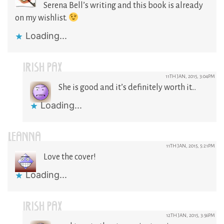
Serena Bell’s writing and this book is already
on my wishlist.
Loading...
IRISH PAX
11TH JAN, 2015, 3:04PM
She is good and it’s definitely worth it…
Loading...
LEANNA
11TH JAN, 2015, 5:21PM
Love the cover!
Loading...
IRISH PAX
12TH JAN, 2015, 3:56PM