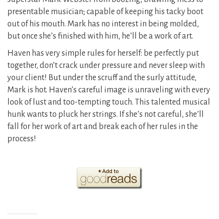
presentable musician; capable of keeping his tacky boot
out of his mouth. Mark has no interest in being molded,
but once she’s finished with him, he’ll be a work of art.
Haven has very simple rules for herself: be perfectly put
together, don’t crack under pressure and never sleep with
your client! But under the scruff and the surly attitude,
Mark is hot. Haven’s careful image is unraveling with every
look of lust and too-tempting touch. This talented musical
hunk wants to pluck her strings. If she’s not careful, she’ll
fall for her work of art and break each of her rules in the
process!