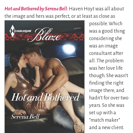
Hot and Bothered by Serena Bell
: Haven Hoyt was all about
the image and hers was perfect, or
at least as close as
possible. Which
was a good thing
considering she
was an image
consultant after
all. The problem
was her love life
though. She wasn’t
finding the right
image there, and
hadn’t for over two
years. So she was
set up with a
“match maker”
and a new client.