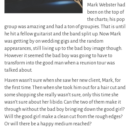
Mark Webster had
been on the top of
the charts; his pop
group was amazing and had a ton of groupies. That is until
he hit a fellow guitarist and the band split up. Now Mark
was getting by on wedding gigs and the random
appearances, still living up to the bad boy image though.
However it seemed the bad boy was going to have to
transform into the good man when a reunion tour was
talked about.
Haven wasn’t sure when she saw her new client, Mark, for
the first time. Then when she took him out for a hair cut and
some shopping she really wasn’t sure, only this time she
wasn’t sure about her libido. Can the two of them make it
through without the bad boy bringing down the good girl?
Will the good girl make a clean cut from the rough edges?
Or will there be a happy medium reached?