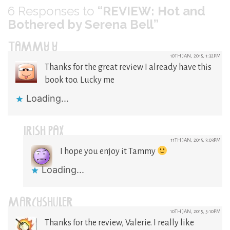
6
Responses to
“REVIEW: Hot and
Bothered by Serena Bell”
TAMMY Y
10TH JAN, 2015, 1:32PM
Thanks for the great review I already have this
book too. Lucky me
Loading...
IRISH PAX
11TH JAN, 2015, 3:03PM
I hope you enjoy it Tammy
Loading...
MARCYSHULER
10TH JAN, 2015, 5:10PM
Thanks for the review, Valerie. I really like